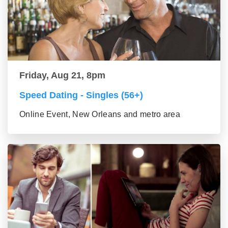
Friday, Aug 21, 8pm
Speed Dating - Singles (56+)
Online Event, New Orleans and metro area