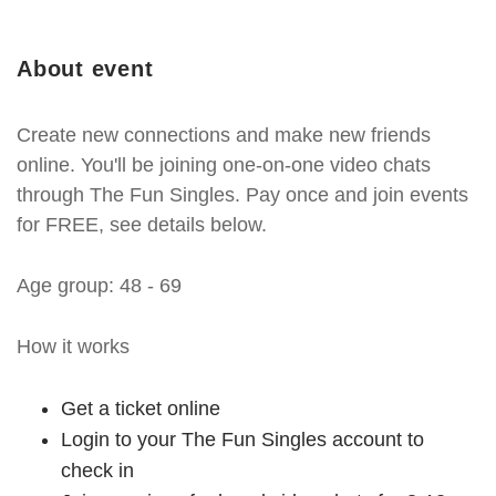
About event
Create new connections and make new friends
online. You'll be joining one-on-one video chats
through The Fun Singles. Pay once and join events
for FREE, see details below.
Age group: 48 - 69
How it works
Get a ticket online
Login to your The Fun Singles account to
check in