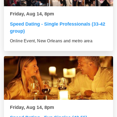
Friday, Aug 14, 8pm
Speed Dating - Single Professionals (33-42
group)
Online Event, New Orleans and metro area
Friday, Aug 14, 8pm