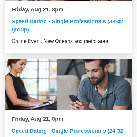
Friday, Aug 21, 8pm
Speed Dating - Single Professionals (33-42
group)
Online Event, New Orleans and metro area
Friday, Aug 21, 8pm
Speed Dating - Single Professionals (24-32