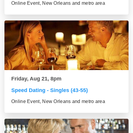
Online Event, New Orleans and metro area
Friday, Aug 21, 8pm
Speed Dating - Singles (43-55)
Online Event, New Orleans and metro area