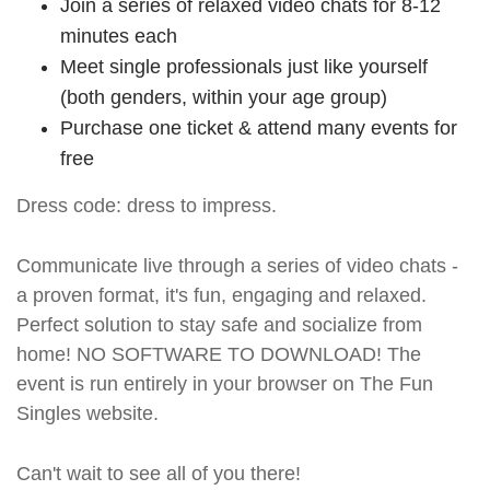
Join a series of relaxed video chats for 8-12
minutes each
Meet single professionals just like yourself
(both genders, within your age group)
Purchase one ticket & attend many events for
free
Dress code: dress to impress.
Communicate live through a series of video chats -
a proven format, it's fun, engaging and relaxed.
Perfect solution to stay safe and socialize from
home! NO SOFTWARE TO DOWNLOAD! The
event is run entirely in your browser on The Fun
Singles website.
Can't wait to see all of you there!