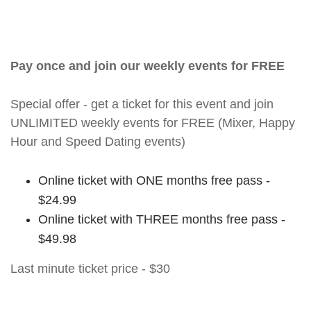
Pay once and join our weekly events for FREE
Special offer - get a ticket for this event and join
UNLIMITED weekly events for FREE (Mixer, Happy
Hour and Speed Dating events)
Online ticket with ONE months free pass -
$24.99
Online ticket with THREE months free pass -
$49.98
Last minute ticket price - $30