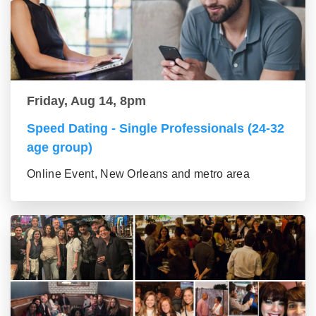
Friday, Aug 14, 8pm
Speed Dating - Single Professionals (24-32
age group)
Online Event, New Orleans and metro area