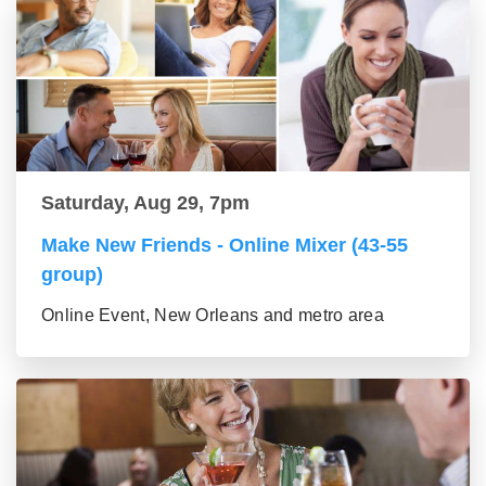
Saturday, Aug 29, 7pm
Make New Friends - Online Mixer (43-55
group)
Online Event, New Orleans and metro area