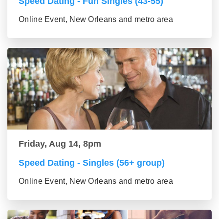
Speed Dating - Fun Singles (43-55)
Online Event, New Orleans and metro area
Friday, Aug 14, 8pm
Speed Dating - Singles (56+ group)
Online Event, New Orleans and metro area