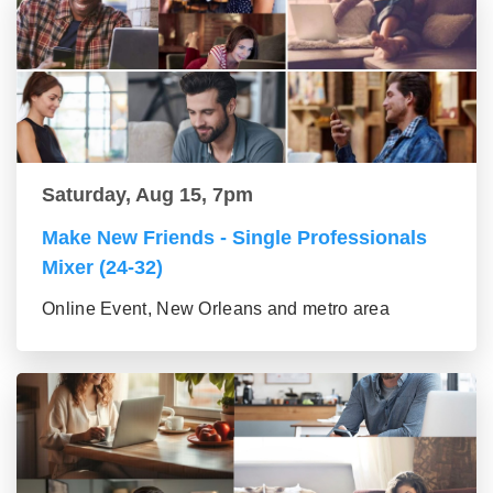
Saturday, Aug 15, 7pm
Make New Friends - Single Professionals
Mixer (24-32)
Online Event, New Orleans and metro area