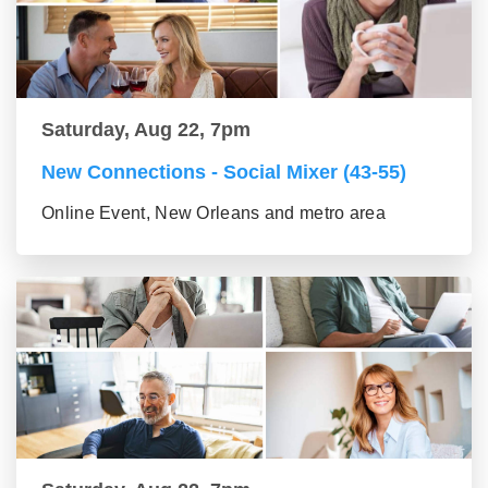
Saturday, Aug 22, 7pm
New Connections - Social Mixer (43-55)
Online Event, New Orleans and metro area