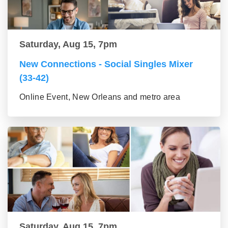
Saturday, Aug 15, 7pm
New Connections - Social Singles Mixer
(33-42)
Online Event, New Orleans and metro area
Saturday, Aug 15, 7pm