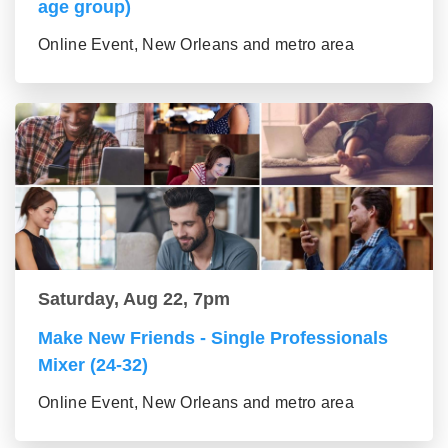
age group)
Online Event, New Orleans and metro area
Saturday, Aug 22, 7pm
Make New Friends - Single Professionals
Mixer (24-32)
Online Event, New Orleans and metro area