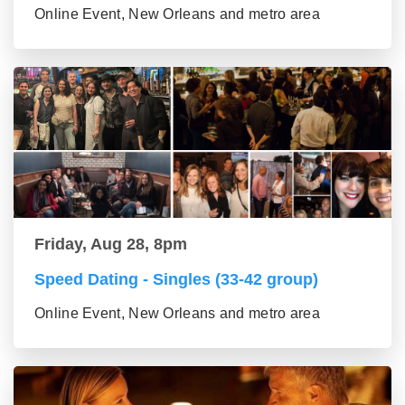
Online Event, New Orleans and metro area
Friday, Aug 28, 8pm
Speed Dating - Singles (33-42 group)
Online Event, New Orleans and metro area