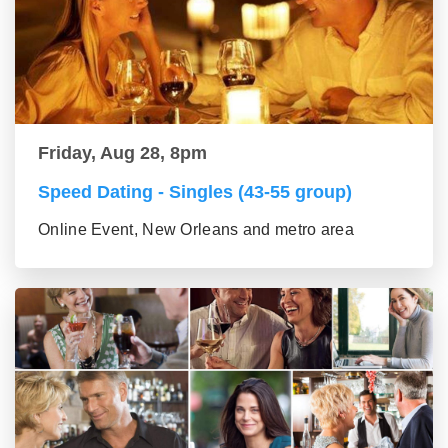
Friday, Aug 28, 8pm
Speed Dating - Singles (43-55 group)
Online Event, New Orleans and metro area