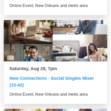
Online Event, New Orleans and metro area
Saturday, Aug 29, 7pm
New Connections - Social Singles Mixer
(33-42)
Online Event, New Orleans and metro area