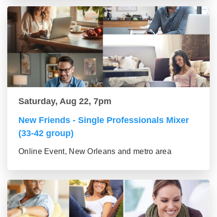
Saturday, Aug 22, 7pm
New Friends - Single Professionals Mixer
(33-42 group)
Online Event, New Orleans and metro area