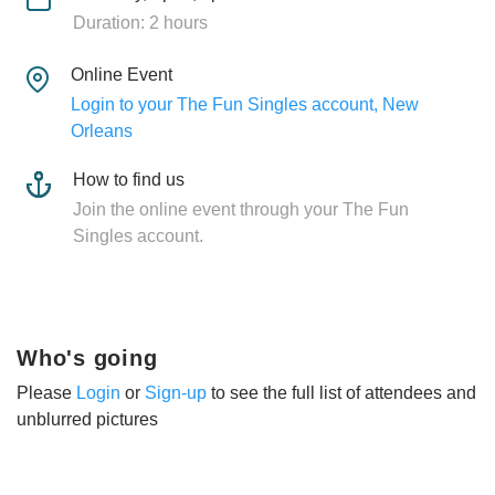
Duration: 2 hours
Online Event
Login to your The Fun Singles account, New
Orleans
How to find us
Join the online event through your The Fun
Singles account.
Who's going
Please
Login
or
Sign-up
to see the full list of attendees and
unblurred pictures