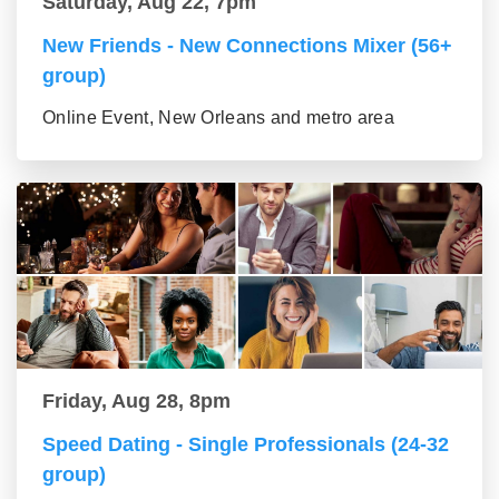
Saturday, Aug 22, 7pm
New Friends - New Connections Mixer (56+
group)
Online Event, New Orleans and metro area
Friday, Aug 28, 8pm
Speed Dating - Single Professionals (24-32
group)