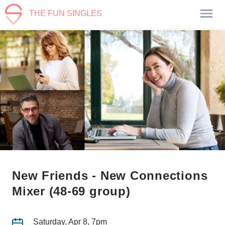
THE FUN SINGLES
New Friends - New Connections
Mixer (48-69 group)
Saturday, Apr 8, 7pm