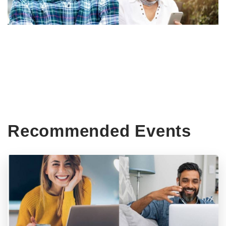
Recommended Events