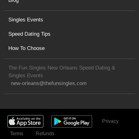
Blog
Singles Events
Speed Dating Tips
How To Choose
The Fun Singles New Orleans Speed Dating &
Singles Events
new-orleans@thefunsingles.com
Privacy
Get Invited
Terms
Refunds