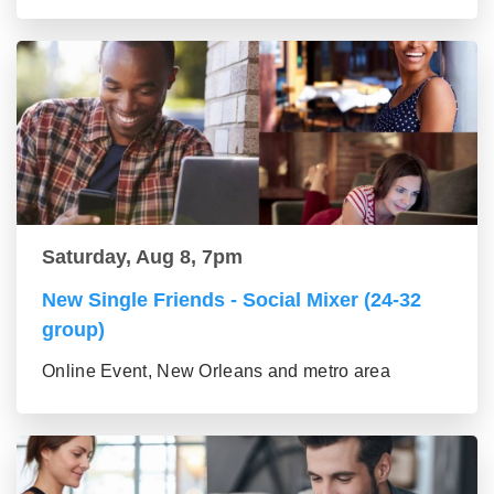
Saturday, Aug 8, 7pm
New Single Friends - Social Mixer (24-32
group)
Online Event, New Orleans and metro area