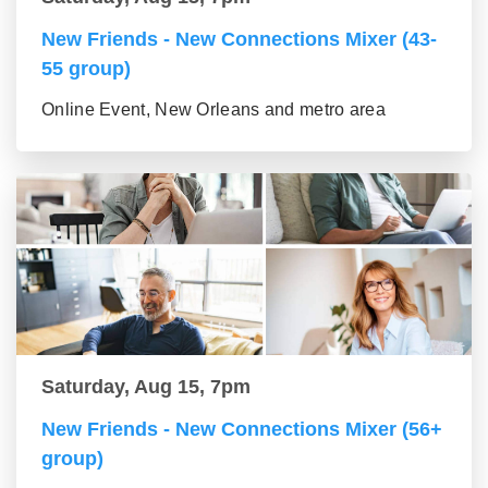
New Friends - New Connections Mixer (43-
55 group)
Online Event, New Orleans and metro area
Saturday, Aug 15, 7pm
New Friends - New Connections Mixer (56+
group)