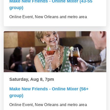
Make New Friends - Online Mixer (43-55
group)
Online Event, New Orleans and metro area
Saturday, Aug 8, 7pm
Make New Friends - Online Mixer (56+
group)
Online Event, New Orleans and metro area