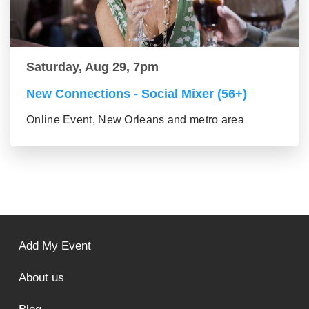
Saturday, Aug 29, 7pm
New Connections - Social Mixer (56+)
Online Event, New Orleans and metro area
Add My Event
About us