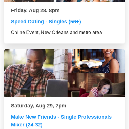
Friday, Aug 28, 8pm
Speed Dating - Singles (56+)
Online Event, New Orleans and metro area
Saturday, Aug 29, 7pm
Make New Friends - Single Professionals
Mixer (24-32)