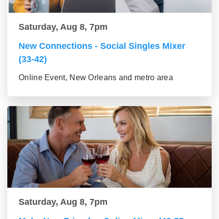
Saturday, Aug 8, 7pm
New Connections - Social Singles Mixer
(33-42)
Online Event, New Orleans and metro area
Saturday, Aug 8, 7pm