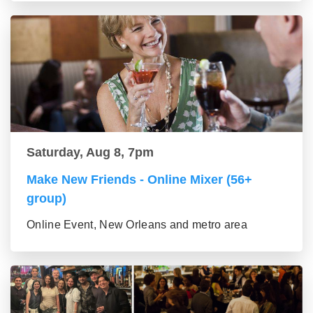
Saturday, Aug 8, 7pm
Make New Friends - Online Mixer (56+
group)
Online Event, New Orleans and metro area