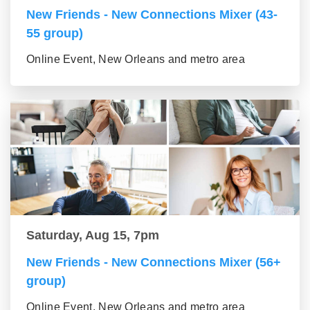
New Friends - New Connections Mixer (43-
55 group)
Online Event, New Orleans and metro area
Saturday, Aug 15, 7pm
New Friends - New Connections Mixer (56+
group)
Online Event, New Orleans and metro area