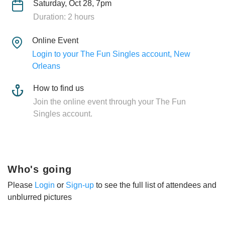
Saturday, Oct 28, 7pm
Duration: 2 hours
Online Event
Login to your The Fun Singles account, New
Orleans
How to find us
Join the online event through your The Fun
Singles account.
Who's going
Please
Login
or
Sign-up
to see the full list of attendees and
unblurred pictures