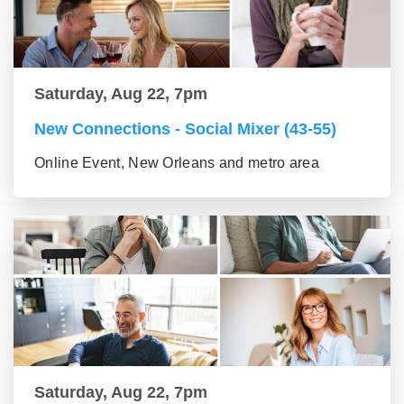
Saturday, Aug 22, 7pm
New Connections - Social Mixer (43-55)
Online Event, New Orleans and metro area
Saturday, Aug 22, 7pm