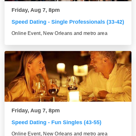
Friday, Aug 7, 8pm
Speed Dating - Single Professionals (33-42)
Online Event, New Orleans and metro area
Friday, Aug 7, 8pm
Speed Dating - Fun Singles (43-55)
Online Event, New Orleans and metro area