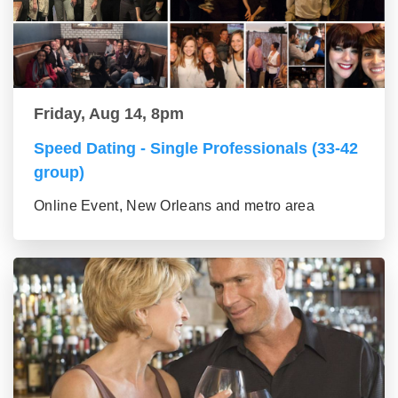
Friday, Aug 14, 8pm
Speed Dating - Single Professionals (33-42
group)
Online Event, New Orleans and metro area