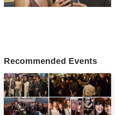
Recommended Events