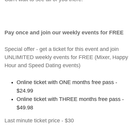
Pay once and join our weekly events for FREE
Special offer - get a ticket for this event and join
UNLIMITED weekly events for FREE (Mixer, Happy
Hour and Speed Dating events)
Online ticket with ONE months free pass -
$24.99
Online ticket with THREE months free pass -
$49.98
Last minute ticket price - $30