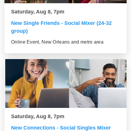
Saturday, Aug 8, 7pm
New Single Friends - Social Mixer (24-32
group)
Online Event, New Orleans and metro area
Saturday, Aug 8, 7pm
New Connections - Social Singles Mixer