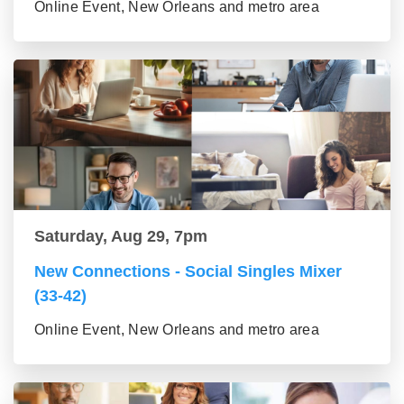
Online Event, New Orleans and metro area
Saturday, Aug 29, 7pm
New Connections - Social Singles Mixer
(33-42)
Online Event, New Orleans and metro area