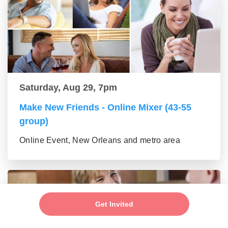
Saturday, Aug 29, 7pm
Make New Friends - Online Mixer (43-55
group)
Online Event, New Orleans and metro area
Get Invited