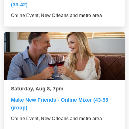
(33-42)
Online Event, New Orleans and metro area
Saturday, Aug 8, 7pm
Make New Friends - Online Mixer (43-55
group)
Online Event, New Orleans and metro area