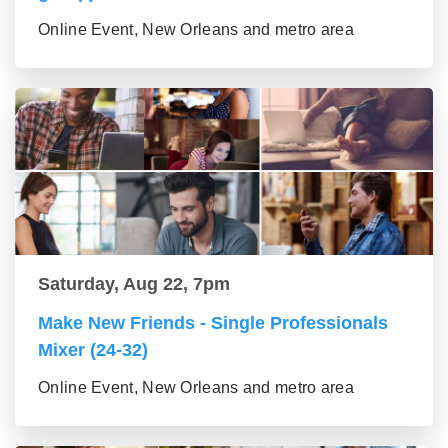
Online Event, New Orleans and metro area
Saturday, Aug 22, 7pm
Make New Friends - Single Professionals
Mixer (24-32)
Online Event, New Orleans and metro area