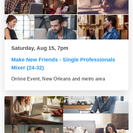
Saturday, Aug 15, 7pm
Make New Friends - Single Professionals
Mixer (24-32)
Online Event, New Orleans and metro area