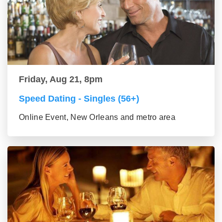
Friday, Aug 21, 8pm
Speed Dating - Singles (56+)
Online Event, New Orleans and metro area