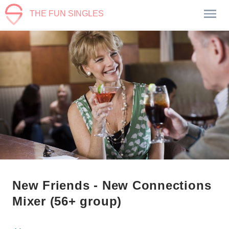
THE FUN SINGLES
New Friends - New Connections
Mixer (56+ group)