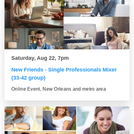
Saturday, Aug 22, 7pm
New Friends - Single Professionals Mixer
(33-42 group)
Online Event, New Orleans and metro area