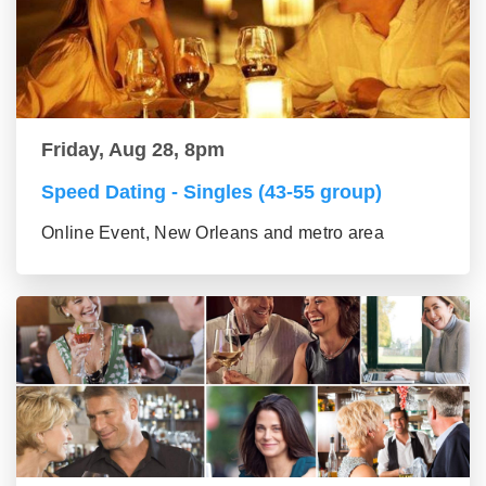
Friday, Aug 28, 8pm
Speed Dating - Singles (43-55 group)
Online Event, New Orleans and metro area