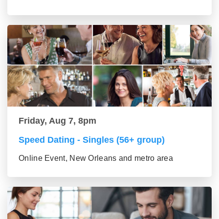
Friday, Aug 7, 8pm
Speed Dating - Singles (56+ group)
Online Event, New Orleans and metro area