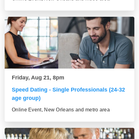
Friday, Aug 21, 8pm
Speed Dating - Single Professionals (24-32
age group)
Online Event, New Orleans and metro area