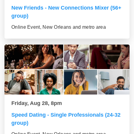
New Friends - New Connections Mixer (56+
group)
Online Event, New Orleans and metro area
Friday, Aug 28, 8pm
Speed Dating - Single Professionals (24-32
group)