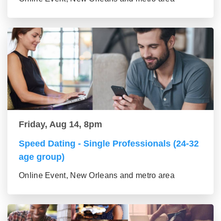
Friday, Aug 14, 8pm
Speed Dating - Single Professionals (24-32
age group)
Online Event, New Orleans and metro area