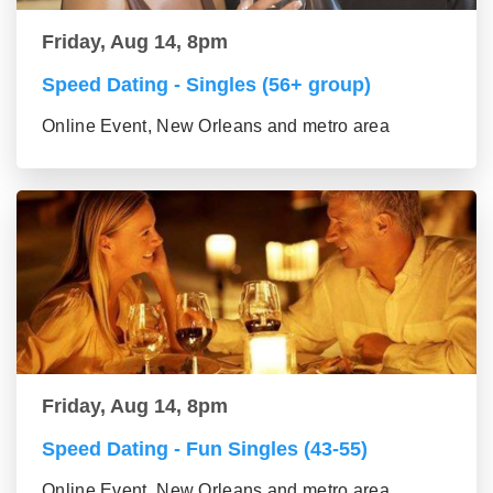
Friday, Aug 14, 8pm
Speed Dating - Singles (56+ group)
Online Event, New Orleans and metro area
Friday, Aug 14, 8pm
Speed Dating - Fun Singles (43-55)
Online Event, New Orleans and metro area