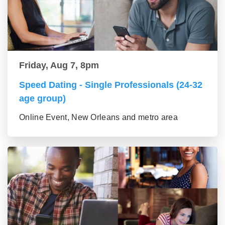
Friday, Aug 7, 8pm
Speed Dating - Single Professionals (24-32
age group)
Online Event, New Orleans and metro area