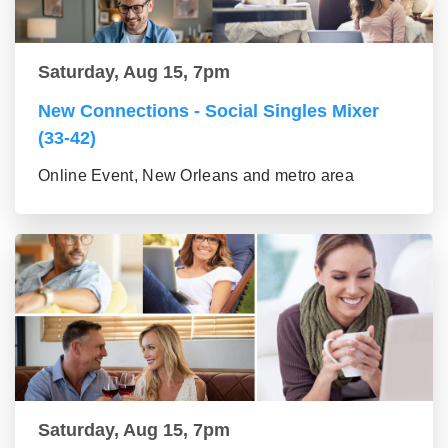
Saturday, Aug 15, 7pm
New Connections - Social Singles Mixer
(33-42)
Online Event, New Orleans and metro area
Saturday, Aug 15, 7pm