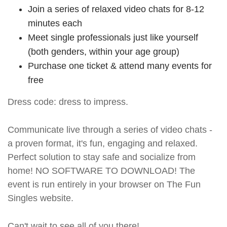
Join a series of relaxed video chats for 8-12
minutes each
Meet single professionals just like yourself
(both genders, within your age group)
Purchase one ticket & attend many events for
free
Dress code: dress to impress.
Communicate live through a series of video chats -
a proven format, it's fun, engaging and relaxed.
Perfect solution to stay safe and socialize from
home! NO SOFTWARE TO DOWNLOAD! The
event is run entirely in your browser on The Fun
Singles website.
Can't wait to see all of you there!