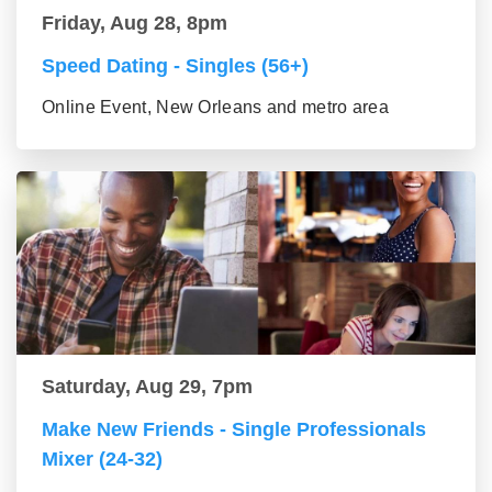
Friday, Aug 28, 8pm
Speed Dating - Singles (56+)
Online Event, New Orleans and metro area
Saturday, Aug 29, 7pm
Make New Friends - Single Professionals
Mixer (24-32)