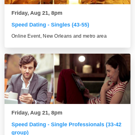
Friday, Aug 21, 8pm
Speed Dating - Singles (43-55)
Online Event, New Orleans and metro area
Friday, Aug 21, 8pm
Speed Dating - Single Professionals (33-42
group)