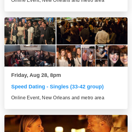
Online Event, New Orleans and metro area
Friday, Aug 28, 8pm
Speed Dating - Singles (33-42 group)
Online Event, New Orleans and metro area