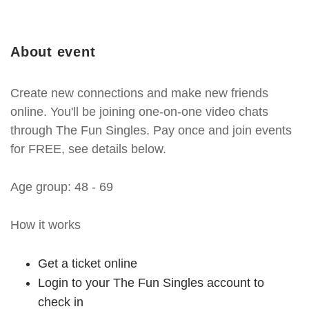
About event
Create new connections and make new friends
online. You'll be joining one-on-one video chats
through The Fun Singles. Pay once and join events
for FREE, see details below.
Age group: 48 - 69
How it works
Get a ticket online
Login to your The Fun Singles account to
check in