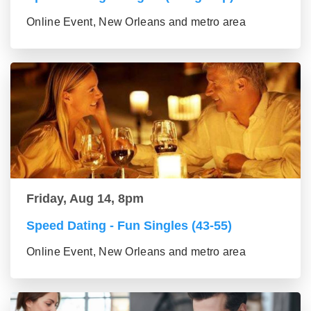
Online Event, New Orleans and metro area
Friday, Aug 14, 8pm
Speed Dating - Fun Singles (43-55)
Online Event, New Orleans and metro area