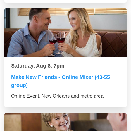
Saturday, Aug 8, 7pm
Make New Friends - Online Mixer (43-55
group)
Online Event, New Orleans and metro area