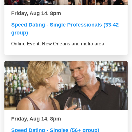
Friday, Aug 14, 8pm
Speed Dating - Single Professionals (33-42
group)
Online Event, New Orleans and metro area
Friday, Aug 14, 8pm
Speed Dating - Singles (56+ group)