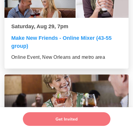
Saturday, Aug 29, 7pm
Make New Friends - Online Mixer (43-55
group)
Online Event, New Orleans and metro area
Get Invited
Saturday, Aug 29, 7pm