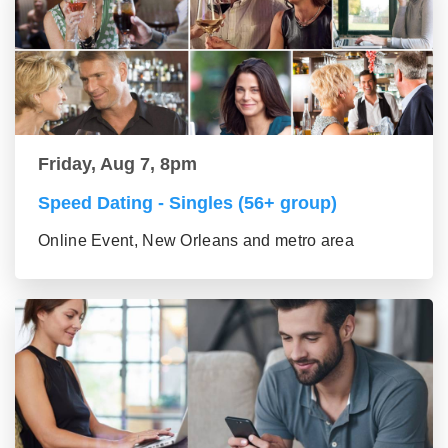
Friday, Aug 7, 8pm
Speed Dating - Singles (56+ group)
Online Event, New Orleans and metro area