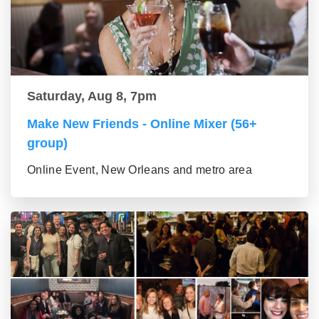
Saturday, Aug 8, 7pm
Make New Friends - Online Mixer (56+
group)
Online Event, New Orleans and metro area