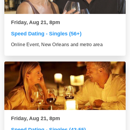
Friday, Aug 21, 8pm
Speed Dating - Singles (56+)
Online Event, New Orleans and metro area
Friday, Aug 21, 8pm
Speed Dating - Singles (43-55)