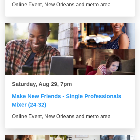
Online Event, New Orleans and metro area
Saturday, Aug 29, 7pm
Make New Friends - Single Professionals
Mixer (24-32)
Online Event, New Orleans and metro area