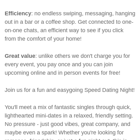
Efficiency
: no endless swiping, messaging, hanging
out in a bar or a coffee shop. Get connected to one-
on-one chats, an efficient way to see if you click
from the comfort of your home!
Great value
: unlike others we don't charge you for
every event, you pay once and you can join
upcoming online and in person events for free!
Join us for a fun and easygoing Speed Dating Night!
You'll meet a mix of fantastic singles through quick,
lighthearted mini-dates in a relaxed, friendly setting.
No pressure - just good vibes, great company, and
maybe even a spark! Whether you're looking for