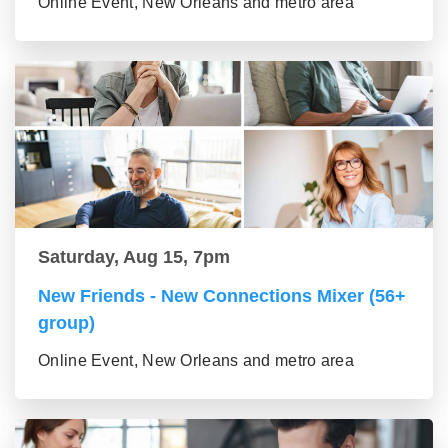
Online Event, New Orleans and metro area
Saturday, Aug 15, 7pm
New Friends - New Connections Mixer (56+
group)
Online Event, New Orleans and metro area