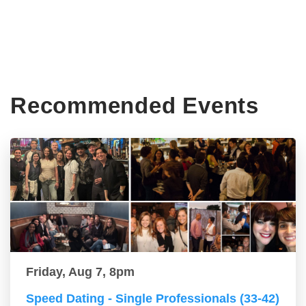
Recommended Events
Friday, Aug 7, 8pm
Speed Dating - Single Professionals (33-42)