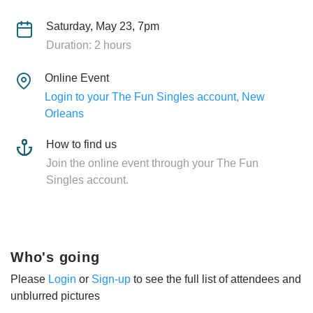
Saturday, May 23, 7pm
Duration: 2 hours
Online Event
Login to your The Fun Singles account, New
Orleans
How to find us
Join the online event through your The Fun
Singles account.
Who's going
Please
Login
or
Sign-up
to see the full list of attendees and
unblurred pictures