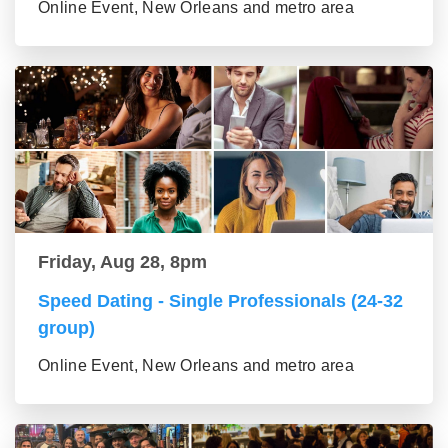
Online Event, New Orleans and metro area
Friday, Aug 28, 8pm
Speed Dating - Single Professionals (24-32
group)
Online Event, New Orleans and metro area