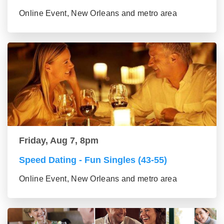
Online Event, New Orleans and metro area
Friday, Aug 7, 8pm
Speed Dating - Fun Singles (43-55)
Online Event, New Orleans and metro area