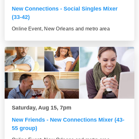
New Connections - Social Singles Mixer
(33-42)
Online Event, New Orleans and metro area
Saturday, Aug 15, 7pm
New Friends - New Connections Mixer (43-
55 group)