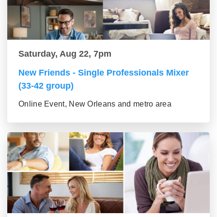
Saturday, Aug 22, 7pm
New Friends - Single Professionals Mixer
(33-42 group)
Online Event, New Orleans and metro area