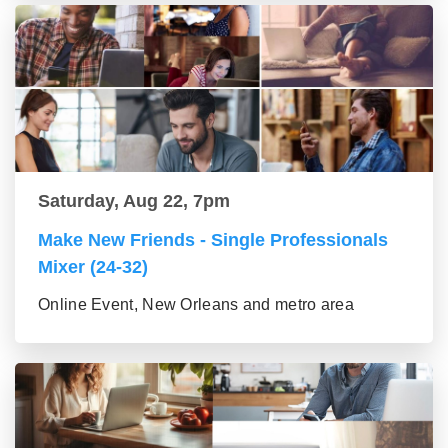
Saturday, Aug 22, 7pm
Make New Friends - Single Professionals
Mixer (24-32)
Online Event, New Orleans and metro area