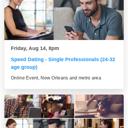
Friday, Aug 14, 8pm
Speed Dating - Single Professionals (24-32
age group)
Online Event, New Orleans and metro area