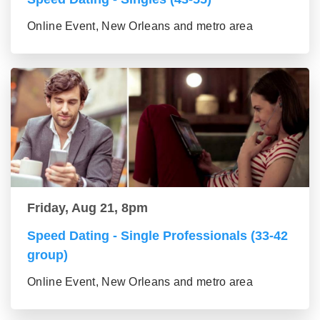
Online Event, New Orleans and metro area
Friday, Aug 21, 8pm
Speed Dating - Single Professionals (33-42
group)
Online Event, New Orleans and metro area