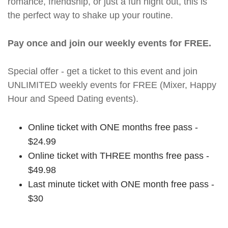
romance, friendship, or just a fun night out, this is
the perfect way to shake up your routine.
Pay once and join our weekly events for FREE.
Special offer - get a ticket to this event and join
UNLIMITED weekly events for FREE (Mixer, Happy
Hour and Speed Dating events).
Online ticket with ONE months free pass -
$24.99
Online ticket with THREE months free pass -
$49.98
Last minute ticket with ONE month free pass -
$30