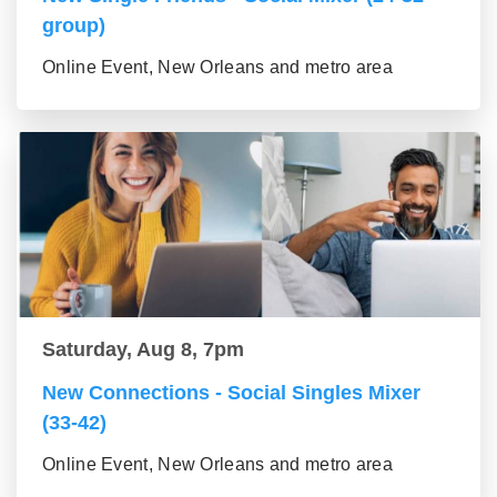
group)
Online Event, New Orleans and metro area
Saturday, Aug 8, 7pm
New Connections - Social Singles Mixer
(33-42)
Online Event, New Orleans and metro area