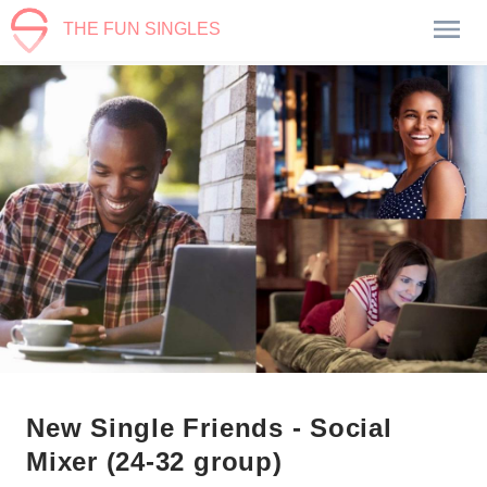
THE FUN SINGLES
New Single Friends - Social
Mixer (24-32 group)