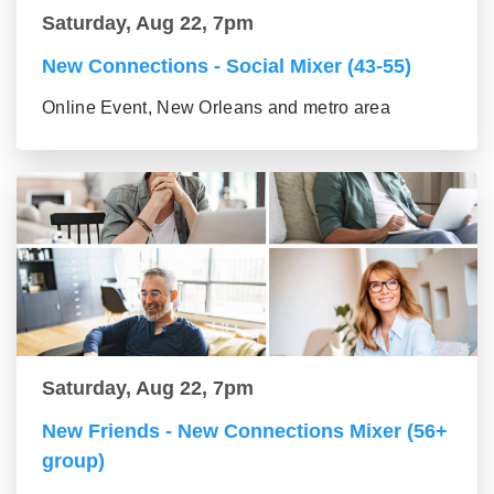
Saturday, Aug 22, 7pm
New Connections - Social Mixer (43-55)
Online Event, New Orleans and metro area
Saturday, Aug 22, 7pm
New Friends - New Connections Mixer (56+
group)