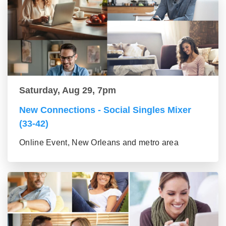
Saturday, Aug 29, 7pm
New Connections - Social Singles Mixer
(33-42)
Online Event, New Orleans and metro area