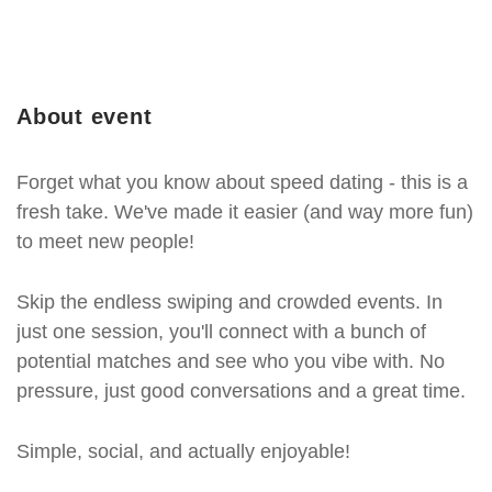
About event
Forget what you know about speed dating - this is a
fresh take. We've made it easier (and way more fun)
to meet new people!
Skip the endless swiping and crowded events. In
just one session, you'll connect with a bunch of
potential matches and see who you vibe with. No
pressure, just good conversations and a great time.
Simple, social, and actually enjoyable!