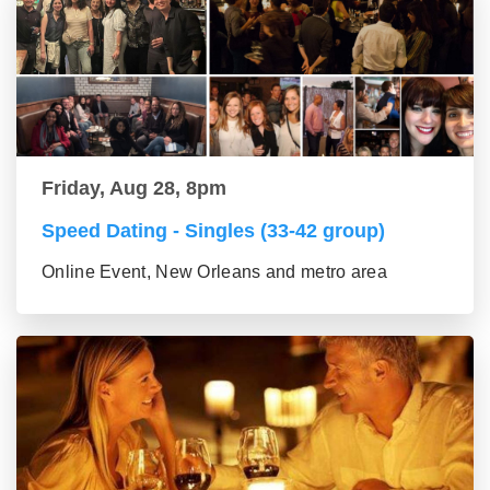
Friday, Aug 28, 8pm
Speed Dating - Singles (33-42 group)
Online Event, New Orleans and metro area