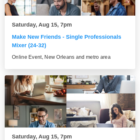
Saturday, Aug 15, 7pm
Make New Friends - Single Professionals
Mixer (24-32)
Online Event, New Orleans and metro area
Saturday, Aug 15, 7pm