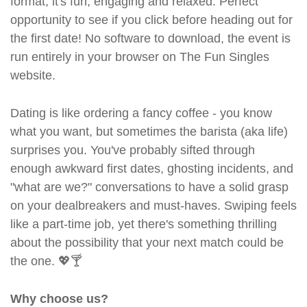
format, it's fun, engaging and relaxed. Perfect
opportunity to see if you click before heading out for
the first date! No software to download, the event is
run entirely in your browser on The Fun Singles
website.
Dating is like ordering a fancy coffee - you know
what you want, but sometimes the barista (aka life)
surprises you. You've probably sifted through
enough awkward first dates, ghosting incidents, and
"what are we?" conversations to have a solid grasp
on your dealbreakers and must-haves. Swiping feels
like a part-time job, yet there's something thrilling
about the possibility that your next match could be
the one. 💖🍸
Why choose us?