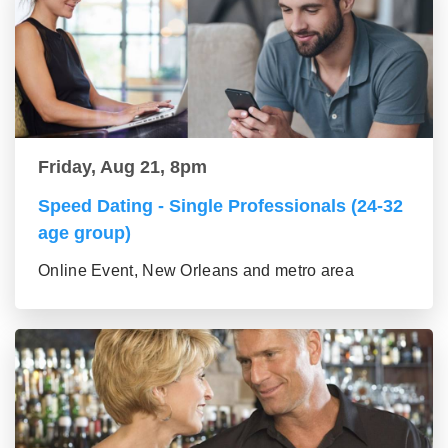
Friday, Aug 21, 8pm
Speed Dating - Single Professionals (24-32
age group)
Online Event, New Orleans and metro area