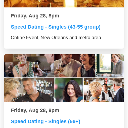
Friday, Aug 28, 8pm
Speed Dating - Singles (43-55 group)
Online Event, New Orleans and metro area
Friday, Aug 28, 8pm
Speed Dating - Singles (56+)