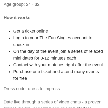
Age group: 24 - 32
How it works
Get a ticket online
Login to your The Fun Singles account to
check in
On the day of the event join a series of relaxed
mini dates for 8-12 minutes each
Contact with your matches right after the event
Purchase one ticket and attend many events
for free
Dress code: dress to impress.
Date live through a series of video chats - a proven