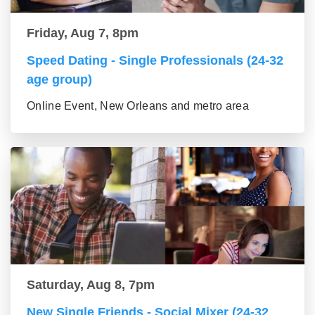
Friday, Aug 7, 8pm
Speed Dating - Single Professionals (24-32
age group)
Online Event, New Orleans and metro area
Saturday, Aug 8, 7pm
New Single Friends - Social Mixer (24-32