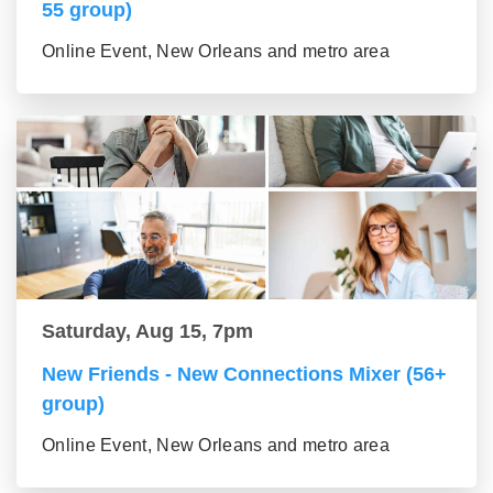
55 group)
Online Event, New Orleans and metro area
Saturday, Aug 15, 7pm
New Friends - New Connections Mixer (56+
group)
Online Event, New Orleans and metro area