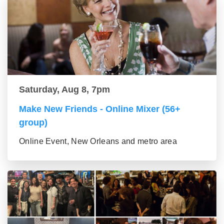
Saturday, Aug 8, 7pm
Make New Friends - Online Mixer (56+
group)
Online Event, New Orleans and metro area