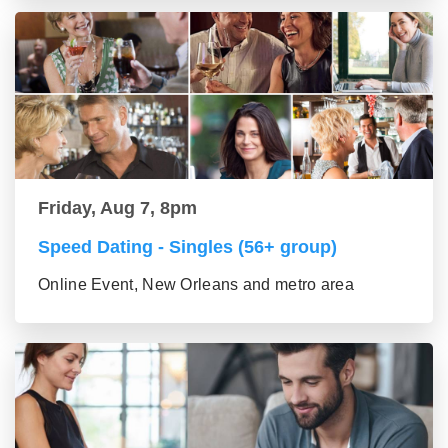
Friday, Aug 7, 8pm
Speed Dating - Singles (56+ group)
Online Event, New Orleans and metro area