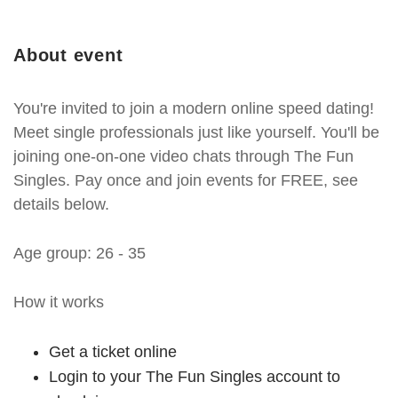
About event
You're invited to join a modern online speed dating!
Meet single professionals just like yourself. You'll be
joining one-on-one video chats through The Fun
Singles. Pay once and join events for FREE, see
details below.
Age group: 26 - 35
How it works
Get a ticket online
Login to your The Fun Singles account to