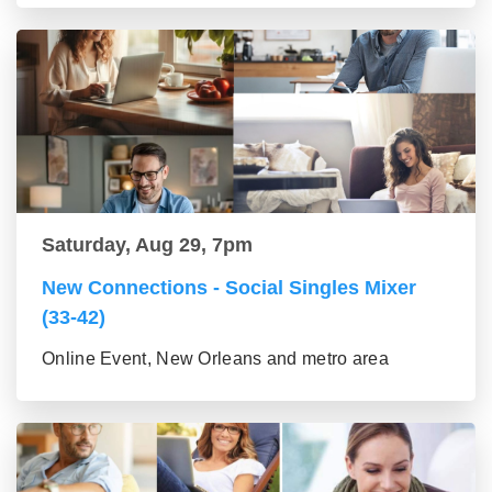
Saturday, Aug 29, 7pm
New Connections - Social Singles Mixer
(33-42)
Online Event, New Orleans and metro area