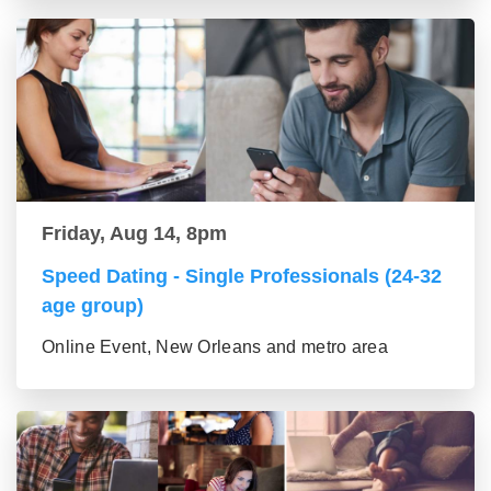
Friday, Aug 14, 8pm
Speed Dating - Single Professionals (24-32
age group)
Online Event, New Orleans and metro area