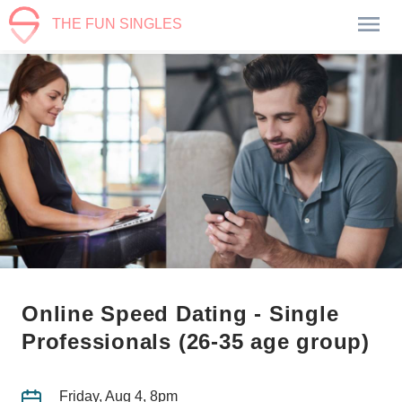
THE FUN SINGLES
Online Speed Dating - Single
Professionals (26-35 age group)
Friday, Aug 4, 8pm