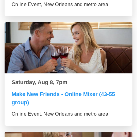
Online Event, New Orleans and metro area
Saturday, Aug 8, 7pm
Make New Friends - Online Mixer (43-55
group)
Online Event, New Orleans and metro area