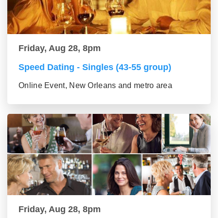
Friday, Aug 28, 8pm
Speed Dating - Singles (43-55 group)
Online Event, New Orleans and metro area
Friday, Aug 28, 8pm