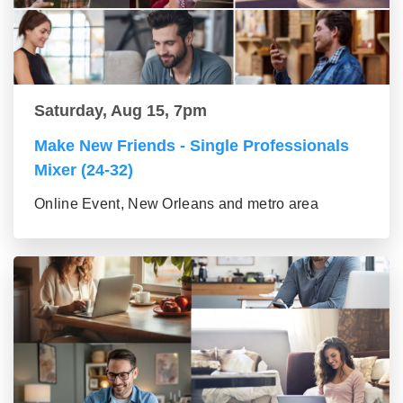
Saturday, Aug 15, 7pm
Make New Friends - Single Professionals
Mixer (24-32)
Online Event, New Orleans and metro area