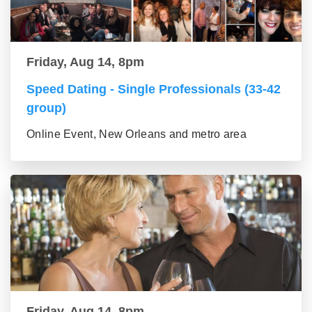
Friday, Aug 14, 8pm
Speed Dating - Single Professionals (33-42
group)
Online Event, New Orleans and metro area
Friday, Aug 14, 8pm