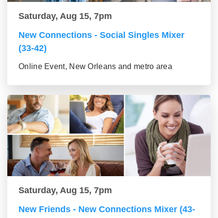
Saturday, Aug 15, 7pm
New Connections - Social Singles Mixer
(33-42)
Online Event, New Orleans and metro area
Saturday, Aug 15, 7pm
New Friends - New Connections Mixer (43-