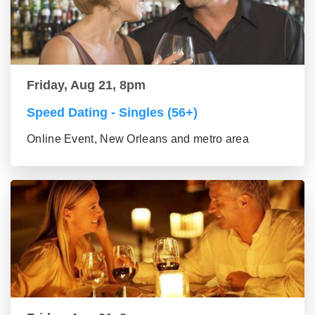
Friday, Aug 21, 8pm
Speed Dating - Singles (56+)
Online Event, New Orleans and metro area