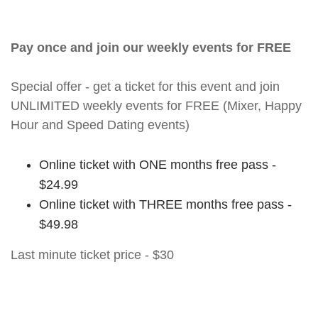
Pay once and join our weekly events for FREE
Special offer - get a ticket for this event and join
UNLIMITED weekly events for FREE (Mixer, Happy
Hour and Speed Dating events)
Online ticket with ONE months free pass -
$24.99
Online ticket with THREE months free pass -
$49.98
Last minute ticket price - $30