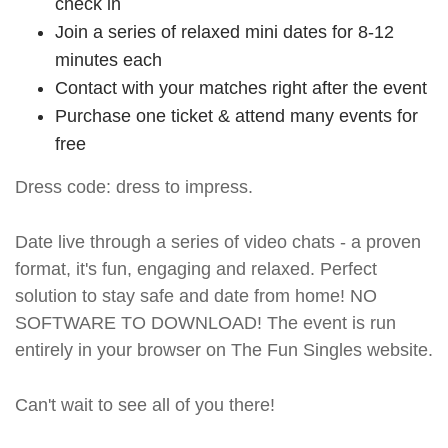
check in
Join a series of relaxed mini dates for 8-12
minutes each
Contact with your matches right after the event
Purchase one ticket & attend many events for
free
Dress code: dress to impress.
Date live through a series of video chats - a proven
format, it's fun, engaging and relaxed. Perfect
solution to stay safe and date from home! NO
SOFTWARE TO DOWNLOAD! The event is run
entirely in your browser on The Fun Singles website.
Can't wait to see all of you there!