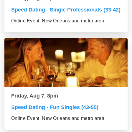
Speed Dating - Single Professionals (33-42)
Online Event, New Orleans and metro area
Friday, Aug 7, 8pm
Speed Dating - Fun Singles (43-55)
Online Event, New Orleans and metro area