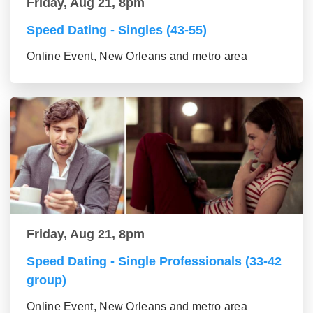
Friday, Aug 21, 8pm
Speed Dating - Singles (43-55)
Online Event, New Orleans and metro area
Friday, Aug 21, 8pm
Speed Dating - Single Professionals (33-42
group)
Online Event, New Orleans and metro area