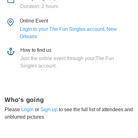
Duration: 2 hours
Online Event
Login to your The Fun Singles account, New
Orleans
How to find us
Join the online event through your The Fun
Singles account.
Who's going
Please
Login
or
Sign-up
to see the full list of attendees and
unblurred pictures