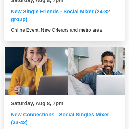
Saturday, Aug 8, 7pm
New Single Friends - Social Mixer (24-32
group)
Online Event, New Orleans and metro area
Saturday, Aug 8, 7pm
New Connections - Social Singles Mixer
(33-42)