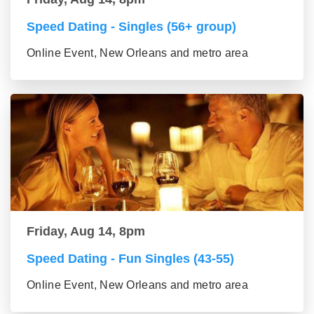
Speed Dating - Singles (56+ group)
Online Event, New Orleans and metro area
Friday, Aug 14, 8pm
Speed Dating - Fun Singles (43-55)
Online Event, New Orleans and metro area