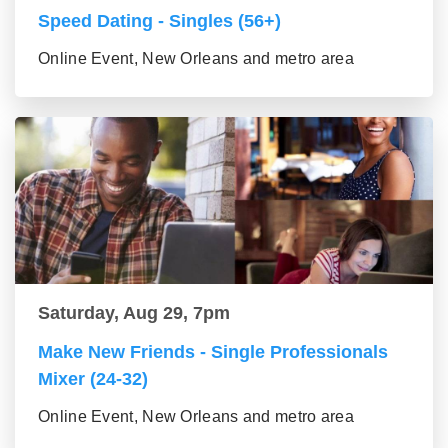
Speed Dating - Singles (56+)
Online Event, New Orleans and metro area
Saturday, Aug 29, 7pm
Make New Friends - Single Professionals
Mixer (24-32)
Online Event, New Orleans and metro area