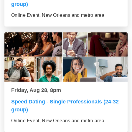
group)
Online Event, New Orleans and metro area
Friday, Aug 28, 8pm
Speed Dating - Single Professionals (24-32
group)
Online Event, New Orleans and metro area