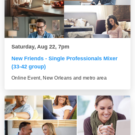
Saturday, Aug 22, 7pm
New Friends - Single Professionals Mixer
(33-42 group)
Online Event, New Orleans and metro area