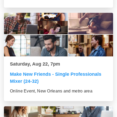
Saturday, Aug 22, 7pm
Make New Friends - Single Professionals
Mixer (24-32)
Online Event, New Orleans and metro area