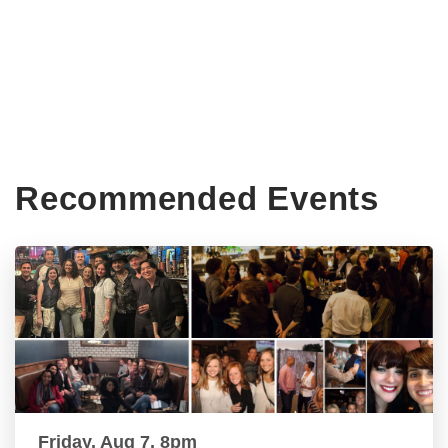
Recommended Events
Friday, Aug 7, 8pm