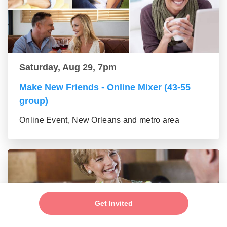
Saturday, Aug 29, 7pm
Make New Friends - Online Mixer (43-55
group)
Online Event, New Orleans and metro area
Get Invited