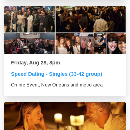
Friday, Aug 28, 8pm
Speed Dating - Singles (33-42 group)
Online Event, New Orleans and metro area