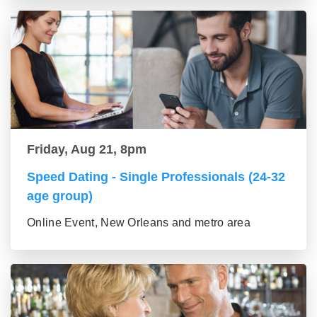
Friday, Aug 21, 8pm
Speed Dating - Single Professionals (24-32
age group)
Online Event, New Orleans and metro area