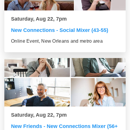
Saturday, Aug 22, 7pm
New Connections - Social Mixer (43-55)
Online Event, New Orleans and metro area
Saturday, Aug 22, 7pm
New Friends - New Connections Mixer (56+