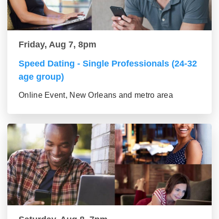
Friday, Aug 7, 8pm
Speed Dating - Single Professionals (24-32
age group)
Online Event, New Orleans and metro area