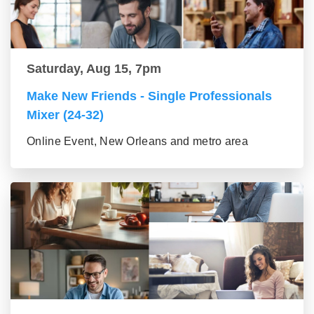
Saturday, Aug 15, 7pm
Make New Friends - Single Professionals
Mixer (24-32)
Online Event, New Orleans and metro area