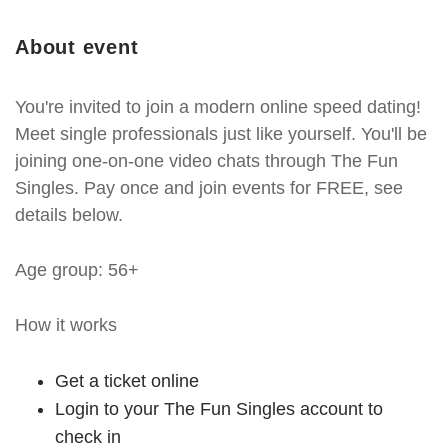
About event
You're invited to join a modern online speed dating!
Meet single professionals just like yourself. You'll be
joining one-on-one video chats through The Fun
Singles. Pay once and join events for FREE, see
details below.
Age group: 56+
How it works
Get a ticket online
Login to your The Fun Singles account to
check in