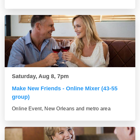
Saturday, Aug 8, 7pm
Make New Friends - Online Mixer (43-55
group)
Online Event, New Orleans and metro area