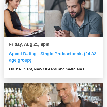
Friday, Aug 21, 8pm
Speed Dating - Single Professionals (24-32
age group)
Online Event, New Orleans and metro area