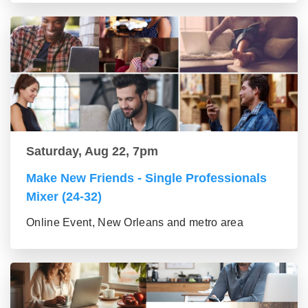
Saturday, Aug 22, 7pm
Make New Friends - Single Professionals
Mixer (24-32)
Online Event, New Orleans and metro area