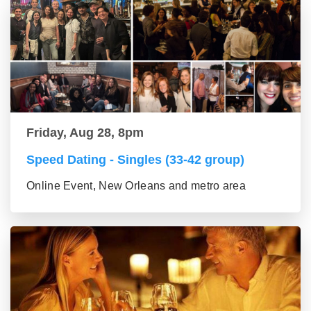
Friday, Aug 28, 8pm
Speed Dating - Singles (33-42 group)
Online Event, New Orleans and metro area