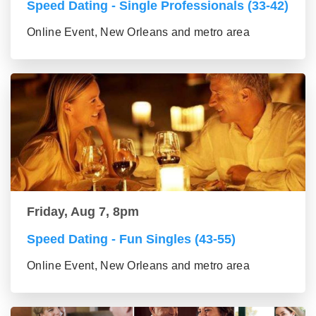
Speed Dating - Single Professionals (33-42)
Online Event, New Orleans and metro area
Friday, Aug 7, 8pm
Speed Dating - Fun Singles (43-55)
Online Event, New Orleans and metro area