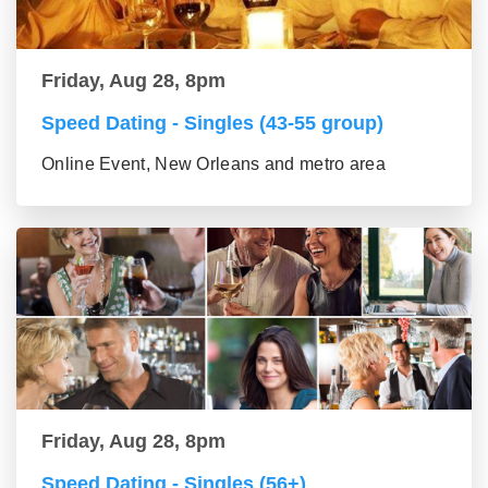
Friday, Aug 28, 8pm
Speed Dating - Singles (43-55 group)
Online Event, New Orleans and metro area
Friday, Aug 28, 8pm
Speed Dating - Singles (56+)