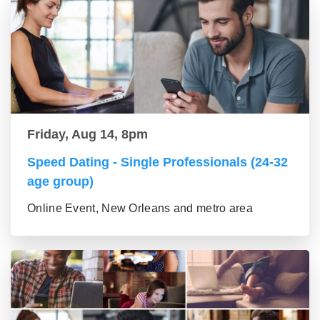
Friday, Aug 14, 8pm
Speed Dating - Single Professionals (24-32
age group)
Online Event, New Orleans and metro area