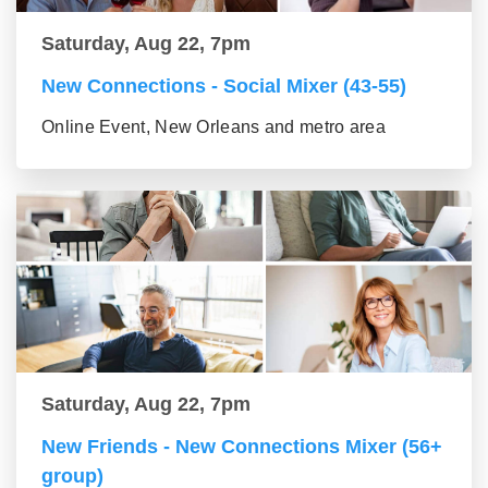
Saturday, Aug 22, 7pm
New Connections - Social Mixer (43-55)
Online Event, New Orleans and metro area
Saturday, Aug 22, 7pm
New Friends - New Connections Mixer (56+
group)