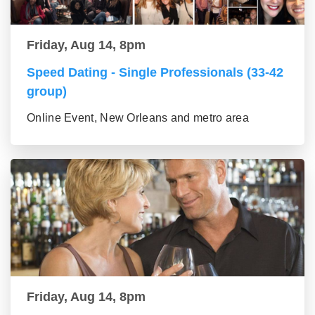
Friday, Aug 14, 8pm
Speed Dating - Single Professionals (33-42
group)
Online Event, New Orleans and metro area
Friday, Aug 14, 8pm