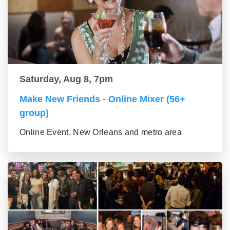
Saturday, Aug 8, 7pm
Make New Friends - Online Mixer (56+
group)
Online Event, New Orleans and metro area