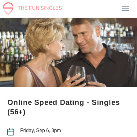
THE FUN SINGLES
Online Speed Dating - Singles
(56+)
Friday, Sep 6, 8pm