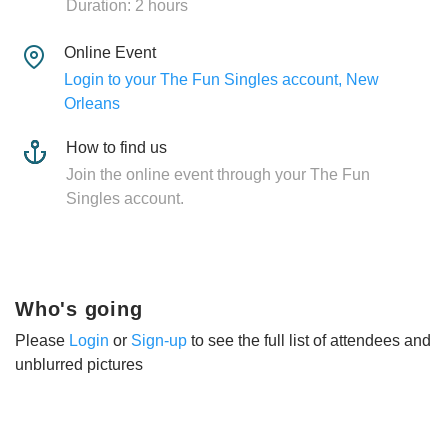
Duration: 2 hours
Online Event
Login to your The Fun Singles account, New
Orleans
How to find us
Join the online event through your The Fun
Singles account.
Who's going
Please
Login
or
Sign-up
to see the full list of attendees and
unblurred pictures