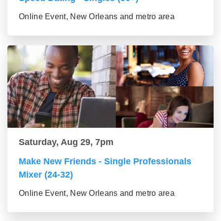
Online Event, New Orleans and metro area
Saturday, Aug 29, 7pm
Make New Friends - Single Professionals
Mixer (24-32)
Online Event, New Orleans and metro area