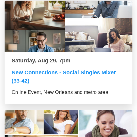
Saturday, Aug 29, 7pm
New Connections - Social Singles Mixer
(33-42)
Online Event, New Orleans and metro area