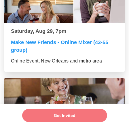
Saturday, Aug 29, 7pm
Make New Friends - Online Mixer (43-55
group)
Online Event, New Orleans and metro area
Get Invited