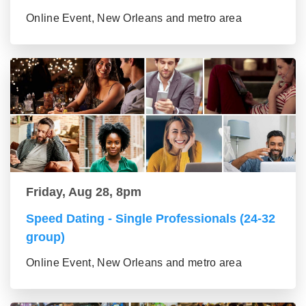
Online Event, New Orleans and metro area
Friday, Aug 28, 8pm
Speed Dating - Single Professionals (24-32
group)
Online Event, New Orleans and metro area