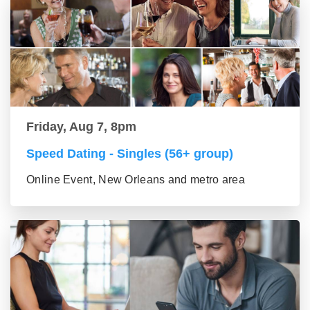
Friday, Aug 7, 8pm
Speed Dating - Singles (56+ group)
Online Event, New Orleans and metro area