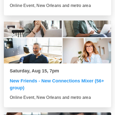
Online Event, New Orleans and metro area
Saturday, Aug 15, 7pm
New Friends - New Connections Mixer (56+
group)
Online Event, New Orleans and metro area