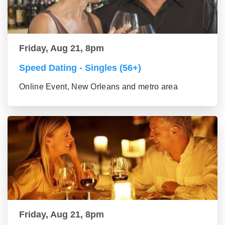
Friday, Aug 21, 8pm
Speed Dating - Singles (56+)
Online Event, New Orleans and metro area
Friday, Aug 21, 8pm