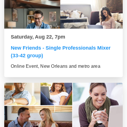
Saturday, Aug 22, 7pm
New Friends - Single Professionals Mixer
(33-42 group)
Online Event, New Orleans and metro area