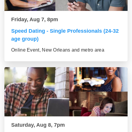
Friday, Aug 7, 8pm
Speed Dating - Single Professionals (24-32
age group)
Online Event, New Orleans and metro area
Saturday, Aug 8, 7pm