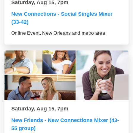
Saturday, Aug 15, 7pm
New Connections - Social Singles Mixer
(33-42)
Online Event, New Orleans and metro area
Saturday, Aug 15, 7pm
New Friends - New Connections Mixer (43-
55 group)