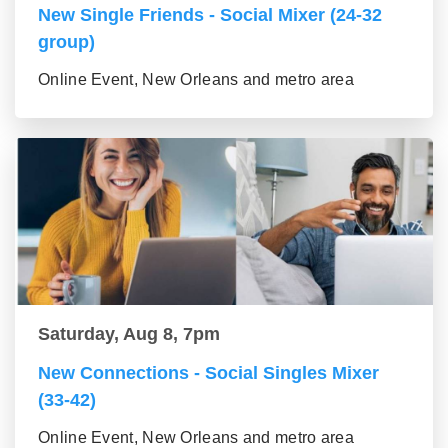
New Single Friends - Social Mixer (24-32
group)
Online Event, New Orleans and metro area
Saturday, Aug 8, 7pm
New Connections - Social Singles Mixer
(33-42)
Online Event, New Orleans and metro area