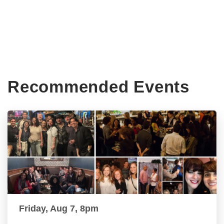
Recommended Events
Friday, Aug 7, 8pm