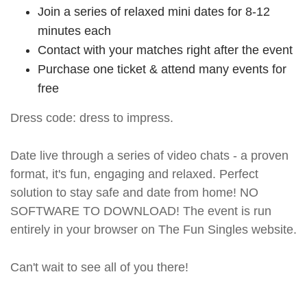
Join a series of relaxed mini dates for 8-12
minutes each
Contact with your matches right after the event
Purchase one ticket & attend many events for
free
Dress code: dress to impress.
Date live through a series of video chats - a proven
format, it's fun, engaging and relaxed. Perfect
solution to stay safe and date from home! NO
SOFTWARE TO DOWNLOAD! The event is run
entirely in your browser on The Fun Singles website.
Can't wait to see all of you there!