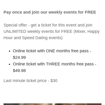
Pay once and join our weekly events for FREE
Special offer - get a ticket for this event and join
UNLIMITED weekly events for FREE (Mixer, Happy
Hour and Speed Dating events)
Online ticket with ONE months free pass -
$24.99
Online ticket with THREE months free pass -
$49.98
Last minute ticket price - $30