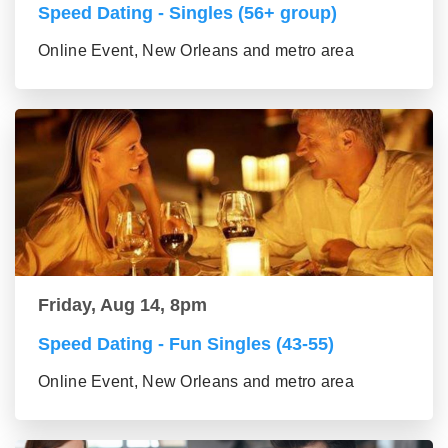
Speed Dating - Singles (56+ group)
Online Event, New Orleans and metro area
Friday, Aug 14, 8pm
Speed Dating - Fun Singles (43-55)
Online Event, New Orleans and metro area