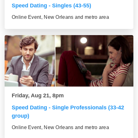
Speed Dating - Singles (43-55)
Online Event, New Orleans and metro area
Friday, Aug 21, 8pm
Speed Dating - Single Professionals (33-42
group)
Online Event, New Orleans and metro area