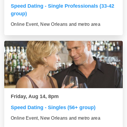
Speed Dating - Single Professionals (33-42
group)
Online Event, New Orleans and metro area
Friday, Aug 14, 8pm
Speed Dating - Singles (56+ group)
Online Event, New Orleans and metro area