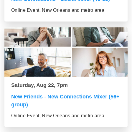
Online Event, New Orleans and metro area
Saturday, Aug 22, 7pm
New Friends - New Connections Mixer (56+
group)
Online Event, New Orleans and metro area