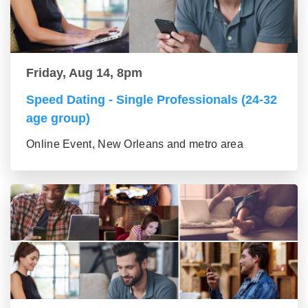
Friday, Aug 14, 8pm
Speed Dating - Single Professionals (24-32
age group)
Online Event, New Orleans and metro area