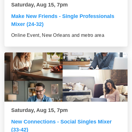
Saturday, Aug 15, 7pm
Make New Friends - Single Professionals
Mixer (24-32)
Online Event, New Orleans and metro area
Saturday, Aug 15, 7pm
New Connections - Social Singles Mixer
(33-42)