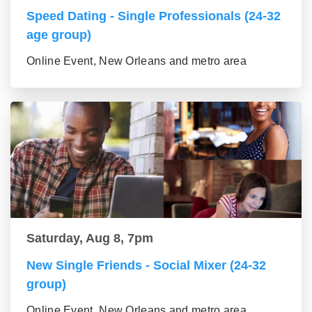
Speed Dating - Single Professionals (24-32
age group)
Online Event, New Orleans and metro area
Saturday, Aug 8, 7pm
New Single Friends - Social Mixer (24-32
group)
Online Event, New Orleans and metro area