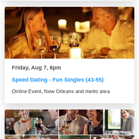
Friday, Aug 7, 8pm
Speed Dating - Fun Singles (43-55)
Online Event, New Orleans and metro area