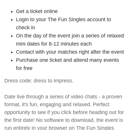
Get a ticket online
Login to your The Fun Singles account to
check in
On the day of the event join a series of relaxed
mini dates for 8-12 minutes each
Contact with your matches right after the event
Purchase one ticket and attend many events
for free
Dress code: dress to impress.
Date live through a series of video chats - a proven
format, it's fun, engaging and relaxed. Perfect
opportunity to see if you click before heading out for
the first date! No software to download, the event is
run entirely in your browser on The Fun Singles