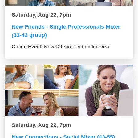
Saturday, Aug 22, 7pm
New Friends - Single Professionals Mixer
(33-42 group)
Online Event, New Orleans and metro area
Saturday, Aug 22, 7pm
New Connections - Social Mixer (43-55)