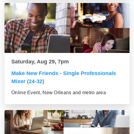
Saturday, Aug 29, 7pm
Make New Friends - Single Professionals
Mixer (24-32)
Online Event, New Orleans and metro area