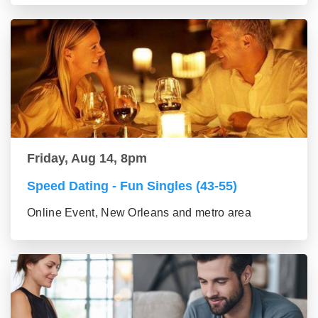
Friday, Aug 14, 8pm
Speed Dating - Fun Singles (43-55)
Online Event, New Orleans and metro area