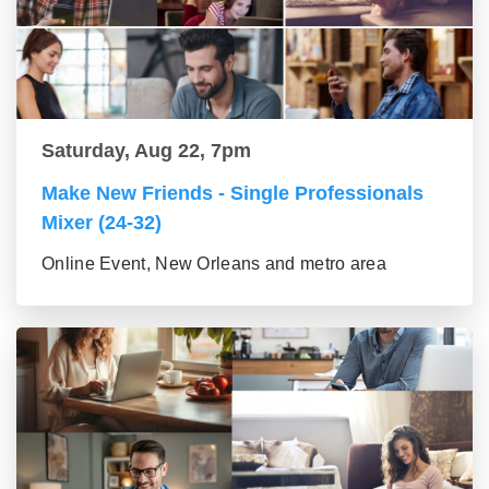
Saturday, Aug 22, 7pm
Make New Friends - Single Professionals
Mixer (24-32)
Online Event, New Orleans and metro area