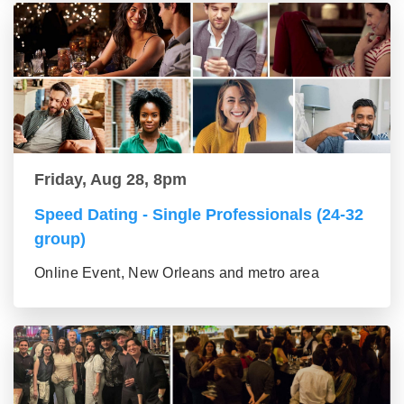
Friday, Aug 28, 8pm
Speed Dating - Single Professionals (24-32
group)
Online Event, New Orleans and metro area