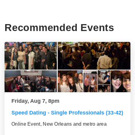
Recommended Events
Friday, Aug 7, 8pm
Speed Dating - Single Professionals (33-42)
Online Event, New Orleans and metro area