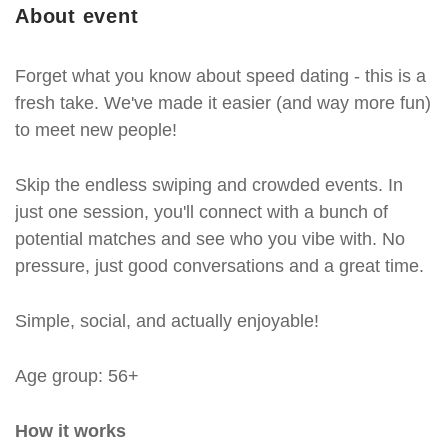
About event
Forget what you know about speed dating - this is a
fresh take. We've made it easier (and way more fun)
to meet new people!
Skip the endless swiping and crowded events. In
just one session, you'll connect with a bunch of
potential matches and see who you vibe with. No
pressure, just good conversations and a great time.
Simple, social, and actually enjoyable!
Age group: 56+
How it works