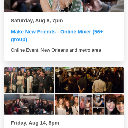
Saturday, Aug 8, 7pm
Make New Friends - Online Mixer (56+
group)
Online Event, New Orleans and metro area
Friday, Aug 14, 8pm