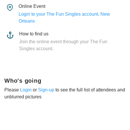
Online Event
Login to your The Fun Singles account, New
Orleans
How to find us
Join the online event through your The Fun
Singles account.
Who's going
Please
Login
or
Sign-up
to see the full list of attendees and
unblurred pictures