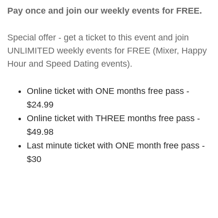
Pay once and join our weekly events for FREE.
Special offer - get a ticket to this event and join
UNLIMITED weekly events for FREE (Mixer, Happy
Hour and Speed Dating events).
Online ticket with ONE months free pass -
$24.99
Online ticket with THREE months free pass -
$49.98
Last minute ticket with ONE month free pass -
$30