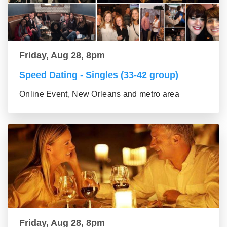
Friday, Aug 28, 8pm
Speed Dating - Singles (33-42 group)
Online Event, New Orleans and metro area
Friday, Aug 28, 8pm