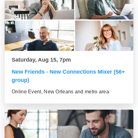
Saturday, Aug 15, 7pm
New Friends - New Connections Mixer (56+
group)
Online Event, New Orleans and metro area