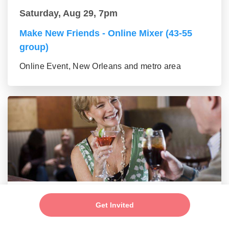
Saturday, Aug 29, 7pm
Make New Friends - Online Mixer (43-55
group)
Online Event, New Orleans and metro area
Saturday, Aug 29, 7pm
Get Invited
New Connections - Social Mixer (56+)