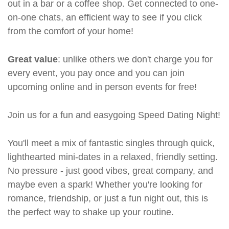
out in a bar or a coffee shop. Get connected to one-
on-one chats, an efficient way to see if you click
from the comfort of your home!
Great value
: unlike others we don't charge you for
every event, you pay once and you can join
upcoming online and in person events for free!
Join us for a fun and easygoing Speed Dating Night!
You'll meet a mix of fantastic singles through quick,
lighthearted mini-dates in a relaxed, friendly setting.
No pressure - just good vibes, great company, and
maybe even a spark! Whether you're looking for
romance, friendship, or just a fun night out, this is
the perfect way to shake up your routine.