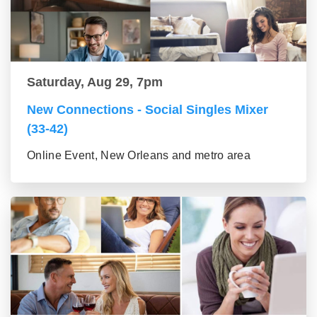
Saturday, Aug 29, 7pm
New Connections - Social Singles Mixer
(33-42)
Online Event, New Orleans and metro area