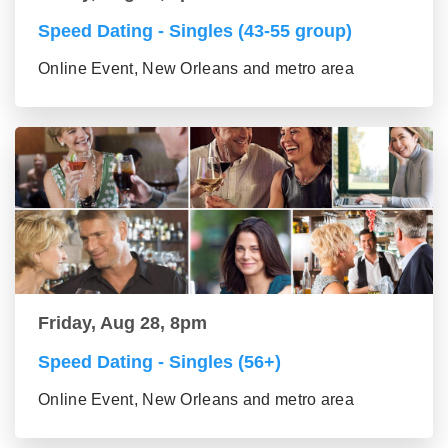
Speed Dating - Singles (43-55 group)
Online Event, New Orleans and metro area
Friday, Aug 28, 8pm
Speed Dating - Singles (56+)
Online Event, New Orleans and metro area