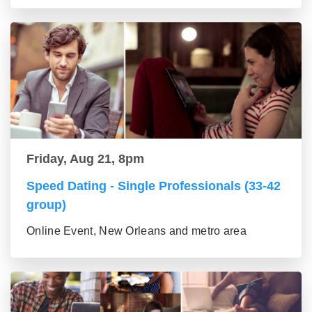
Friday, Aug 21, 8pm
Speed Dating - Single Professionals (33-42
group)
Online Event, New Orleans and metro area