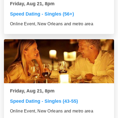
Friday, Aug 21, 8pm
Speed Dating - Singles (56+)
Online Event, New Orleans and metro area
Friday, Aug 21, 8pm
Speed Dating - Singles (43-55)
Online Event, New Orleans and metro area