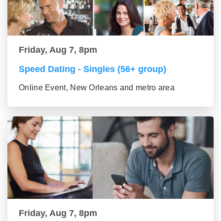
Friday, Aug 7, 8pm
Speed Dating - Singles (56+ group)
Online Event, New Orleans and metro area
Friday, Aug 7, 8pm