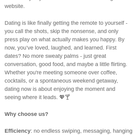
website.
Dating is like finally getting the remote to yourself -
you call the shots, skip the nonsense, and only
press play on what actually makes you happy. By
now, you’ve loved, laughed, and learned. First
dates? No more sweaty palms - just great
conversation, good food, and maybe a little flirting.
Whether you're meeting someone over coffee,
cocktails, or a spontaneous weekend getaway,
dating now is about enjoying the moment and
seeing where it leads. 💖🍸
Why choose us?
Efficiency
: no endless swiping, messaging, hanging