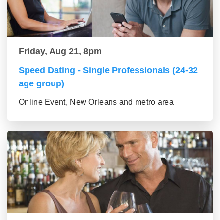
Friday, Aug 21, 8pm
Speed Dating - Single Professionals (24-32
age group)
Online Event, New Orleans and metro area