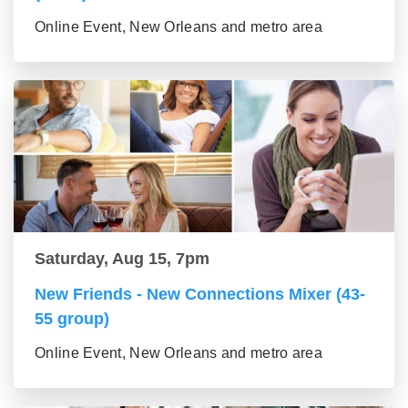
Online Event, New Orleans and metro area
Saturday, Aug 15, 7pm
New Friends - New Connections Mixer (43-
55 group)
Online Event, New Orleans and metro area