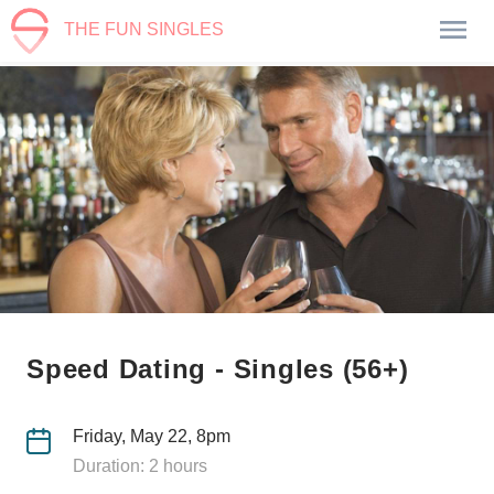
THE FUN SINGLES
Speed Dating - Singles (56+)
Friday, May 22, 8pm
Duration: 2 hours