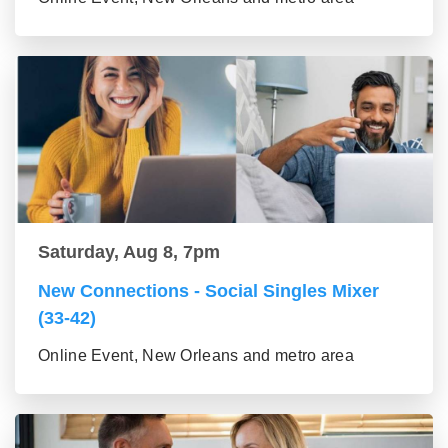
Saturday, Aug 8, 7pm
New Connections - Social Singles Mixer
(33-42)
Online Event, New Orleans and metro area