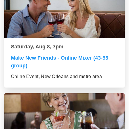
Saturday, Aug 8, 7pm
Make New Friends - Online Mixer (43-55
group)
Online Event, New Orleans and metro area