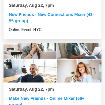
Saturday, Aug 22, 7pm
New Friends - New Connections Mixer (43-
55 group)
Online Event, NYC
Saturday, Aug 22, 7pm
Make New Friends - Online Mixer (56+
group)