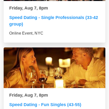
Friday, Aug 7, 8pm
Speed Dating - Single Professionals (33-42
group)
Online Event, NYC
Friday, Aug 7, 8pm
Speed Dating - Fun Singles (43-55)