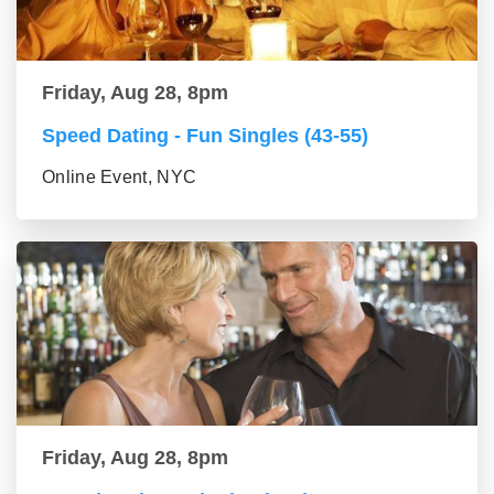
Friday, Aug 28, 8pm
Speed Dating - Fun Singles (43-55)
Online Event, NYC
Friday, Aug 28, 8pm