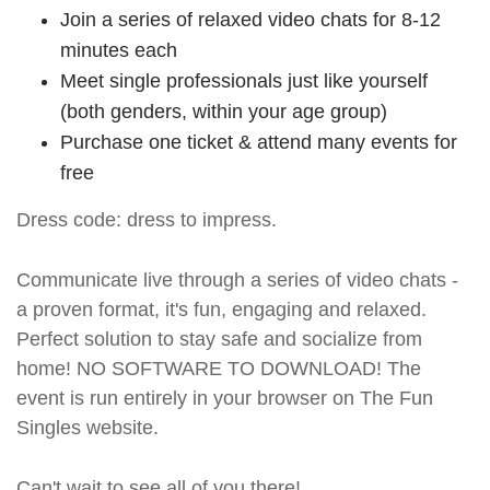
Join a series of relaxed video chats for 8-12
minutes each
Meet single professionals just like yourself
(both genders, within your age group)
Purchase one ticket & attend many events for
free
Dress code: dress to impress.
Communicate live through a series of video chats -
a proven format, it's fun, engaging and relaxed.
Perfect solution to stay safe and socialize from
home! NO SOFTWARE TO DOWNLOAD! The
event is run entirely in your browser on The Fun
Singles website.
Can't wait to see all of you there!