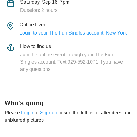
Saturday, Sep 16, 7pm
Duration: 2 hours
Online Event
Login to your The Fun Singles account, New York
How to find us
Join the online event through your The Fun
Singles account. Text 929-552-1071 if you have
any questions.
Who's going
Please
Login
or
Sign-up
to see the full list of attendees and
unblurred pictures