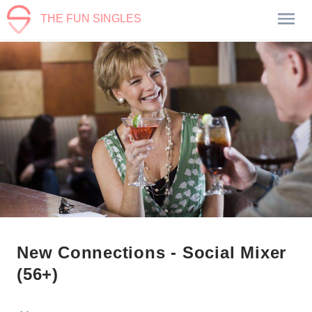
THE FUN SINGLES
New Connections - Social Mixer
(56+)