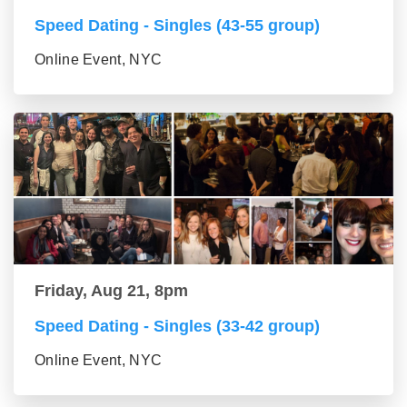
Speed Dating - Singles (43-55 group)
Online Event, NYC
Friday, Aug 21, 8pm
Speed Dating - Singles (33-42 group)
Online Event, NYC