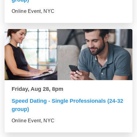
Online Event, NYC
Friday, Aug 28, 8pm
Speed Dating - Single Professionals (24-32
group)
Online Event, NYC