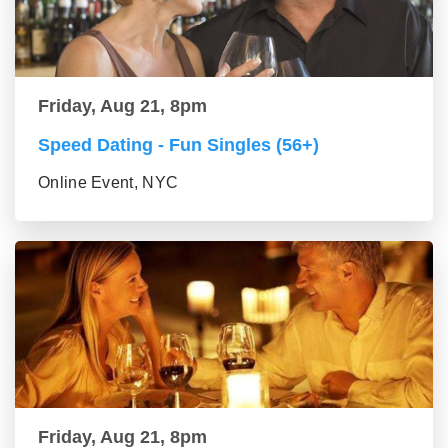
Friday, Aug 21, 8pm
Speed Dating - Fun Singles (56+)
Online Event, NYC
Friday, Aug 21, 8pm