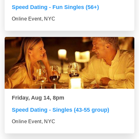
Speed Dating - Fun Singles (56+)
Online Event, NYC
Friday, Aug 14, 8pm
Speed Dating - Singles (43-55 group)
Online Event, NYC