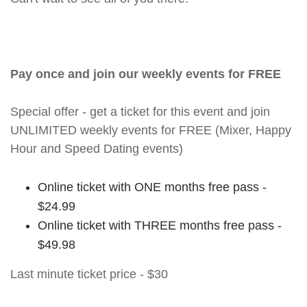
Pay once and join our weekly events for FREE
Special offer - get a ticket for this event and join
UNLIMITED weekly events for FREE (Mixer, Happy
Hour and Speed Dating events)
Online ticket with ONE months free pass -
$24.99
Online ticket with THREE months free pass -
$49.98
Last minute ticket price - $30