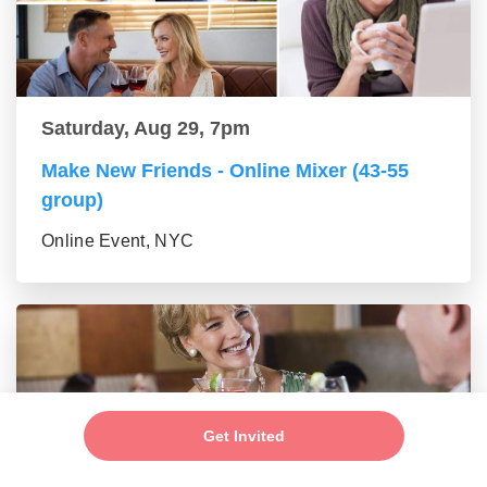
Saturday, Aug 29, 7pm
Make New Friends - Online Mixer (43-55
group)
Online Event, NYC
Get Invited