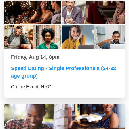
Friday, Aug 14, 8pm
Speed Dating - Single Professionals (24-32
age group)
Online Event, NYC