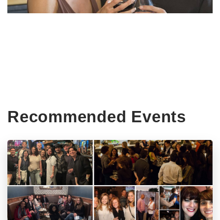
Recommended Events