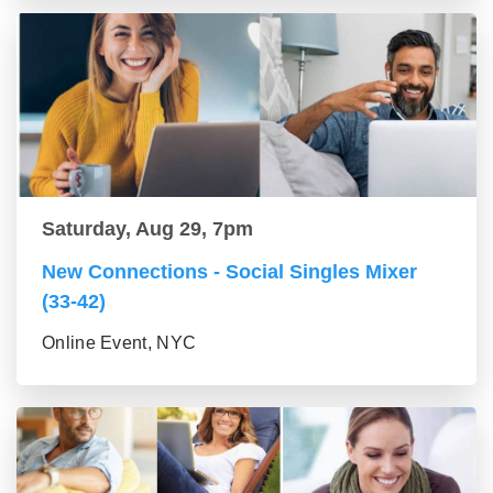
Saturday, Aug 29, 7pm
New Connections - Social Singles Mixer
(33-42)
Online Event, NYC