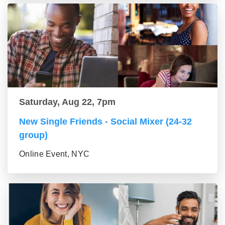
Saturday, Aug 22, 7pm
New Single Friends - Social Mixer (24-32
group)
Online Event, NYC