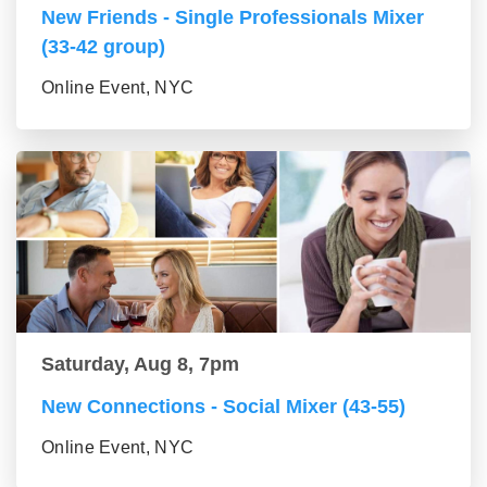
New Friends - Single Professionals Mixer
(33-42 group)
Online Event, NYC
Saturday, Aug 8, 7pm
New Connections - Social Mixer (43-55)
Online Event, NYC