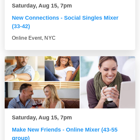
Saturday, Aug 15, 7pm
New Connections - Social Singles Mixer
(33-42)
Online Event, NYC
Saturday, Aug 15, 7pm
Make New Friends - Online Mixer (43-55
group)