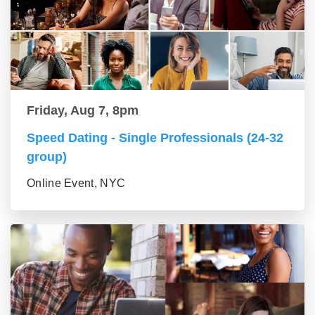
Friday, Aug 7, 8pm
Speed Dating - Single Professionals (24-32
group)
Online Event, NYC