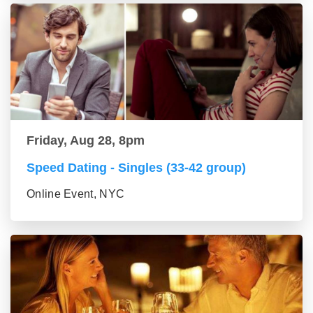
Friday, Aug 28, 8pm
Speed Dating - Singles (33-42 group)
Online Event, NYC