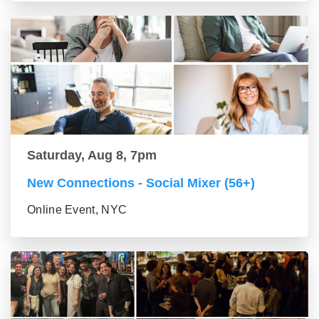
Saturday, Aug 8, 7pm
New Connections - Social Mixer (56+)
Online Event, NYC