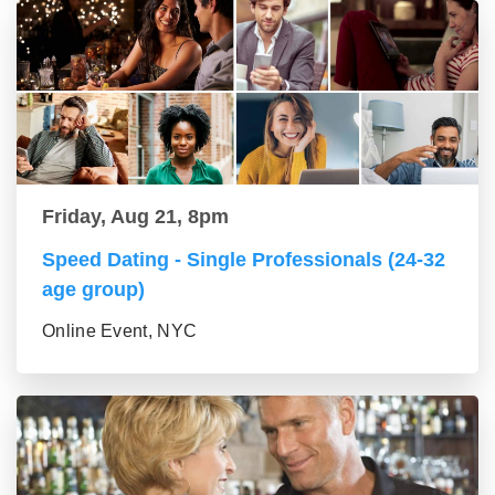
Friday, Aug 21, 8pm
Speed Dating - Single Professionals (24-32
age group)
Online Event, NYC