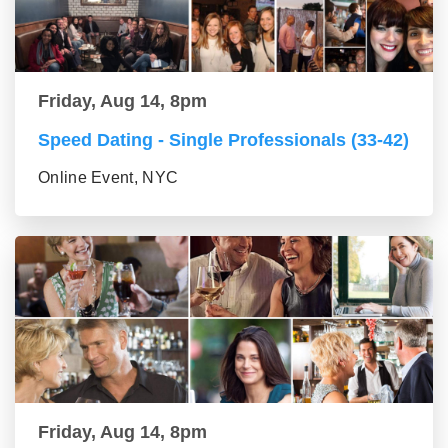
Friday, Aug 14, 8pm
Speed Dating - Single Professionals (33-42)
Online Event, NYC
Friday, Aug 14, 8pm