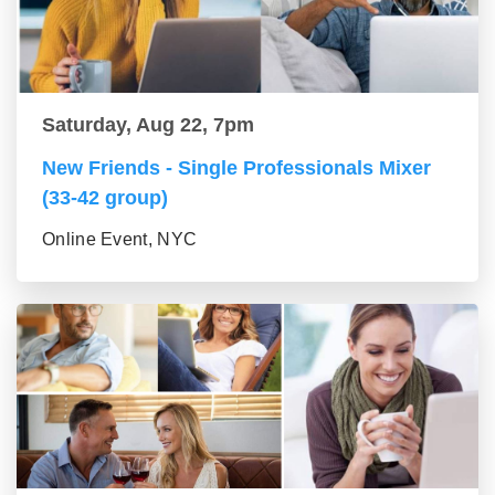
Saturday, Aug 22, 7pm
New Friends - Single Professionals Mixer
(33-42 group)
Online Event, NYC