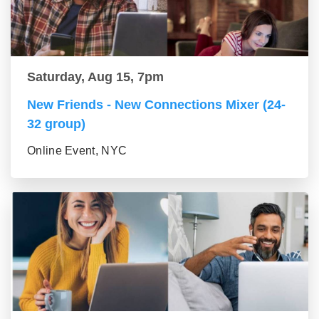
Saturday, Aug 15, 7pm
New Friends - New Connections Mixer (24-
32 group)
Online Event, NYC