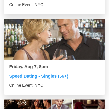
Online Event, NYC
Friday, Aug 7, 8pm
Speed Dating - Singles (56+)
Online Event, NYC