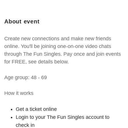
About event
Create new connections and make new friends
online. You'll be joining one-on-one video chats
through The Fun Singles. Pay once and join events
for FREE, see details below.
Age group: 48 - 69
How it works
Get a ticket online
Login to your The Fun Singles account to
check in