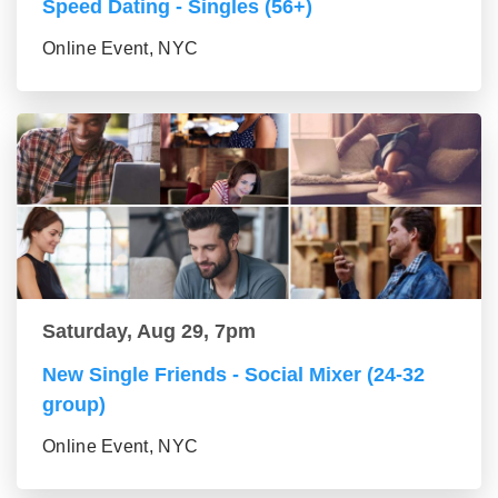
Speed Dating - Singles (56+)
Online Event, NYC
Saturday, Aug 29, 7pm
New Single Friends - Social Mixer (24-32
group)
Online Event, NYC