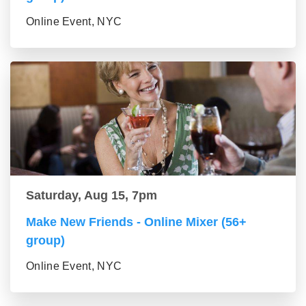
Online Event, NYC
Saturday, Aug 15, 7pm
Make New Friends - Online Mixer (56+
group)
Online Event, NYC