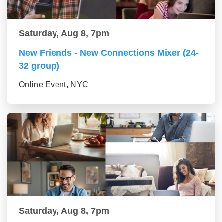
Saturday, Aug 8, 7pm
New Friends - New Connections Mixer (24-
32 group)
Online Event, NYC
Saturday, Aug 8, 7pm