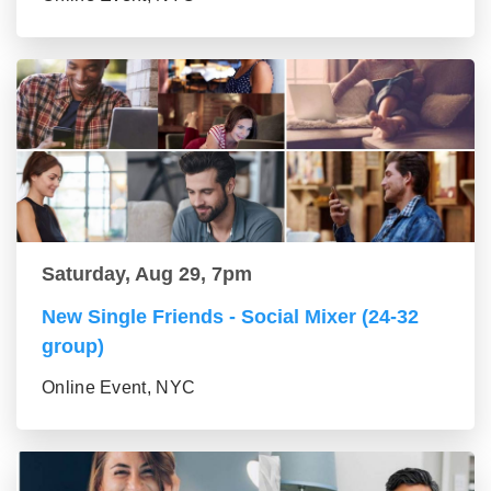
Saturday, Aug 29, 7pm
New Single Friends - Social Mixer (24-32
group)
Online Event, NYC