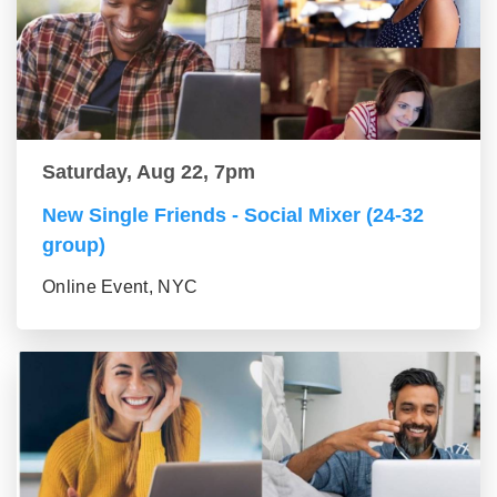
Saturday, Aug 22, 7pm
New Single Friends - Social Mixer (24-32
group)
Online Event, NYC