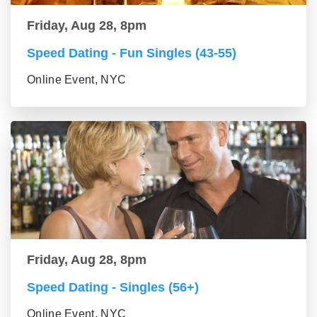
Friday, Aug 28, 8pm
Speed Dating - Fun Singles (43-55)
Online Event, NYC
Friday, Aug 28, 8pm
Speed Dating - Singles (56+)
Online Event, NYC