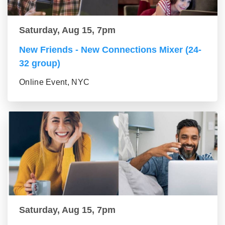
Saturday, Aug 15, 7pm
New Friends - New Connections Mixer (24-
32 group)
Online Event, NYC
Saturday, Aug 15, 7pm