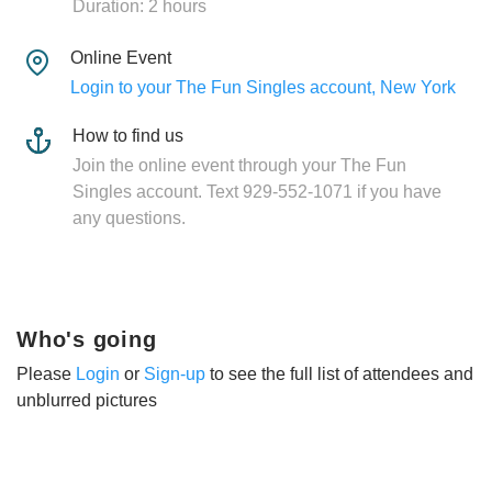
Duration: 2 hours
Online Event
Login to your The Fun Singles account, New York
How to find us
Join the online event through your The Fun
Singles account. Text 929-552-1071 if you have
any questions.
Who's going
Please
Login
or
Sign-up
to see the full list of attendees and
unblurred pictures