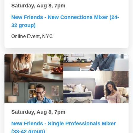
Saturday, Aug 8, 7pm
New Friends - New Connections Mixer (24-
32 group)
Online Event, NYC
Saturday, Aug 8, 7pm
New Friends - Single Professionals Mixer
(33-42 group)