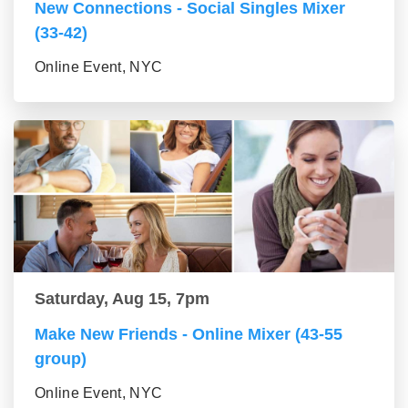
New Connections - Social Singles Mixer
(33-42)
Online Event, NYC
Saturday, Aug 15, 7pm
Make New Friends - Online Mixer (43-55
group)
Online Event, NYC