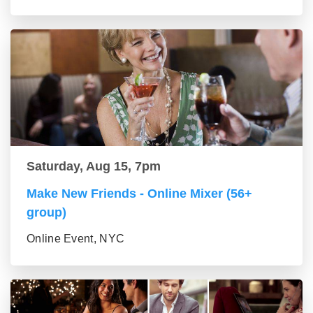
Saturday, Aug 15, 7pm
Make New Friends - Online Mixer (56+
group)
Online Event, NYC