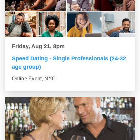
Friday, Aug 21, 8pm
Speed Dating - Single Professionals (24-32
age group)
Online Event, NYC