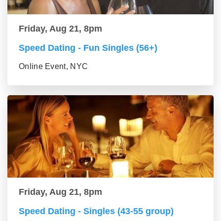
Friday, Aug 21, 8pm
Speed Dating - Fun Singles (56+)
Online Event, NYC
Friday, Aug 21, 8pm
Speed Dating - Singles (43-55 group)