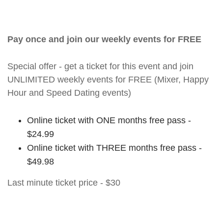
Pay once and join our weekly events for FREE
Special offer - get a ticket for this event and join
UNLIMITED weekly events for FREE (Mixer, Happy
Hour and Speed Dating events)
Online ticket with ONE months free pass -
$24.99
Online ticket with THREE months free pass -
$49.98
Last minute ticket price - $30