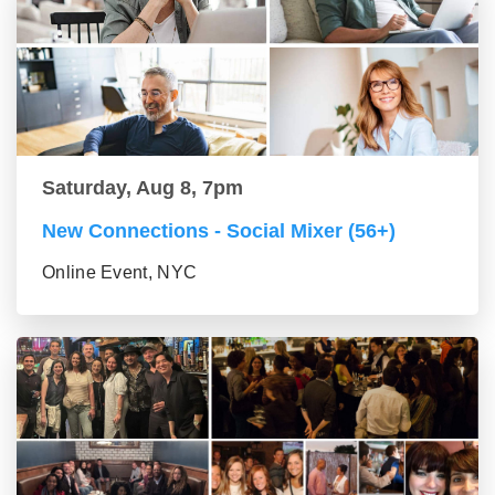
Saturday, Aug 8, 7pm
New Connections - Social Mixer (56+)
Online Event, NYC