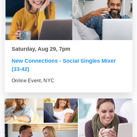
Saturday, Aug 29, 7pm
New Connections - Social Singles Mixer
(33-42)
Online Event, NYC