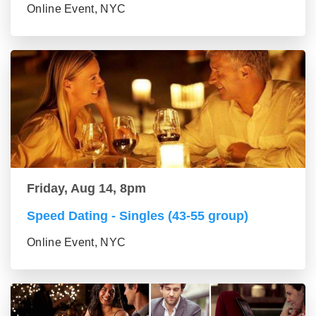
Online Event, NYC
Friday, Aug 14, 8pm
Speed Dating - Singles (43-55 group)
Online Event, NYC