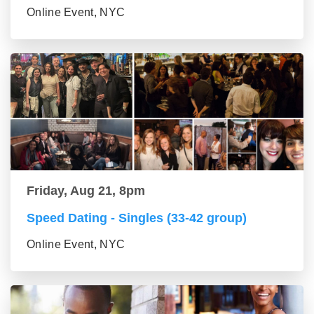
Online Event, NYC
Friday, Aug 21, 8pm
Speed Dating - Singles (33-42 group)
Online Event, NYC