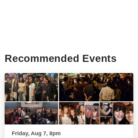
Recommended Events
Friday, Aug 7, 8pm