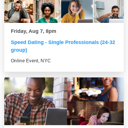
Friday, Aug 7, 8pm
Speed Dating - Single Professionals (24-32
group)
Online Event, NYC