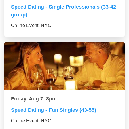
Speed Dating - Single Professionals (33-42
group)
Online Event, NYC
Friday, Aug 7, 8pm
Speed Dating - Fun Singles (43-55)
Online Event, NYC