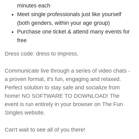
minutes each
Meet single professionals just like yourself
(both genders, within your age group)
Purchase one ticket & attend many events for
free
Dress code: dress to impress.
Communicate live through a series of video chats -
a proven format, it's fun, engaging and relaxed.
Perfect solution to stay safe and socialize from
home! NO SOFTWARE TO DOWNLOAD! The
event is run entirely in your browser on The Fun
Singles website.
Can't wait to see all of you there!