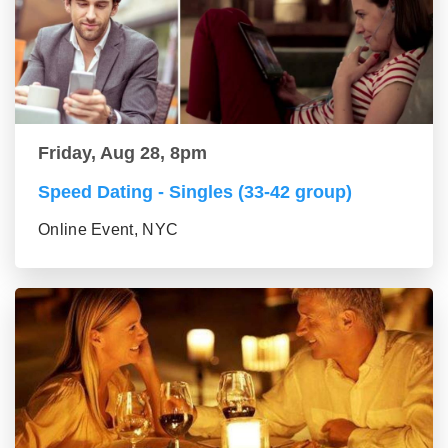
Friday, Aug 28, 8pm
Speed Dating - Singles (33-42 group)
Online Event, NYC