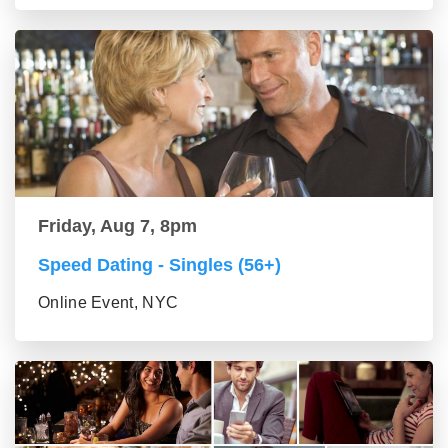
Friday, Aug 7, 8pm
Speed Dating - Singles (56+)
Online Event, NYC