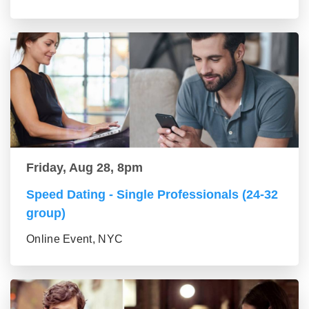
Friday, Aug 28, 8pm
Speed Dating - Single Professionals (24-32
group)
Online Event, NYC