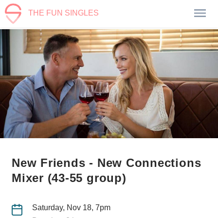
THE FUN SINGLES
New Friends - New Connections
Mixer (43-55 group)
Saturday, Nov 18, 7pm