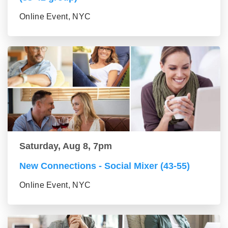
Online Event, NYC
Saturday, Aug 8, 7pm
New Connections - Social Mixer (43-55)
Online Event, NYC