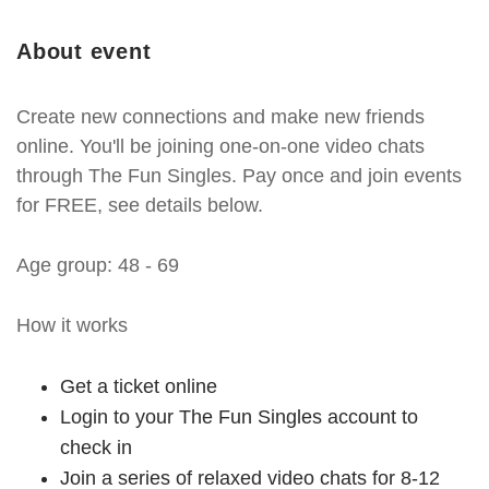
About event
Create new connections and make new friends
online. You'll be joining one-on-one video chats
through The Fun Singles. Pay once and join events
for FREE, see details below.
Age group: 48 - 69
How it works
Get a ticket online
Login to your The Fun Singles account to
check in
Join a series of relaxed video chats for 8-12