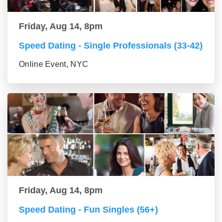
Friday, Aug 14, 8pm
Speed Dating - Single Professionals (33-42)
Online Event, NYC
Friday, Aug 14, 8pm
Speed Dating - Fun Singles (56+)