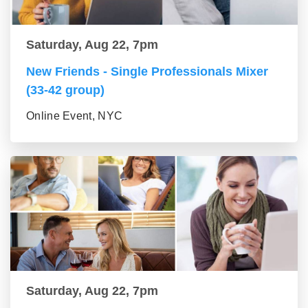
Saturday, Aug 22, 7pm
New Friends - Single Professionals Mixer
(33-42 group)
Online Event, NYC
Saturday, Aug 22, 7pm