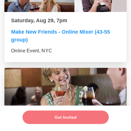
Saturday, Aug 29, 7pm
Make New Friends - Online Mixer (43-55
group)
Online Event, NYC
Get Invited
Saturday, Aug 29, 7pm