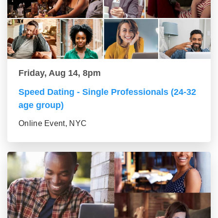
Friday, Aug 14, 8pm
Speed Dating - Single Professionals (24-32
age group)
Online Event, NYC