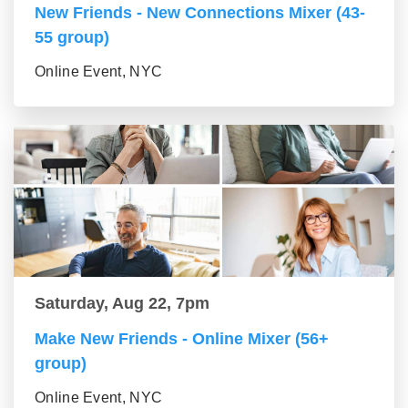
New Friends - New Connections Mixer (43-
55 group)
Online Event, NYC
Saturday, Aug 22, 7pm
Make New Friends - Online Mixer (56+
group)
Online Event, NYC