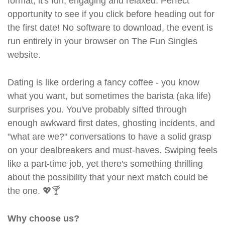
format, it's fun, engaging and relaxed. Perfect
opportunity to see if you click before heading out for
the first date! No software to download, the event is
run entirely in your browser on The Fun Singles
website.
Dating is like ordering a fancy coffee - you know
what you want, but sometimes the barista (aka life)
surprises you. You've probably sifted through
enough awkward first dates, ghosting incidents, and
"what are we?" conversations to have a solid grasp
on your dealbreakers and must-haves. Swiping feels
like a part-time job, yet there's something thrilling
about the possibility that your next match could be
the one. 💖🍸
Why choose us?