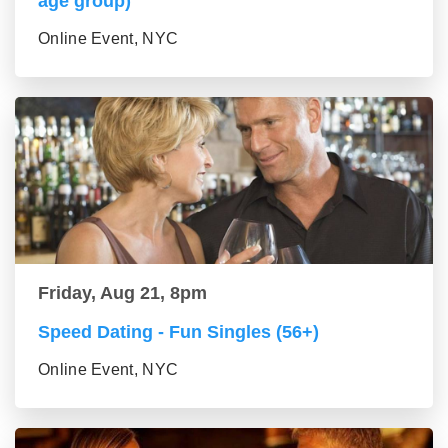
age group)
Online Event, NYC
Friday, Aug 21, 8pm
Speed Dating - Fun Singles (56+)
Online Event, NYC