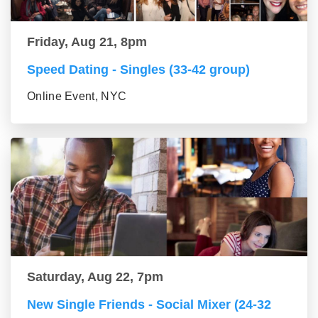
Friday, Aug 21, 8pm
Speed Dating - Singles (33-42 group)
Online Event, NYC
Saturday, Aug 22, 7pm
New Single Friends - Social Mixer (24-32