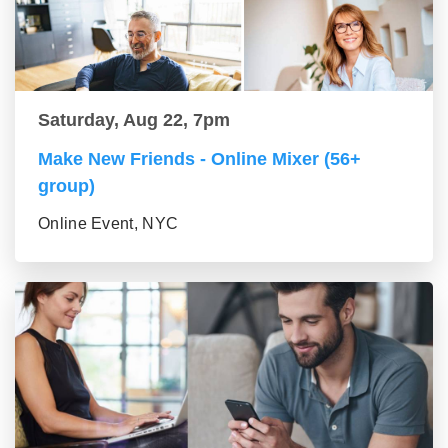
Saturday, Aug 22, 7pm
Make New Friends - Online Mixer (56+
group)
Online Event, NYC