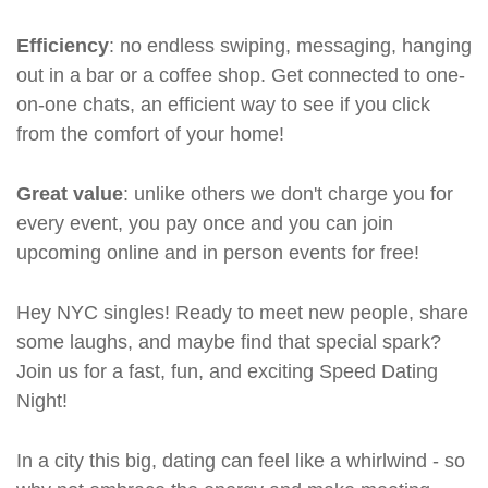
Efficiency
: no endless swiping, messaging, hanging
out in a bar or a coffee shop. Get connected to one-
on-one chats, an efficient way to see if you click
from the comfort of your home!
Great value
: unlike others we don't charge you for
every event, you pay once and you can join
upcoming online and in person events for free!
Hey NYC singles! Ready to meet new people, share
some laughs, and maybe find that special spark?
Join us for a fast, fun, and exciting Speed Dating
Night!
In a city this big, dating can feel like a whirlwind - so