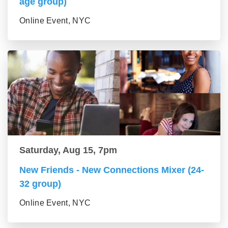
age group)
Online Event, NYC
Saturday, Aug 15, 7pm
New Friends - New Connections Mixer (24-
32 group)
Online Event, NYC