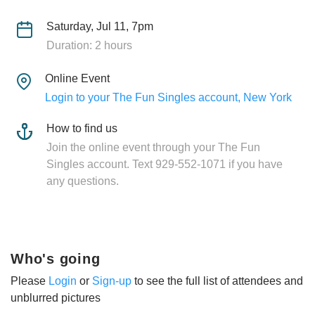
Saturday, Jul 11, 7pm
Duration: 2 hours
Online Event
Login to your The Fun Singles account, New York
How to find us
Join the online event through your The Fun
Singles account. Text 929-552-1071 if you have
any questions.
Who's going
Please
Login
or
Sign-up
to see the full list of attendees and
unblurred pictures