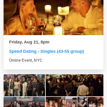
Friday, Aug 21, 8pm
Speed Dating - Singles (43-55 group)
Online Event, NYC