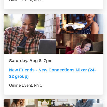
Saturday, Aug 8, 7pm
New Friends - New Connections Mixer (24-
32 group)
Online Event, NYC