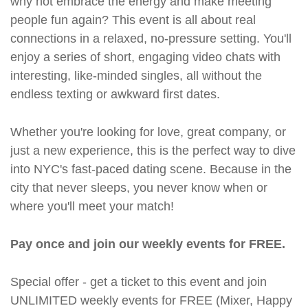
why not embrace the energy and make meeting
people fun again? This event is all about real
connections in a relaxed, no-pressure setting. You'll
enjoy a series of short, engaging video chats with
interesting, like-minded singles, all without the
endless texting or awkward first dates.
Whether you're looking for love, great company, or
just a new experience, this is the perfect way to dive
into NYC's fast-paced dating scene. Because in the
city that never sleeps, you never know when or
where you'll meet your match!
Pay once and join our weekly events for FREE.
Special offer - get a ticket to this event and join
UNLIMITED weekly events for FREE (Mixer, Happy