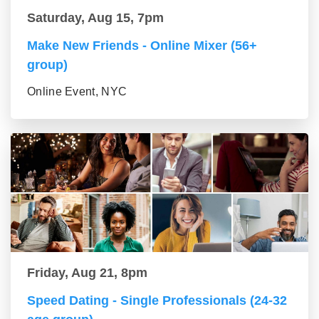
Saturday, Aug 15, 7pm
Make New Friends - Online Mixer (56+
group)
Online Event, NYC
Friday, Aug 21, 8pm
Speed Dating - Single Professionals (24-32