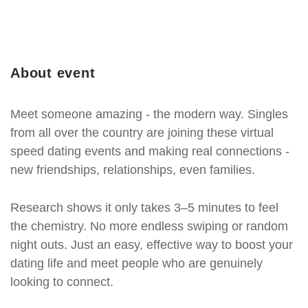
About event
Meet someone amazing - the modern way. Singles
from all over the country are joining these virtual
speed dating events and making real connections -
new friendships, relationships, even families.
Research shows it only takes 3–5 minutes to feel
the chemistry. No more endless swiping or random
night outs. Just an easy, effective way to boost your
dating life and meet people who are genuinely
looking to connect.