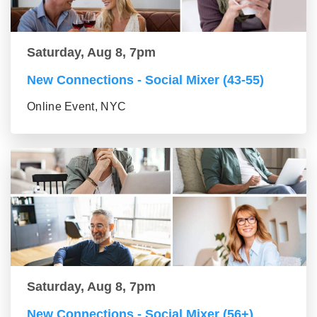
Saturday, Aug 8, 7pm
New Connections - Social Mixer (43-55)
Online Event, NYC
Saturday, Aug 8, 7pm
New Connections - Social Mixer (56+)