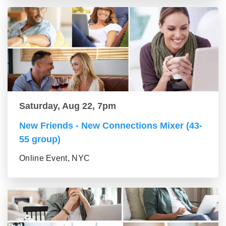
Saturday, Aug 22, 7pm
New Friends - New Connections Mixer (43-
55 group)
Online Event, NYC