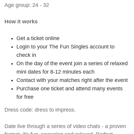
Age group: 24 - 32
How it works
Get a ticket online
Login to your The Fun Singles account to
check in
On the day of the event join a series of relaxed
mini dates for 8-12 minutes each
Contact with your matches right after the event
Purchase one ticket and attend many events
for free
Dress code: dress to impress.
Date live through a series of video chats - a proven