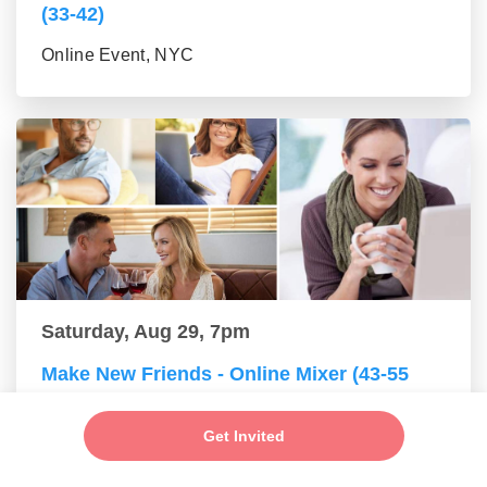
(33-42)
Online Event, NYC
Saturday, Aug 29, 7pm
Make New Friends - Online Mixer (43-55
group)
Get Invited
Online Event, NYC