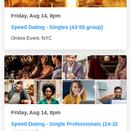
Friday, Aug 14, 8pm
Speed Dating - Singles (43-55 group)
Online Event, NYC
Friday, Aug 14, 8pm
Speed Dating - Single Professionals (24-32