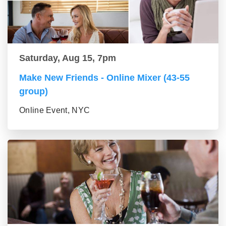
Saturday, Aug 15, 7pm
Make New Friends - Online Mixer (43-55
group)
Online Event, NYC