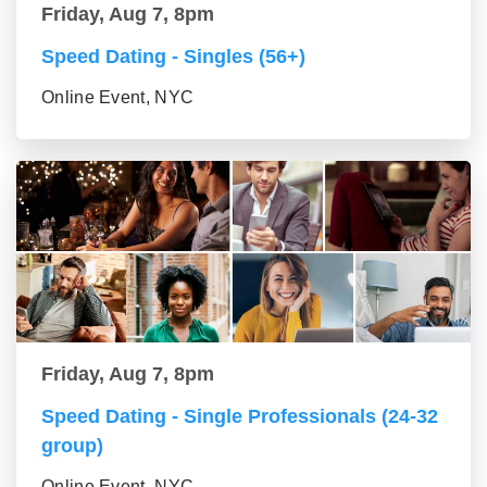
Friday, Aug 7, 8pm
Speed Dating - Singles (56+)
Online Event, NYC
Friday, Aug 7, 8pm
Speed Dating - Single Professionals (24-32
group)
Online Event, NYC