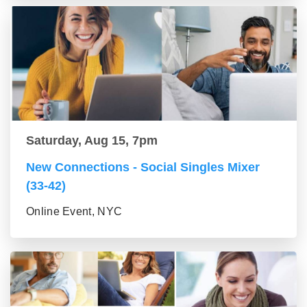
Saturday, Aug 15, 7pm
New Connections - Social Singles Mixer
(33-42)
Online Event, NYC