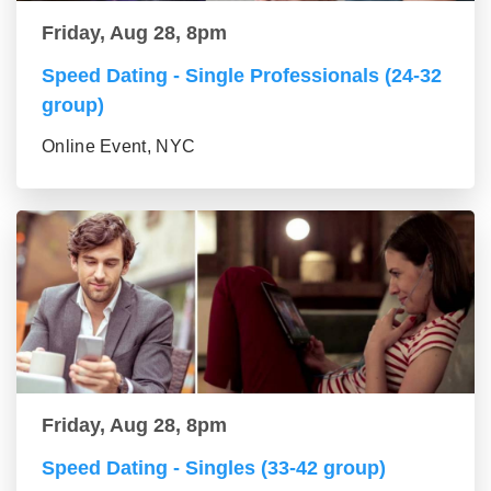
Friday, Aug 28, 8pm
Speed Dating - Single Professionals (24-32
group)
Online Event, NYC
Friday, Aug 28, 8pm
Speed Dating - Singles (33-42 group)