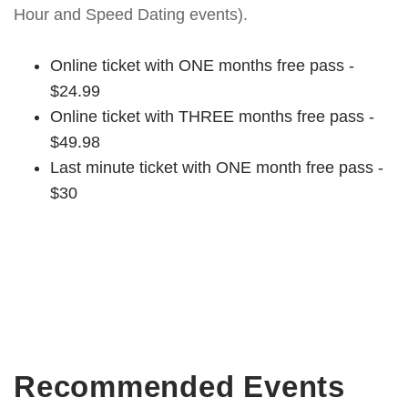
Hour and Speed Dating events).
Online ticket with ONE months free pass -
$24.99
Online ticket with THREE months free pass -
$49.98
Last minute ticket with ONE month free pass -
$30
Recommended Events