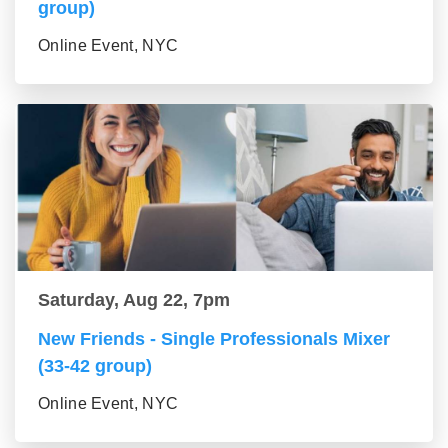
group)
Online Event, NYC
Saturday, Aug 22, 7pm
New Friends - Single Professionals Mixer
(33-42 group)
Online Event, NYC