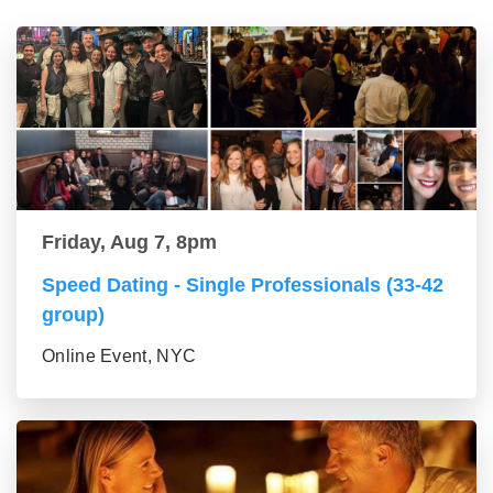
Friday, Aug 7, 8pm
Speed Dating - Single Professionals (33-42
group)
Online Event, NYC