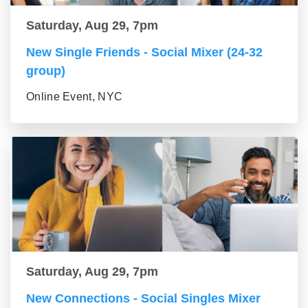
Saturday, Aug 29, 7pm
New Single Friends - Social Mixer (24-32
group)
Online Event, NYC
Saturday, Aug 29, 7pm
New Connections - Social Singles Mixer