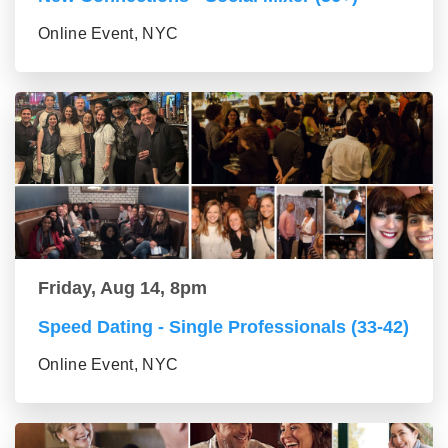
Online Event, NYC
Friday, Aug 14, 8pm
Speed Dating - Single Professionals (33-42)
Online Event, NYC