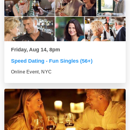
Friday, Aug 14, 8pm
Speed Dating - Fun Singles (56+)
Online Event, NYC