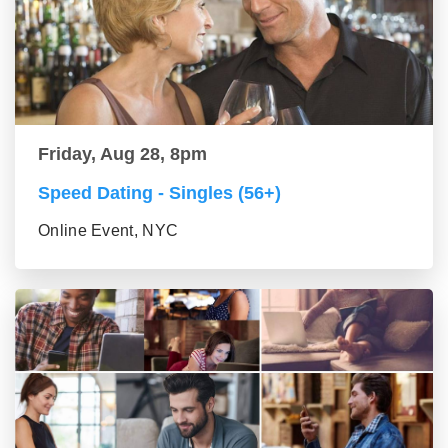
Friday, Aug 28, 8pm
Speed Dating - Singles (56+)
Online Event, NYC