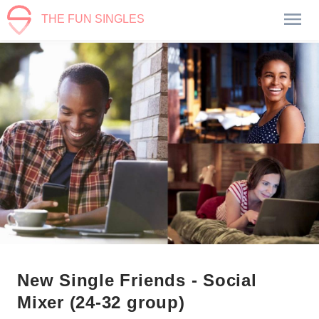
THE FUN SINGLES
New Single Friends - Social
Mixer (24-32 group)