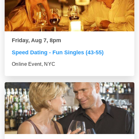
Friday, Aug 7, 8pm
Speed Dating - Fun Singles (43-55)
Online Event, NYC