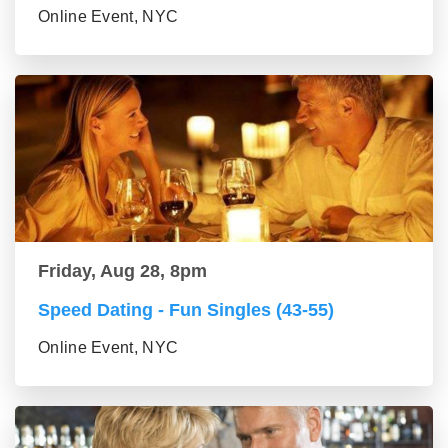
Online Event, NYC
Friday, Aug 28, 8pm
Speed Dating - Fun Singles (43-55)
Online Event, NYC