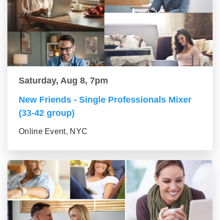
Saturday, Aug 8, 7pm
New Friends - Single Professionals Mixer
(33-42 group)
Online Event, NYC