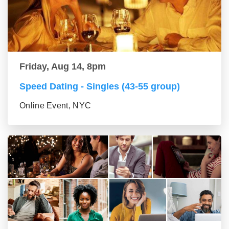
Friday, Aug 14, 8pm
Speed Dating - Singles (43-55 group)
Online Event, NYC