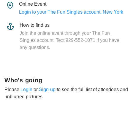
Online Event
Login to your The Fun Singles account, New York
How to find us
Join the online event through your The Fun
Singles account. Text 929-552-1071 if you have
any questions.
Who's going
Please
Login
or
Sign-up
to see the full list of attendees and
unblurred pictures