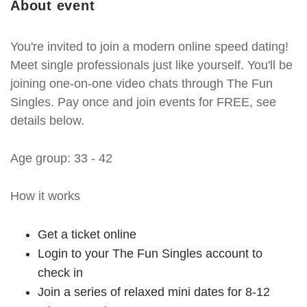
About event
You're invited to join a modern online speed dating!
Meet single professionals just like yourself. You'll be
joining one-on-one video chats through The Fun
Singles. Pay once and join events for FREE, see
details below.
Age group: 33 - 42
How it works
Get a ticket online
Login to your The Fun Singles account to
check in
Join a series of relaxed mini dates for 8-12