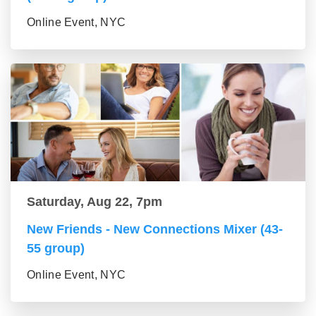
Online Event, NYC
Saturday, Aug 22, 7pm
New Friends - New Connections Mixer (43-
55 group)
Online Event, NYC