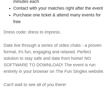
minutes each
Contact with your matches right after the event
Purchase one ticket & attend many events for
free
Dress code: dress to impress.
Date live through a series of video chats - a proven
format, it's fun, engaging and relaxed. Perfect
solution to stay safe and date from home! NO
SOFTWARE TO DOWNLOAD! The event is run
entirely in your browser on The Fun Singles website.
Can't wait to see all of you there!