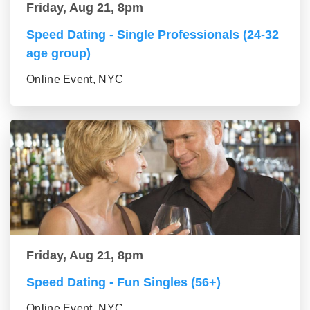
Friday, Aug 21, 8pm
Speed Dating - Single Professionals (24-32
age group)
Online Event, NYC
Friday, Aug 21, 8pm
Speed Dating - Fun Singles (56+)
Online Event, NYC