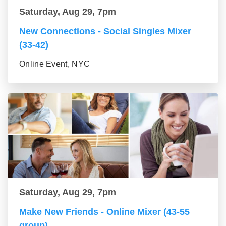
Saturday, Aug 29, 7pm
New Connections - Social Singles Mixer
(33-42)
Online Event, NYC
Saturday, Aug 29, 7pm
Make New Friends - Online Mixer (43-55
group)