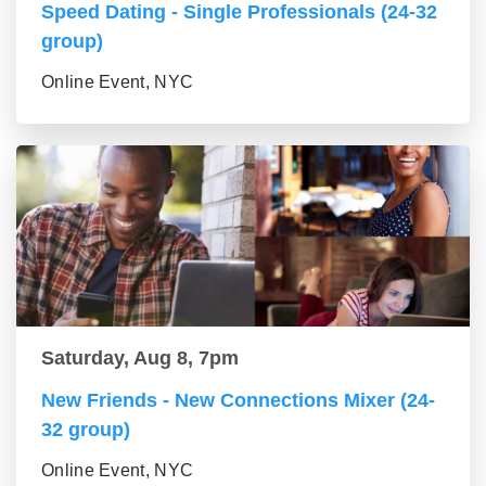
Speed Dating - Single Professionals (24-32
group)
Online Event, NYC
Saturday, Aug 8, 7pm
New Friends - New Connections Mixer (24-
32 group)
Online Event, NYC