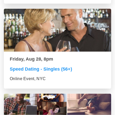
Friday, Aug 28, 8pm
Speed Dating - Singles (56+)
Online Event, NYC