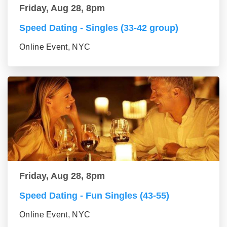
Friday, Aug 28, 8pm
Speed Dating - Singles (33-42 group)
Online Event, NYC
Friday, Aug 28, 8pm
Speed Dating - Fun Singles (43-55)
Online Event, NYC