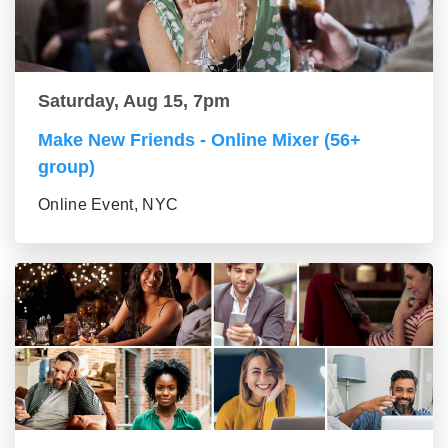
Saturday, Aug 15, 7pm
Make New Friends - Online Mixer (56+
group)
Online Event, NYC