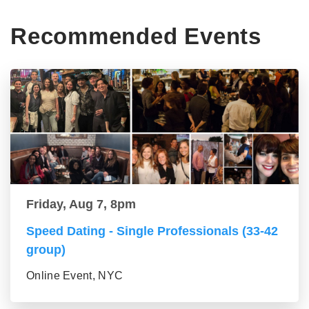
Recommended Events
Friday, Aug 7, 8pm
Speed Dating - Single Professionals (33-42
group)
Online Event, NYC