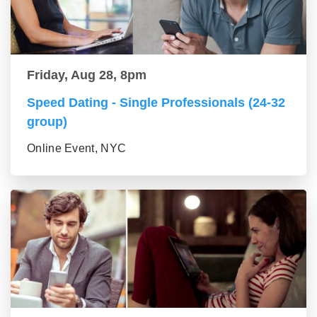
Friday, Aug 28, 8pm
Speed Dating - Single Professionals (24-32
group)
Online Event, NYC