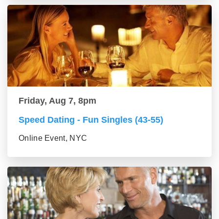
Friday, Aug 7, 8pm
Speed Dating - Fun Singles (43-55)
Online Event, NYC