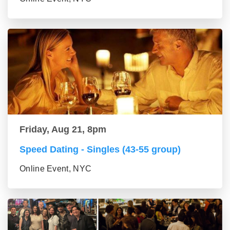
Friday, Aug 21, 8pm
Speed Dating - Singles (43-55 group)
Online Event, NYC