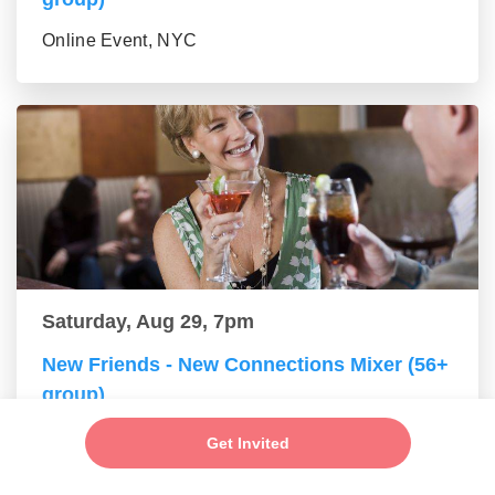
Online Event, NYC
Saturday, Aug 29, 7pm
New Friends - New Connections Mixer (56+
group)
Online Event, NYC
Get Invited