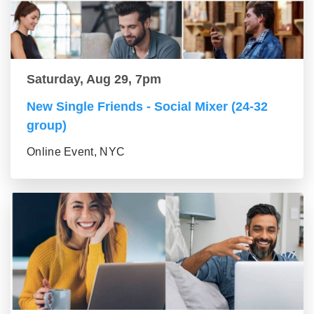
Saturday, Aug 29, 7pm
New Single Friends - Social Mixer (24-32
group)
Online Event, NYC