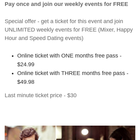
Pay once and join our weekly events for FREE
Special offer - get a ticket for this event and join
UNLIMITED weekly events for FREE (Mixer, Happy
Hour and Speed Dating events)
Online ticket with ONE months free pass -
$24.99
Online ticket with THREE months free pass -
$49.98
Last minute ticket price - $30