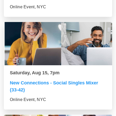
Online Event, NYC
Saturday, Aug 15, 7pm
New Connections - Social Singles Mixer
(33-42)
Online Event, NYC