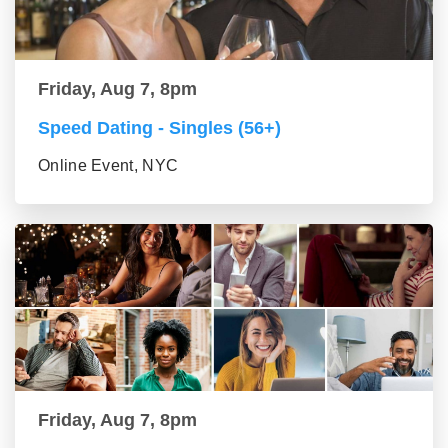
Friday, Aug 7, 8pm
Speed Dating - Singles (56+)
Online Event, NYC
Friday, Aug 7, 8pm