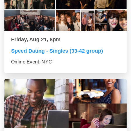
Friday, Aug 21, 8pm
Speed Dating - Singles (33-42 group)
Online Event, NYC