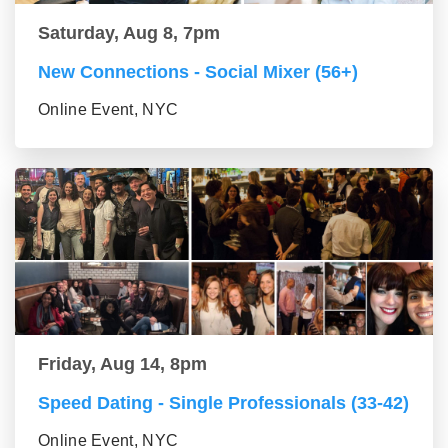
Saturday, Aug 8, 7pm
New Connections - Social Mixer (56+)
Online Event, NYC
Friday, Aug 14, 8pm
Speed Dating - Single Professionals (33-42)
Online Event, NYC