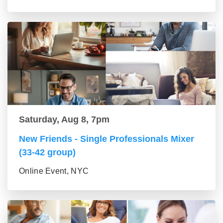
Saturday, Aug 8, 7pm
New Friends - Single Professionals Mixer
(33-42 group)
Online Event, NYC