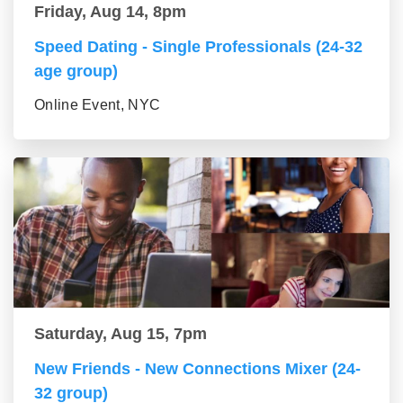
Friday, Aug 14, 8pm
Speed Dating - Single Professionals (24-32
age group)
Online Event, NYC
Saturday, Aug 15, 7pm
New Friends - New Connections Mixer (24-
32 group)