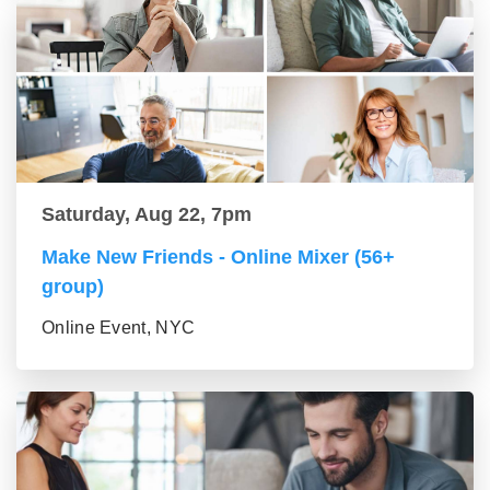
Saturday, Aug 22, 7pm
Make New Friends - Online Mixer (56+
group)
Online Event, NYC