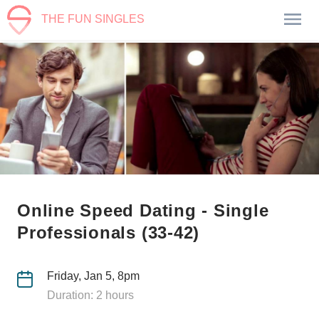
THE FUN SINGLES
Online Speed Dating - Single
Professionals (33-42)
Friday, Jan 5, 8pm
Duration: 2 hours