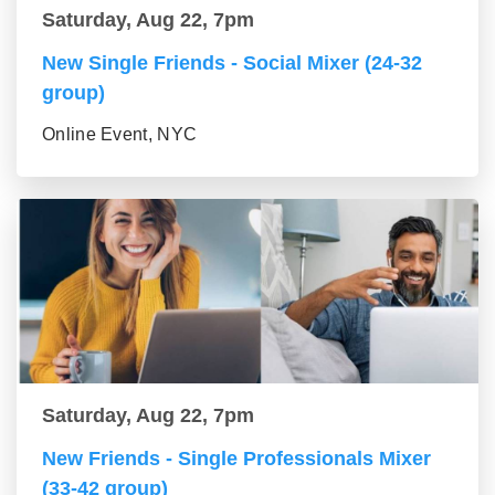
Saturday, Aug 22, 7pm
New Single Friends - Social Mixer (24-32
group)
Online Event, NYC
Saturday, Aug 22, 7pm
New Friends - Single Professionals Mixer
(33-42 group)