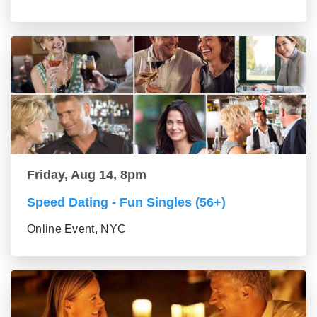
Friday, Aug 14, 8pm
Speed Dating - Fun Singles (56+)
Online Event, NYC