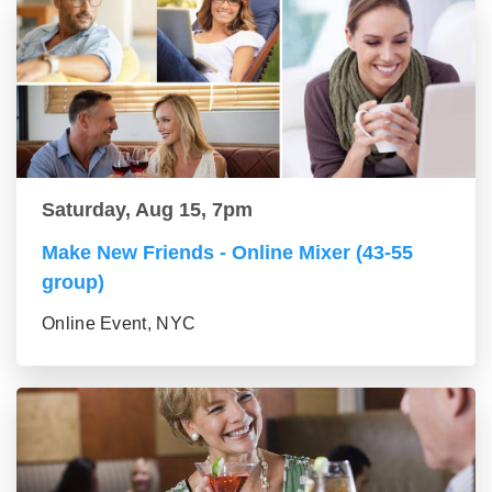
Saturday, Aug 15, 7pm
Make New Friends - Online Mixer (43-55
group)
Online Event, NYC