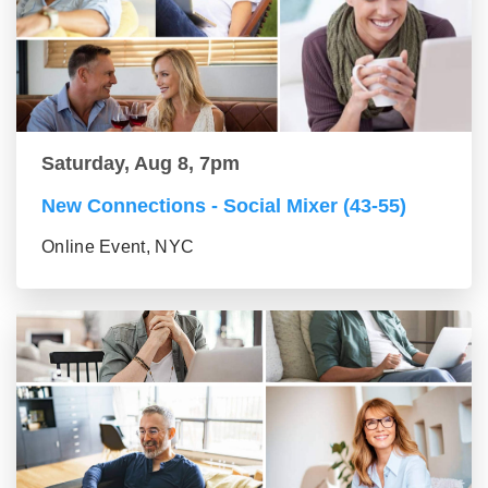
Saturday, Aug 8, 7pm
New Connections - Social Mixer (43-55)
Online Event, NYC