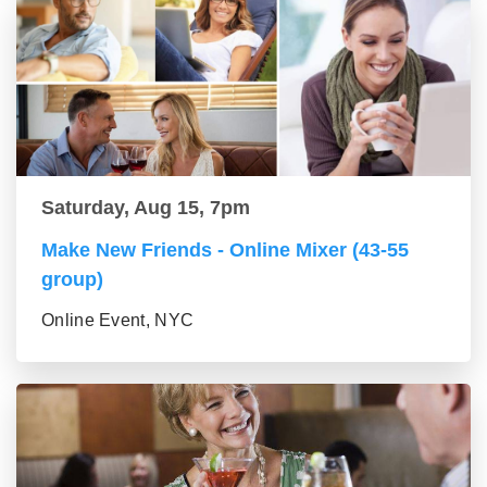
Saturday, Aug 15, 7pm
Make New Friends - Online Mixer (43-55
group)
Online Event, NYC