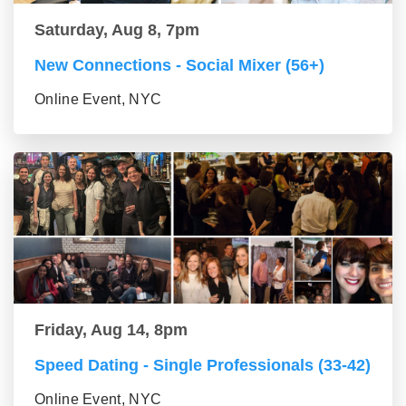
Saturday, Aug 8, 7pm
New Connections - Social Mixer (56+)
Online Event, NYC
Friday, Aug 14, 8pm
Speed Dating - Single Professionals (33-42)
Online Event, NYC