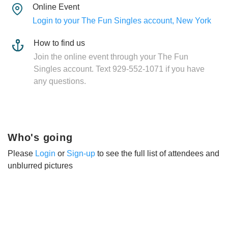
Online Event
Login to your The Fun Singles account, New York
How to find us
Join the online event through your The Fun
Singles account. Text 929-552-1071 if you have
any questions.
Who's going
Please
Login
or
Sign-up
to see the full list of attendees and
unblurred pictures