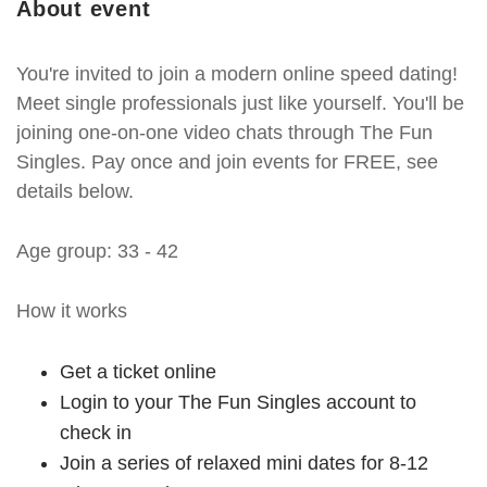
About event
You're invited to join a modern online speed dating!
Meet single professionals just like yourself. You'll be
joining one-on-one video chats through The Fun
Singles. Pay once and join events for FREE, see
details below.
Age group: 33 - 42
How it works
Get a ticket online
Login to your The Fun Singles account to
check in
Join a series of relaxed mini dates for 8-12