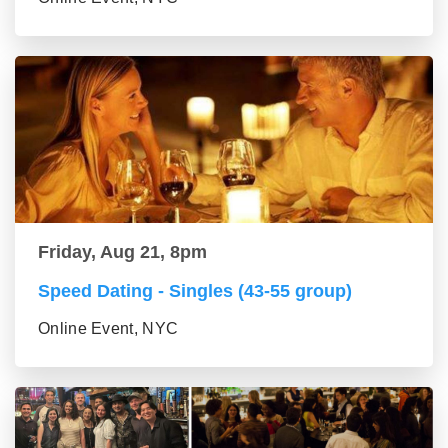
Friday, Aug 21, 8pm
Speed Dating - Singles (43-55 group)
Online Event, NYC