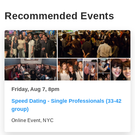
Recommended Events
Friday, Aug 7, 8pm
Speed Dating - Single Professionals (33-42
group)
Online Event, NYC