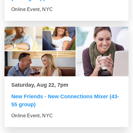
Online Event, NYC
Saturday, Aug 22, 7pm
New Friends - New Connections Mixer (43-
55 group)
Online Event, NYC