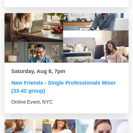
Saturday, Aug 8, 7pm
New Friends - Single Professionals Mixer
(33-42 group)
Online Event, NYC