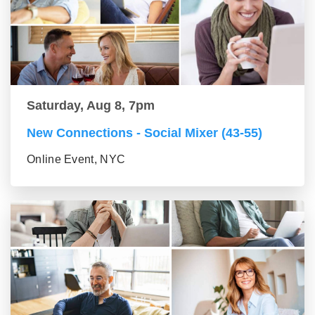
Saturday, Aug 8, 7pm
New Connections - Social Mixer (43-55)
Online Event, NYC