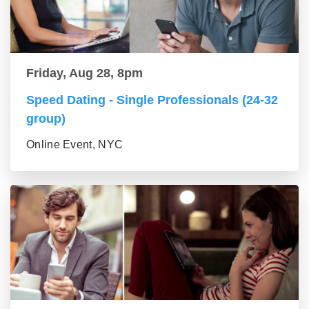
Friday, Aug 28, 8pm
Speed Dating - Single Professionals (24-32
group)
Online Event, NYC