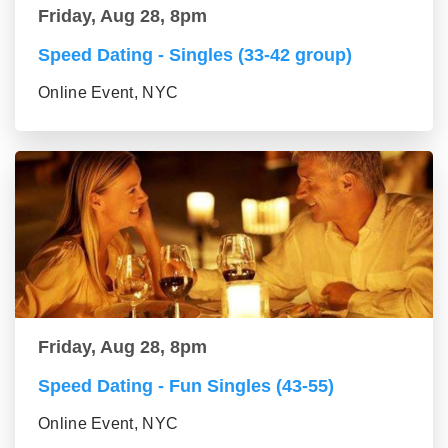
Friday, Aug 28, 8pm
Speed Dating - Singles (33-42 group)
Online Event, NYC
Friday, Aug 28, 8pm
Speed Dating - Fun Singles (43-55)
Online Event, NYC