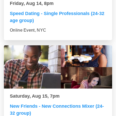
Friday, Aug 14, 8pm
Speed Dating - Single Professionals (24-32
age group)
Online Event, NYC
Saturday, Aug 15, 7pm
New Friends - New Connections Mixer (24-
32 group)