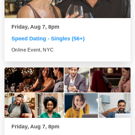
Friday, Aug 7, 8pm
Speed Dating - Singles (56+)
Online Event, NYC
Friday, Aug 7, 8pm