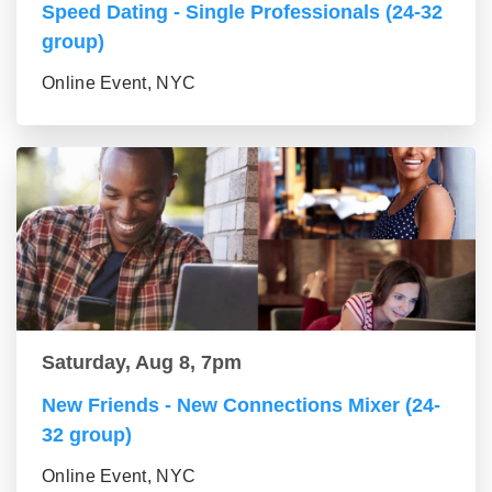
Speed Dating - Single Professionals (24-32
group)
Online Event, NYC
Saturday, Aug 8, 7pm
New Friends - New Connections Mixer (24-
32 group)
Online Event, NYC