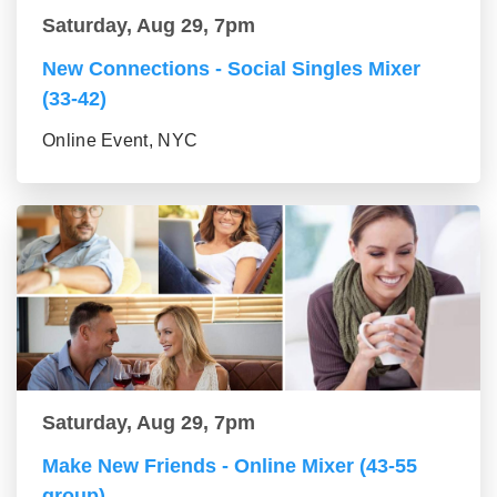
Saturday, Aug 29, 7pm
New Connections - Social Singles Mixer
(33-42)
Online Event, NYC
Saturday, Aug 29, 7pm
Make New Friends - Online Mixer (43-55
group)