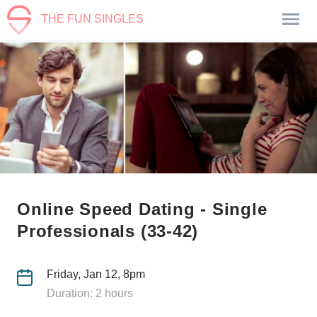
THE FUN SINGLES
Online Speed Dating - Single
Professionals (33-42)
Friday, Jan 12, 8pm
Duration: 2 hours