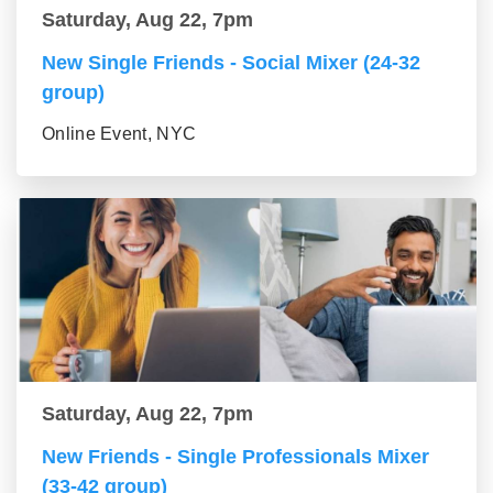
Saturday, Aug 22, 7pm
New Single Friends - Social Mixer (24-32
group)
Online Event, NYC
Saturday, Aug 22, 7pm
New Friends - Single Professionals Mixer
(33-42 group)