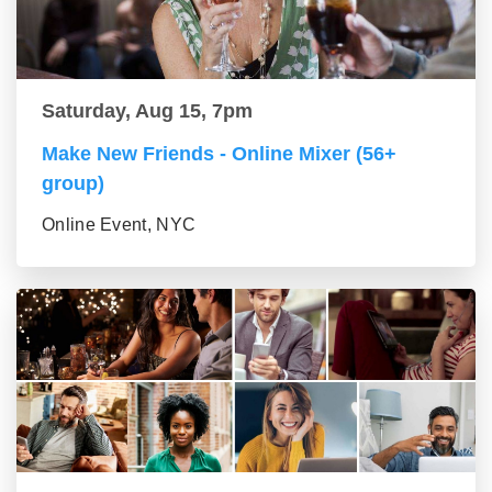
Saturday, Aug 15, 7pm
Make New Friends - Online Mixer (56+
group)
Online Event, NYC