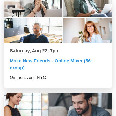
Saturday, Aug 22, 7pm
Make New Friends - Online Mixer (56+
group)
Online Event, NYC