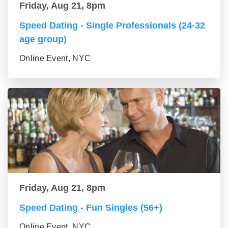
Friday, Aug 21, 8pm
Speed Dating - Single Professionals (24-32
age group)
Online Event, NYC
Friday, Aug 21, 8pm
Speed Dating - Fun Singles (56+)
Online Event, NYC