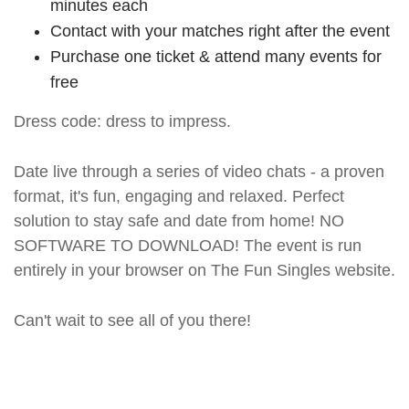
minutes each
Contact with your matches right after the event
Purchase one ticket & attend many events for
free
Dress code: dress to impress.
Date live through a series of video chats - a proven
format, it's fun, engaging and relaxed. Perfect
solution to stay safe and date from home! NO
SOFTWARE TO DOWNLOAD! The event is run
entirely in your browser on The Fun Singles website.
Can't wait to see all of you there!