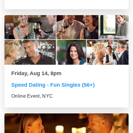
Friday, Aug 14, 8pm
Speed Dating - Fun Singles (56+)
Online Event, NYC