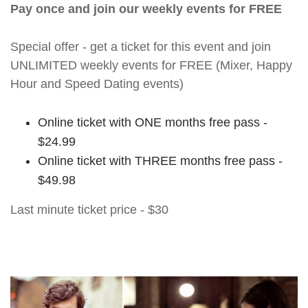
Pay once and join our weekly events for FREE
Special offer - get a ticket for this event and join
UNLIMITED weekly events for FREE (Mixer, Happy
Hour and Speed Dating events)
Online ticket with ONE months free pass -
$24.99
Online ticket with THREE months free pass -
$49.98
Last minute ticket price - $30