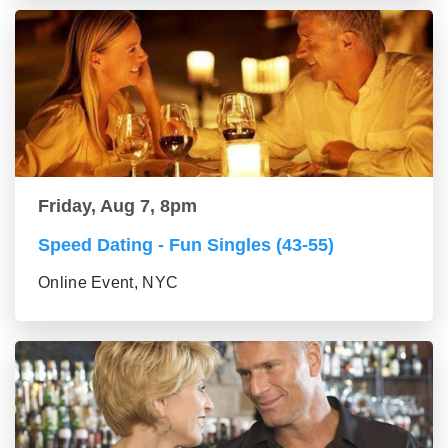
Friday, Aug 7, 8pm
Speed Dating - Fun Singles (43-55)
Online Event, NYC