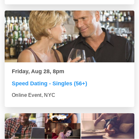
Friday, Aug 28, 8pm
Speed Dating - Singles (56+)
Online Event, NYC