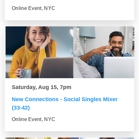
Online Event, NYC
Saturday, Aug 15, 7pm
New Connections - Social Singles Mixer
(33-42)
Online Event, NYC