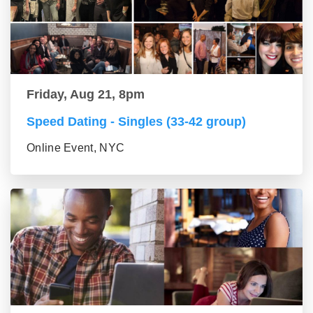
Friday, Aug 21, 8pm
Speed Dating - Singles (33-42 group)
Online Event, NYC