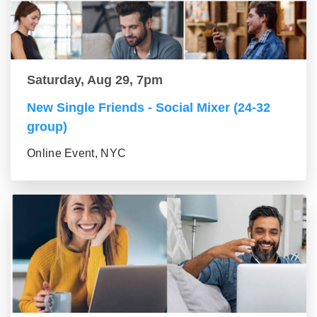
Saturday, Aug 29, 7pm
New Single Friends - Social Mixer (24-32
group)
Online Event, NYC