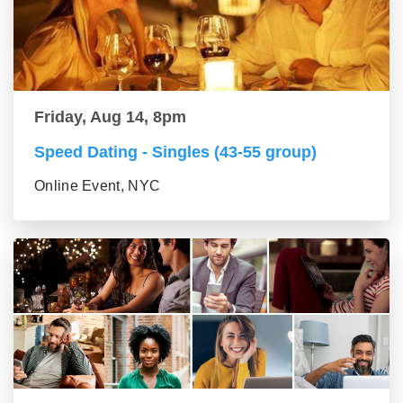
Friday, Aug 14, 8pm
Speed Dating - Singles (43-55 group)
Online Event, NYC