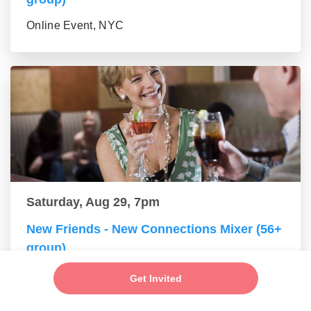
Online Event, NYC
Saturday, Aug 29, 7pm
New Friends - New Connections Mixer (56+
group)
Online Event, NYC
Get Invited