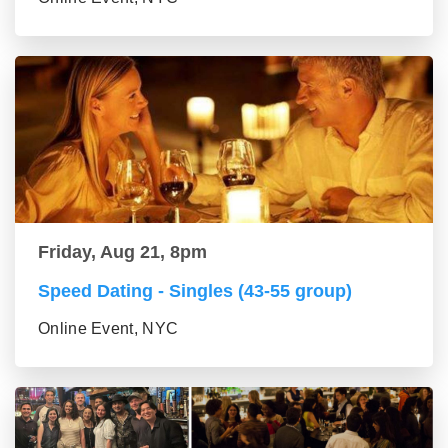
Friday, Aug 21, 8pm
Speed Dating - Singles (43-55 group)
Online Event, NYC