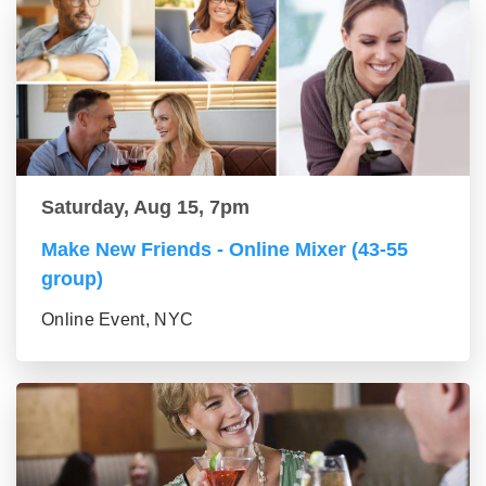
Saturday, Aug 15, 7pm
Make New Friends - Online Mixer (43-55
group)
Online Event, NYC