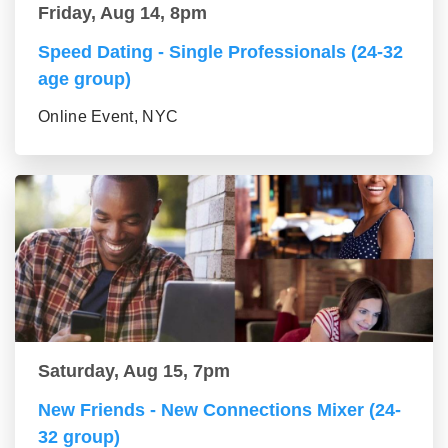
Friday, Aug 14, 8pm
Speed Dating - Single Professionals (24-32
age group)
Online Event, NYC
Saturday, Aug 15, 7pm
New Friends - New Connections Mixer (24-
32 group)