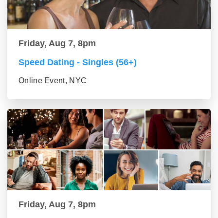
Friday, Aug 7, 8pm
Speed Dating - Singles (56+)
Online Event, NYC
Friday, Aug 7, 8pm