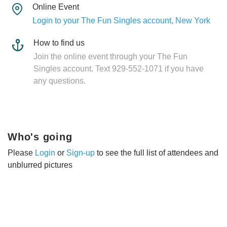
Online Event
Login to your The Fun Singles account, New York
How to find us
Join the online event through your The Fun
Singles account. Text 929-552-1071 if you have
any questions.
Who's going
Please
Login
or
Sign-up
to see the full list of attendees and
unblurred pictures