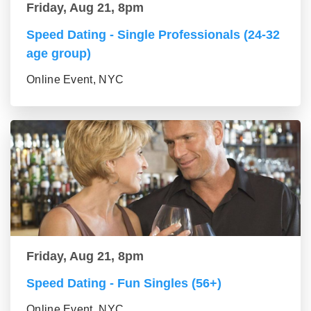
Friday, Aug 21, 8pm
Speed Dating - Single Professionals (24-32
age group)
Online Event, NYC
Friday, Aug 21, 8pm
Speed Dating - Fun Singles (56+)
Online Event, NYC