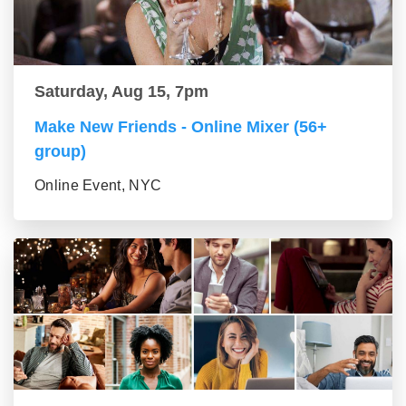
Saturday, Aug 15, 7pm
Make New Friends - Online Mixer (56+
group)
Online Event, NYC