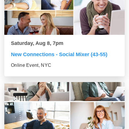
Saturday, Aug 8, 7pm
New Connections - Social Mixer (43-55)
Online Event, NYC