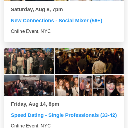
Saturday, Aug 8, 7pm
New Connections - Social Mixer (56+)
Online Event, NYC
Friday, Aug 14, 8pm
Speed Dating - Single Professionals (33-42)
Online Event, NYC