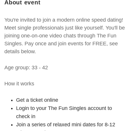
About event
You're invited to join a modern online speed dating!
Meet single professionals just like yourself. You'll be
joining one-on-one video chats through The Fun
Singles. Pay once and join events for FREE, see
details below.
Age group: 33 - 42
How it works
Get a ticket online
Login to your The Fun Singles account to
check in
Join a series of relaxed mini dates for 8-12