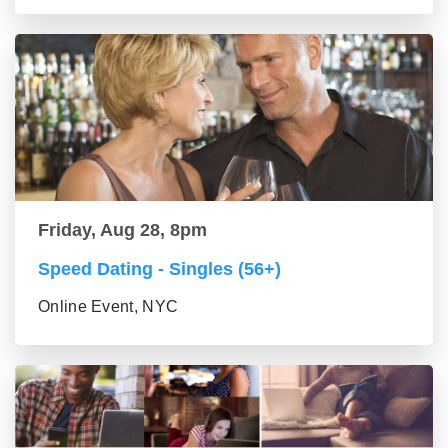
Friday, Aug 28, 8pm
Speed Dating - Singles (56+)
Online Event, NYC