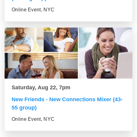
Online Event, NYC
Saturday, Aug 22, 7pm
New Friends - New Connections Mixer (43-
55 group)
Online Event, NYC