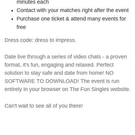
minutes each
Contact with your matches right after the event
Purchase one ticket & attend many events for
free
Dress code: dress to impress.
Date live through a series of video chats - a proven
format, it's fun, engaging and relaxed. Perfect
solution to stay safe and date from home! NO
SOFTWARE TO DOWNLOAD! The event is run
entirely in your browser on The Fun Singles website.
Can't wait to see all of you there!