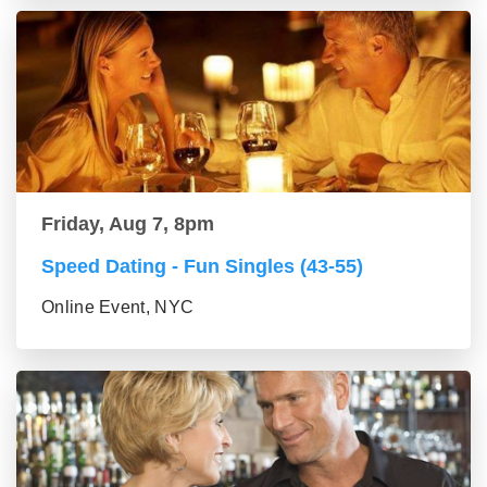
Friday, Aug 7, 8pm
Speed Dating - Fun Singles (43-55)
Online Event, NYC