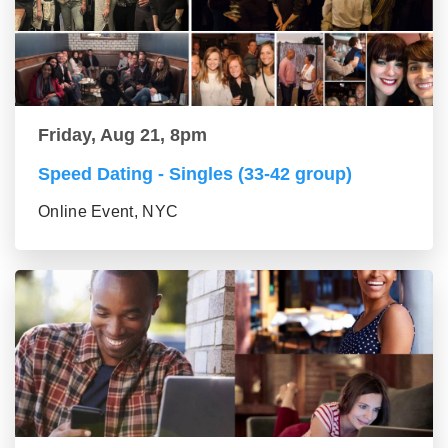
Friday, Aug 21, 8pm
Speed Dating - Singles (33-42 group)
Online Event, NYC