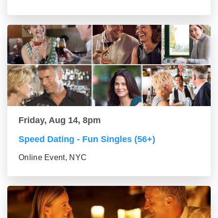
Friday, Aug 14, 8pm
Speed Dating - Fun Singles (56+)
Online Event, NYC