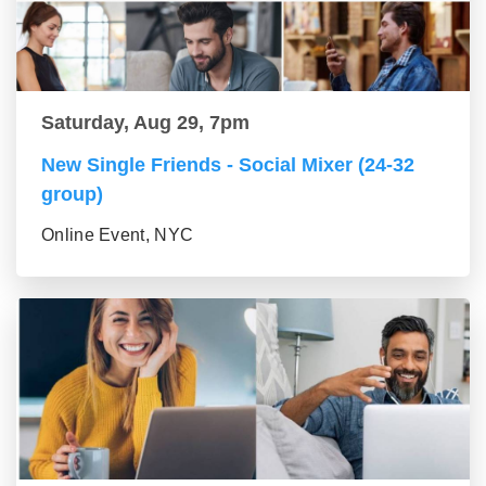
Saturday, Aug 29, 7pm
New Single Friends - Social Mixer (24-32
group)
Online Event, NYC