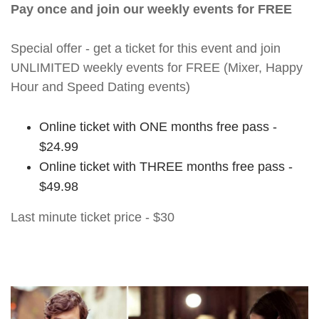
Pay once and join our weekly events for FREE
Special offer - get a ticket for this event and join
UNLIMITED weekly events for FREE (Mixer, Happy
Hour and Speed Dating events)
Online ticket with ONE months free pass -
$24.99
Online ticket with THREE months free pass -
$49.98
Last minute ticket price - $30