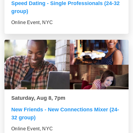
Speed Dating - Single Professionals (24-32
group)
Online Event, NYC
Saturday, Aug 8, 7pm
New Friends - New Connections Mixer (24-
32 group)
Online Event, NYC