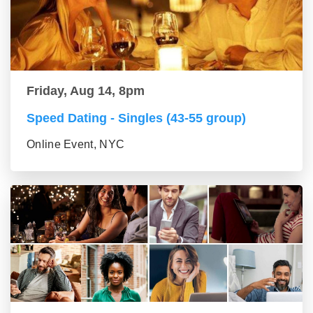
Friday, Aug 14, 8pm
Speed Dating - Singles (43-55 group)
Online Event, NYC