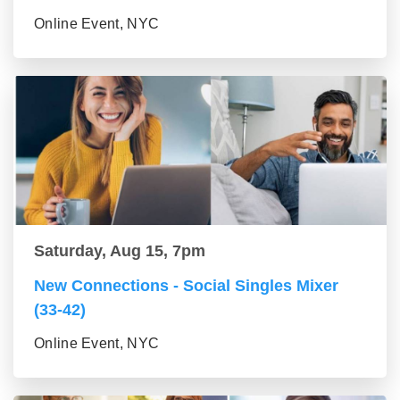
Online Event, NYC
Saturday, Aug 15, 7pm
New Connections - Social Singles Mixer
(33-42)
Online Event, NYC