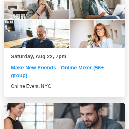
Saturday, Aug 22, 7pm
Make New Friends - Online Mixer (56+
group)
Online Event, NYC