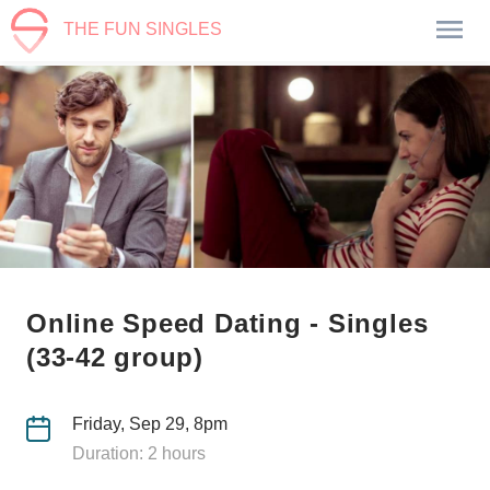
THE FUN SINGLES
Online Speed Dating - Singles
(33-42 group)
Friday, Sep 29, 8pm
Duration: 2 hours