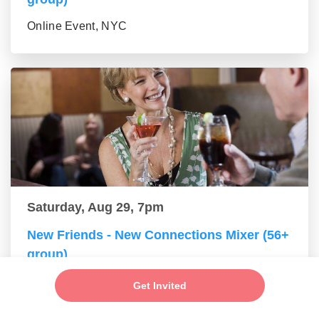
Online Event, NYC
Saturday, Aug 29, 7pm
New Friends - New Connections Mixer (56+
group)
Online Event, NYC
Get Invited