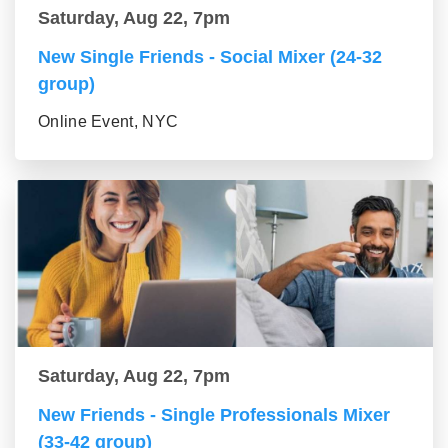
Saturday, Aug 22, 7pm
New Single Friends - Social Mixer (24-32
group)
Online Event, NYC
Saturday, Aug 22, 7pm
New Friends - Single Professionals Mixer
(33-42 group)