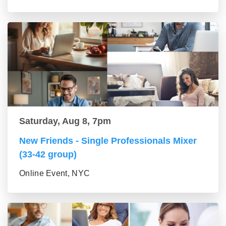
Saturday, Aug 8, 7pm
New Friends - Single Professionals Mixer
(33-42 group)
Online Event, NYC