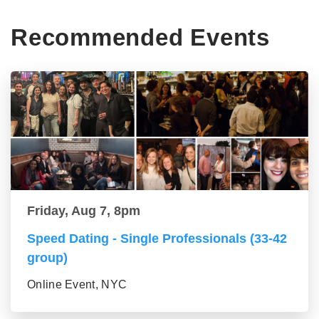
Recommended Events
Friday, Aug 7, 8pm
Speed Dating - Single Professionals (33-42
group)
Online Event, NYC