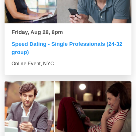
Friday, Aug 28, 8pm
Speed Dating - Single Professionals (24-32
group)
Online Event, NYC