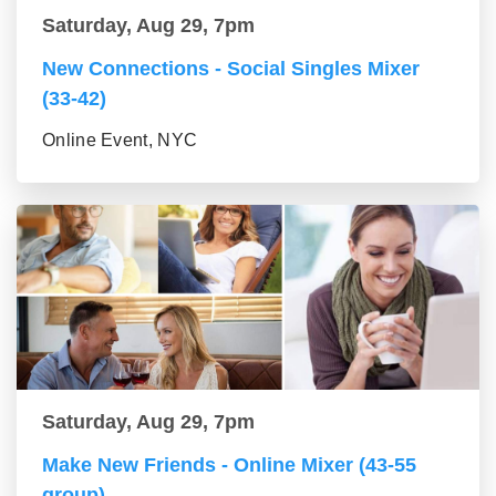
Saturday, Aug 29, 7pm
New Connections - Social Singles Mixer
(33-42)
Online Event, NYC
Saturday, Aug 29, 7pm
Make New Friends - Online Mixer (43-55
group)