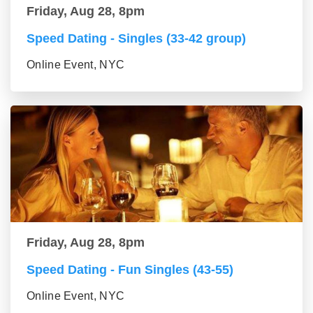
Friday, Aug 28, 8pm
Speed Dating - Singles (33-42 group)
Online Event, NYC
Friday, Aug 28, 8pm
Speed Dating - Fun Singles (43-55)
Online Event, NYC