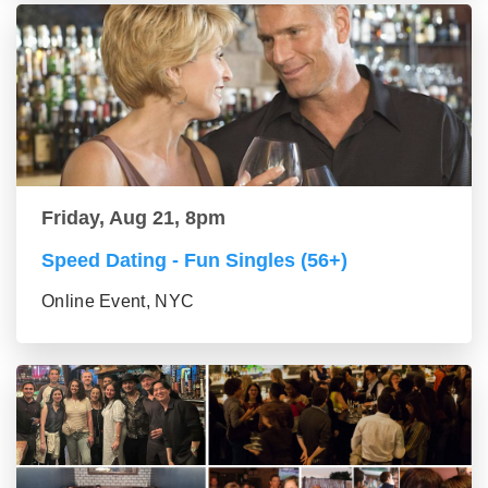
Friday, Aug 21, 8pm
Speed Dating - Fun Singles (56+)
Online Event, NYC