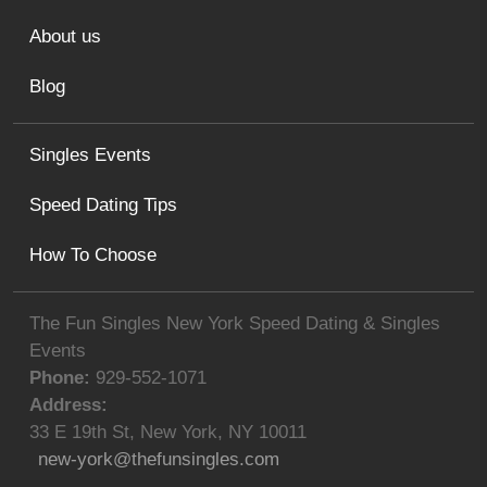
About us
Blog
Singles Events
Speed Dating Tips
How To Choose
The Fun Singles New York Speed Dating & Singles
Events
Phone:
929-552-1071
Address:
33 E 19th St
,
New York
,
NY
10011
new-york@thefunsingles.com