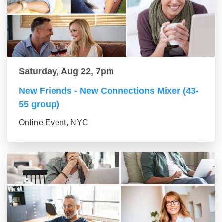
Saturday, Aug 22, 7pm
New Friends - New Connections Mixer (43-
55 group)
Online Event, NYC