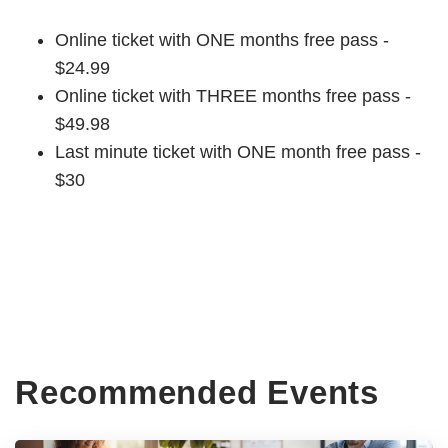
Online ticket with ONE months free pass -
$24.99
Online ticket with THREE months free pass -
$49.98
Last minute ticket with ONE month free pass -
$30
Recommended Events