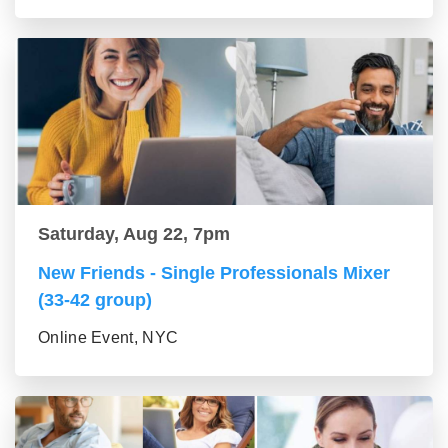
Saturday, Aug 22, 7pm
New Friends - Single Professionals Mixer
(33-42 group)
Online Event, NYC