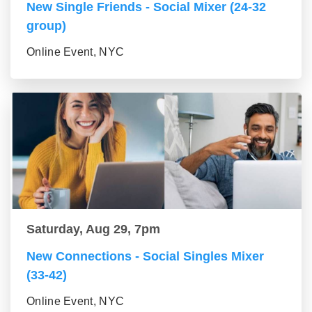
New Single Friends - Social Mixer (24-32
group)
Online Event, NYC
Saturday, Aug 29, 7pm
New Connections - Social Singles Mixer
(33-42)
Online Event, NYC