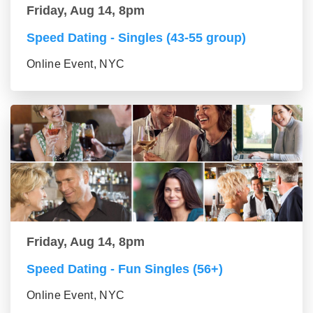
Friday, Aug 14, 8pm
Speed Dating - Singles (43-55 group)
Online Event, NYC
Friday, Aug 14, 8pm
Speed Dating - Fun Singles (56+)
Online Event, NYC