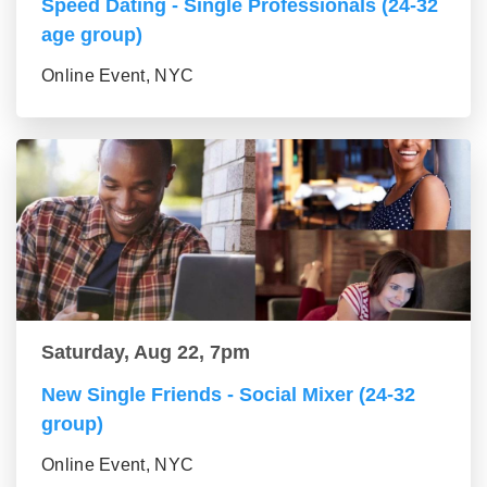
Speed Dating - Single Professionals (24-32
age group)
Online Event, NYC
Saturday, Aug 22, 7pm
New Single Friends - Social Mixer (24-32
group)
Online Event, NYC