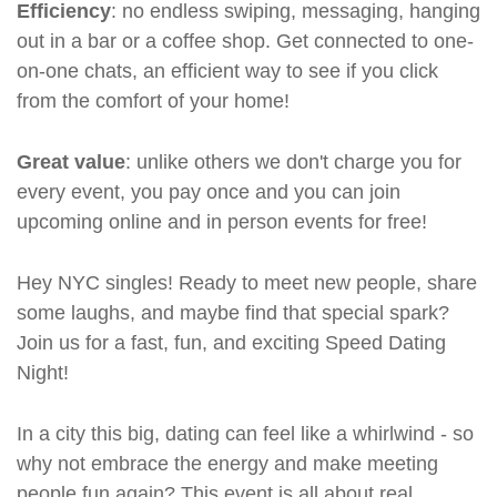
Efficiency
: no endless swiping, messaging, hanging
out in a bar or a coffee shop. Get connected to one-
on-one chats, an efficient way to see if you click
from the comfort of your home!
Great value
: unlike others we don't charge you for
every event, you pay once and you can join
upcoming online and in person events for free!
Hey NYC singles! Ready to meet new people, share
some laughs, and maybe find that special spark?
Join us for a fast, fun, and exciting Speed Dating
Night!
In a city this big, dating can feel like a whirlwind - so
why not embrace the energy and make meeting
people fun again? This event is all about real