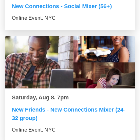
New Connections - Social Mixer (56+)
Online Event, NYC
Saturday, Aug 8, 7pm
New Friends - New Connections Mixer (24-
32 group)
Online Event, NYC