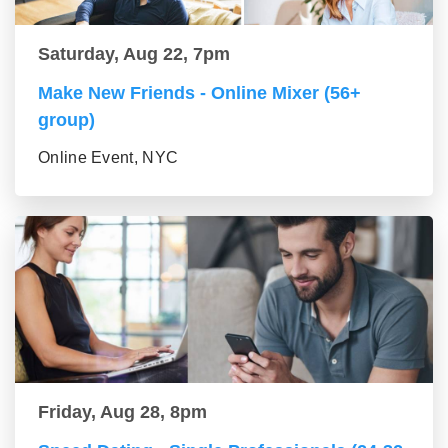
Saturday, Aug 22, 7pm
Make New Friends - Online Mixer (56+
group)
Online Event, NYC
Friday, Aug 28, 8pm