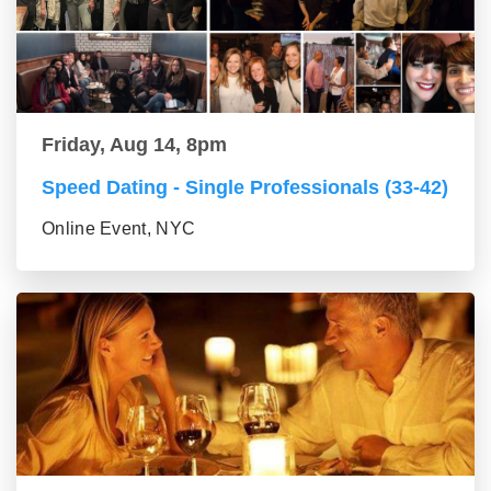
Friday, Aug 14, 8pm
Speed Dating - Single Professionals (33-42)
Online Event, NYC