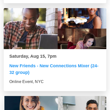
Saturday, Aug 15, 7pm
New Friends - New Connections Mixer (24-
32 group)
Online Event, NYC