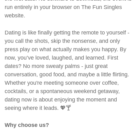
run entirely in your browser on The Fun Singles
website.
Dating is like finally getting the remote to yourself -
you call the shots, skip the nonsense, and only
press play on what actually makes you happy. By
now, you’ve loved, laughed, and learned. First
dates? No more sweaty palms - just great
conversation, good food, and maybe a little flirting.
Whether you're meeting someone over coffee,
cocktails, or a spontaneous weekend getaway,
dating now is about enjoying the moment and
seeing where it leads. 💖🍸
Why choose us?