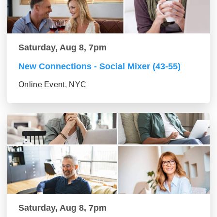
Saturday, Aug 8, 7pm
New Connections - Social Mixer (43-55)
Online Event, NYC
Saturday, Aug 8, 7pm