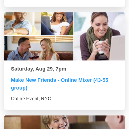
Saturday, Aug 29, 7pm
Make New Friends - Online Mixer (43-55
group)
Online Event, NYC