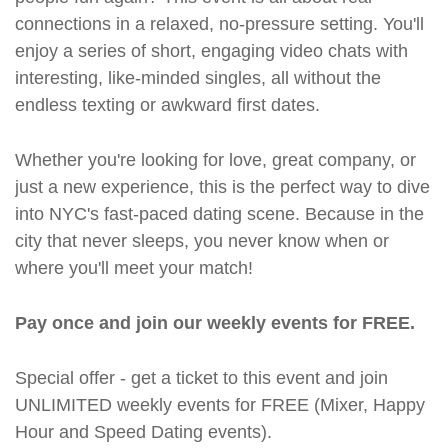
connections in a relaxed, no-pressure setting. You'll
enjoy a series of short, engaging video chats with
interesting, like-minded singles, all without the
endless texting or awkward first dates.
Whether you're looking for love, great company, or
just a new experience, this is the perfect way to dive
into NYC's fast-paced dating scene. Because in the
city that never sleeps, you never know when or
where you'll meet your match!
Pay once and join our weekly events for FREE.
Special offer - get a ticket to this event and join
UNLIMITED weekly events for FREE (Mixer, Happy
Hour and Speed Dating events).