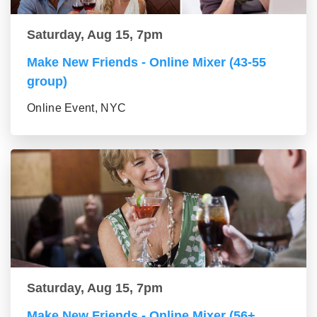
Saturday, Aug 15, 7pm
Make New Friends - Online Mixer (43-55
group)
Online Event, NYC
Saturday, Aug 15, 7pm
Make New Friends - Online Mixer (56+