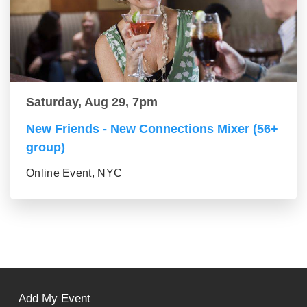
Saturday, Aug 29, 7pm
New Friends - New Connections Mixer (56+
group)
Online Event, NYC
Add My Event