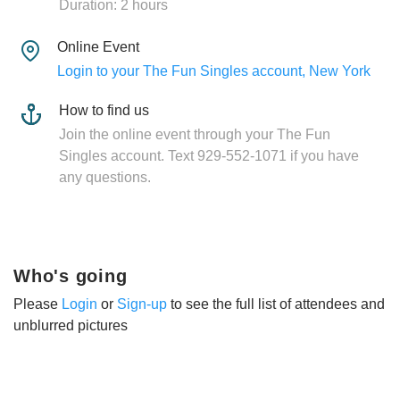
Duration: 2 hours
Online Event
Login to your The Fun Singles account, New York
How to find us
Join the online event through your The Fun
Singles account. Text 929-552-1071 if you have
any questions.
Who's going
Please
Login
or
Sign-up
to see the full list of attendees and
unblurred pictures