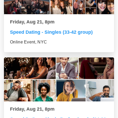
Friday, Aug 21, 8pm
Speed Dating - Singles (33-42 group)
Online Event, NYC
Friday, Aug 21, 8pm