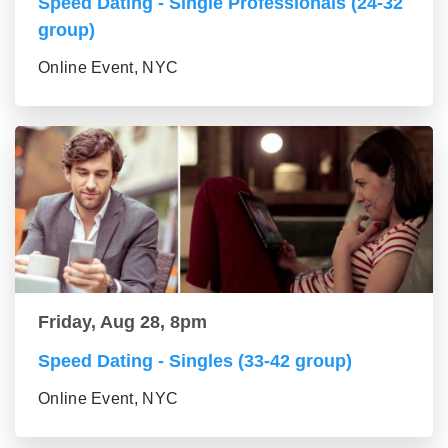
Speed Dating - Single Professionals (24-32
group)
Online Event, NYC
Friday, Aug 28, 8pm
Speed Dating - Singles (33-42 group)
Online Event, NYC