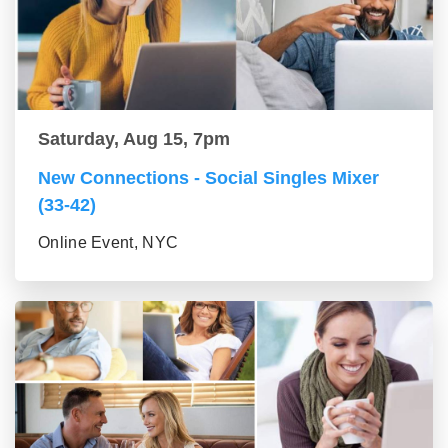
Saturday, Aug 15, 7pm
New Connections - Social Singles Mixer
(33-42)
Online Event, NYC