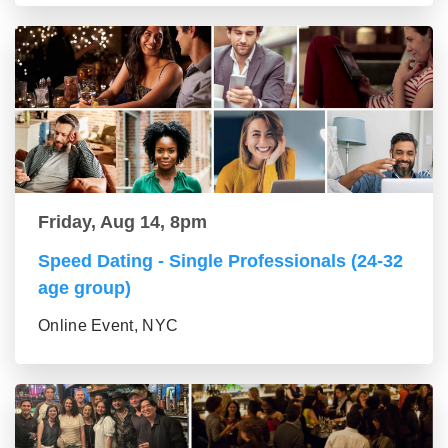
Friday, Aug 14, 8pm
Speed Dating - Single Professionals (24-32
age group)
Online Event, NYC