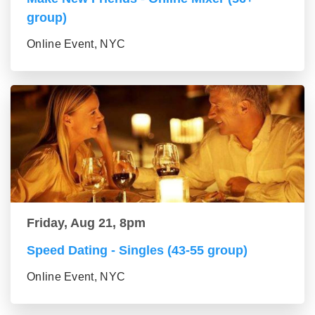
group)
Online Event, NYC
Friday, Aug 21, 8pm
Speed Dating - Singles (43-55 group)
Online Event, NYC