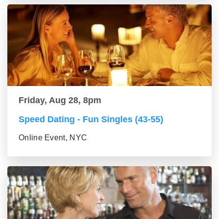
Friday, Aug 28, 8pm
Speed Dating - Fun Singles (43-55)
Online Event, NYC