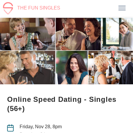
THE FUN SINGLES
Online Speed Dating - Singles
(56+)
Friday, Nov 28, 8pm