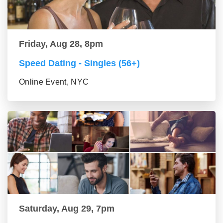
Friday, Aug 28, 8pm
Speed Dating - Singles (56+)
Online Event, NYC
Saturday, Aug 29, 7pm