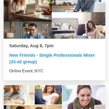
Saturday, Aug 8, 7pm
New Friends - Single Professionals Mixer
(33-42 group)
Online Event, NYC