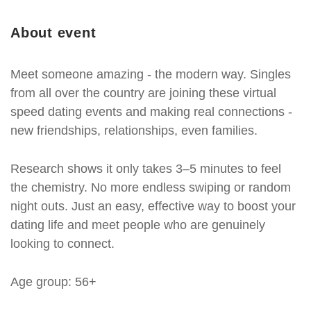
About event
Meet someone amazing - the modern way. Singles
from all over the country are joining these virtual
speed dating events and making real connections -
new friendships, relationships, even families.
Research shows it only takes 3–5 minutes to feel
the chemistry. No more endless swiping or random
night outs. Just an easy, effective way to boost your
dating life and meet people who are genuinely
looking to connect.
Age group: 56+