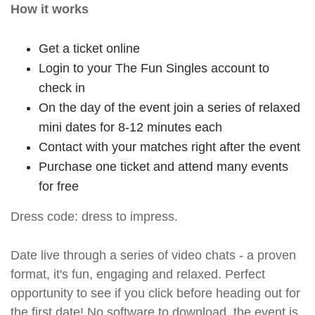
How it works
Get a ticket online
Login to your The Fun Singles account to
check in
On the day of the event join a series of relaxed
mini dates for 8-12 minutes each
Contact with your matches right after the event
Purchase one ticket and attend many events
for free
Dress code: dress to impress.
Date live through a series of video chats - a proven
format, it's fun, engaging and relaxed. Perfect
opportunity to see if you click before heading out for
the first date! No software to download, the event is