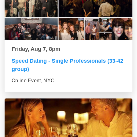
Friday, Aug 7, 8pm
Speed Dating - Single Professionals (33-42
group)
Online Event, NYC