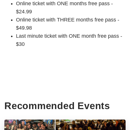
Online ticket with ONE months free pass -
$24.99
Online ticket with THREE months free pass -
$49.98
Last minute ticket with ONE month free pass -
$30
Recommended Events