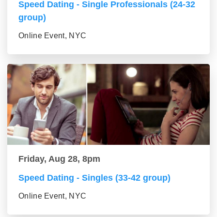
Speed Dating - Single Professionals (24-32
group)
Online Event, NYC
Friday, Aug 28, 8pm
Speed Dating - Singles (33-42 group)
Online Event, NYC