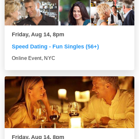
Friday, Aug 14, 8pm
Speed Dating - Fun Singles (56+)
Online Event, NYC
Friday, Aug 14, 8pm