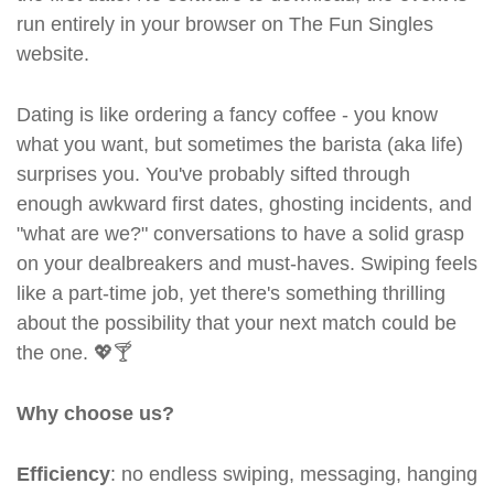
run entirely in your browser on The Fun Singles
website.
Dating is like ordering a fancy coffee - you know
what you want, but sometimes the barista (aka life)
surprises you. You've probably sifted through
enough awkward first dates, ghosting incidents, and
"what are we?" conversations to have a solid grasp
on your dealbreakers and must-haves. Swiping feels
like a part-time job, yet there's something thrilling
about the possibility that your next match could be
the one. 💖🍸
Why choose us?
Efficiency
: no endless swiping, messaging, hanging