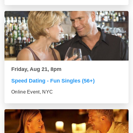
Friday, Aug 21, 8pm
Speed Dating - Fun Singles (56+)
Online Event, NYC