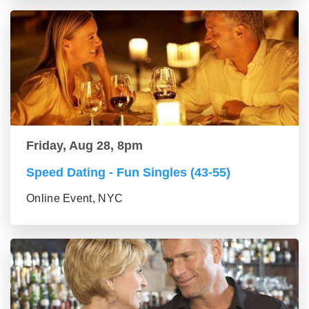
Friday, Aug 28, 8pm
Speed Dating - Fun Singles (43-55)
Online Event, NYC