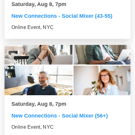
Saturday, Aug 8, 7pm
New Connections - Social Mixer (43-55)
Online Event, NYC
Saturday, Aug 8, 7pm
New Connections - Social Mixer (56+)
Online Event, NYC