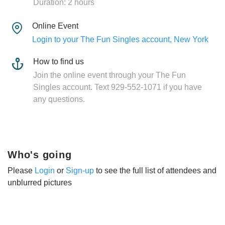
Duration: 2 hours
Online Event
Login to your The Fun Singles account, New York
How to find us
Join the online event through your The Fun
Singles account. Text 929-552-1071 if you have
any questions.
Who's going
Please
Login
or
Sign-up
to see the full list of attendees and
unblurred pictures