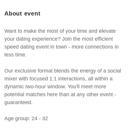
About event
Want to make the most of your time and elevate
your dating experience? Join the most efficient
speed dating event in town - more connections in
less time.
Our exclusive format blends the energy of a social
mixer with focused 1:1 interactions, all within a
dynamic two-hour window. You'll meet more
potential matches here than at any other event -
guaranteed.
Age group: 24 - 32