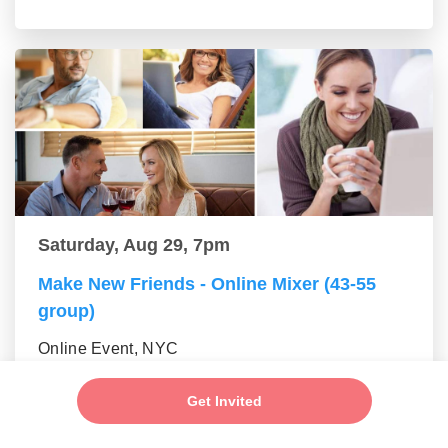
Saturday, Aug 29, 7pm
Make New Friends - Online Mixer (43-55
group)
Online Event, NYC
Get Invited