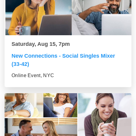
Saturday, Aug 15, 7pm
New Connections - Social Singles Mixer
(33-42)
Online Event, NYC