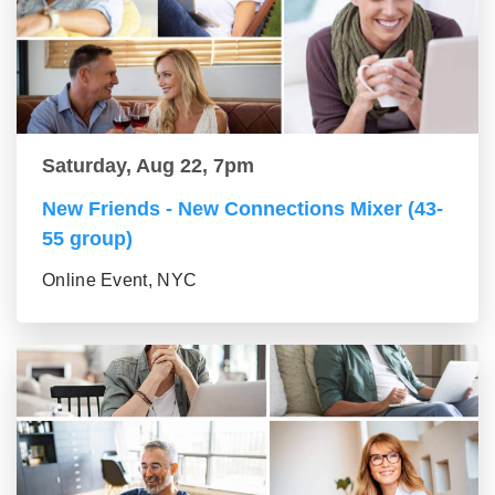
Saturday, Aug 22, 7pm
New Friends - New Connections Mixer (43-
55 group)
Online Event, NYC