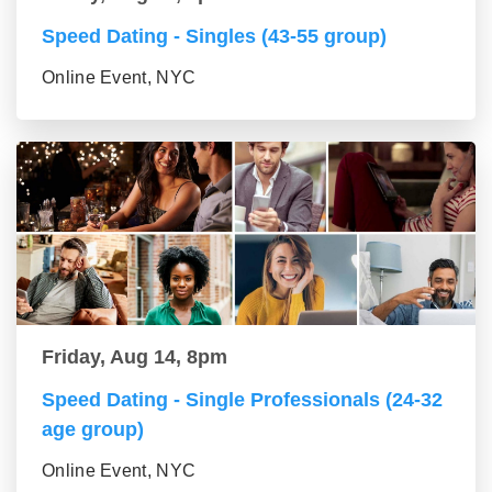
Speed Dating - Singles (43-55 group)
Online Event, NYC
Friday, Aug 14, 8pm
Speed Dating - Single Professionals (24-32
age group)
Online Event, NYC