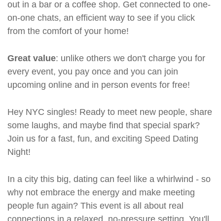
out in a bar or a coffee shop. Get connected to one-
on-one chats, an efficient way to see if you click
from the comfort of your home!
Great value
: unlike others we don't charge you for
every event, you pay once and you can join
upcoming online and in person events for free!
Hey NYC singles! Ready to meet new people, share
some laughs, and maybe find that special spark?
Join us for a fast, fun, and exciting Speed Dating
Night!
In a city this big, dating can feel like a whirlwind - so
why not embrace the energy and make meeting
people fun again? This event is all about real
connections in a relaxed, no-pressure setting. You'll