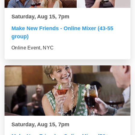
Saturday, Aug 15, 7pm
Make New Friends - Online Mixer (43-55
group)
Online Event, NYC
Saturday, Aug 15, 7pm