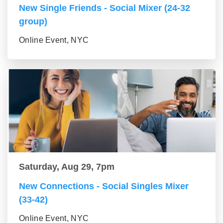
New Single Friends - Social Mixer (24-32
group)
Online Event, NYC
Saturday, Aug 29, 7pm
New Connections - Social Singles Mixer
(33-42)
Online Event, NYC