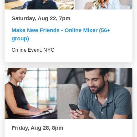
Saturday, Aug 22, 7pm
Make New Friends - Online Mixer (56+
group)
Online Event, NYC
Friday, Aug 28, 8pm