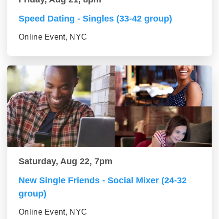
Speed Dating - Singles (33-42 group)
Online Event, NYC
Saturday, Aug 22, 7pm
New Single Friends - Social Mixer (24-32
group)
Online Event, NYC