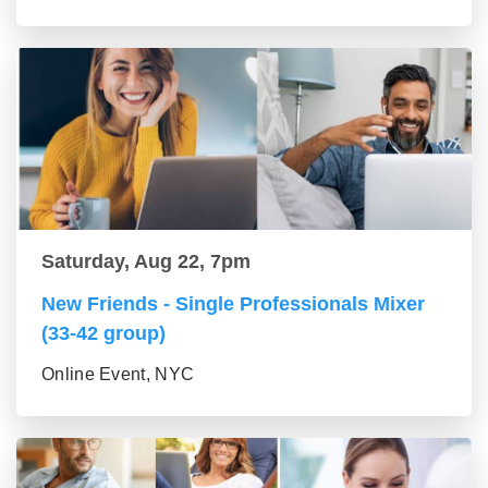
Saturday, Aug 22, 7pm
New Friends - Single Professionals Mixer
(33-42 group)
Online Event, NYC