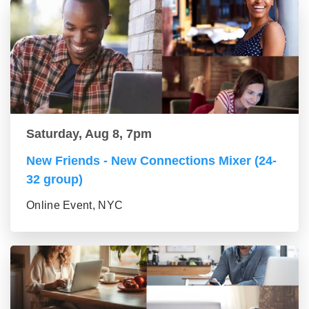
Saturday, Aug 8, 7pm
New Friends - New Connections Mixer (24-
32 group)
Online Event, NYC