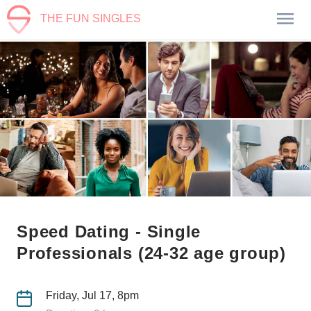
THE FUN SINGLES
Speed Dating - Single
Professionals (24-32 age group)
Friday, Jul 17, 8pm