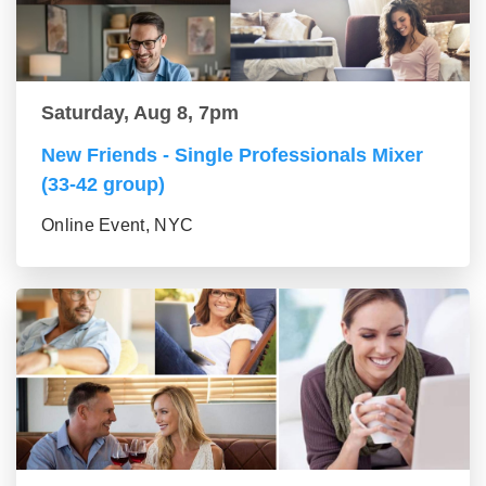
Saturday, Aug 8, 7pm
New Friends - Single Professionals Mixer
(33-42 group)
Online Event, NYC