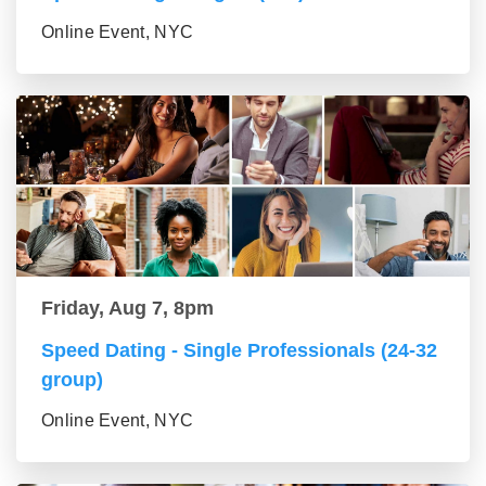
Online Event, NYC
Friday, Aug 7, 8pm
Speed Dating - Single Professionals (24-32
group)
Online Event, NYC