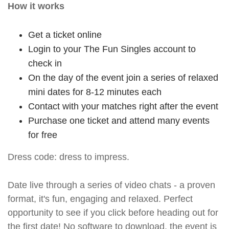
How it works
Get a ticket online
Login to your The Fun Singles account to
check in
On the day of the event join a series of relaxed
mini dates for 8-12 minutes each
Contact with your matches right after the event
Purchase one ticket and attend many events
for free
Dress code: dress to impress.
Date live through a series of video chats - a proven
format, it's fun, engaging and relaxed. Perfect
opportunity to see if you click before heading out for
the first date! No software to download, the event is