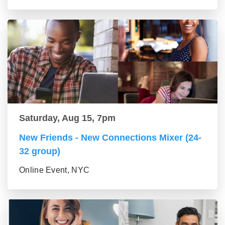
Saturday, Aug 15, 7pm
New Friends - New Connections Mixer (24-
32 group)
Online Event, NYC