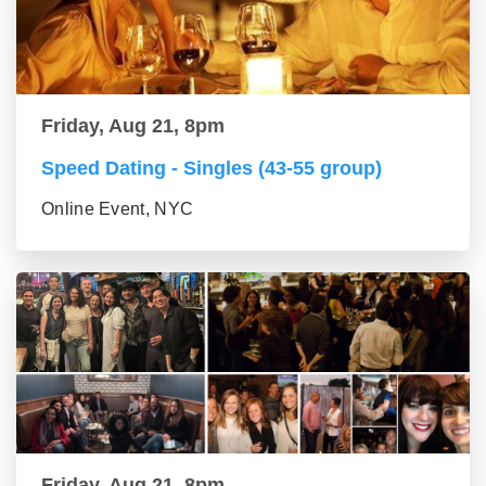
Friday, Aug 21, 8pm
Speed Dating - Singles (43-55 group)
Online Event, NYC
Friday, Aug 21, 8pm