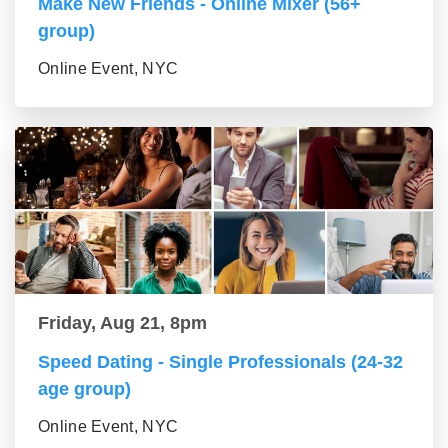
Make New Friends - Online Mixer (56+
group)
Online Event, NYC
Friday, Aug 21, 8pm
Speed Dating - Single Professionals (24-32
age group)
Online Event, NYC