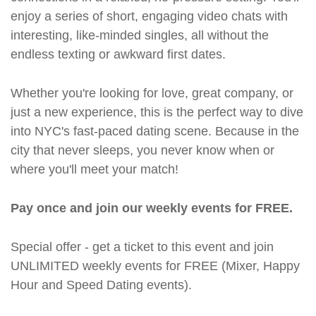
enjoy a series of short, engaging video chats with
interesting, like-minded singles, all without the
endless texting or awkward first dates.
Whether you're looking for love, great company, or
just a new experience, this is the perfect way to dive
into NYC's fast-paced dating scene. Because in the
city that never sleeps, you never know when or
where you'll meet your match!
Pay once and join our weekly events for FREE.
Special offer - get a ticket to this event and join
UNLIMITED weekly events for FREE (Mixer, Happy
Hour and Speed Dating events).