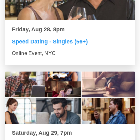
Friday, Aug 28, 8pm
Speed Dating - Singles (56+)
Online Event, NYC
Saturday, Aug 29, 7pm