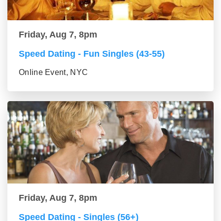
Friday, Aug 7, 8pm
Speed Dating - Fun Singles (43-55)
Online Event, NYC
Friday, Aug 7, 8pm
Speed Dating - Singles (56+)