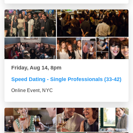
Friday, Aug 14, 8pm
Speed Dating - Single Professionals (33-42)
Online Event, NYC