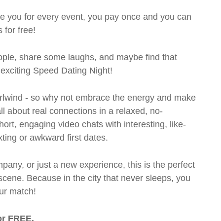
rge you for every event, you pay once and you can
 for free!
ple, share some laughs, and maybe find that
d exciting Speed Dating Night!
 whirlwind - so why not embrace the energy and make
l about real connections in a relaxed, no-
short, engaging video chats with interesting, like-
xting or awkward first dates.
pany, or just a new experience, this is the perfect
scene. Because in the city that never sleeps, you
ur match!
or FREE.