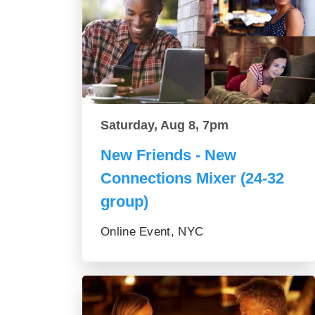
Saturday, Aug 8, 7pm
New Friends - New
Connections Mixer (24-32
group)
Online Event, NYC