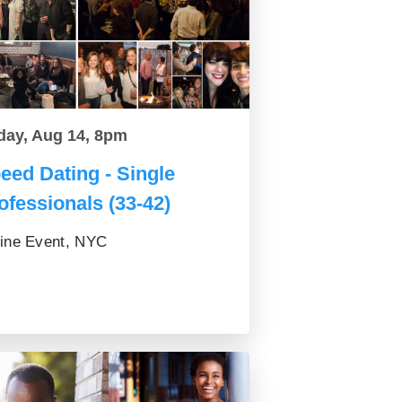
day, Aug 14, 8pm
eed Dating - Single
ofessionals (33-42)
ine Event, NYC