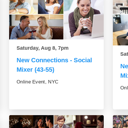
Saturday, Aug 8, 7pm
Sa
New Connections - Social
Ne
Mixer (43-55)
Mi
Online Event, NYC
Onl