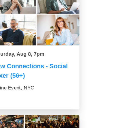
turday, Aug 8, 7pm
w Connections - Social
xer (56+)
ine Event, NYC