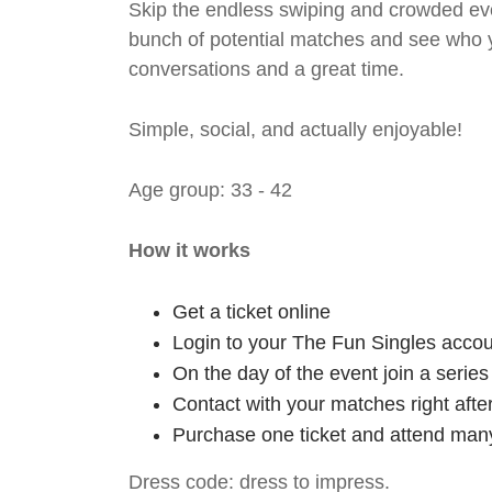
Skip the endless swiping and crowded even
bunch of potential matches and see who y
conversations and a great time.
Simple, social, and actually enjoyable!
Age group: 33 - 42
How it works
Get a ticket online
Login to your The Fun Singles accou
On the day of the event join a serie
Contact with your matches right afte
Purchase one ticket and attend many
Dress code: dress to impress.