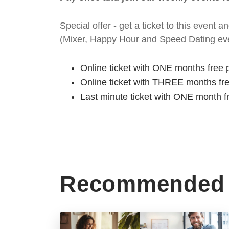
Special offer - get a ticket to this even
(Mixer, Happy Hour and Speed Dating eve
Online ticket with ONE months free 
Online ticket with THREE months fr
Last minute ticket with ONE month f
Recommended 