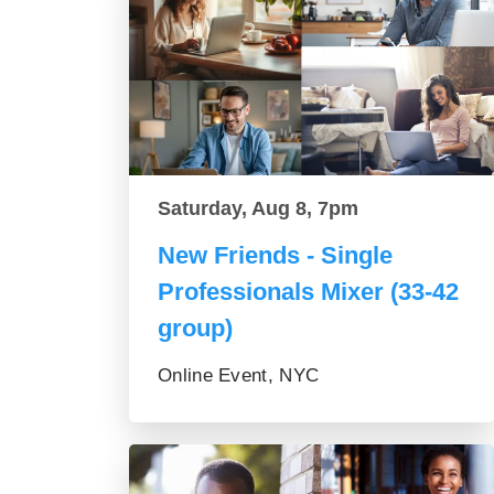
Saturday, Aug 8, 7pm
New Friends - Single
Professionals Mixer (33-42
group)
Online Event, NYC