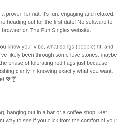
- a proven format, it's fun, engaging and relaxed.
ore heading out for the first date! No software to
ur browser on The Fun Singles website.
- you know your vibe, what songs (people) fit, and
ve likely been through some love stories, maybe
the phase of tolerating red flags just because
shing clarity in knowing exactly what you want.
e! 💖🍸
g, hanging out in a bar or a coffee shop. Get
t way to see if you click from the comfort of your