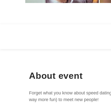
About event
Forget what you know about speed dating -
way more fun) to meet new people!