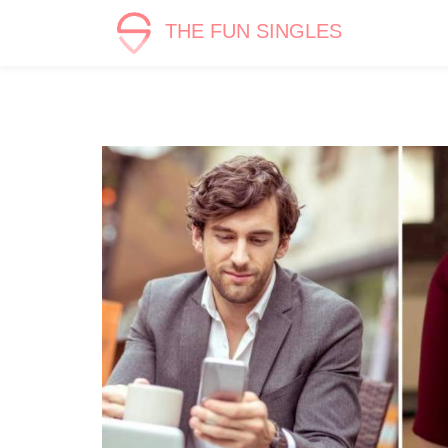
THE FUN SINGLES