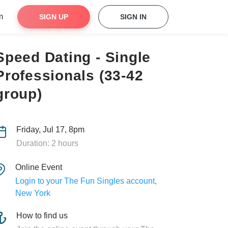
m
SIGN UP
SIGN IN
Speed Dating - Single
Professionals (33-42
group)
Friday, Jul 17, 8pm
Duration: 2 hours
Online Event
Login to your The Fun Singles account,
New York
How to find us