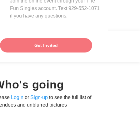
Join the online event through your The
Fun Singles account. Text 929-552-1071
if you have any questions.
Get Invited
Who's going
ease
Login
or
Sign-up
to see the full list of
tendees and unblurred pictures