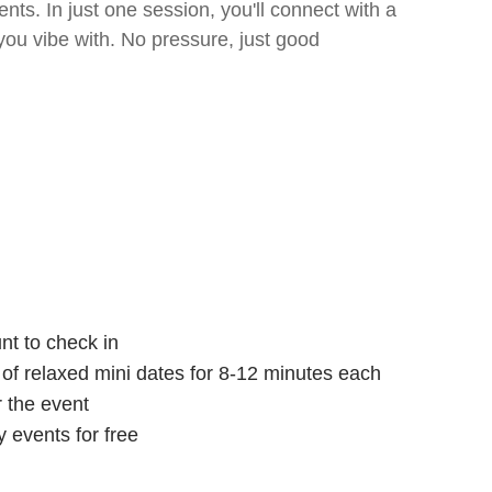
ts. In just one session, you'll connect with a
ou vibe with. No pressure, just good
nt to check in
s of relaxed mini dates for 8-12 minutes each
r the event
 events for free