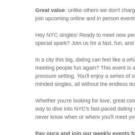
Great value
: unlike others we don't cha
join upcoming online and in person events
Hey NYC singles! Ready to meet new peo
special spark? Join us for a fast, fun, an
In a city this big, dating can feel like a
meeting people fun again? This event is al
pressure setting. You'll enjoy a series of 
minded singles, all without the endless te
Whether you're looking for love, great com
way to dive into NYC's fast-paced dating 
never know when or where you'll meet yo
Pay once and join our weekly events f