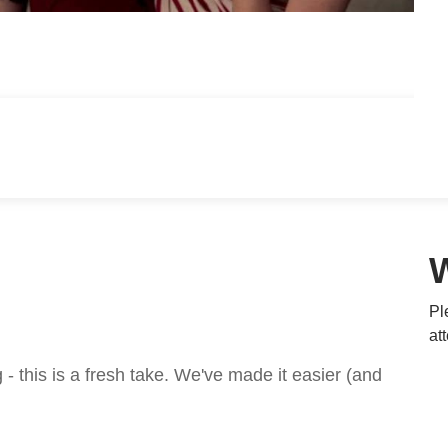
Pl
at
 this is a fresh take. We've made it easier (and