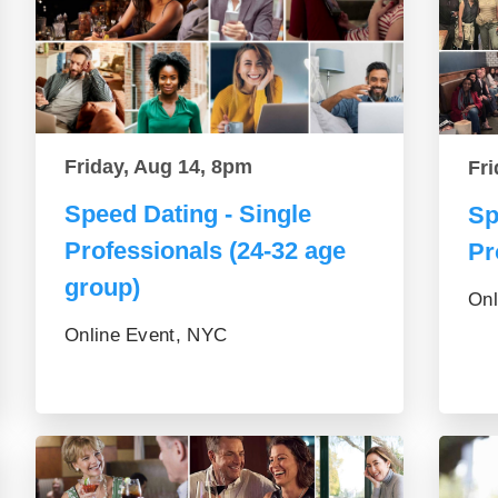
Friday, Aug 14, 8pm
Fri
Speed Dating - Single
Sp
Professionals (24-32 age
Pr
group)
Onl
Online Event, NYC