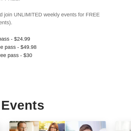
t and join UNLIMITED weekly events for FREE
nts).
pass - $24.99
ee pass - $49.98
ree pass - $30
Events