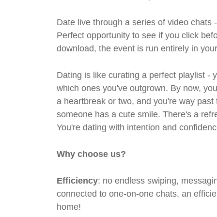
Date live through a series of video chats 
Perfect opportunity to see if you click bef
download, the event is run entirely in yo
Dating is like curating a perfect playlist 
which ones you've outgrown. By now, you'
a heartbreak or two, and you're way past 
someone has a cute smile. There's a refre
You're dating with intention and confidenc
Why choose us?
Efficiency
: no endless swiping, messagin
connected to one-on-one chats, an efficien
home!