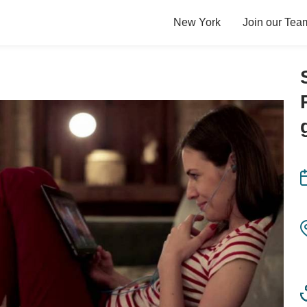
New York
Join our Tea