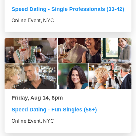
Speed Dating - Single Professionals (33-42)
Online Event, NYC
Friday, Aug 14, 8pm
Speed Dating - Fun Singles (56+)
Online Event, NYC