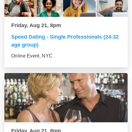
Friday, Aug 21, 8pm
Speed Dating - Single Professionals (24-32
age group)
Online Event, NYC
Friday, Aug 21, 8pm