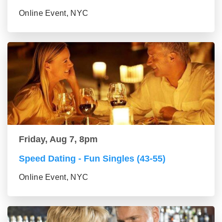
Online Event, NYC
Friday, Aug 7, 8pm
Speed Dating - Fun Singles (43-55)
Online Event, NYC