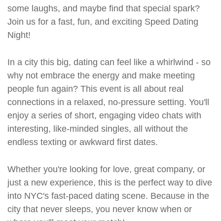
some laughs, and maybe find that special spark?
Join us for a fast, fun, and exciting Speed Dating
Night!
In a city this big, dating can feel like a whirlwind - so
why not embrace the energy and make meeting
people fun again? This event is all about real
connections in a relaxed, no-pressure setting. You'll
enjoy a series of short, engaging video chats with
interesting, like-minded singles, all without the
endless texting or awkward first dates.
Whether you're looking for love, great company, or
just a new experience, this is the perfect way to dive
into NYC's fast-paced dating scene. Because in the
city that never sleeps, you never know when or