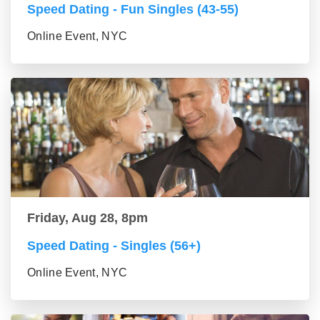
Speed Dating - Fun Singles (43-55)
Online Event, NYC
Friday, Aug 28, 8pm
Speed Dating - Singles (56+)
Online Event, NYC