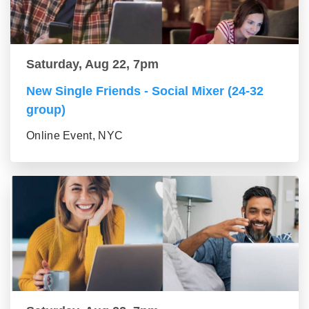
Saturday, Aug 22, 7pm
New Single Friends - Social Mixer (24-32
group)
Online Event, NYC