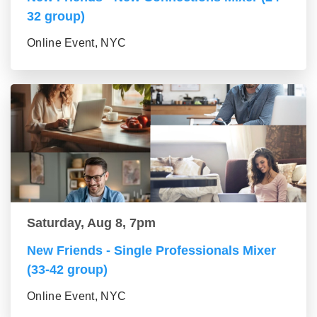
32 group)
Online Event, NYC
Saturday, Aug 8, 7pm
New Friends - Single Professionals Mixer
(33-42 group)
Online Event, NYC