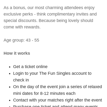
As a bonus, our most charming attendees enjoy
exclusive perks - think complimentary invites and
special discounts. Because being lovely should
come with rewards.
Age group: 43 - 55
How it works
Get a ticket online
Login to your The Fun Singles account to
check in
On the day of the event join a series of relaxed
mini dates for 8-12 minutes each
Contact with your matches right after the event
Purchase one ticket and attend many events