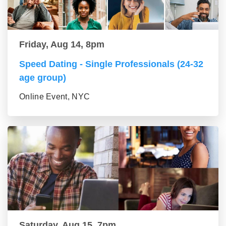
Friday, Aug 14, 8pm
Speed Dating - Single Professionals (24-32
age group)
Online Event, NYC
Saturday, Aug 15, 7pm