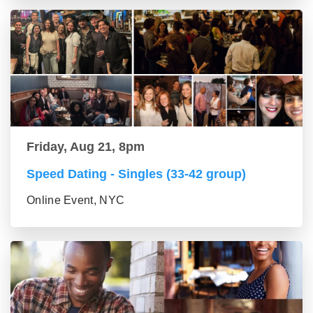
Friday, Aug 21, 8pm
Speed Dating - Singles (33-42 group)
Online Event, NYC