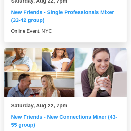
Saturday, Aug 22, 7pm
New Friends - Single Professionals Mixer
(33-42 group)
Online Event, NYC
Saturday, Aug 22, 7pm
New Friends - New Connections Mixer (43-
55 group)