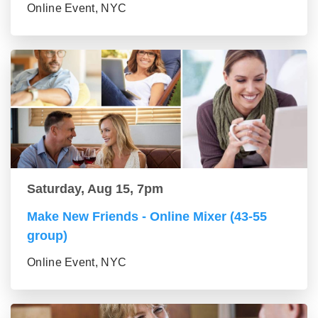
Online Event, NYC
Saturday, Aug 15, 7pm
Make New Friends - Online Mixer (43-55
group)
Online Event, NYC