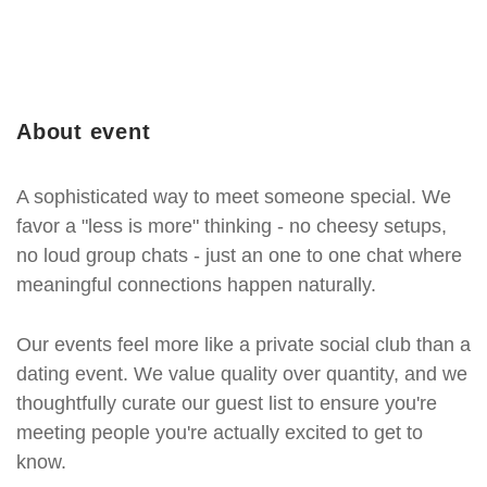
About event
A sophisticated way to meet someone special. We
favor a "less is more" thinking - no cheesy setups,
no loud group chats - just an one to one chat where
meaningful connections happen naturally.
Our events feel more like a private social club than a
dating event. We value quality over quantity, and we
thoughtfully curate our guest list to ensure you're
meeting people you're actually excited to get to
know.