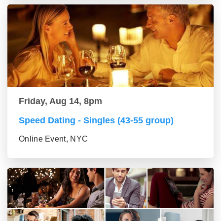
Friday, Aug 14, 8pm
Speed Dating - Singles (43-55 group)
Online Event, NYC