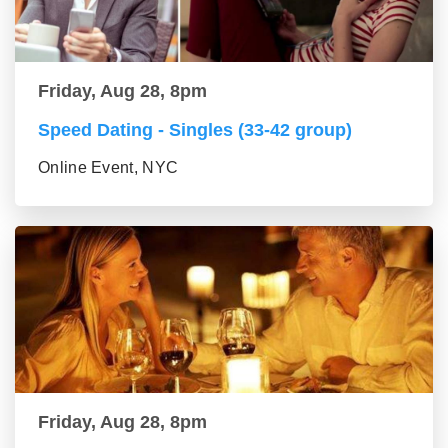
Friday, Aug 28, 8pm
Speed Dating - Singles (33-42 group)
Online Event, NYC
Friday, Aug 28, 8pm