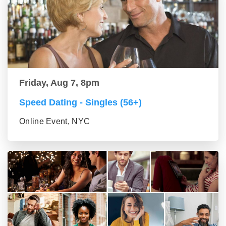
Friday, Aug 7, 8pm
Speed Dating - Singles (56+)
Online Event, NYC