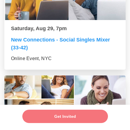
Saturday, Aug 29, 7pm
New Connections - Social Singles Mixer
(33-42)
Online Event, NYC
Get Invited