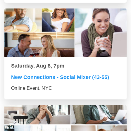
Saturday, Aug 8, 7pm
New Connections - Social Mixer (43-55)
Online Event, NYC