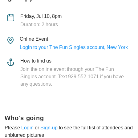
Friday, Jul 10, 8pm
Duration: 2 hours
Online Event
Login to your The Fun Singles account, New York
How to find us
Join the online event through your The Fun
Singles account. Text 929-552-1071 if you have
any questions.
Who's going
Please
Login
or
Sign-up
to see the full list of attendees and
unblurred pictures