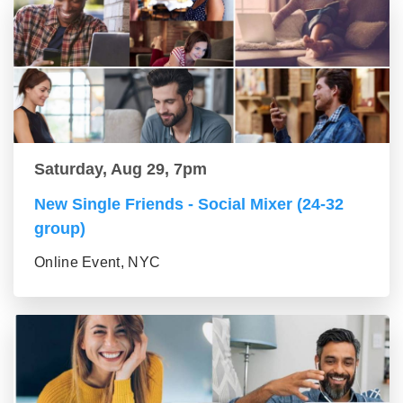
Saturday, Aug 29, 7pm
New Single Friends - Social Mixer (24-32
group)
Online Event, NYC