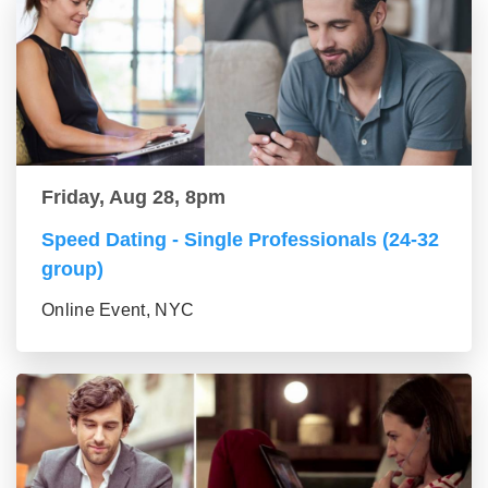
Friday, Aug 28, 8pm
Speed Dating - Single Professionals (24-32
group)
Online Event, NYC