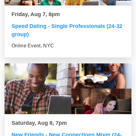
Friday, Aug 7, 8pm
Speed Dating - Single Professionals (24-32
group)
Online Event, NYC
Saturday, Aug 8, 7pm
New Friends - New Connections Mixer (24-