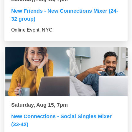
New Friends - New Connections Mixer (24-
32 group)
Online Event, NYC
Saturday, Aug 15, 7pm
New Connections - Social Singles Mixer
(33-42)