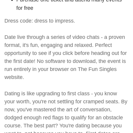
for free
Dress code: dress to impress.
Date live through a series of video chats - a proven
format, it's fun, engaging and relaxed. Perfect
opportunity to see if you click before heading out for
the first date! No software to download, the event is
run entirely in your browser on The Fun Singles
website.
Dating is like upgrading to first class - you know
your worth, you're not settling for cramped seats. By
now, you've mastered the art of conversation,
dodged enough red flags to qualify for an obstacle
course. The best part? You're dating because you