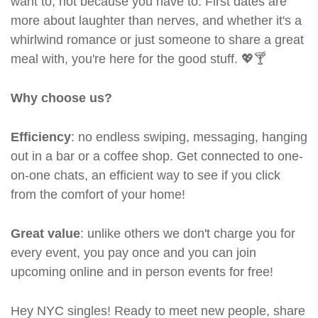
want to, not because you have to. First dates are
more about laughter than nerves, and whether it's a
whirlwind romance or just someone to share a great
meal with, you're here for the good stuff. 💖🍸
Why choose us?
Efficiency
: no endless swiping, messaging, hanging
out in a bar or a coffee shop. Get connected to one-
on-one chats, an efficient way to see if you click
from the comfort of your home!
Great value
: unlike others we don't charge you for
every event, you pay once and you can join
upcoming online and in person events for free!
Hey NYC singles! Ready to meet new people, share