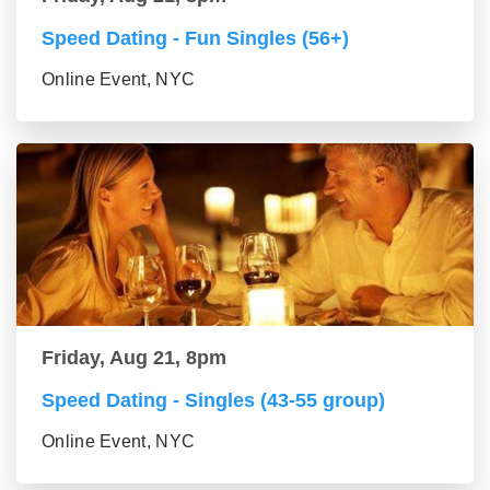
Speed Dating - Fun Singles (56+)
Online Event, NYC
Friday, Aug 21, 8pm
Speed Dating - Singles (43-55 group)
Online Event, NYC