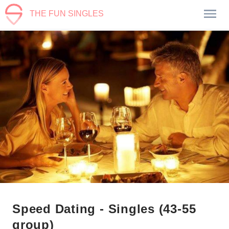
THE FUN SINGLES
Speed Dating - Singles (43-55
group)