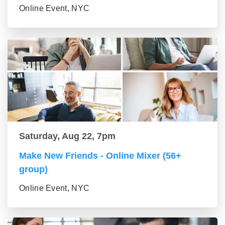
Online Event, NYC
Saturday, Aug 22, 7pm
Make New Friends - Online Mixer (56+
group)
Online Event, NYC