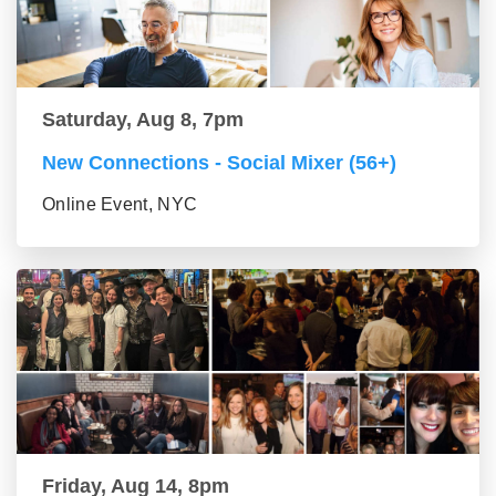
Saturday, Aug 8, 7pm
New Connections - Social Mixer (56+)
Online Event, NYC
Friday, Aug 14, 8pm