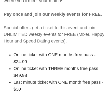
where you'll meet your match!
Pay once and join our weekly events for FREE.
Special offer - get a ticket to this event and join
UNLIMITED weekly events for FREE (Mixer, Happy
Hour and Speed Dating events).
Online ticket with ONE months free pass -
$24.99
Online ticket with THREE months free pass -
$49.98
Last minute ticket with ONE month free pass -
$30