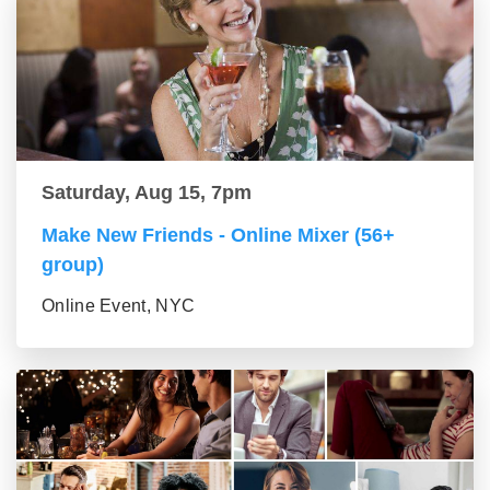
Saturday, Aug 15, 7pm
Make New Friends - Online Mixer (56+
group)
Online Event, NYC