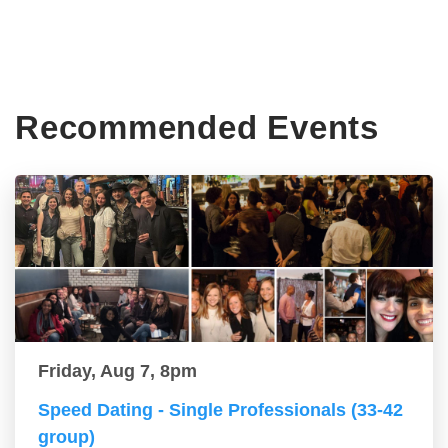
Recommended Events
Friday, Aug 7, 8pm
Speed Dating - Single Professionals (33-42
group)