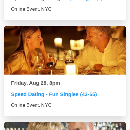
Online Event, NYC
Friday, Aug 28, 8pm
Speed Dating - Fun Singles (43-55)
Online Event, NYC