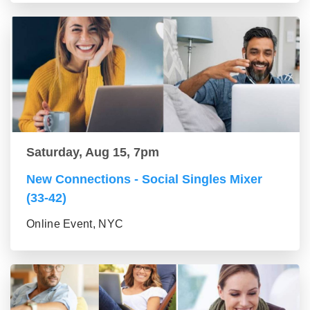
Saturday, Aug 15, 7pm
New Connections - Social Singles Mixer
(33-42)
Online Event, NYC