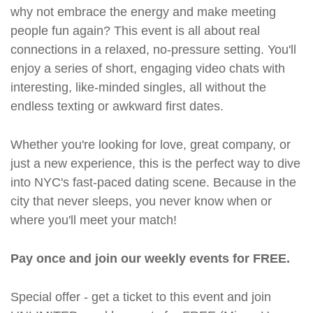
why not embrace the energy and make meeting
people fun again? This event is all about real
connections in a relaxed, no-pressure setting. You'll
enjoy a series of short, engaging video chats with
interesting, like-minded singles, all without the
endless texting or awkward first dates.
Whether you're looking for love, great company, or
just a new experience, this is the perfect way to dive
into NYC's fast-paced dating scene. Because in the
city that never sleeps, you never know when or
where you'll meet your match!
Pay once and join our weekly events for FREE.
Special offer - get a ticket to this event and join