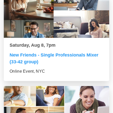
Saturday, Aug 8, 7pm
New Friends - Single Professionals Mixer
(33-42 group)
Online Event, NYC