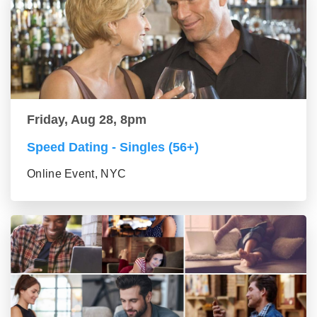
Friday, Aug 28, 8pm
Speed Dating - Singles (56+)
Online Event, NYC