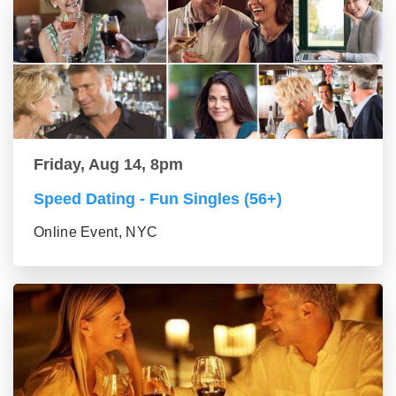
Friday, Aug 14, 8pm
Speed Dating - Fun Singles (56+)
Online Event, NYC