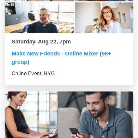
Saturday, Aug 22, 7pm
Make New Friends - Online Mixer (56+
group)
Online Event, NYC