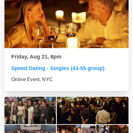
Friday, Aug 21, 8pm
Speed Dating - Singles (43-55 group)
Online Event, NYC