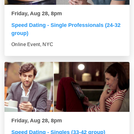
Friday, Aug 28, 8pm
Speed Dating - Single Professionals (24-32
group)
Online Event, NYC
Friday, Aug 28, 8pm
Speed Dating - Singles (33-42 group)