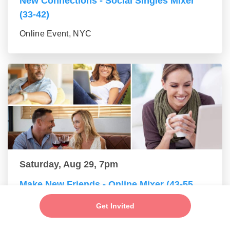
New Connections - Social Singles Mixer
(33-42)
Online Event, NYC
Saturday, Aug 29, 7pm
Make New Friends - Online Mixer (43-55
group)
Get Invited
Online Event, NYC