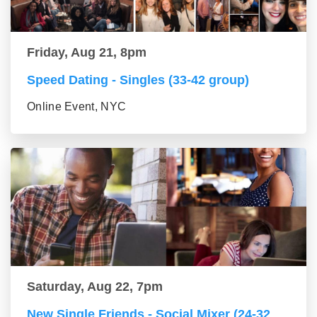
Friday, Aug 21, 8pm
Speed Dating - Singles (33-42 group)
Online Event, NYC
Saturday, Aug 22, 7pm
New Single Friends - Social Mixer (24-32