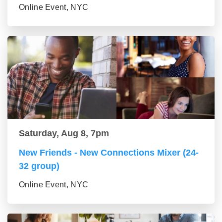
Online Event, NYC
Saturday, Aug 8, 7pm
New Friends - New Connections Mixer (24-
32 group)
Online Event, NYC