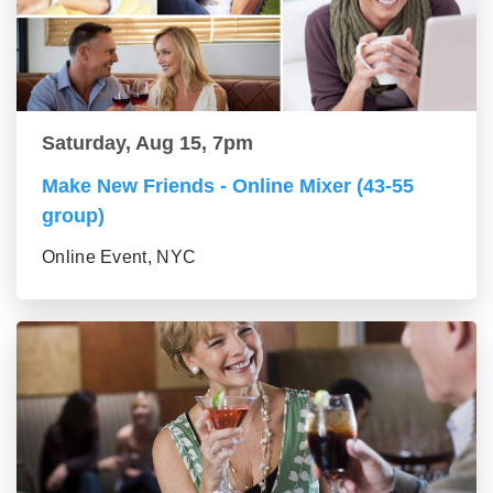
Saturday, Aug 15, 7pm
Make New Friends - Online Mixer (43-55
group)
Online Event, NYC