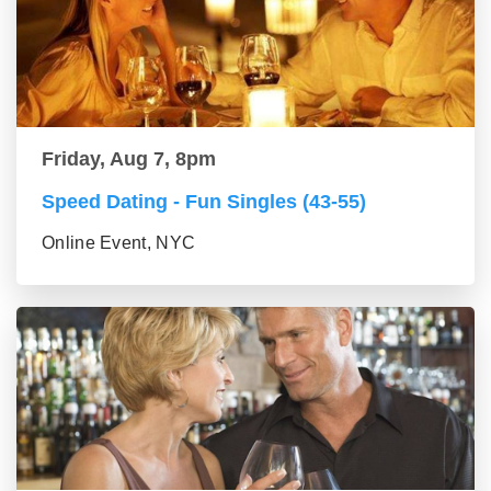
Friday, Aug 7, 8pm
Speed Dating - Fun Singles (43-55)
Online Event, NYC