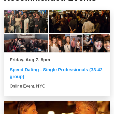
Friday, Aug 7, 8pm
Speed Dating - Single Professionals (33-42
group)
Online Event, NYC