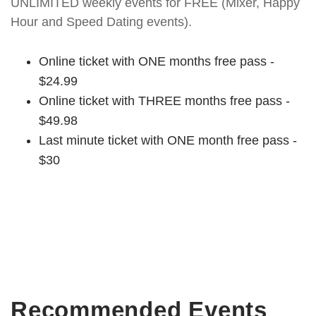
UNLIMITED weekly events for FREE (Mixer, Happy
Hour and Speed Dating events).
Online ticket with ONE months free pass -
$24.99
Online ticket with THREE months free pass -
$49.98
Last minute ticket with ONE month free pass -
$30
Recommended Events