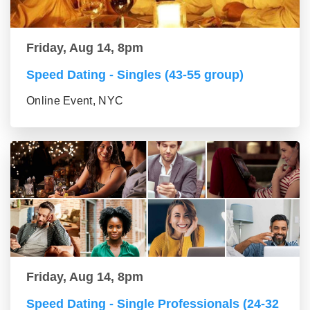
Friday, Aug 14, 8pm
Speed Dating - Singles (43-55 group)
Online Event, NYC
Friday, Aug 14, 8pm
Speed Dating - Single Professionals (24-32