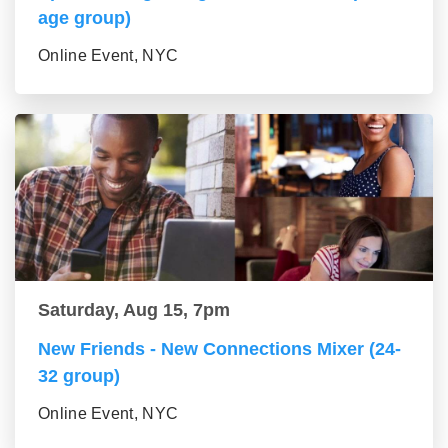
age group)
Online Event, NYC
Saturday, Aug 15, 7pm
New Friends - New Connections Mixer (24-
32 group)
Online Event, NYC