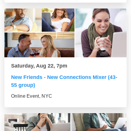
Saturday, Aug 22, 7pm
New Friends - New Connections Mixer (43-
55 group)
Online Event, NYC