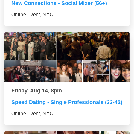
New Connections - Social Mixer (56+)
Online Event, NYC
Friday, Aug 14, 8pm
Speed Dating - Single Professionals (33-42)
Online Event, NYC