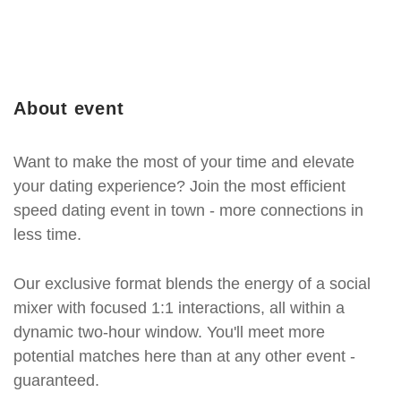
About event
Want to make the most of your time and elevate
your dating experience? Join the most efficient
speed dating event in town - more connections in
less time.
Our exclusive format blends the energy of a social
mixer with focused 1:1 interactions, all within a
dynamic two-hour window. You'll meet more
potential matches here than at any other event -
guaranteed.