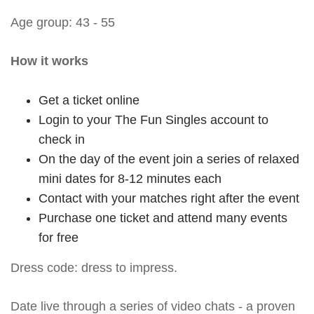
Age group: 43 - 55
How it works
Get a ticket online
Login to your The Fun Singles account to
check in
On the day of the event join a series of relaxed
mini dates for 8-12 minutes each
Contact with your matches right after the event
Purchase one ticket and attend many events
for free
Dress code: dress to impress.
Date live through a series of video chats - a proven