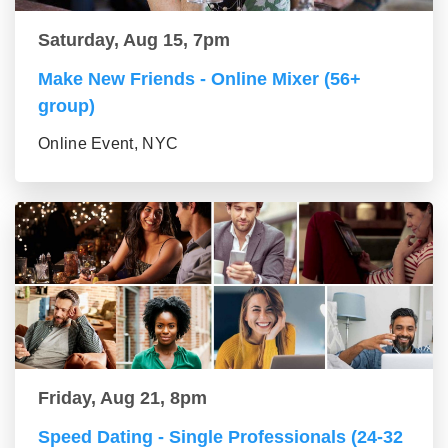
Saturday, Aug 15, 7pm
Make New Friends - Online Mixer (56+
group)
Online Event, NYC
Friday, Aug 21, 8pm
Speed Dating - Single Professionals (24-32