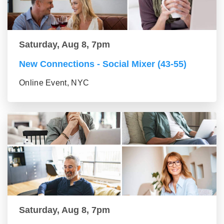
Saturday, Aug 8, 7pm
New Connections - Social Mixer (43-55)
Online Event, NYC
Saturday, Aug 8, 7pm