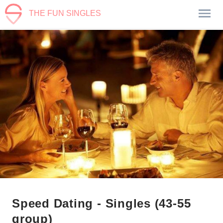
THE FUN SINGLES
Speed Dating - Singles (43-55
group)