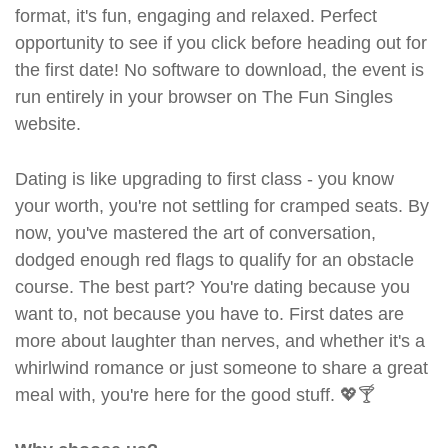
format, it's fun, engaging and relaxed. Perfect
opportunity to see if you click before heading out for
the first date! No software to download, the event is
run entirely in your browser on The Fun Singles
website.
Dating is like upgrading to first class - you know
your worth, you're not settling for cramped seats. By
now, you've mastered the art of conversation,
dodged enough red flags to qualify for an obstacle
course. The best part? You're dating because you
want to, not because you have to. First dates are
more about laughter than nerves, and whether it's a
whirlwind romance or just someone to share a great
meal with, you're here for the good stuff. 💖🍸