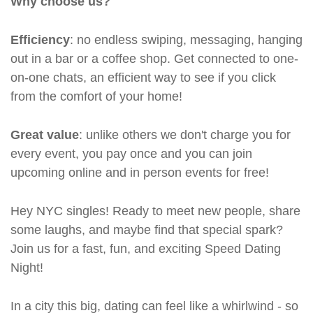
Why choose us?
Efficiency
: no endless swiping, messaging, hanging
out in a bar or a coffee shop. Get connected to one-
on-one chats, an efficient way to see if you click
from the comfort of your home!
Great value
: unlike others we don't charge you for
every event, you pay once and you can join
upcoming online and in person events for free!
Hey NYC singles! Ready to meet new people, share
some laughs, and maybe find that special spark?
Join us for a fast, fun, and exciting Speed Dating
Night!
In a city this big, dating can feel like a whirlwind - so