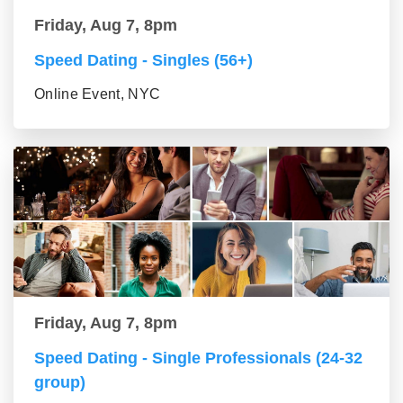
Friday, Aug 7, 8pm
Speed Dating - Singles (56+)
Online Event, NYC
Friday, Aug 7, 8pm
Speed Dating - Single Professionals (24-32
group)