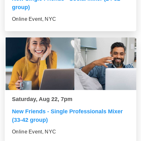
group)
Online Event, NYC
Saturday, Aug 22, 7pm
New Friends - Single Professionals Mixer
(33-42 group)
Online Event, NYC