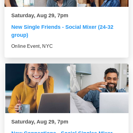
Saturday, Aug 29, 7pm
New Single Friends - Social Mixer (24-32
group)
Online Event, NYC
Saturday, Aug 29, 7pm