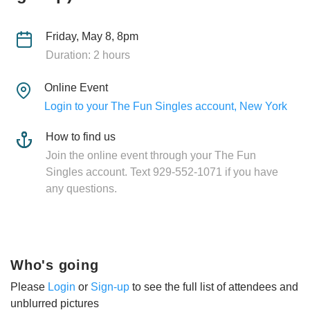
Friday, May 8, 8pm
Duration: 2 hours
Online Event
Login to your The Fun Singles account, New York
How to find us
Join the online event through your The Fun
Singles account. Text 929-552-1071 if you have
any questions.
Who's going
Please
Login
or
Sign-up
to see the full list of attendees and
unblurred pictures