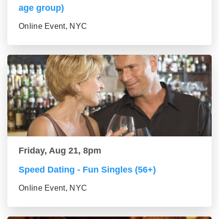
age group)
Online Event, NYC
Friday, Aug 21, 8pm
Speed Dating - Fun Singles (56+)
Online Event, NYC