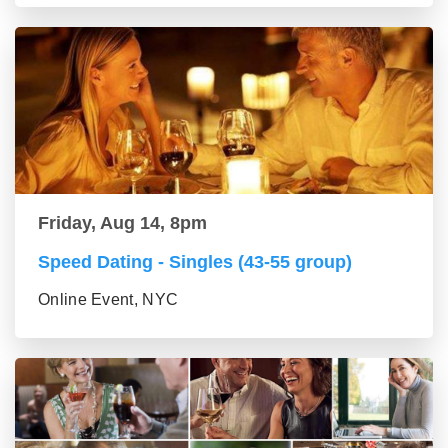
Friday, Aug 14, 8pm
Speed Dating - Singles (43-55 group)
Online Event, NYC