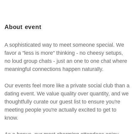
About event
A sophisticated way to meet someone special. We
favor a "less is more" thinking - no cheesy setups,
no loud group chats - just an one to one chat where
meaningful connections happen naturally.
Our events feel more like a private social club than a
dating event. We value quality over quantity, and we
thoughtfully curate our guest list to ensure you're
meeting people you're actually excited to get to
know.