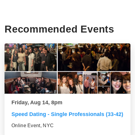
Recommended Events
Friday, Aug 14, 8pm
Speed Dating - Single Professionals (33-42)
Online Event, NYC