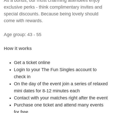
As a bonus, our most charming attendees enjoy
exclusive perks - think complimentary invites and
special discounts. Because being lovely should
come with rewards.
Age group: 43 - 55
How it works
Get a ticket online
Login to your The Fun Singles account to
check in
On the day of the event join a series of relaxed
mini dates for 8-12 minutes each
Contact with your matches right after the event
Purchase one ticket and attend many events
for free