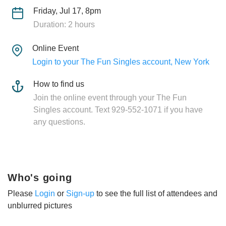
Friday, Jul 17, 8pm
Duration: 2 hours
Online Event
Login to your The Fun Singles account, New York
How to find us
Join the online event through your The Fun
Singles account. Text 929-552-1071 if you have
any questions.
Who's going
Please
Login
or
Sign-up
to see the full list of attendees and
unblurred pictures