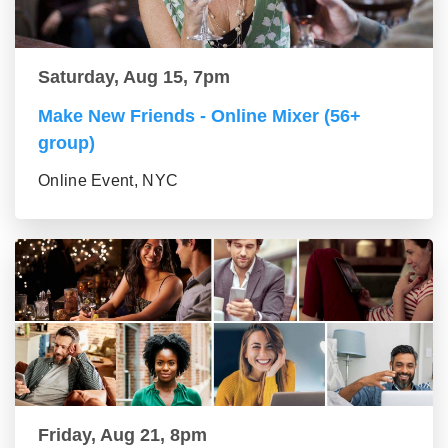
Saturday, Aug 15, 7pm
Make New Friends - Online Mixer (56+
group)
Online Event, NYC
Friday, Aug 21, 8pm