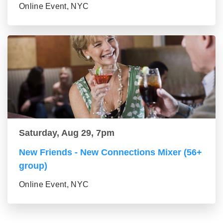
Online Event, NYC
Saturday, Aug 29, 7pm
New Friends - New Connections Mixer (56+
group)
Online Event, NYC