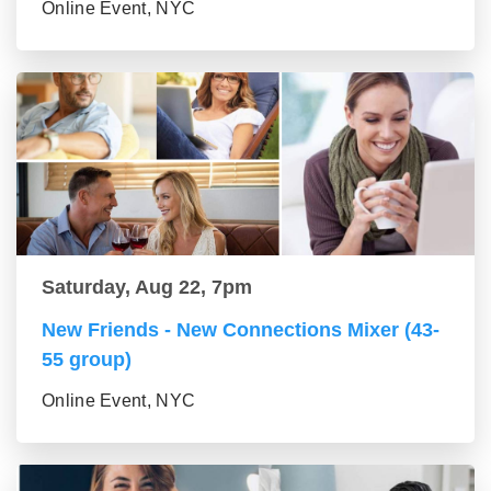
Online Event, NYC
Saturday, Aug 22, 7pm
New Friends - New Connections Mixer (43-
55 group)
Online Event, NYC