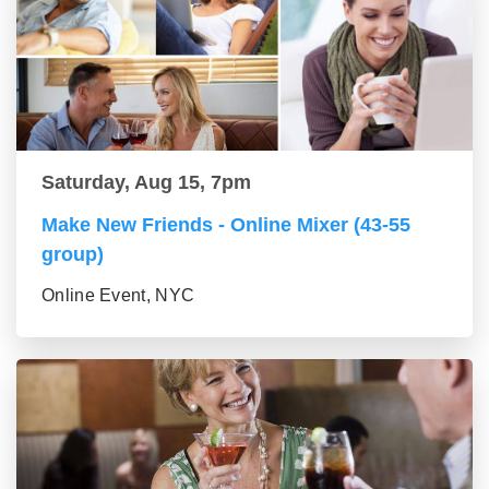
Saturday, Aug 15, 7pm
Make New Friends - Online Mixer (43-55
group)
Online Event, NYC