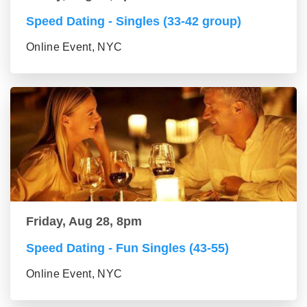
Speed Dating - Singles (33-42 group)
Online Event, NYC
Friday, Aug 28, 8pm
Speed Dating - Fun Singles (43-55)
Online Event, NYC