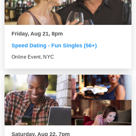
Friday, Aug 21, 8pm
Speed Dating - Fun Singles (56+)
Online Event, NYC
Saturday, Aug 22, 7pm