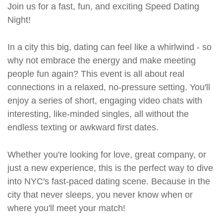
Join us for a fast, fun, and exciting Speed Dating
Night!
In a city this big, dating can feel like a whirlwind - so
why not embrace the energy and make meeting
people fun again? This event is all about real
connections in a relaxed, no-pressure setting. You'll
enjoy a series of short, engaging video chats with
interesting, like-minded singles, all without the
endless texting or awkward first dates.
Whether you're looking for love, great company, or
just a new experience, this is the perfect way to dive
into NYC's fast-paced dating scene. Because in the
city that never sleeps, you never know when or
where you'll meet your match!