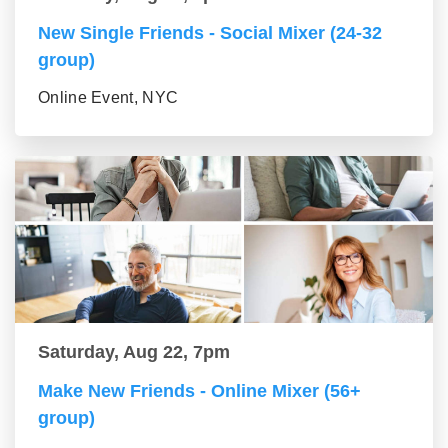
New Single Friends - Social Mixer (24-32
group)
Online Event, NYC
Saturday, Aug 22, 7pm
Make New Friends - Online Mixer (56+
group)