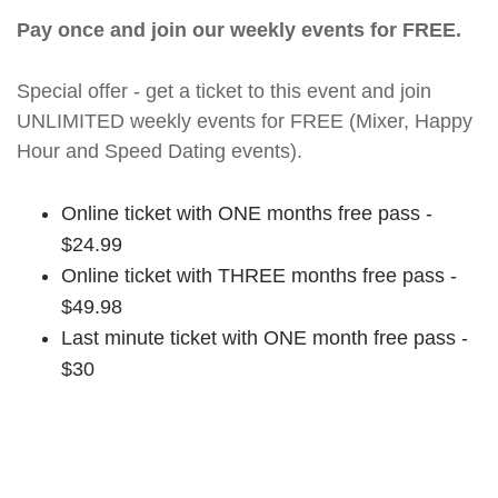
Pay once and join our weekly events for FREE.
Special offer - get a ticket to this event and join
UNLIMITED weekly events for FREE (Mixer, Happy
Hour and Speed Dating events).
Online ticket with ONE months free pass -
$24.99
Online ticket with THREE months free pass -
$49.98
Last minute ticket with ONE month free pass -
$30