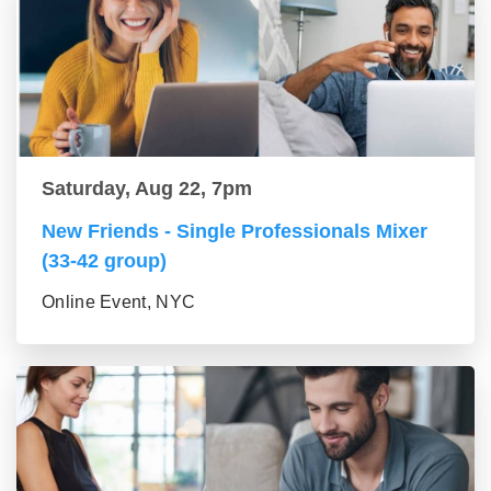
Saturday, Aug 22, 7pm
New Friends - Single Professionals Mixer
(33-42 group)
Online Event, NYC