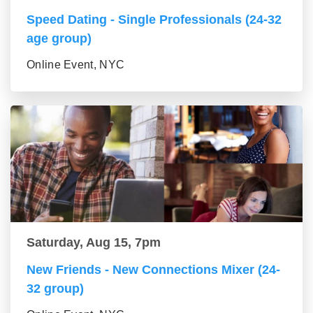
Speed Dating - Single Professionals (24-32
age group)
Online Event, NYC
Saturday, Aug 15, 7pm
New Friends - New Connections Mixer (24-
32 group)