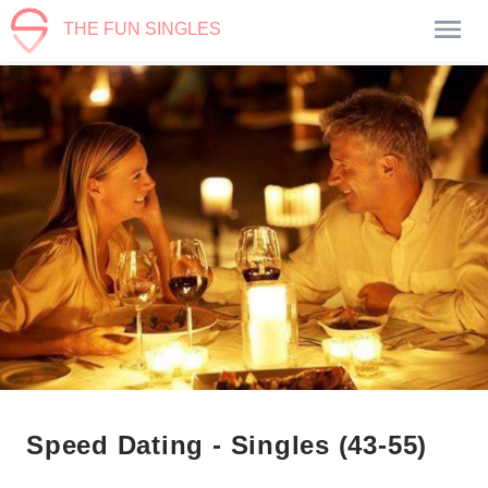
THE FUN SINGLES
Speed Dating - Singles (43-55)