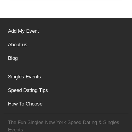
Add My Event
About us
Blog
Singles Events
Speed Dating Tips
How To Choose
The Fun Singles New York Speed Dating & Singles
Events