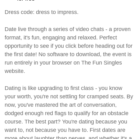
Dress code: dress to impress.
Date live through a series of video chats - a proven
format, it's fun, engaging and relaxed. Perfect
opportunity to see if you click before heading out for
the first date! No software to download, the event is
run entirely in your browser on The Fun Singles
website.
Dating is like upgrading to first class - you know
your worth, you're not settling for cramped seats. By
now, you've mastered the art of conversation,
dodged enough red flags to qualify for an obstacle
course. The best part? You're dating because you
want to, not because you have to. First dates are
more about laughter than nerves, and whether it's a