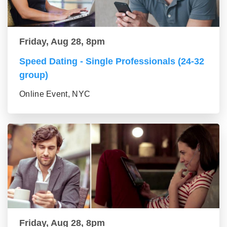
Friday, Aug 28, 8pm
Speed Dating - Single Professionals (24-32
group)
Online Event, NYC
Friday, Aug 28, 8pm