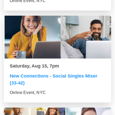
Online Event, NYC
Saturday, Aug 15, 7pm
New Connections - Social Singles Mixer
(33-42)
Online Event, NYC