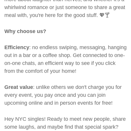
whirlwind romance or just someone to share a great
meal with, you're here for the good stuff. 💖🍸
Why choose us?
Efficiency
: no endless swiping, messaging, hanging
out in a bar or a coffee shop. Get connected to one-
on-one chats, an efficient way to see if you click
from the comfort of your home!
Great value
: unlike others we don't charge you for
every event, you pay once and you can join
upcoming online and in person events for free!
Hey NYC singles! Ready to meet new people, share
some laughs, and maybe find that special spark?