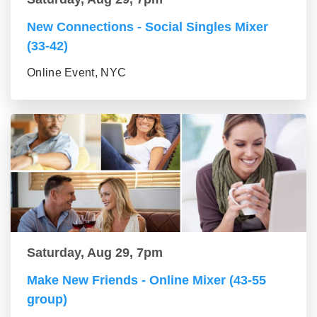
New Connections - Social Singles Mixer
(33-42)
Online Event, NYC
Saturday, Aug 29, 7pm
Make New Friends - Online Mixer (43-55
group)