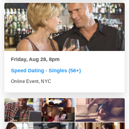
Friday, Aug 28, 8pm
Speed Dating - Singles (56+)
Online Event, NYC