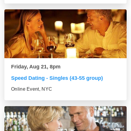
Friday, Aug 21, 8pm
Speed Dating - Singles (43-55 group)
Online Event, NYC