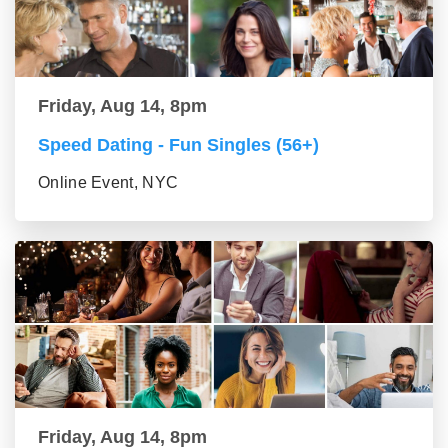
Friday, Aug 14, 8pm
Speed Dating - Fun Singles (56+)
Online Event, NYC
Friday, Aug 14, 8pm