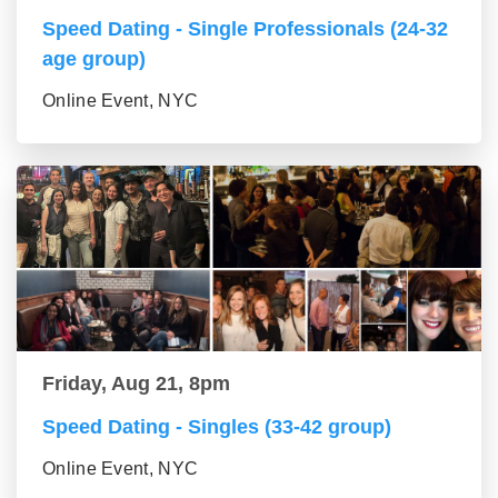
Speed Dating - Single Professionals (24-32
age group)
Online Event, NYC
Friday, Aug 21, 8pm
Speed Dating - Singles (33-42 group)
Online Event, NYC