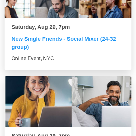
Saturday, Aug 29, 7pm
New Single Friends - Social Mixer (24-32
group)
Online Event, NYC
Saturday, Aug 29, 7pm