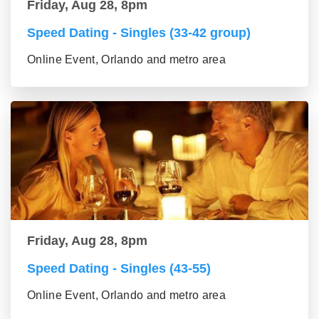
Friday, Aug 28, 8pm
Speed Dating - Singles (33-42 group)
Online Event, Orlando and metro area
Friday, Aug 28, 8pm
Speed Dating - Singles (43-55)
Online Event, Orlando and metro area