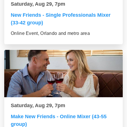
Saturday, Aug 29, 7pm
New Friends - Single Professionals Mixer
(33-42 group)
Online Event, Orlando and metro area
Saturday, Aug 29, 7pm
Make New Friends - Online Mixer (43-55
group)