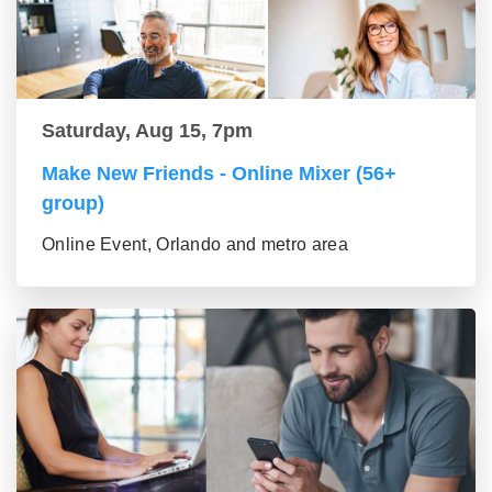
Saturday, Aug 15, 7pm
Make New Friends - Online Mixer (56+
group)
Online Event, Orlando and metro area