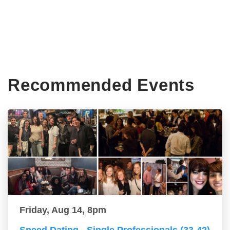
Recommended Events
Friday, Aug 14, 8pm