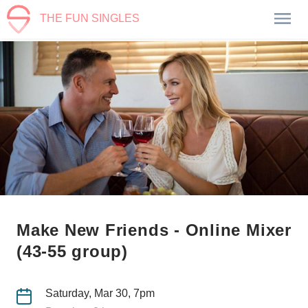
THE FUN SINGLES
Make New Friends - Online Mixer
(43-55 group)
Saturday, Mar 30, 7pm