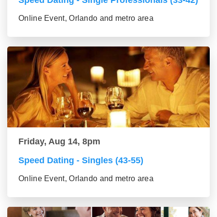
Speed Dating - Single Professionals (33-42)
Online Event, Orlando and metro area
Friday, Aug 14, 8pm
Speed Dating - Singles (43-55)
Online Event, Orlando and metro area