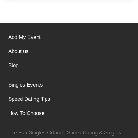
Add My Event
About us
Blog
Singles Events
Speed Dating Tips
How To Choose
The Fun Singles Orlando Speed Dating & Singles