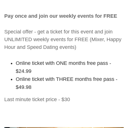
Pay once and join our weekly events for FREE
Special offer - get a ticket for this event and join
UNLIMITED weekly events for FREE (Mixer, Happy
Hour and Speed Dating events)
Online ticket with ONE months free pass -
$24.99
Online ticket with THREE months free pass -
$49.98
Last minute ticket price - $30