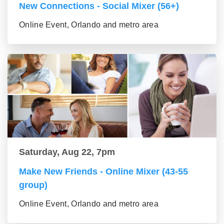
New Connections - Social Mixer (56+)
Online Event, Orlando and metro area
Saturday, Aug 22, 7pm
Make New Friends - Online Mixer (43-55
group)
Online Event, Orlando and metro area