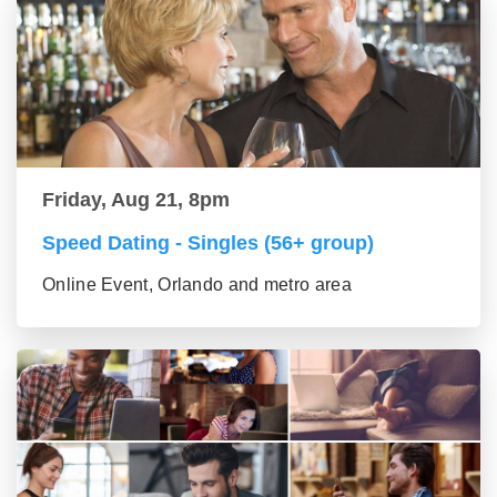
Friday, Aug 21, 8pm
Speed Dating - Singles (56+ group)
Online Event, Orlando and metro area