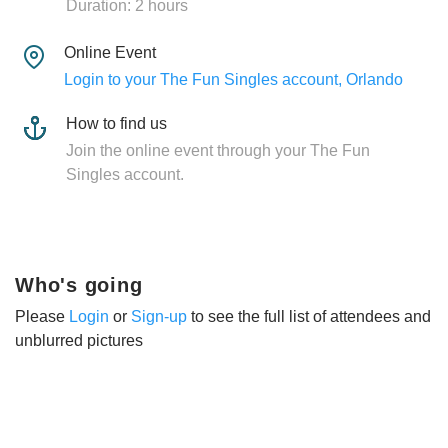
Duration: 2 hours
Online Event
Login to your The Fun Singles account, Orlando
How to find us
Join the online event through your The Fun
Singles account.
Who's going
Please
Login
or
Sign-up
to see the full list of attendees and
unblurred pictures