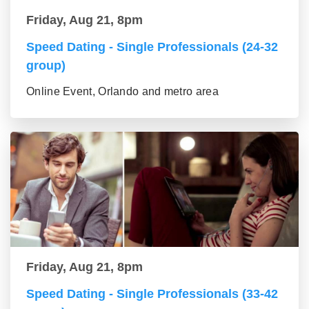
Friday, Aug 21, 8pm
Speed Dating - Single Professionals (24-32
group)
Online Event, Orlando and metro area
Friday, Aug 21, 8pm
Speed Dating - Single Professionals (33-42