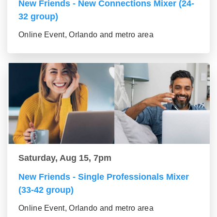
New Friends - New Connections Mixer (24-
32 group)
Online Event, Orlando and metro area
Saturday, Aug 15, 7pm
New Friends - Single Professionals Mixer
(33-42 group)
Online Event, Orlando and metro area