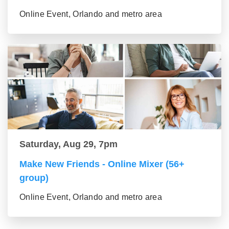
Online Event, Orlando and metro area
Saturday, Aug 29, 7pm
Make New Friends - Online Mixer (56+
group)
Online Event, Orlando and metro area