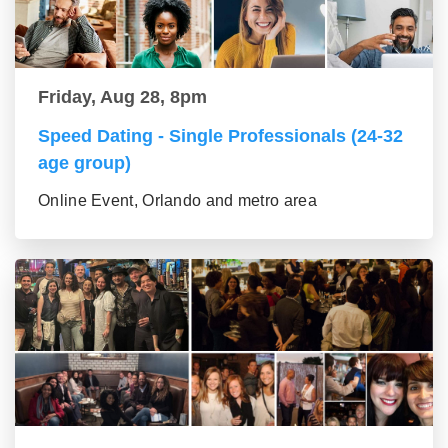
Friday, Aug 28, 8pm
Speed Dating - Single Professionals (24-32
age group)
Online Event, Orlando and metro area