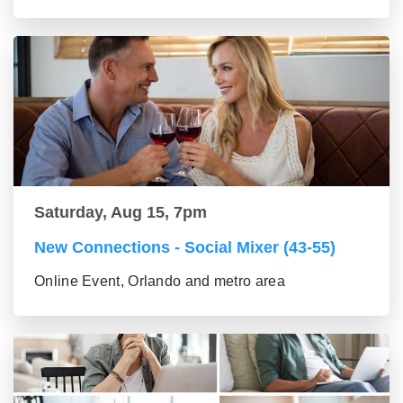
Saturday, Aug 15, 7pm
New Connections - Social Mixer (43-55)
Online Event, Orlando and metro area