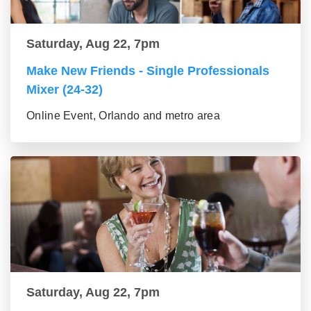
Saturday, Aug 22, 7pm
Make New Friends - Single Professionals
Mixer (24-32)
Online Event, Orlando and metro area
Saturday, Aug 22, 7pm