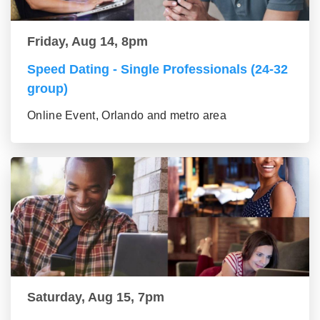
Friday, Aug 14, 8pm
Speed Dating - Single Professionals (24-32
group)
Online Event, Orlando and metro area
Saturday, Aug 15, 7pm