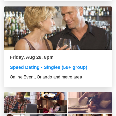
Friday, Aug 28, 8pm
Speed Dating - Singles (56+ group)
Online Event, Orlando and metro area