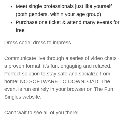
Meet single professionals just like yourself
(both genders, within your age group)
Purchase one ticket & attend many events for
free
Dress code: dress to impress.
Communicate live through a series of video chats -
a proven format, it's fun, engaging and relaxed.
Perfect solution to stay safe and socialize from
home! NO SOFTWARE TO DOWNLOAD! The
event is run entirely in your browser on The Fun
Singles website.
Can't wait to see all of you there!