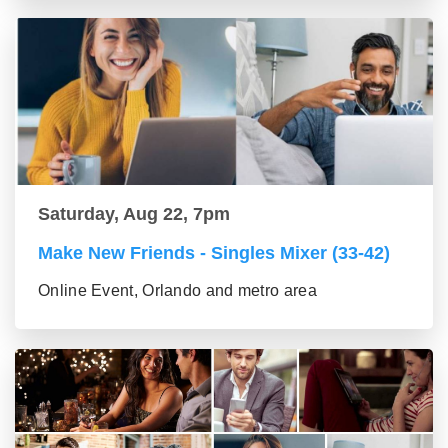
Saturday, Aug 22, 7pm
Make New Friends - Singles Mixer (33-42)
Online Event, Orlando and metro area