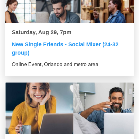
Saturday, Aug 29, 7pm
New Single Friends - Social Mixer (24-32
group)
Online Event, Orlando and metro area