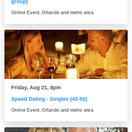
group)
Online Event, Orlando and metro area
Friday, Aug 21, 8pm
Speed Dating - Singles (43-55)
Online Event, Orlando and metro area