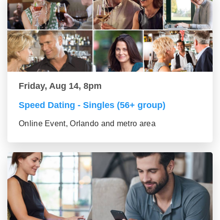
Friday, Aug 14, 8pm
Speed Dating - Singles (56+ group)
Online Event, Orlando and metro area