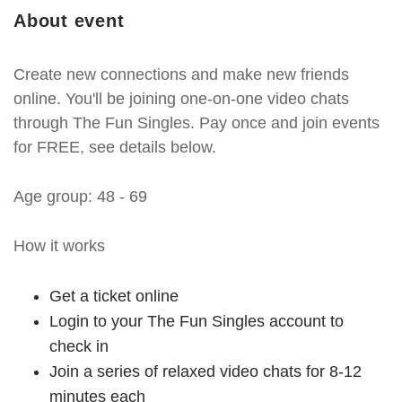
About event
Create new connections and make new friends
online. You'll be joining one-on-one video chats
through The Fun Singles. Pay once and join events
for FREE, see details below.
Age group: 48 - 69
How it works
Get a ticket online
Login to your The Fun Singles account to
check in
Join a series of relaxed video chats for 8-12
minutes each