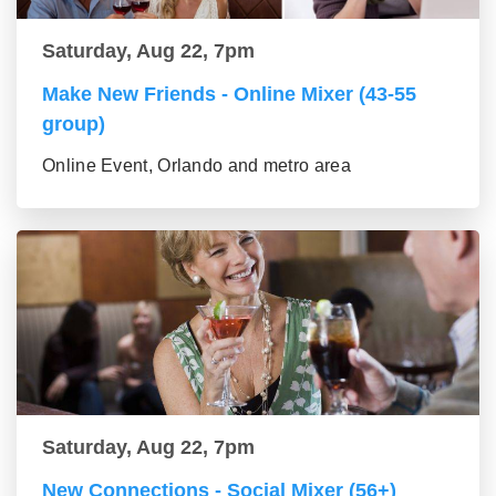
Saturday, Aug 22, 7pm
Make New Friends - Online Mixer (43-55
group)
Online Event, Orlando and metro area
Saturday, Aug 22, 7pm
New Connections - Social Mixer (56+)