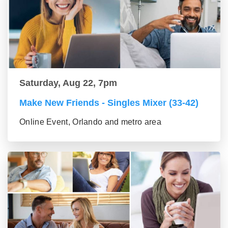
Saturday, Aug 22, 7pm
Make New Friends - Singles Mixer (33-42)
Online Event, Orlando and metro area