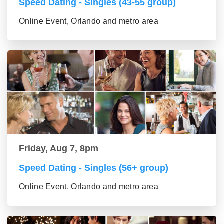
Speed Dating - Singles (43-55 group)
Online Event, Orlando and metro area
Friday, Aug 7, 8pm
Speed Dating - Singles (56+ group)
Online Event, Orlando and metro area