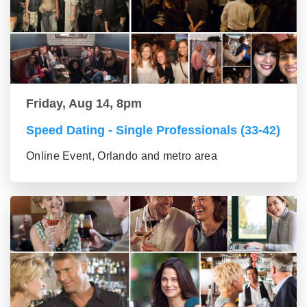
Friday, Aug 14, 8pm
Speed Dating - Single Professionals (33-42)
Online Event, Orlando and metro area