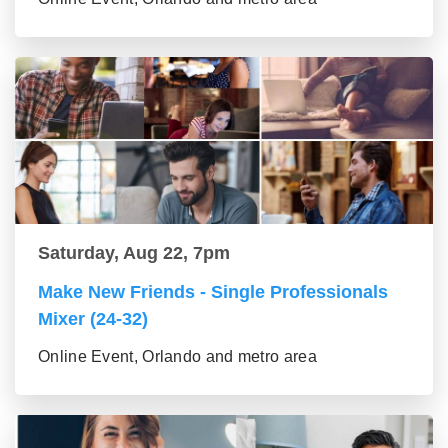
Saturday, Aug 22, 7pm
Make New Friends - Single Professionals
Mixer (24-32)
Online Event, Orlando and metro area