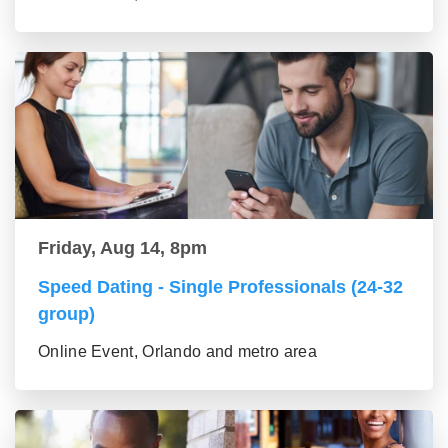
Friday, Aug 14, 8pm
Speed Dating - Single Professionals (24-32
group)
Online Event, Orlando and metro area