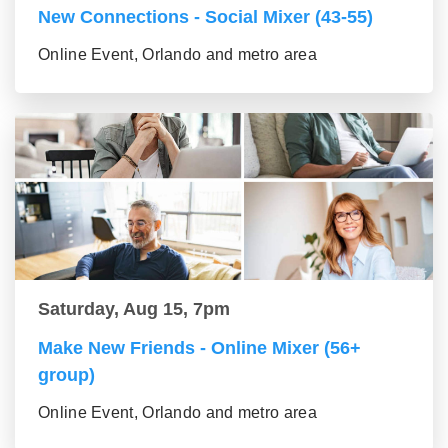
New Connections - Social Mixer (43-55)
Online Event, Orlando and metro area
Saturday, Aug 15, 7pm
Make New Friends - Online Mixer (56+
group)
Online Event, Orlando and metro area