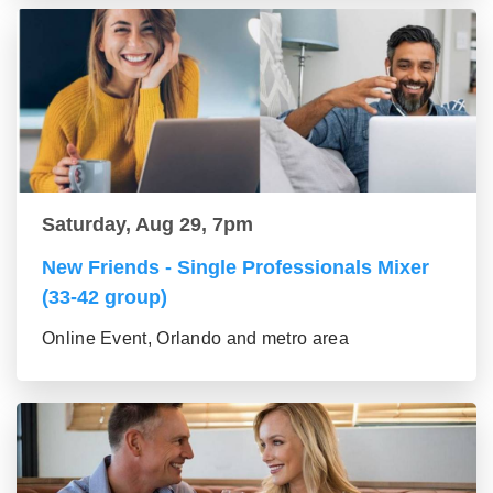
Saturday, Aug 29, 7pm
New Friends - Single Professionals Mixer
(33-42 group)
Online Event, Orlando and metro area