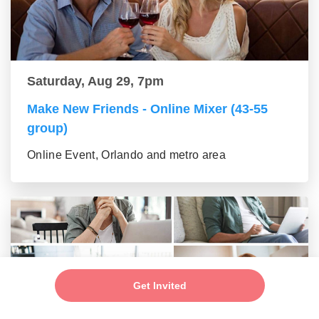
Saturday, Aug 29, 7pm
Make New Friends - Online Mixer (43-55
group)
Online Event, Orlando and metro area
Get Invited