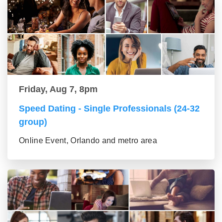
Friday, Aug 7, 8pm
Speed Dating - Single Professionals (24-32
group)
Online Event, Orlando and metro area