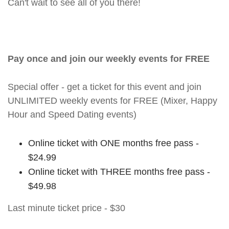
Can't wait to see all of you there!
Pay once and join our weekly events for FREE
Special offer - get a ticket for this event and join
UNLIMITED weekly events for FREE (Mixer, Happy
Hour and Speed Dating events)
Online ticket with ONE months free pass -
$24.99
Online ticket with THREE months free pass -
$49.98
Last minute ticket price - $30