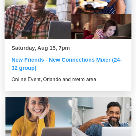
Saturday, Aug 15, 7pm
New Friends - New Connections Mixer (24-
32 group)
Online Event, Orlando and metro area