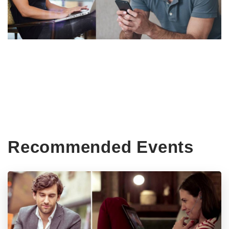
Recommended Events