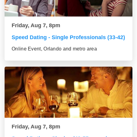
Friday, Aug 7, 8pm
Speed Dating - Single Professionals (33-42)
Online Event, Orlando and metro area
Friday, Aug 7, 8pm