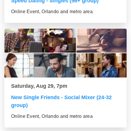
Speed Dating - Singles (56+ group)
Online Event, Orlando and metro area
Saturday, Aug 29, 7pm
New Single Friends - Social Mixer (24-32
group)
Online Event, Orlando and metro area