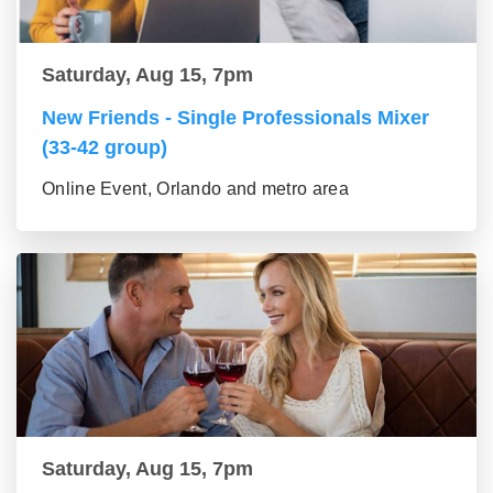
Saturday, Aug 15, 7pm
New Friends - Single Professionals Mixer
(33-42 group)
Online Event, Orlando and metro area
Saturday, Aug 15, 7pm