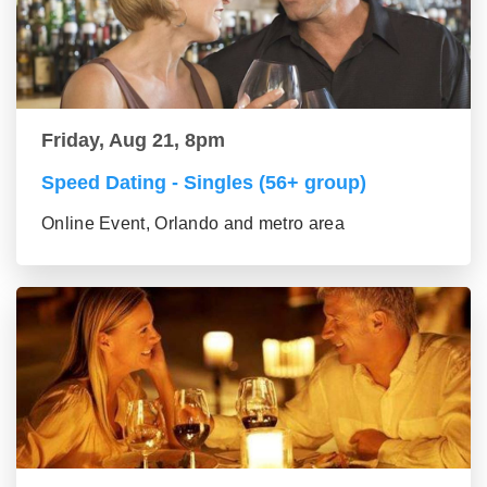
Friday, Aug 21, 8pm
Speed Dating - Singles (56+ group)
Online Event, Orlando and metro area