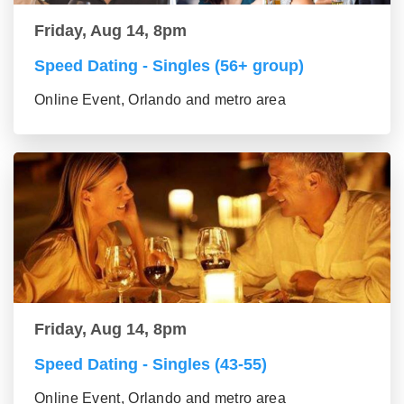
Friday, Aug 14, 8pm
Speed Dating - Singles (56+ group)
Online Event, Orlando and metro area
Friday, Aug 14, 8pm
Speed Dating - Singles (43-55)
Online Event, Orlando and metro area