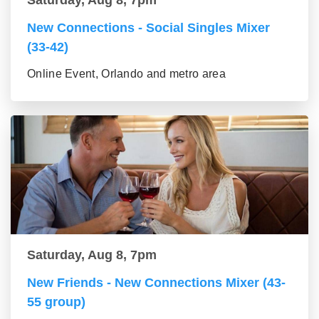
Saturday, Aug 8, 7pm
New Connections - Social Singles Mixer
(33-42)
Online Event, Orlando and metro area
Saturday, Aug 8, 7pm
New Friends - New Connections Mixer (43-
55 group)