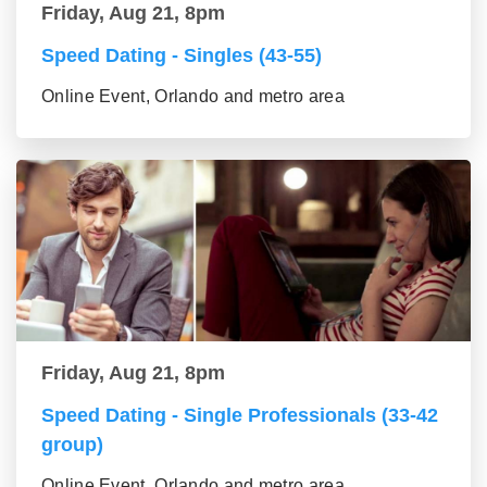
Friday, Aug 21, 8pm
Speed Dating - Singles (43-55)
Online Event, Orlando and metro area
Friday, Aug 21, 8pm
Speed Dating - Single Professionals (33-42
group)
Online Event, Orlando and metro area