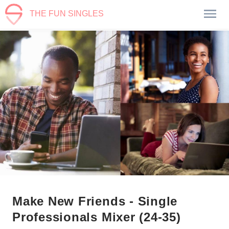
THE FUN SINGLES
Make New Friends - Single
Professionals Mixer (24-35)