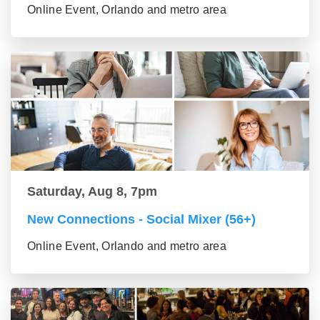
Online Event, Orlando and metro area
Saturday, Aug 8, 7pm
New Connections - Social Mixer (56+)
Online Event, Orlando and metro area