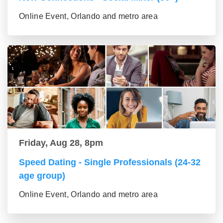
Online Event, Orlando and metro area
Friday, Aug 28, 8pm
Speed Dating - Single Professionals (24-32
age group)
Online Event, Orlando and metro area