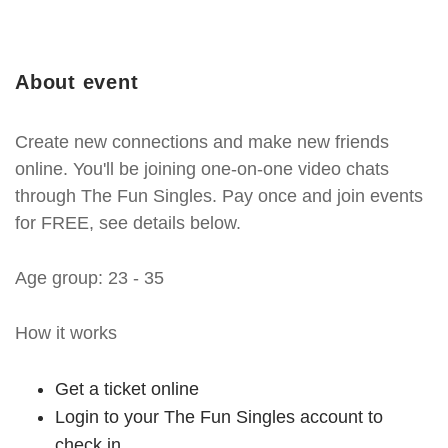
About event
Create new connections and make new friends
online. You'll be joining one-on-one video chats
through The Fun Singles. Pay once and join events
for FREE, see details below.
Age group: 23 - 35
How it works
Get a ticket online
Login to your The Fun Singles account to
check in