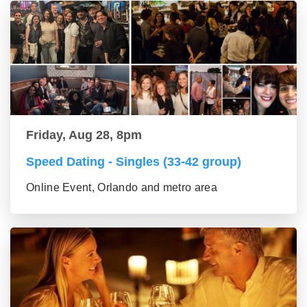
Friday, Aug 28, 8pm
Speed Dating - Singles (33-42 group)
Online Event, Orlando and metro area