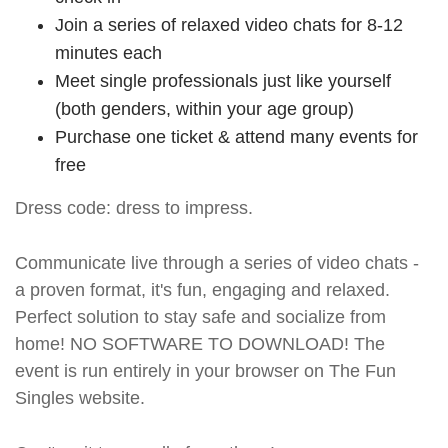
Join a series of relaxed video chats for 8-12
minutes each
Meet single professionals just like yourself
(both genders, within your age group)
Purchase one ticket & attend many events for
free
Dress code: dress to impress.
Communicate live through a series of video chats -
a proven format, it's fun, engaging and relaxed.
Perfect solution to stay safe and socialize from
home! NO SOFTWARE TO DOWNLOAD! The
event is run entirely in your browser on The Fun
Singles website.