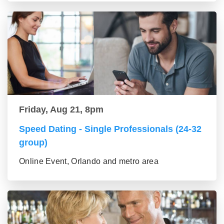
Friday, Aug 21, 8pm
Speed Dating - Single Professionals (24-32
group)
Online Event, Orlando and metro area