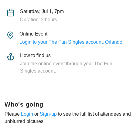
Saturday, Jul 1, 7pm
Duration: 2 hours
Online Event
Login to your The Fun Singles account, Orlando
How to find us
Join the online event through your The Fun
Singles account.
Who's going
Please
Login
or
Sign-up
to see the full list of attendees and
unblurred pictures