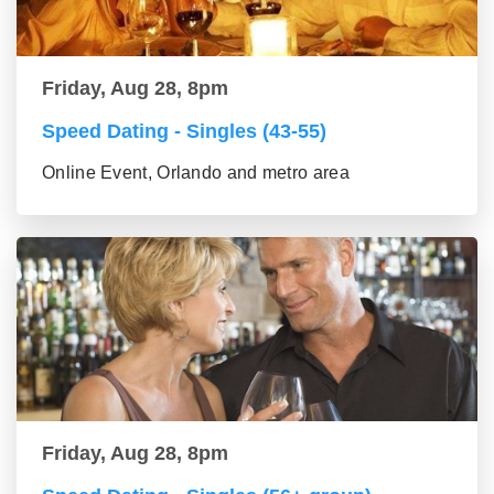
Friday, Aug 28, 8pm
Speed Dating - Singles (43-55)
Online Event, Orlando and metro area
Friday, Aug 28, 8pm