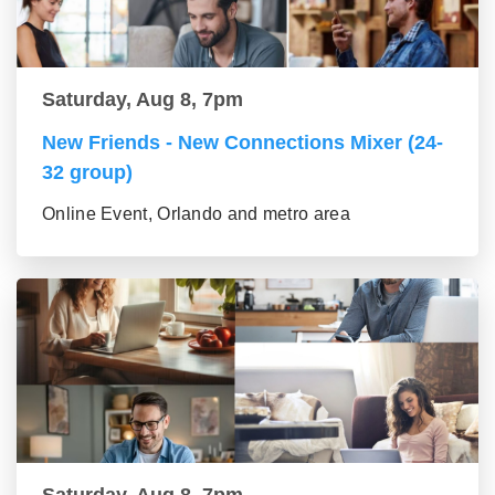
Saturday, Aug 8, 7pm
New Friends - New Connections Mixer (24-
32 group)
Online Event, Orlando and metro area