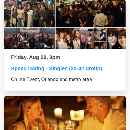
Friday, Aug 28, 8pm
Speed Dating - Singles (33-42 group)
Online Event, Orlando and metro area