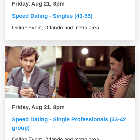
Friday, Aug 21, 8pm
Speed Dating - Singles (43-55)
Online Event, Orlando and metro area
Friday, Aug 21, 8pm
Speed Dating - Single Professionals (33-42
group)
Online Event, Orlando and metro area