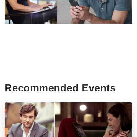
Recommended Events