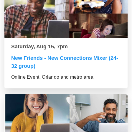
Saturday, Aug 15, 7pm
New Friends - New Connections Mixer (24-
32 group)
Online Event, Orlando and metro area