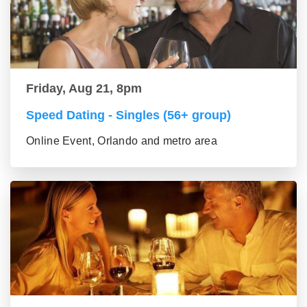
Friday, Aug 21, 8pm
Speed Dating - Singles (56+ group)
Online Event, Orlando and metro area