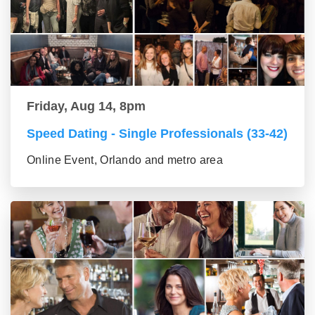
Friday, Aug 14, 8pm
Speed Dating - Single Professionals (33-42)
Online Event, Orlando and metro area