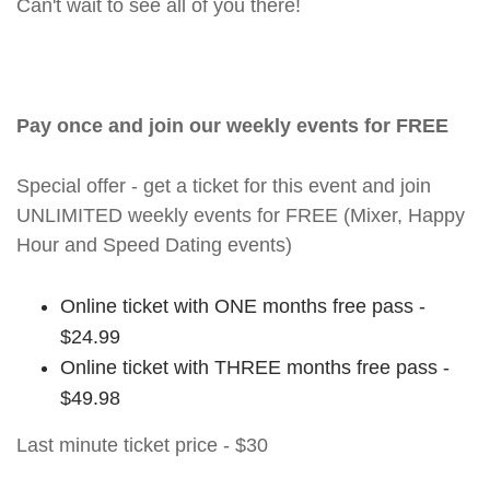
Can't wait to see all of you there!
Pay once and join our weekly events for FREE
Special offer - get a ticket for this event and join
UNLIMITED weekly events for FREE (Mixer, Happy
Hour and Speed Dating events)
Online ticket with ONE months free pass -
$24.99
Online ticket with THREE months free pass -
$49.98
Last minute ticket price - $30