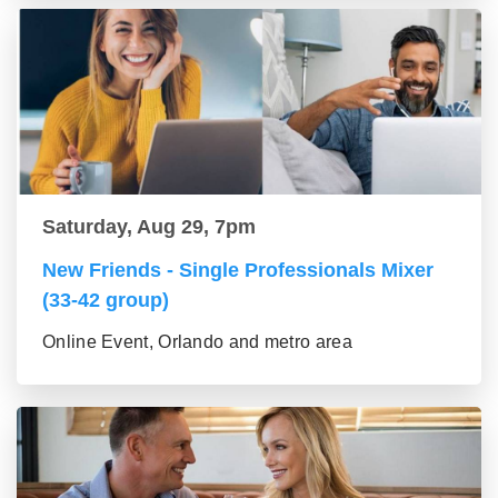
Saturday, Aug 29, 7pm
New Friends - Single Professionals Mixer
(33-42 group)
Online Event, Orlando and metro area