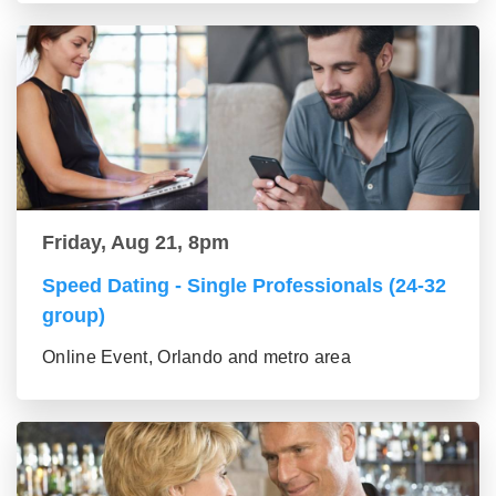
Friday, Aug 21, 8pm
Speed Dating - Single Professionals (24-32
group)
Online Event, Orlando and metro area