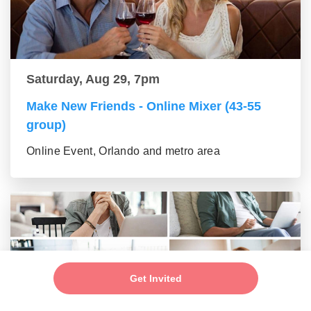
Saturday, Aug 29, 7pm
Make New Friends - Online Mixer (43-55
group)
Online Event, Orlando and metro area
Get Invited