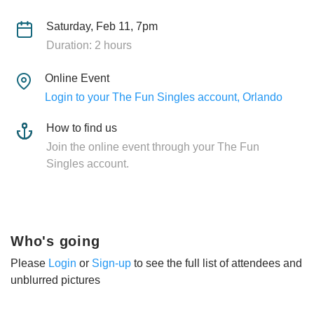
Saturday, Feb 11, 7pm
Duration: 2 hours
Online Event
Login to your The Fun Singles account, Orlando
How to find us
Join the online event through your The Fun
Singles account.
Who's going
Please
Login
or
Sign-up
to see the full list of attendees and
unblurred pictures