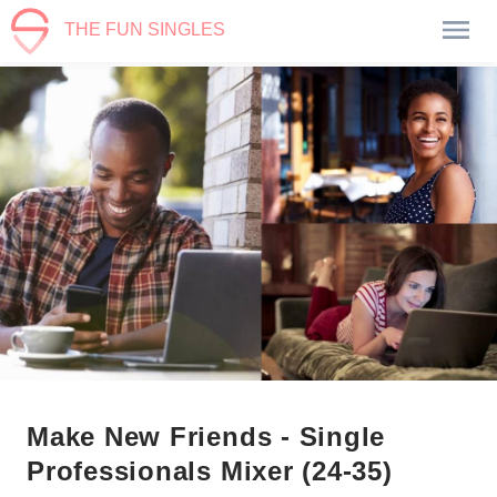
THE FUN SINGLES
Make New Friends - Single
Professionals Mixer (24-35)