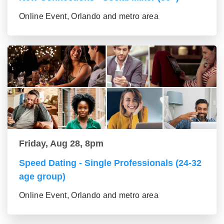
Online Event, Orlando and metro area
Friday, Aug 28, 8pm
Speed Dating - Single Professionals (24-32
age group)
Online Event, Orlando and metro area