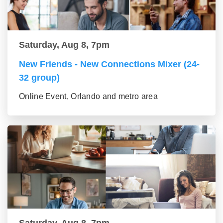
Saturday, Aug 8, 7pm
New Friends - New Connections Mixer (24-
32 group)
Online Event, Orlando and metro area