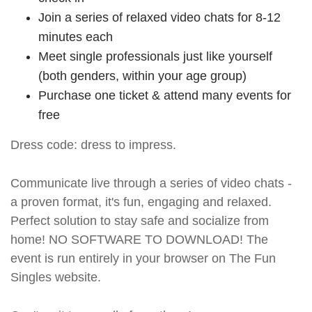
Join a series of relaxed video chats for 8-12
minutes each
Meet single professionals just like yourself
(both genders, within your age group)
Purchase one ticket & attend many events for
free
Dress code: dress to impress.
Communicate live through a series of video chats -
a proven format, it's fun, engaging and relaxed.
Perfect solution to stay safe and socialize from
home! NO SOFTWARE TO DOWNLOAD! The
event is run entirely in your browser on The Fun
Singles website.