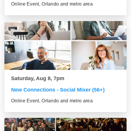
Online Event, Orlando and metro area
Saturday, Aug 8, 7pm
New Connections - Social Mixer (56+)
Online Event, Orlando and metro area