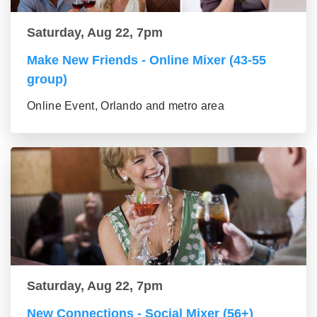
Saturday, Aug 22, 7pm
Make New Friends - Online Mixer (43-55
group)
Online Event, Orlando and metro area
Saturday, Aug 22, 7pm
New Connections - Social Mixer (56+)