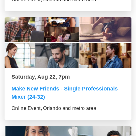
Saturday, Aug 22, 7pm
Make New Friends - Single Professionals
Mixer (24-32)
Online Event, Orlando and metro area