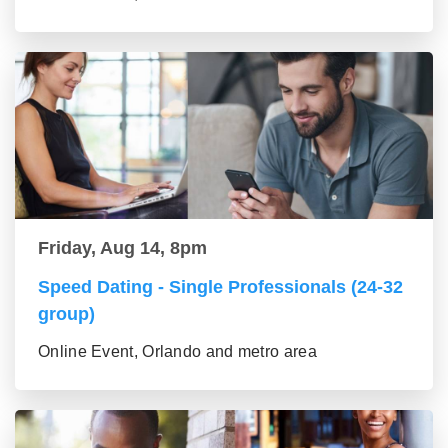
Friday, Aug 14, 8pm
Speed Dating - Single Professionals (24-32
group)
Online Event, Orlando and metro area