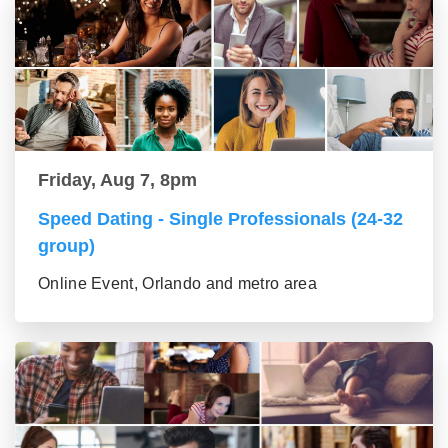
Friday, Aug 7, 8pm
Speed Dating - Single Professionals (24-32
group)
Online Event, Orlando and metro area