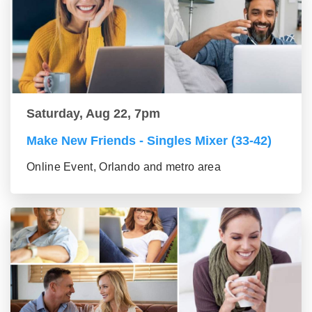
Saturday, Aug 22, 7pm
Make New Friends - Singles Mixer (33-42)
Online Event, Orlando and metro area