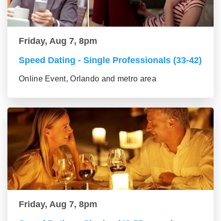
Friday, Aug 7, 8pm
Speed Dating - Single Professionals (33-42)
Online Event, Orlando and metro area
Friday, Aug 7, 8pm