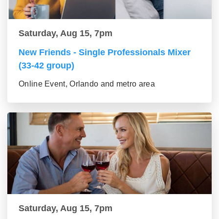
Saturday, Aug 15, 7pm
New Friends - Single Professionals Mixer
(33-42 group)
Online Event, Orlando and metro area
Saturday, Aug 15, 7pm