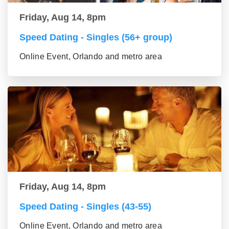
Friday, Aug 14, 8pm
Speed Dating - Singles (56+ group)
Online Event, Orlando and metro area
Friday, Aug 14, 8pm
Speed Dating - Singles (43-55)
Online Event, Orlando and metro area