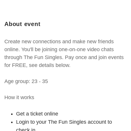
About event
Create new connections and make new friends
online. You'll be joining one-on-one video chats
through The Fun Singles. Pay once and join events
for FREE, see details below.
Age group: 23 - 35
How it works
Get a ticket online
Login to your The Fun Singles account to
check in