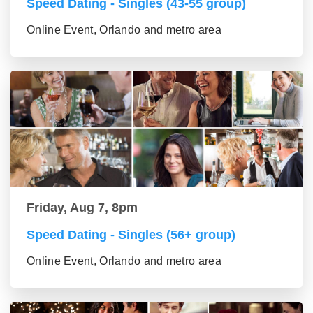
Speed Dating - Singles (43-55 group)
Online Event, Orlando and metro area
Friday, Aug 7, 8pm
Speed Dating - Singles (56+ group)
Online Event, Orlando and metro area