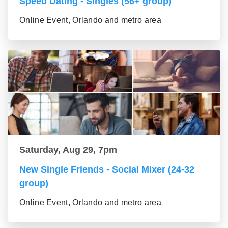
Speed Dating - Singles (56+ group)
Online Event, Orlando and metro area
Saturday, Aug 29, 7pm
New Single Friends - Social Mixer (24-32
group)
Online Event, Orlando and metro area