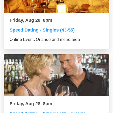
Friday, Aug 28, 8pm
Speed Dating - Singles (43-55)
Online Event, Orlando and metro area
Friday, Aug 28, 8pm