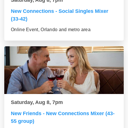
Saturday, Aug 8, 7pm
New Connections - Social Singles Mixer
(33-42)
Online Event, Orlando and metro area
Saturday, Aug 8, 7pm
New Friends - New Connections Mixer (43-
55 group)