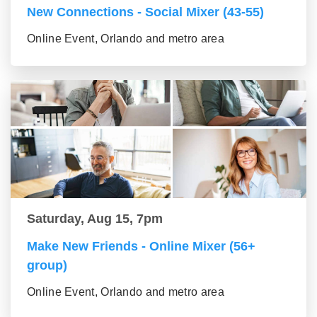
New Connections - Social Mixer (43-55)
Online Event, Orlando and metro area
Saturday, Aug 15, 7pm
Make New Friends - Online Mixer (56+
group)
Online Event, Orlando and metro area