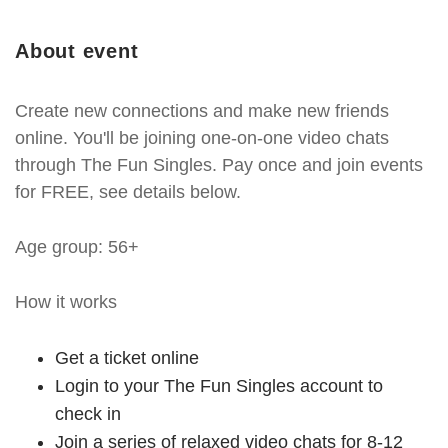
About event
Create new connections and make new friends
online. You'll be joining one-on-one video chats
through The Fun Singles. Pay once and join events
for FREE, see details below.
Age group: 56+
How it works
Get a ticket online
Login to your The Fun Singles account to
check in
Join a series of relaxed video chats for 8-12