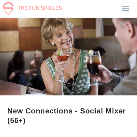
THE FUN SINGLES
New Connections - Social Mixer
(56+)