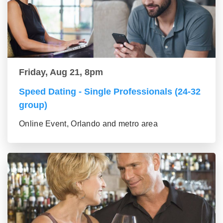
Friday, Aug 21, 8pm
Speed Dating - Single Professionals (24-32
group)
Online Event, Orlando and metro area