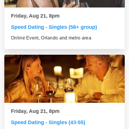
Friday, Aug 21, 8pm
Speed Dating - Singles (56+ group)
Online Event, Orlando and metro area
Friday, Aug 21, 8pm
Speed Dating - Singles (43-55)