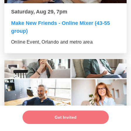
Saturday, Aug 29, 7pm
Make New Friends - Online Mixer (43-55
group)
Online Event, Orlando and metro area
Saturday, Aug 29, 7pm
Get Invited
Make New Friends - Online Mixer (56+