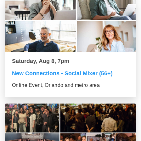
Saturday, Aug 8, 7pm
New Connections - Social Mixer (56+)
Online Event, Orlando and metro area