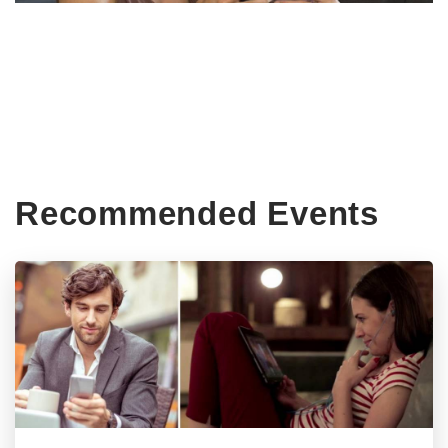
Recommended Events