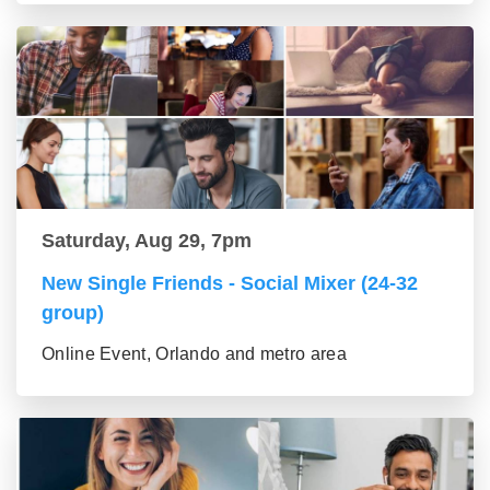
Saturday, Aug 29, 7pm
New Single Friends - Social Mixer (24-32
group)
Online Event, Orlando and metro area