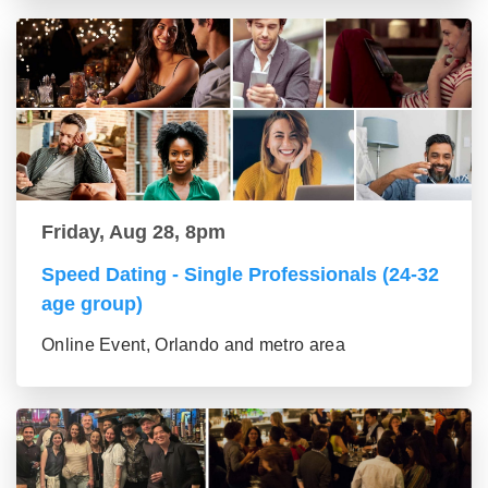
Friday, Aug 28, 8pm
Speed Dating - Single Professionals (24-32
age group)
Online Event, Orlando and metro area