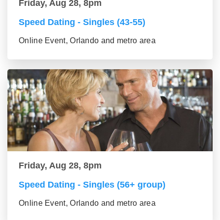
Friday, Aug 28, 8pm
Speed Dating - Singles (43-55)
Online Event, Orlando and metro area
Friday, Aug 28, 8pm
Speed Dating - Singles (56+ group)
Online Event, Orlando and metro area