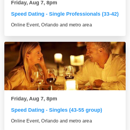
Friday, Aug 7, 8pm
Speed Dating - Single Professionals (33-42)
Online Event, Orlando and metro area
Friday, Aug 7, 8pm
Speed Dating - Singles (43-55 group)
Online Event, Orlando and metro area