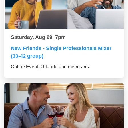
Saturday, Aug 29, 7pm
New Friends - Single Professionals Mixer
(33-42 group)
Online Event, Orlando and metro area