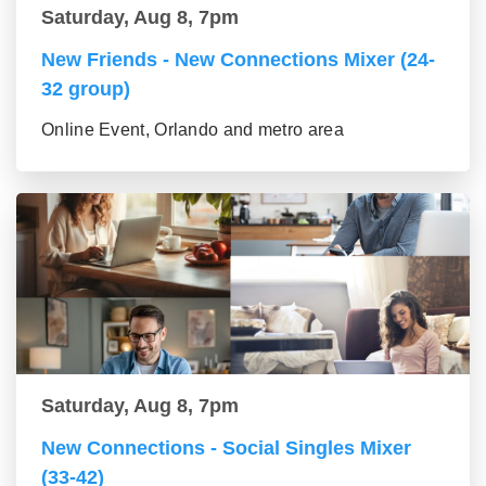
Saturday, Aug 8, 7pm
New Friends - New Connections Mixer (24-
32 group)
Online Event, Orlando and metro area
Saturday, Aug 8, 7pm
New Connections - Social Singles Mixer
(33-42)