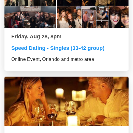
Friday, Aug 28, 8pm
Speed Dating - Singles (33-42 group)
Online Event, Orlando and metro area