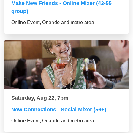
Make New Friends - Online Mixer (43-55
group)
Online Event, Orlando and metro area
Saturday, Aug 22, 7pm
New Connections - Social Mixer (56+)
Online Event, Orlando and metro area