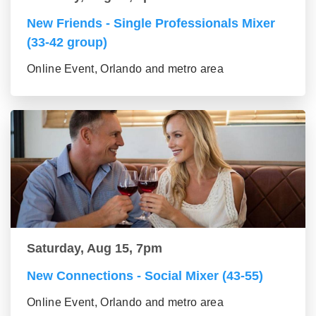
New Friends - Single Professionals Mixer
(33-42 group)
Online Event, Orlando and metro area
Saturday, Aug 15, 7pm
New Connections - Social Mixer (43-55)
Online Event, Orlando and metro area