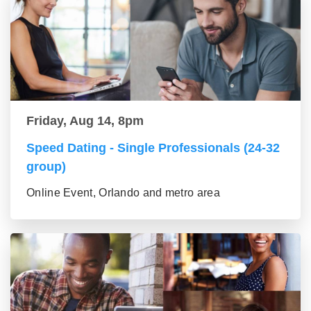
Friday, Aug 14, 8pm
Speed Dating - Single Professionals (24-32
group)
Online Event, Orlando and metro area