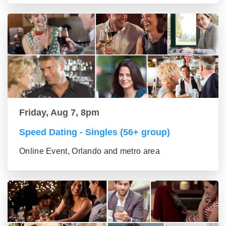
Friday, Aug 7, 8pm
Speed Dating - Singles (56+ group)
Online Event, Orlando and metro area