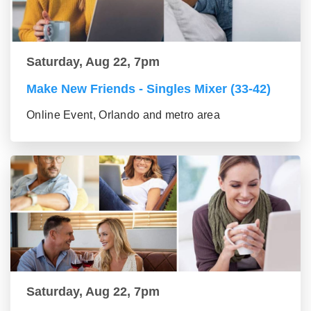
Saturday, Aug 22, 7pm
Make New Friends - Singles Mixer (33-42)
Online Event, Orlando and metro area
Saturday, Aug 22, 7pm