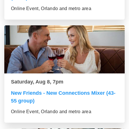
Online Event, Orlando and metro area
Saturday, Aug 8, 7pm
New Friends - New Connections Mixer (43-
55 group)
Online Event, Orlando and metro area