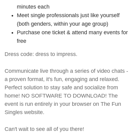
minutes each
Meet single professionals just like yourself
(both genders, within your age group)
Purchase one ticket & attend many events for
free
Dress code: dress to impress.
Communicate live through a series of video chats -
a proven format, it's fun, engaging and relaxed.
Perfect solution to stay safe and socialize from
home! NO SOFTWARE TO DOWNLOAD! The
event is run entirely in your browser on The Fun
Singles website.
Can't wait to see all of you there!