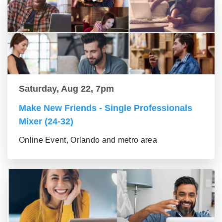
Saturday, Aug 22, 7pm
Make New Friends - Single Professionals
Mixer (24-32)
Online Event, Orlando and metro area