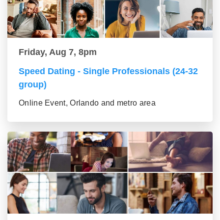
Friday, Aug 7, 8pm
Speed Dating - Single Professionals (24-32
group)
Online Event, Orlando and metro area