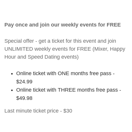
Pay once and join our weekly events for FREE
Special offer - get a ticket for this event and join
UNLIMITED weekly events for FREE (Mixer, Happy
Hour and Speed Dating events)
Online ticket with ONE months free pass -
$24.99
Online ticket with THREE months free pass -
$49.98
Last minute ticket price - $30