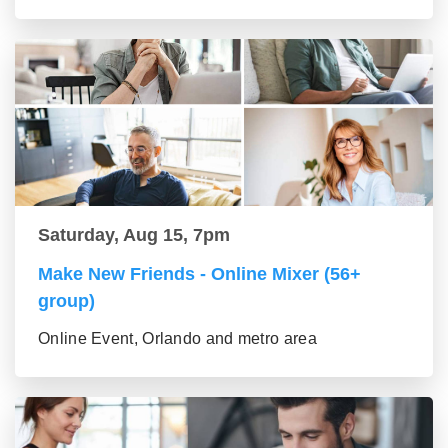
Saturday, Aug 15, 7pm
Make New Friends - Online Mixer (56+
group)
Online Event, Orlando and metro area