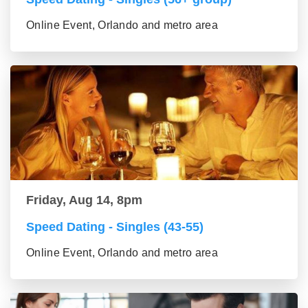
Online Event, Orlando and metro area
Friday, Aug 14, 8pm
Speed Dating - Singles (43-55)
Online Event, Orlando and metro area