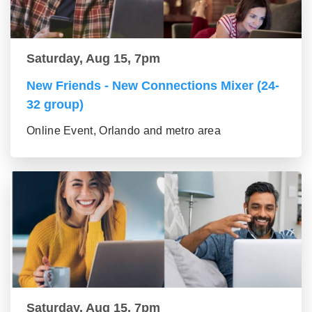
Saturday, Aug 15, 7pm
New Friends - New Connections Mixer (24-
32 group)
Online Event, Orlando and metro area
Saturday, Aug 15, 7pm