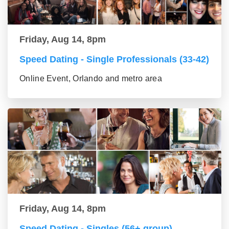
Friday, Aug 14, 8pm
Speed Dating - Single Professionals (33-42)
Online Event, Orlando and metro area
Friday, Aug 14, 8pm
Speed Dating - Singles (56+ group)