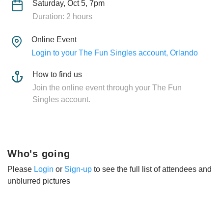
Saturday, Oct 5, 7pm
Duration: 2 hours
Online Event
Login to your The Fun Singles account, Orlando
How to find us
Join the online event through your The Fun
Singles account.
Who's going
Please
Login
or
Sign-up
to see the full list of attendees and
unblurred pictures