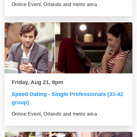
Online Event, Orlando and metro area
Friday, Aug 21, 8pm
Speed Dating - Single Professionals (33-42
group)
Online Event, Orlando and metro area