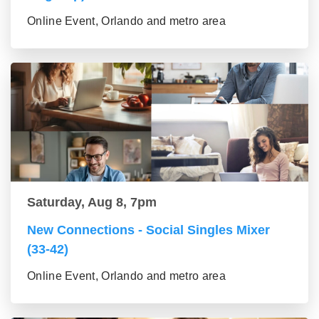
Online Event, Orlando and metro area
Saturday, Aug 8, 7pm
New Connections - Social Singles Mixer
(33-42)
Online Event, Orlando and metro area