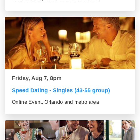
Friday, Aug 7, 8pm
Speed Dating - Singles (43-55 group)
Online Event, Orlando and metro area