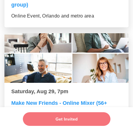
group)
Online Event, Orlando and metro area
Saturday, Aug 29, 7pm
Make New Friends - Online Mixer (56+
group)
Get Invited
Online Event, Orlando and metro area