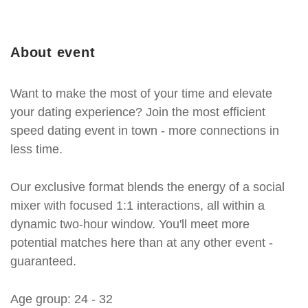
About event
Want to make the most of your time and elevate
your dating experience? Join the most efficient
speed dating event in town - more connections in
less time.
Our exclusive format blends the energy of a social
mixer with focused 1:1 interactions, all within a
dynamic two-hour window. You'll meet more
potential matches here than at any other event -
guaranteed.
Age group: 24 - 32