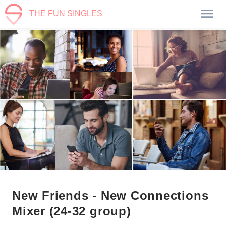
THE FUN SINGLES
New Friends - New Connections
Mixer (24-32 group)