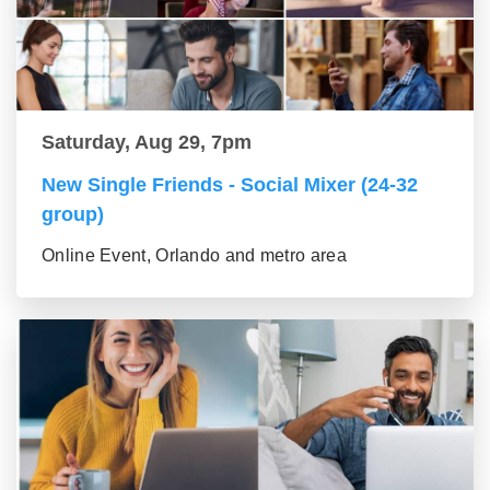
Saturday, Aug 29, 7pm
New Single Friends - Social Mixer (24-32
group)
Online Event, Orlando and metro area