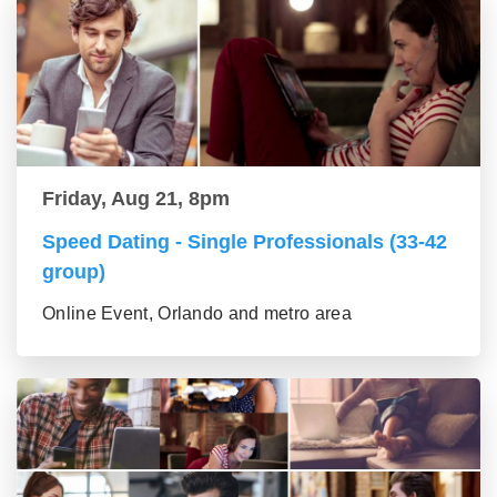
Friday, Aug 21, 8pm
Speed Dating - Single Professionals (33-42
group)
Online Event, Orlando and metro area