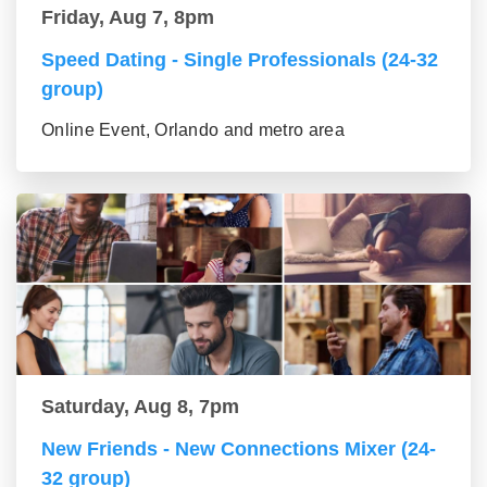
Friday, Aug 7, 8pm
Speed Dating - Single Professionals (24-32
group)
Online Event, Orlando and metro area
Saturday, Aug 8, 7pm
New Friends - New Connections Mixer (24-
32 group)