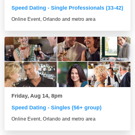
Speed Dating - Single Professionals (33-42)
Online Event, Orlando and metro area
Friday, Aug 14, 8pm
Speed Dating - Singles (56+ group)
Online Event, Orlando and metro area