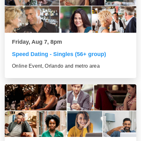
Friday, Aug 7, 8pm
Speed Dating - Singles (56+ group)
Online Event, Orlando and metro area