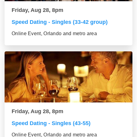
Friday, Aug 28, 8pm
Speed Dating - Singles (33-42 group)
Online Event, Orlando and metro area
Friday, Aug 28, 8pm
Speed Dating - Singles (43-55)
Online Event, Orlando and metro area