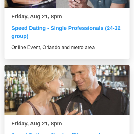
Friday, Aug 21, 8pm
Speed Dating - Single Professionals (24-32
group)
Online Event, Orlando and metro area
Friday, Aug 21, 8pm