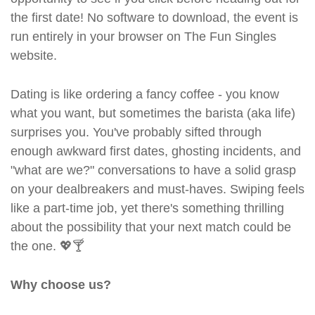
the first date! No software to download, the event is
run entirely in your browser on The Fun Singles
website.
Dating is like ordering a fancy coffee - you know
what you want, but sometimes the barista (aka life)
surprises you. You've probably sifted through
enough awkward first dates, ghosting incidents, and
"what are we?" conversations to have a solid grasp
on your dealbreakers and must-haves. Swiping feels
like a part-time job, yet there's something thrilling
about the possibility that your next match could be
the one. 💖🍸
Why choose us?