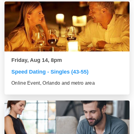
Friday, Aug 14, 8pm
Speed Dating - Singles (43-55)
Online Event, Orlando and metro area