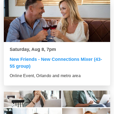
Saturday, Aug 8, 7pm
New Friends - New Connections Mixer (43-
55 group)
Online Event, Orlando and metro area