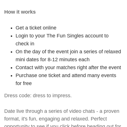
How it works
Get a ticket online
Login to your The Fun Singles account to
check in
On the day of the event join a series of relaxed
mini dates for 8-12 minutes each
Contact with your matches right after the event
Purchase one ticket and attend many events
for free
Dress code: dress to impress.
Date live through a series of video chats - a proven
format, it's fun, engaging and relaxed. Perfect
opportunity to see if you click before heading out for