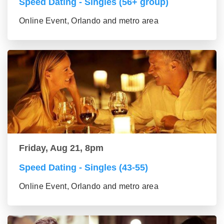
Speed Dating - Singles (56+ group)
Online Event, Orlando and metro area
Friday, Aug 21, 8pm
Speed Dating - Singles (43-55)
Online Event, Orlando and metro area