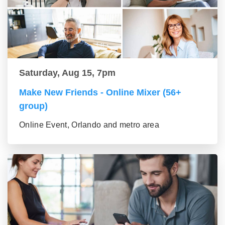
Saturday, Aug 15, 7pm
Make New Friends - Online Mixer (56+
group)
Online Event, Orlando and metro area