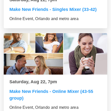
Make New Friends - Singles Mixer (33-42)
Online Event, Orlando and metro area
Saturday, Aug 22, 7pm
Make New Friends - Online Mixer (43-55
group)
Online Event, Orlando and metro area