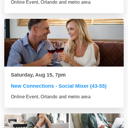
Online Event, Orlando and metro area
Saturday, Aug 15, 7pm
New Connections - Social Mixer (43-55)
Online Event, Orlando and metro area