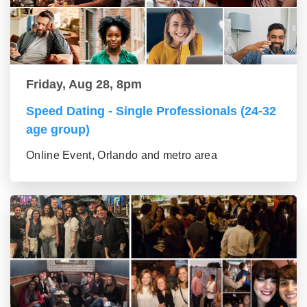
Friday, Aug 28, 8pm
Speed Dating - Single Professionals (24-32
age group)
Online Event, Orlando and metro area