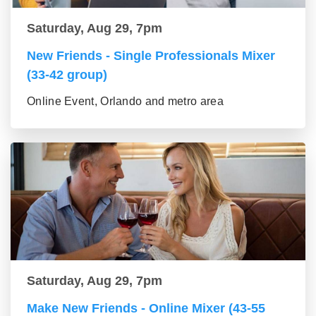
Saturday, Aug 29, 7pm
New Friends - Single Professionals Mixer
(33-42 group)
Online Event, Orlando and metro area
Saturday, Aug 29, 7pm
Make New Friends - Online Mixer (43-55