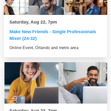
Saturday, Aug 22, 7pm
Make New Friends - Single Professionals
Mixer (24-32)
Online Event, Orlando and metro area
Saturday, Aug 22, 7pm