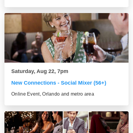
Saturday, Aug 22, 7pm
New Connections - Social Mixer (56+)
Online Event, Orlando and metro area