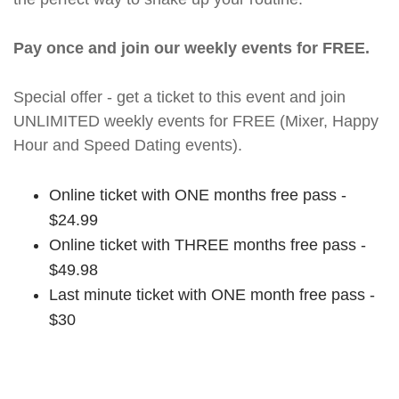
Pay once and join our weekly events for FREE.
Special offer - get a ticket to this event and join
UNLIMITED weekly events for FREE (Mixer, Happy
Hour and Speed Dating events).
Online ticket with ONE months free pass -
$24.99
Online ticket with THREE months free pass -
$49.98
Last minute ticket with ONE month free pass -
$30