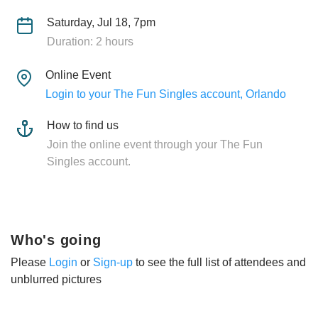
Saturday, Jul 18, 7pm
Duration: 2 hours
Online Event
Login to your The Fun Singles account, Orlando
How to find us
Join the online event through your The Fun
Singles account.
Who's going
Please
Login
or
Sign-up
to see the full list of attendees and
unblurred pictures