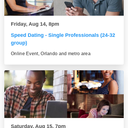
Friday, Aug 14, 8pm
Speed Dating - Single Professionals (24-32
group)
Online Event, Orlando and metro area
Saturday, Aug 15, 7pm