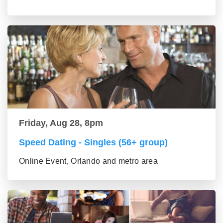
Friday, Aug 28, 8pm
Speed Dating - Singles (56+ group)
Online Event, Orlando and metro area