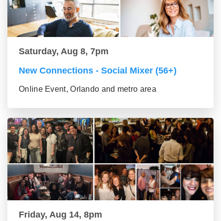
Saturday, Aug 8, 7pm
New Connections - Social Mixer (56+)
Online Event, Orlando and metro area
Friday, Aug 14, 8pm