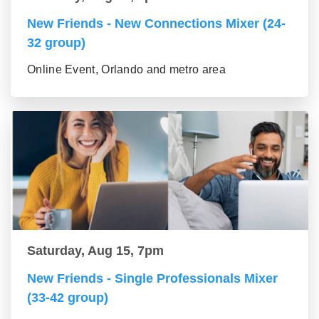
New Friends - New Connections Mixer (24-
32 group)
Online Event, Orlando and metro area
Saturday, Aug 15, 7pm
New Friends - Single Professionals Mixer
(33-42 group)