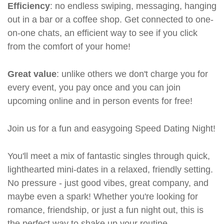
Efficiency
: no endless swiping, messaging, hanging
out in a bar or a coffee shop. Get connected to one-
on-one chats, an efficient way to see if you click
from the comfort of your home!
Great value
: unlike others we don't charge you for
every event, you pay once and you can join
upcoming online and in person events for free!
Join us for a fun and easygoing Speed Dating Night!
You'll meet a mix of fantastic singles through quick,
lighthearted mini-dates in a relaxed, friendly setting.
No pressure - just good vibes, great company, and
maybe even a spark! Whether you're looking for
romance, friendship, or just a fun night out, this is
the perfect way to shake up your routine.