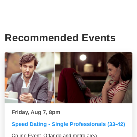
Recommended Events
Friday, Aug 7, 8pm
Speed Dating - Single Professionals (33-42)
Online Event, Orlando and metro area