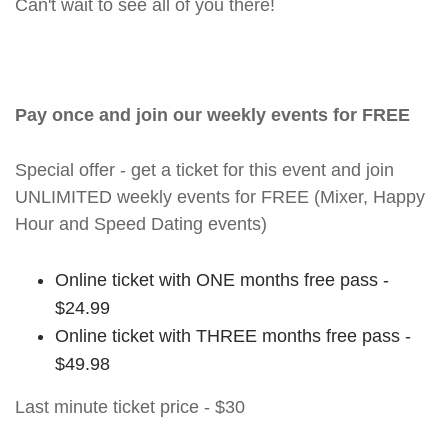
Can't wait to see all of you there!
Pay once and join our weekly events for FREE
Special offer - get a ticket for this event and join
UNLIMITED weekly events for FREE (Mixer, Happy
Hour and Speed Dating events)
Online ticket with ONE months free pass -
$24.99
Online ticket with THREE months free pass -
$49.98
Last minute ticket price - $30