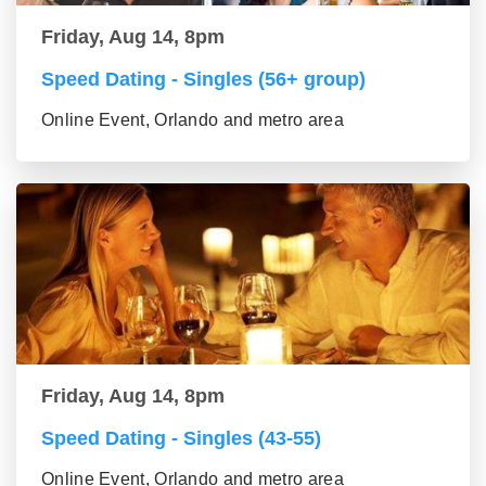
Friday, Aug 14, 8pm
Speed Dating - Singles (56+ group)
Online Event, Orlando and metro area
Friday, Aug 14, 8pm
Speed Dating - Singles (43-55)
Online Event, Orlando and metro area