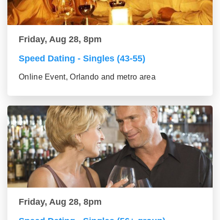
Friday, Aug 28, 8pm
Speed Dating - Singles (43-55)
Online Event, Orlando and metro area
Friday, Aug 28, 8pm