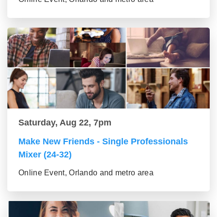
Saturday, Aug 22, 7pm
Make New Friends - Single Professionals
Mixer (24-32)
Online Event, Orlando and metro area