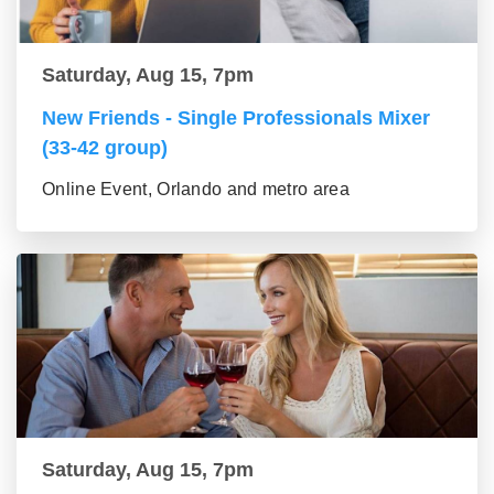
Saturday, Aug 15, 7pm
New Friends - Single Professionals Mixer
(33-42 group)
Online Event, Orlando and metro area
Saturday, Aug 15, 7pm