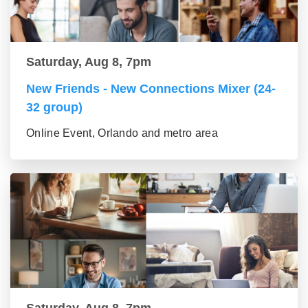
Saturday, Aug 8, 7pm
New Friends - New Connections Mixer (24-
32 group)
Online Event, Orlando and metro area