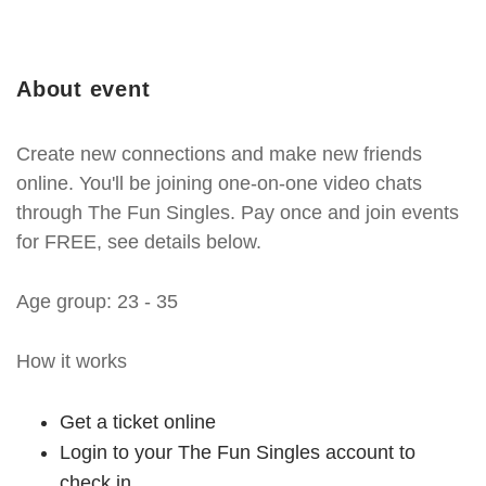
About event
Create new connections and make new friends
online. You'll be joining one-on-one video chats
through The Fun Singles. Pay once and join events
for FREE, see details below.
Age group: 23 - 35
How it works
Get a ticket online
Login to your The Fun Singles account to
check in