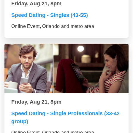
Friday, Aug 21, 8pm
Speed Dating - Singles (43-55)
Online Event, Orlando and metro area
Friday, Aug 21, 8pm
Speed Dating - Single Professionals (33-42
group)
Online Event, Orlando and metro area