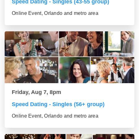
Speed Dating - Singles (43-55 group)
Online Event, Orlando and metro area
Friday, Aug 7, 8pm
Speed Dating - Singles (56+ group)
Online Event, Orlando and metro area