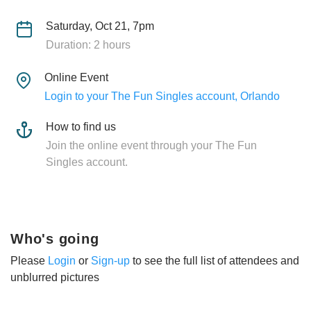
Saturday, Oct 21, 7pm
Duration: 2 hours
Online Event
Login to your The Fun Singles account, Orlando
How to find us
Join the online event through your The Fun
Singles account.
Who's going
Please
Login
or
Sign-up
to see the full list of attendees and
unblurred pictures