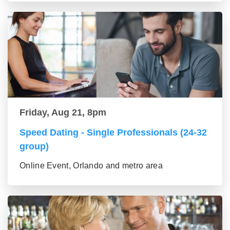
Friday, Aug 21, 8pm
Speed Dating - Single Professionals (24-32
group)
Online Event, Orlando and metro area