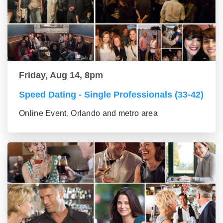
Friday, Aug 14, 8pm
Speed Dating - Single Professionals (33-42)
Online Event, Orlando and metro area