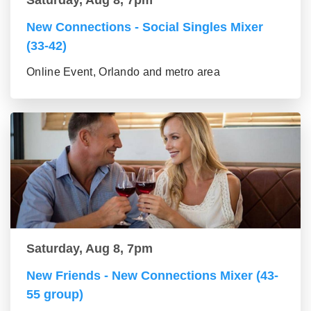
Saturday, Aug 8, 7pm
New Connections - Social Singles Mixer
(33-42)
Online Event, Orlando and metro area
Saturday, Aug 8, 7pm
New Friends - New Connections Mixer (43-
55 group)