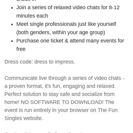
Join a series of relaxed video chats for 8-12
minutes each
Meet single professionals just like yourself
(both genders, within your age group)
Purchase one ticket & attend many events for
free
Dress code: dress to impress.
Communicate live through a series of video chats -
a proven format, it's fun, engaging and relaxed.
Perfect solution to stay safe and socialize from
home! NO SOFTWARE TO DOWNLOAD! The
event is run entirely in your browser on The Fun
Singles website.