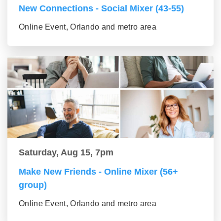
New Connections - Social Mixer (43-55)
Online Event, Orlando and metro area
Saturday, Aug 15, 7pm
Make New Friends - Online Mixer (56+
group)
Online Event, Orlando and metro area