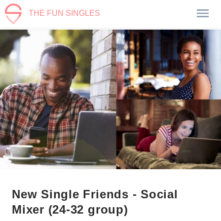
THE FUN SINGLES
New Single Friends - Social
Mixer (24-32 group)