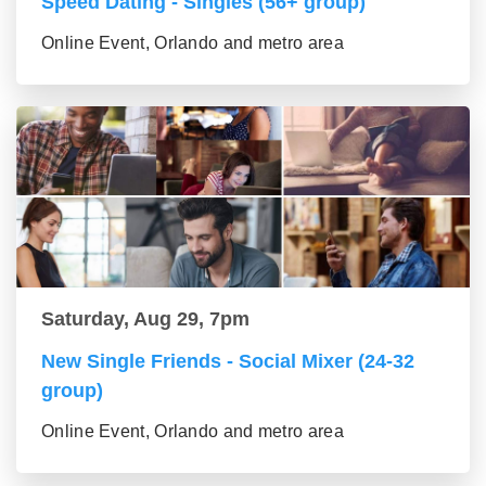
Speed Dating - Singles (56+ group)
Online Event, Orlando and metro area
Saturday, Aug 29, 7pm
New Single Friends - Social Mixer (24-32
group)
Online Event, Orlando and metro area