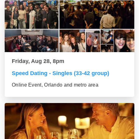
Friday, Aug 28, 8pm
Speed Dating - Singles (33-42 group)
Online Event, Orlando and metro area