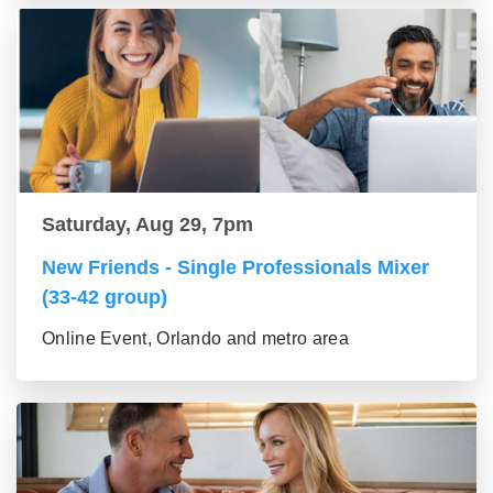
Saturday, Aug 29, 7pm
New Friends - Single Professionals Mixer
(33-42 group)
Online Event, Orlando and metro area