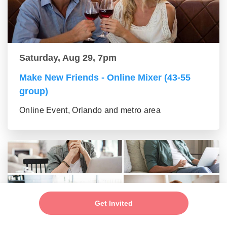
Saturday, Aug 29, 7pm
Make New Friends - Online Mixer (43-55
group)
Online Event, Orlando and metro area
Get Invited