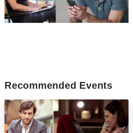
Recommended Events