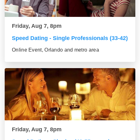
Friday, Aug 7, 8pm
Speed Dating - Single Professionals (33-42)
Online Event, Orlando and metro area
Friday, Aug 7, 8pm