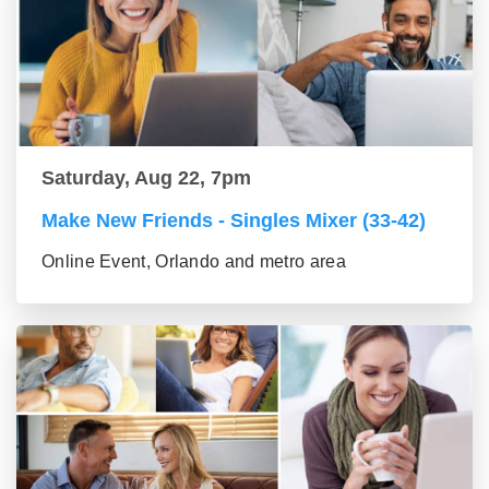
Saturday, Aug 22, 7pm
Make New Friends - Singles Mixer (33-42)
Online Event, Orlando and metro area