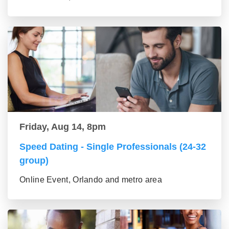
Friday, Aug 14, 8pm
Speed Dating - Single Professionals (24-32
group)
Online Event, Orlando and metro area