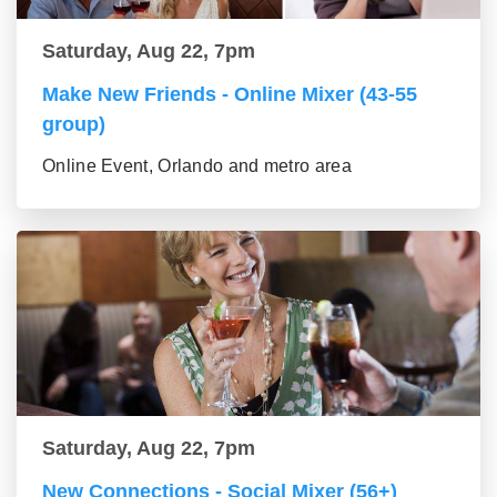
Saturday, Aug 22, 7pm
Make New Friends - Online Mixer (43-55
group)
Online Event, Orlando and metro area
Saturday, Aug 22, 7pm
New Connections - Social Mixer (56+)