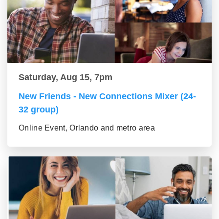
Saturday, Aug 15, 7pm
New Friends - New Connections Mixer (24-
32 group)
Online Event, Orlando and metro area