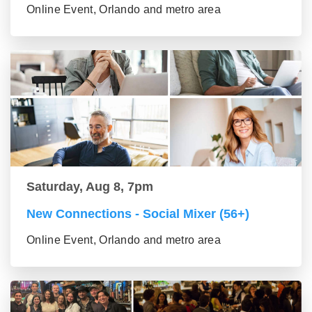
Online Event, Orlando and metro area
Saturday, Aug 8, 7pm
New Connections - Social Mixer (56+)
Online Event, Orlando and metro area