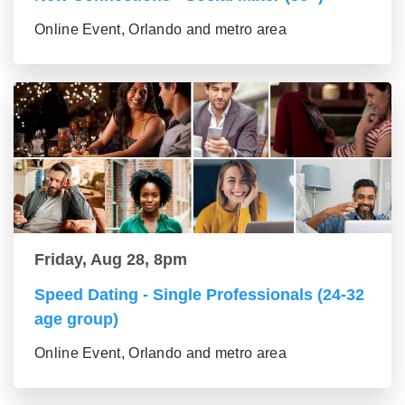
Online Event, Orlando and metro area
Friday, Aug 28, 8pm
Speed Dating - Single Professionals (24-32
age group)
Online Event, Orlando and metro area