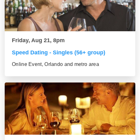
Friday, Aug 21, 8pm
Speed Dating - Singles (56+ group)
Online Event, Orlando and metro area