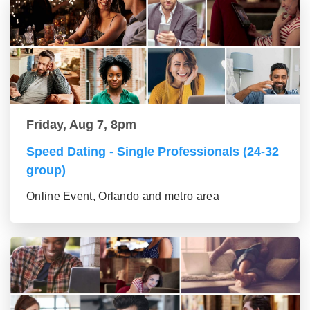
Friday, Aug 7, 8pm
Speed Dating - Single Professionals (24-32
group)
Online Event, Orlando and metro area