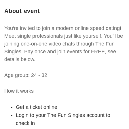
About event
You're invited to join a modern online speed dating!
Meet single professionals just like yourself. You'll be
joining one-on-one video chats through The Fun
Singles. Pay once and join events for FREE, see
details below.
Age group: 24 - 32
How it works
Get a ticket online
Login to your The Fun Singles account to
check in