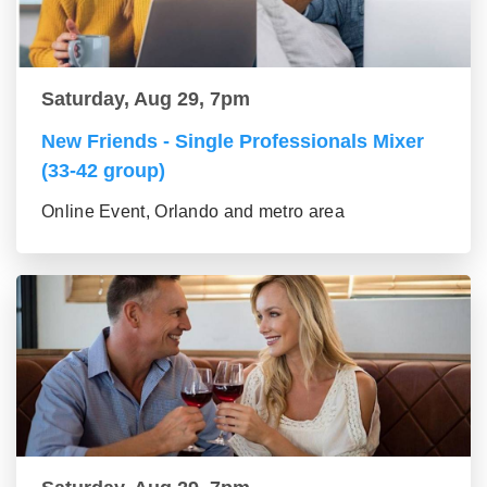
Saturday, Aug 29, 7pm
New Friends - Single Professionals Mixer
(33-42 group)
Online Event, Orlando and metro area