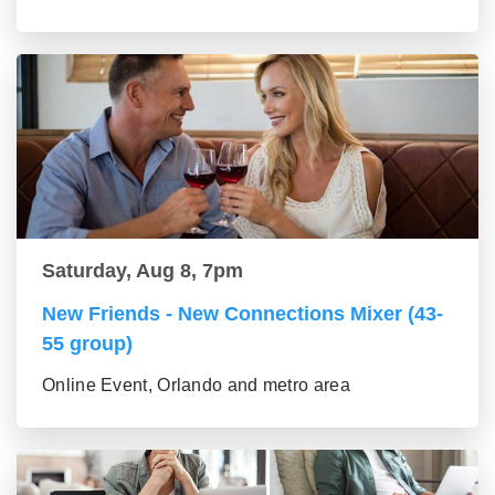
Saturday, Aug 8, 7pm
New Friends - New Connections Mixer (43-
55 group)
Online Event, Orlando and metro area