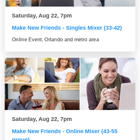
Saturday, Aug 22, 7pm
Make New Friends - Singles Mixer (33-42)
Online Event, Orlando and metro area
Saturday, Aug 22, 7pm
Make New Friends - Online Mixer (43-55
group)