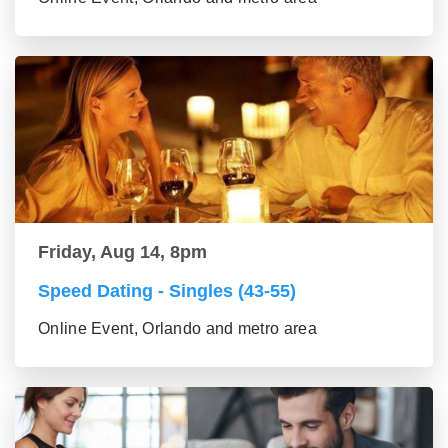
Friday, Aug 14, 8pm
Speed Dating - Singles (43-55)
Online Event, Orlando and metro area