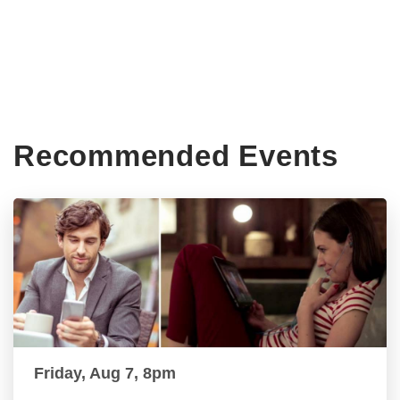
Recommended Events
Friday, Aug 7, 8pm