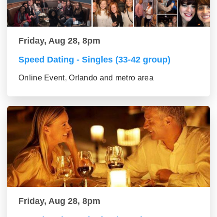
Friday, Aug 28, 8pm
Speed Dating - Singles (33-42 group)
Online Event, Orlando and metro area
Friday, Aug 28, 8pm