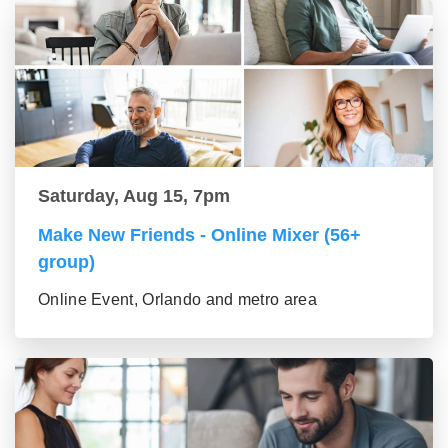
Saturday, Aug 15, 7pm
Make New Friends - Online Mixer (56+
group)
Online Event, Orlando and metro area