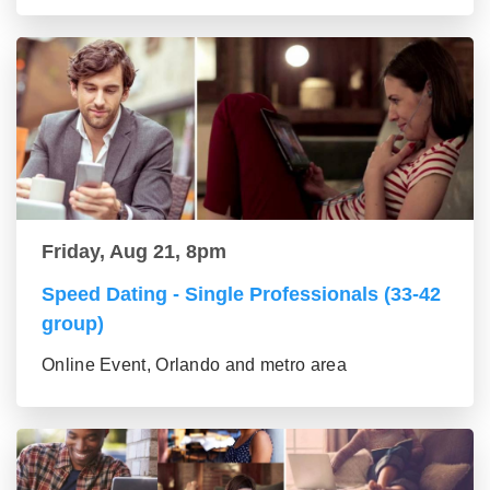
Friday, Aug 21, 8pm
Speed Dating - Single Professionals (33-42
group)
Online Event, Orlando and metro area