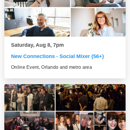
Saturday, Aug 8, 7pm
New Connections - Social Mixer (56+)
Online Event, Orlando and metro area