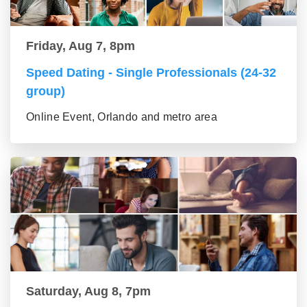
Friday, Aug 7, 8pm
Speed Dating - Single Professionals (24-32
group)
Online Event, Orlando and metro area
Saturday, Aug 8, 7pm