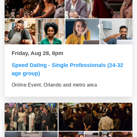
Friday, Aug 28, 8pm
Speed Dating - Single Professionals (24-32
age group)
Online Event, Orlando and metro area