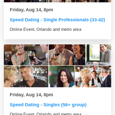
Friday, Aug 14, 8pm
Speed Dating - Single Professionals (33-42)
Online Event, Orlando and metro area
Friday, Aug 14, 8pm
Speed Dating - Singles (56+ group)
Online Event, Orlando and metro area