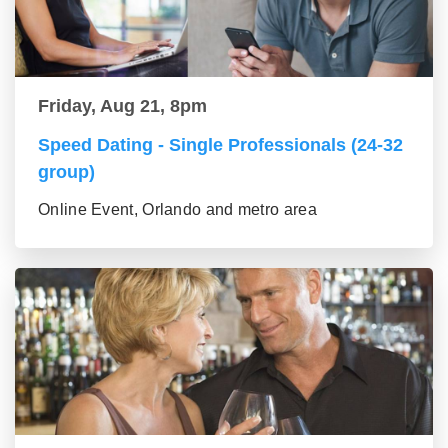
Friday, Aug 21, 8pm
Speed Dating - Single Professionals (24-32
group)
Online Event, Orlando and metro area