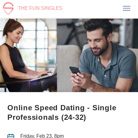
THE FUN SINGLES
Online Speed Dating - Single
Professionals (24-32)
Friday, Feb 23, 8pm