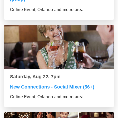
Online Event, Orlando and metro area
Saturday, Aug 22, 7pm
New Connections - Social Mixer (56+)
Online Event, Orlando and metro area