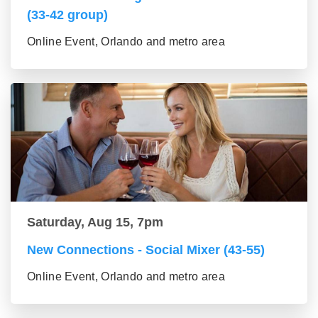
(33-42 group)
Online Event, Orlando and metro area
Saturday, Aug 15, 7pm
New Connections - Social Mixer (43-55)
Online Event, Orlando and metro area