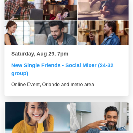
Saturday, Aug 29, 7pm
New Single Friends - Social Mixer (24-32
group)
Online Event, Orlando and metro area