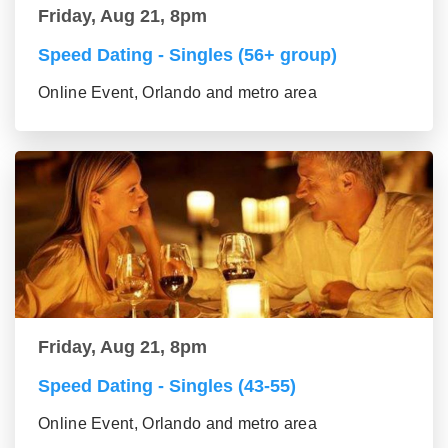
Friday, Aug 21, 8pm
Speed Dating - Singles (56+ group)
Online Event, Orlando and metro area
Friday, Aug 21, 8pm
Speed Dating - Singles (43-55)
Online Event, Orlando and metro area