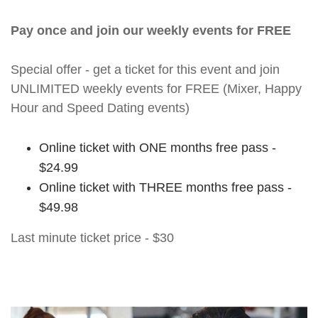
Pay once and join our weekly events for FREE
Special offer - get a ticket for this event and join
UNLIMITED weekly events for FREE (Mixer, Happy
Hour and Speed Dating events)
Online ticket with ONE months free pass -
$24.99
Online ticket with THREE months free pass -
$49.98
Last minute ticket price - $30