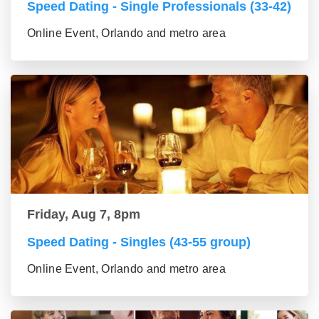
Speed Dating - Single Professionals (33-42)
Online Event, Orlando and metro area
Friday, Aug 7, 8pm
Speed Dating - Singles (43-55 group)
Online Event, Orlando and metro area