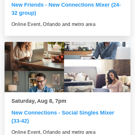
New Friends - New Connections Mixer (24-
32 group)
Online Event, Orlando and metro area
Saturday, Aug 8, 7pm
New Connections - Social Singles Mixer
(33-42)
Online Event, Orlando and metro area