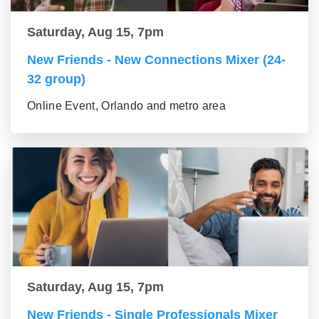
Saturday, Aug 15, 7pm
New Friends - New Connections Mixer (24-
32 group)
Online Event, Orlando and metro area
Saturday, Aug 15, 7pm
New Friends - Single Professionals Mixer