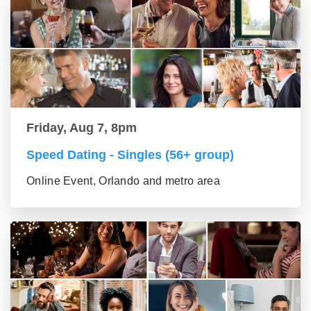
Friday, Aug 7, 8pm
Speed Dating - Singles (56+ group)
Online Event, Orlando and metro area