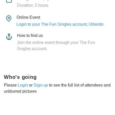
Duration: 2 hours
Online Event
Login to your The Fun Singles account, Orlando
How to find us
Join the online event through your The Fun
Singles account.
Who's going
Please
Login
or
Sign-up
to see the full list of attendees and
unblurred pictures