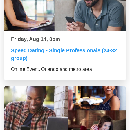
Friday, Aug 14, 8pm
Speed Dating - Single Professionals (24-32
group)
Online Event, Orlando and metro area