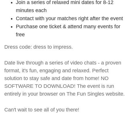
Join a series of relaxed mini dates for 8-12
minutes each
Contact with your matches right after the event
Purchase one ticket & attend many events for
free
Dress code: dress to impress.
Date live through a series of video chats - a proven
format, it's fun, engaging and relaxed. Perfect
solution to stay safe and date from home! NO
SOFTWARE TO DOWNLOAD! The event is run
entirely in your browser on The Fun Singles website.
Can't wait to see all of you there!