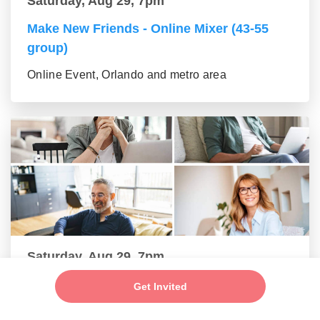
Saturday, Aug 29, 7pm
Make New Friends - Online Mixer (43-55
group)
Online Event, Orlando and metro area
Saturday, Aug 29, 7pm
Make New Friends - Online Mixer (56+
Get Invited
group)