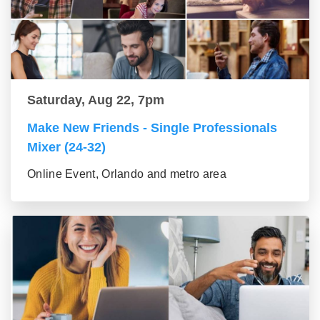
Saturday, Aug 22, 7pm
Make New Friends - Single Professionals
Mixer (24-32)
Online Event, Orlando and metro area