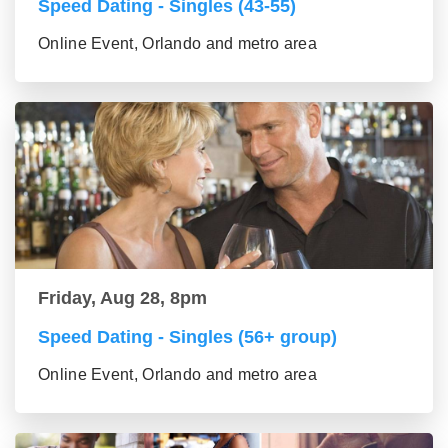
Speed Dating - Singles (43-55)
Online Event, Orlando and metro area
Friday, Aug 28, 8pm
Speed Dating - Singles (56+ group)
Online Event, Orlando and metro area