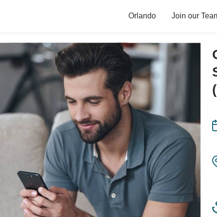
Orlando
Join our Tea