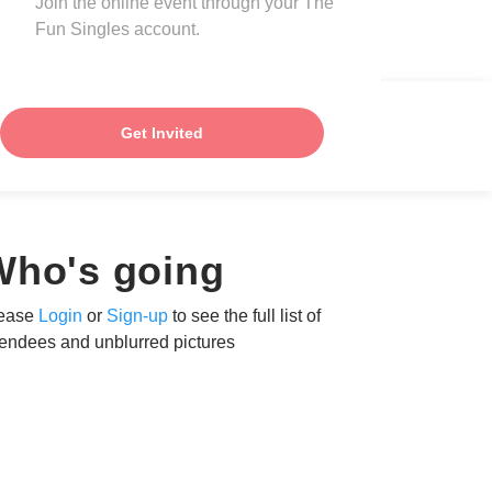
Join the online event through your The
Fun Singles account.
Get Invited
Who's going
ease
Login
or
Sign-up
to see the full list of
tendees and unblurred pictures