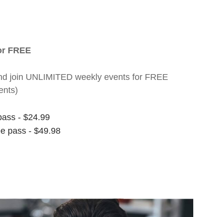
for FREE
nt and join UNLIMITED weekly events for FREE
ents)
pass - $24.99
ee pass - $49.98