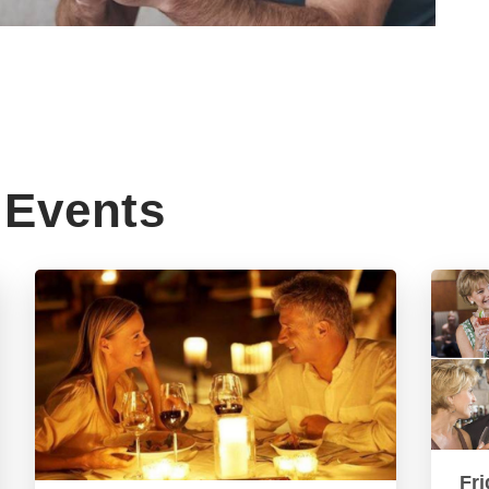
Events
Fri