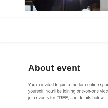
About event
You're invited to join a modern online spe
yourself. You'll be joining one-on-one v
join events for FREE, see details below.