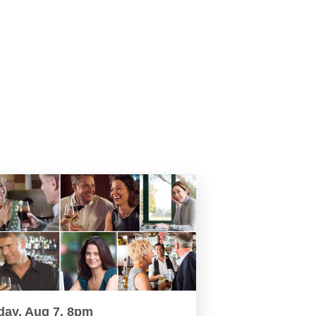
day, Aug 7, 8pm