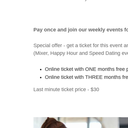
Pay once and join our weekly events 
Special offer - get a ticket for this eve
(Mixer, Happy Hour and Speed Dating ev
Online ticket with ONE months free 
Online ticket with THREE months fr
Last minute ticket price - $30