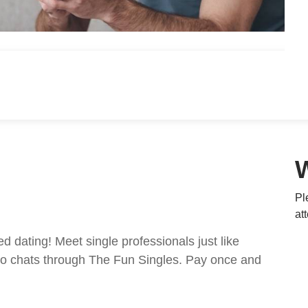
Pl
at
ed dating! Meet single professionals just like
ideo chats through The Fun Singles. Pay once and