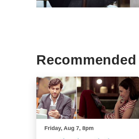
Recommended 
Friday, Aug 7, 8pm