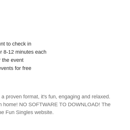
nt to check in
for 8-12 minutes each
r the event
vents for free
- a proven format, it's fun, engaging and relaxed.
te from home! NO SOFTWARE TO DOWNLOAD! The
The Fun Singles website.