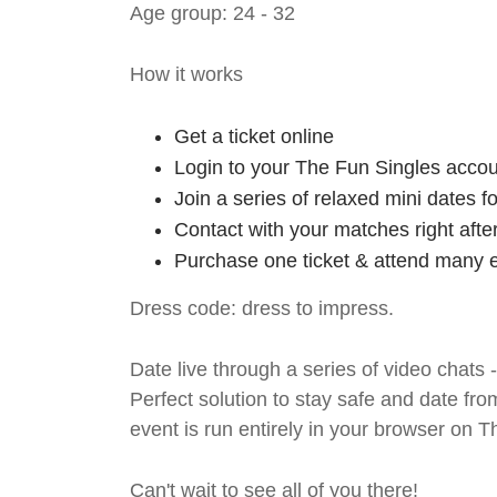
Age group: 24 - 32
How it works
Get a ticket online
Login to your The Fun Singles accou
Join a series of relaxed mini dates 
Contact with your matches right afte
Purchase one ticket & attend many e
Dress code: dress to impress.
Date live through a series of video chats 
Perfect solution to stay safe and da
event is run entirely in your browser on 
Can't wait to see all of you there!