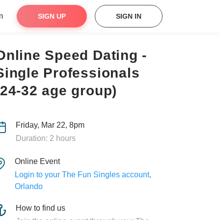
m
SIGN UP
SIGN IN
Online Speed Dating -
Single Professionals
(24-32 age group)
Friday, Mar 22, 8pm
Duration: 2 hours
Online Event
Login to your The Fun Singles account,
Orlando
How to find us