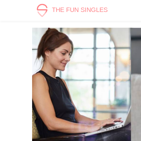
THE FUN SINGLES