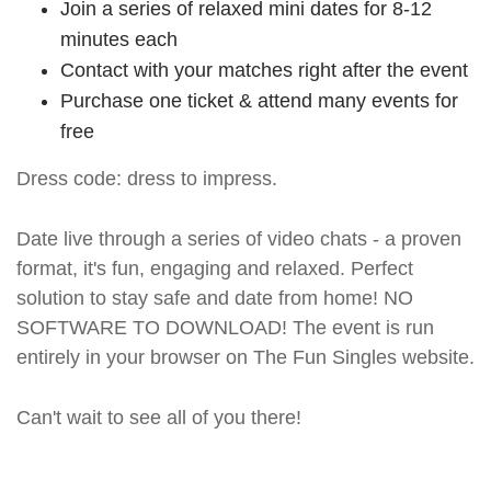
Join a series of relaxed mini dates for 8-12
minutes each
Contact with your matches right after the event
Purchase one ticket & attend many events for
free
Dress code: dress to impress.
Date live through a series of video chats - a proven
format, it's fun, engaging and relaxed. Perfect
solution to stay safe and date from home! NO
SOFTWARE TO DOWNLOAD! The event is run
entirely in your browser on The Fun Singles website.
Can't wait to see all of you there!