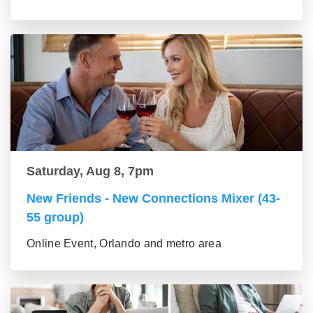
Saturday, Aug 8, 7pm
New Friends - New Connections Mixer (43-
55 group)
Online Event, Orlando and metro area