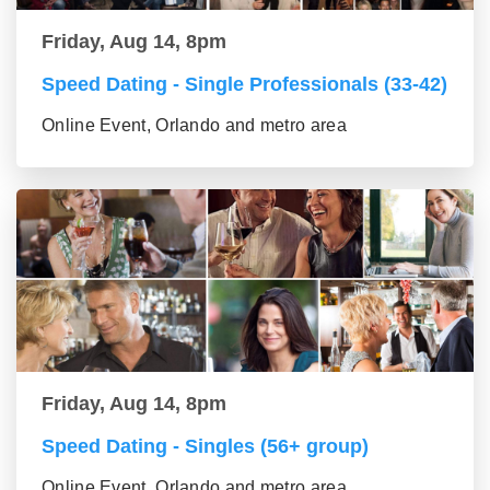
Friday, Aug 14, 8pm
Speed Dating - Single Professionals (33-42)
Online Event, Orlando and metro area
Friday, Aug 14, 8pm
Speed Dating - Singles (56+ group)
Online Event, Orlando and metro area