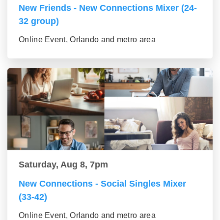
New Friends - New Connections Mixer (24-
32 group)
Online Event, Orlando and metro area
Saturday, Aug 8, 7pm
New Connections - Social Singles Mixer
(33-42)
Online Event, Orlando and metro area