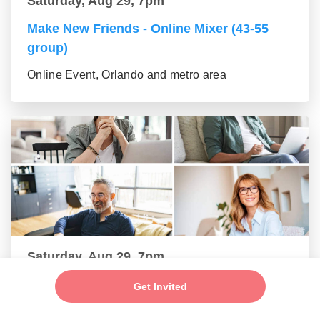
Saturday, Aug 29, 7pm
Make New Friends - Online Mixer (43-55
group)
Online Event, Orlando and metro area
Saturday, Aug 29, 7pm
Make New Friends - Online Mixer (56+
Get Invited
group)