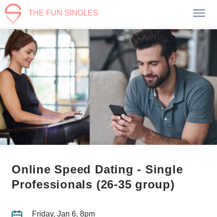
THE FUN SINGLES
Online Speed Dating - Single
Professionals (26-35 group)
Friday, Jan 6, 8pm