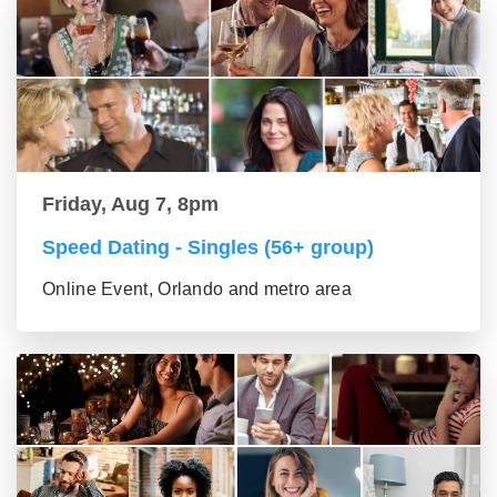
Friday, Aug 7, 8pm
Speed Dating - Singles (56+ group)
Online Event, Orlando and metro area