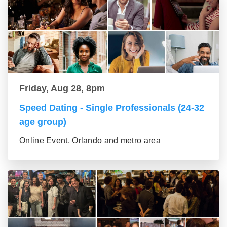
Friday, Aug 28, 8pm
Speed Dating - Single Professionals (24-32
age group)
Online Event, Orlando and metro area