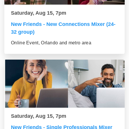
Saturday, Aug 15, 7pm
New Friends - New Connections Mixer (24-
32 group)
Online Event, Orlando and metro area
Saturday, Aug 15, 7pm
New Friends - Single Professionals Mixer