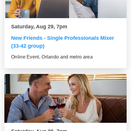
Saturday, Aug 29, 7pm
New Friends - Single Professionals Mixer
(33-42 group)
Online Event, Orlando and metro area