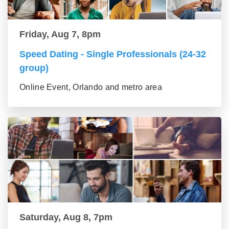
Friday, Aug 7, 8pm
Speed Dating - Single Professionals (24-32
group)
Online Event, Orlando and metro area
Saturday, Aug 8, 7pm