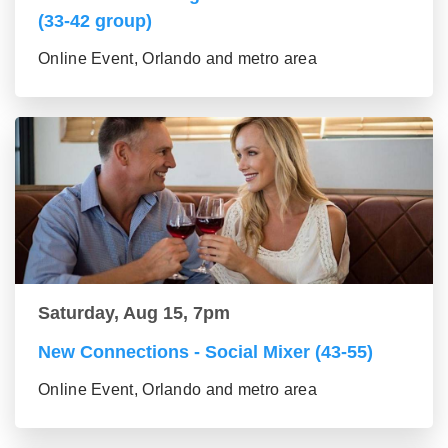
(33-42 group)
Online Event, Orlando and metro area
Saturday, Aug 15, 7pm
New Connections - Social Mixer (43-55)
Online Event, Orlando and metro area