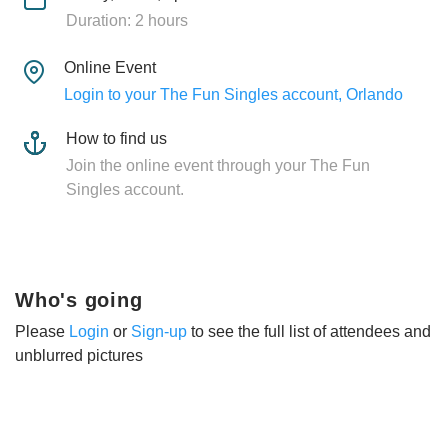
Duration: 2 hours
Online Event
Login to your The Fun Singles account, Orlando
How to find us
Join the online event through your The Fun
Singles account.
Who's going
Please
Login
or
Sign-up
to see the full list of attendees and
unblurred pictures