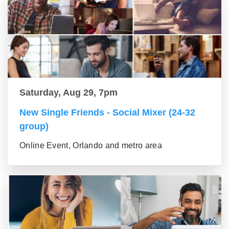
Saturday, Aug 29, 7pm
New Single Friends - Social Mixer (24-32
group)
Online Event, Orlando and metro area