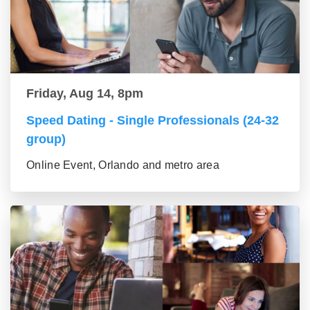
Friday, Aug 14, 8pm
Speed Dating - Single Professionals (24-32
group)
Online Event, Orlando and metro area