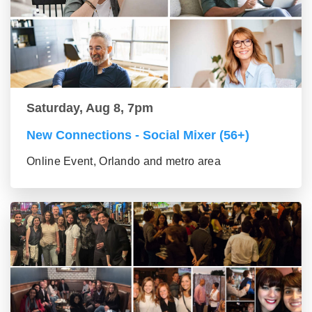
Saturday, Aug 8, 7pm
New Connections - Social Mixer (56+)
Online Event, Orlando and metro area