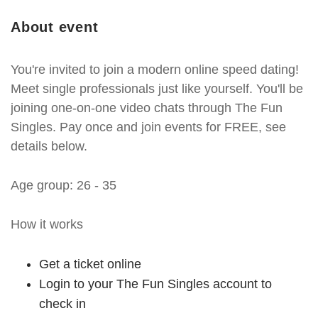
About event
You're invited to join a modern online speed dating!
Meet single professionals just like yourself. You'll be
joining one-on-one video chats through The Fun
Singles. Pay once and join events for FREE, see
details below.
Age group: 26 - 35
How it works
Get a ticket online
Login to your The Fun Singles account to
check in