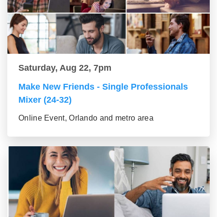
Saturday, Aug 22, 7pm
Make New Friends - Single Professionals
Mixer (24-32)
Online Event, Orlando and metro area