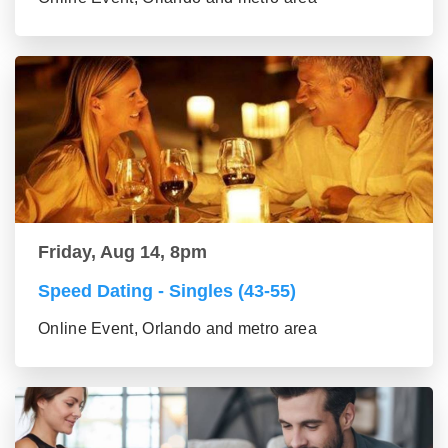
Friday, Aug 14, 8pm
Speed Dating - Singles (43-55)
Online Event, Orlando and metro area