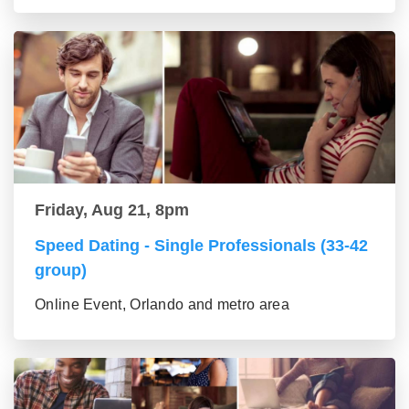
Friday, Aug 21, 8pm
Speed Dating - Single Professionals (33-42
group)
Online Event, Orlando and metro area