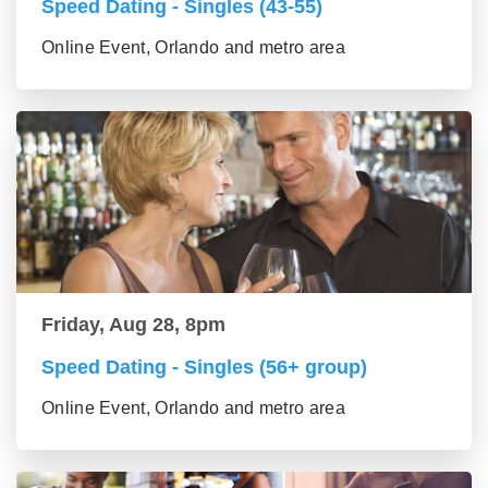
Speed Dating - Singles (43-55)
Online Event, Orlando and metro area
Friday, Aug 28, 8pm
Speed Dating - Singles (56+ group)
Online Event, Orlando and metro area