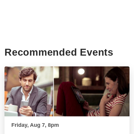
Recommended Events
Friday, Aug 7, 8pm