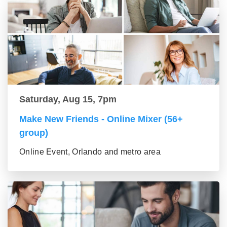
Saturday, Aug 15, 7pm
Make New Friends - Online Mixer (56+
group)
Online Event, Orlando and metro area