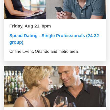
Friday, Aug 21, 8pm
Speed Dating - Single Professionals (24-32
group)
Online Event, Orlando and metro area