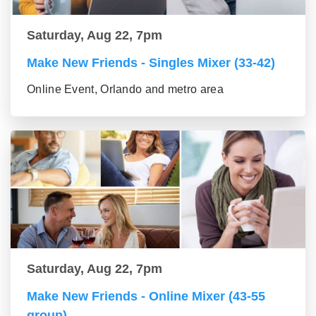
Saturday, Aug 22, 7pm
Make New Friends - Singles Mixer (33-42)
Online Event, Orlando and metro area
Saturday, Aug 22, 7pm
Make New Friends - Online Mixer (43-55
group)