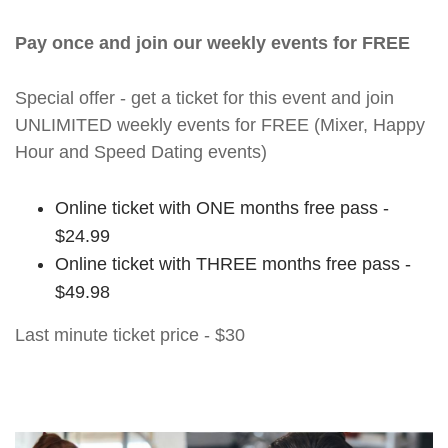
Pay once and join our weekly events for FREE
Special offer - get a ticket for this event and join
UNLIMITED weekly events for FREE (Mixer, Happy
Hour and Speed Dating events)
Online ticket with ONE months free pass -
$24.99
Online ticket with THREE months free pass -
$49.98
Last minute ticket price - $30