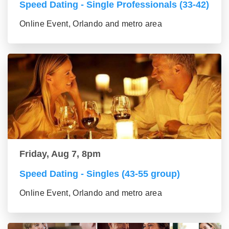
Speed Dating - Single Professionals (33-42)
Online Event, Orlando and metro area
Friday, Aug 7, 8pm
Speed Dating - Singles (43-55 group)
Online Event, Orlando and metro area