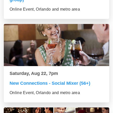
Online Event, Orlando and metro area
Saturday, Aug 22, 7pm
New Connections - Social Mixer (56+)
Online Event, Orlando and metro area