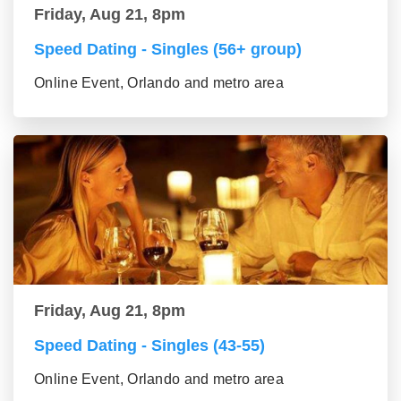
Friday, Aug 21, 8pm
Speed Dating - Singles (56+ group)
Online Event, Orlando and metro area
Friday, Aug 21, 8pm
Speed Dating - Singles (43-55)
Online Event, Orlando and metro area