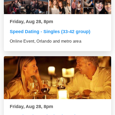
Friday, Aug 28, 8pm
Speed Dating - Singles (33-42 group)
Online Event, Orlando and metro area
Friday, Aug 28, 8pm