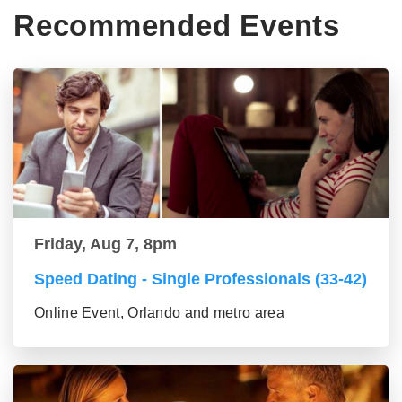
Recommended Events
Friday, Aug 7, 8pm
Speed Dating - Single Professionals (33-42)
Online Event, Orlando and metro area