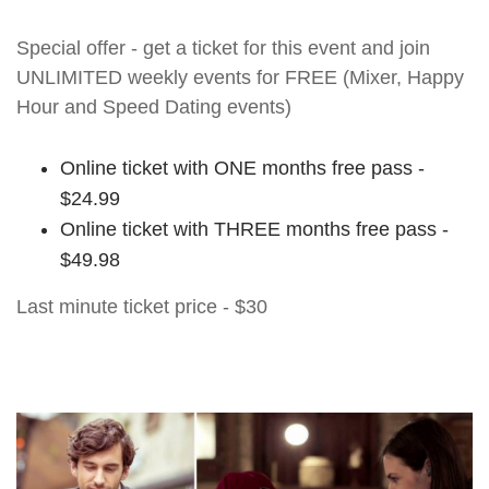
Special offer - get a ticket for this event and join
UNLIMITED weekly events for FREE (Mixer, Happy
Hour and Speed Dating events)
Online ticket with ONE months free pass -
$24.99
Online ticket with THREE months free pass -
$49.98
Last minute ticket price - $30