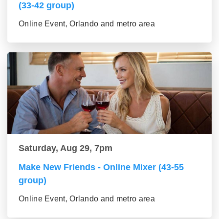
(33-42 group)
Online Event, Orlando and metro area
Saturday, Aug 29, 7pm
Make New Friends - Online Mixer (43-55
group)
Online Event, Orlando and metro area