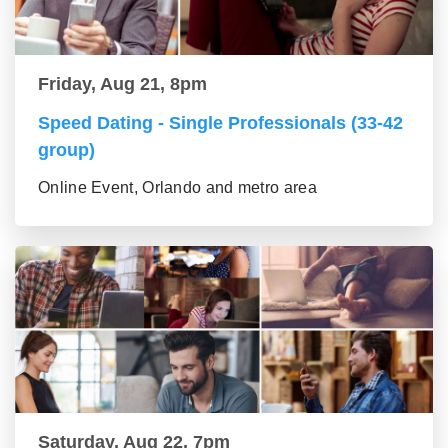
Friday, Aug 21, 8pm
Speed Dating - Single Professionals (33-42
group)
Online Event, Orlando and metro area
Saturday, Aug 22, 7pm