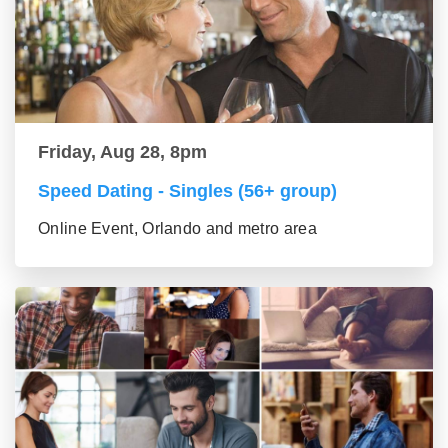
Friday, Aug 28, 8pm
Speed Dating - Singles (56+ group)
Online Event, Orlando and metro area