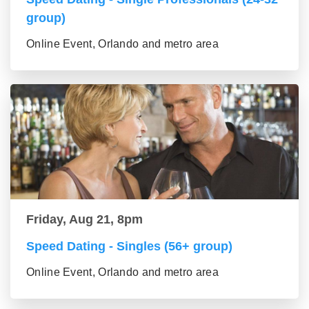
group)
Online Event, Orlando and metro area
Friday, Aug 21, 8pm
Speed Dating - Singles (56+ group)
Online Event, Orlando and metro area