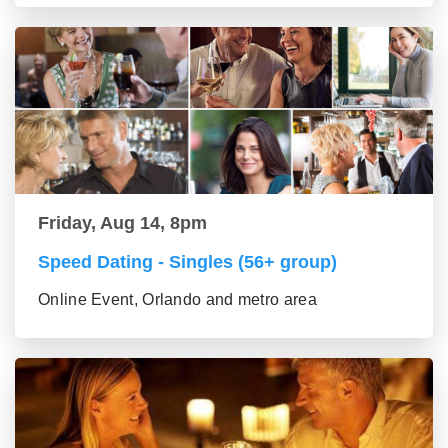
Friday, Aug 14, 8pm
Speed Dating - Singles (56+ group)
Online Event, Orlando and metro area