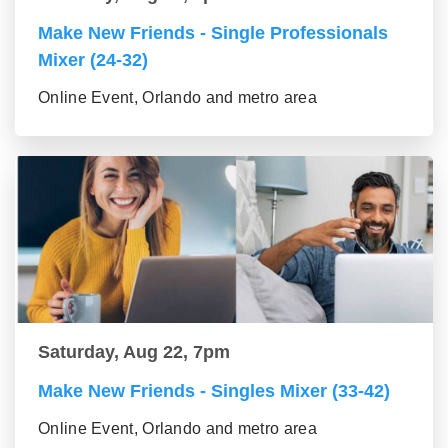
Make New Friends - Single Professionals
Mixer (24-32)
Online Event, Orlando and metro area
Saturday, Aug 22, 7pm
Make New Friends - Singles Mixer (33-42)
Online Event, Orlando and metro area