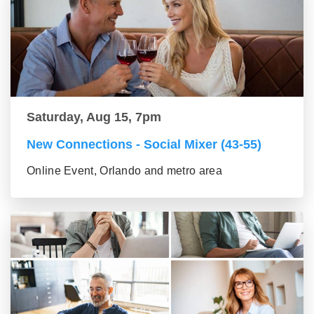
Saturday, Aug 15, 7pm
New Connections - Social Mixer (43-55)
Online Event, Orlando and metro area