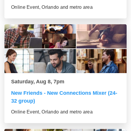
Online Event, Orlando and metro area
Saturday, Aug 8, 7pm
New Friends - New Connections Mixer (24-
32 group)
Online Event, Orlando and metro area