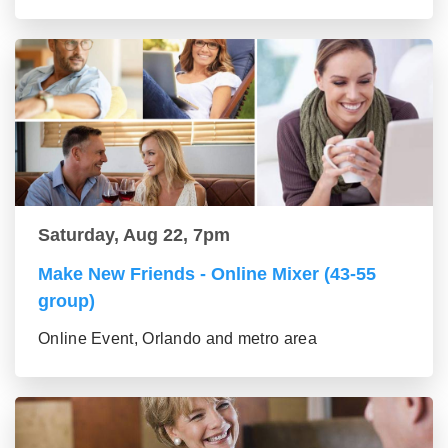
Saturday, Aug 22, 7pm
Make New Friends - Online Mixer (43-55
group)
Online Event, Orlando and metro area