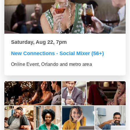
Saturday, Aug 22, 7pm
New Connections - Social Mixer (56+)
Online Event, Orlando and metro area