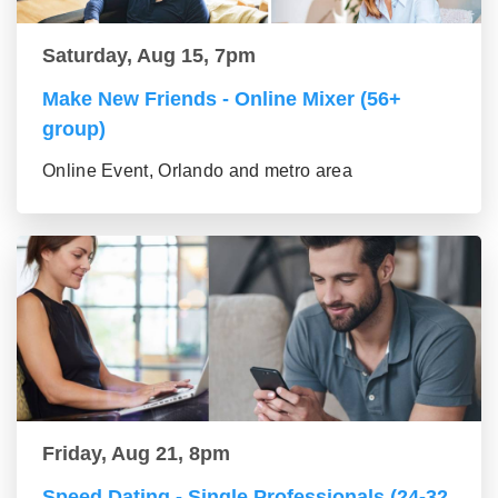
Saturday, Aug 15, 7pm
Make New Friends - Online Mixer (56+
group)
Online Event, Orlando and metro area
Friday, Aug 21, 8pm
Speed Dating - Single Professionals (24-32