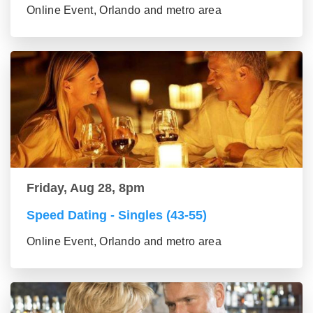
Online Event, Orlando and metro area
Friday, Aug 28, 8pm
Speed Dating - Singles (43-55)
Online Event, Orlando and metro area