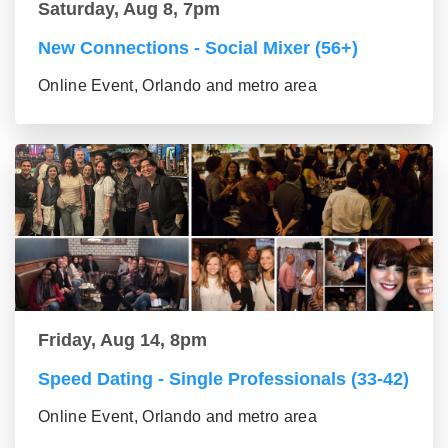
Saturday, Aug 8, 7pm
New Connections - Social Mixer (56+)
Online Event, Orlando and metro area
Friday, Aug 14, 8pm
Speed Dating - Single Professionals (33-42)
Online Event, Orlando and metro area