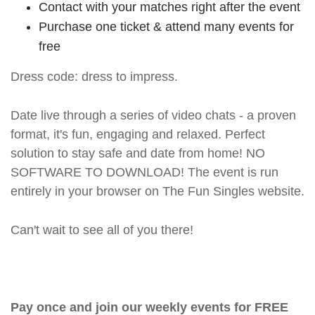
Contact with your matches right after the event
Purchase one ticket & attend many events for
free
Dress code: dress to impress.
Date live through a series of video chats - a proven
format, it's fun, engaging and relaxed. Perfect
solution to stay safe and date from home! NO
SOFTWARE TO DOWNLOAD! The event is run
entirely in your browser on The Fun Singles website.
Can't wait to see all of you there!
Pay once and join our weekly events for FREE