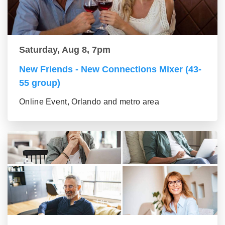
Saturday, Aug 8, 7pm
New Friends - New Connections Mixer (43-
55 group)
Online Event, Orlando and metro area