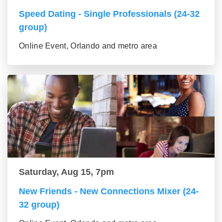
Speed Dating - Single Professionals (24-32
group)
Online Event, Orlando and metro area
Saturday, Aug 15, 7pm
New Friends - New Connections Mixer (24-
32 group)