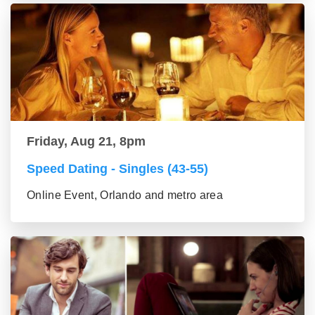
Friday, Aug 21, 8pm
Speed Dating - Singles (43-55)
Online Event, Orlando and metro area