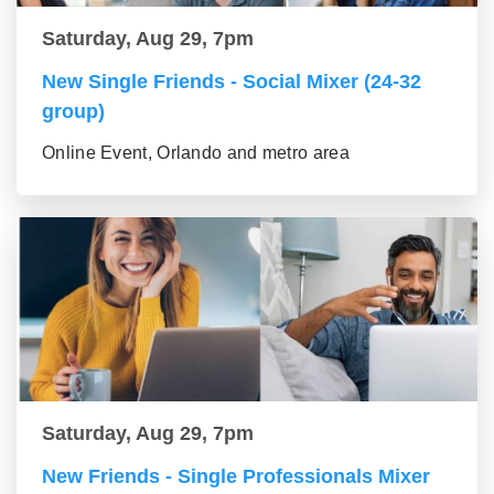
Saturday, Aug 29, 7pm
New Single Friends - Social Mixer (24-32
group)
Online Event, Orlando and metro area
Saturday, Aug 29, 7pm
New Friends - Single Professionals Mixer