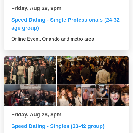
Friday, Aug 28, 8pm
Speed Dating - Single Professionals (24-32
age group)
Online Event, Orlando and metro area
Friday, Aug 28, 8pm
Speed Dating - Singles (33-42 group)