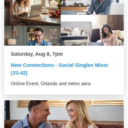
Saturday, Aug 8, 7pm
New Connections - Social Singles Mixer
(33-42)
Online Event, Orlando and metro area