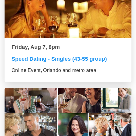
Friday, Aug 7, 8pm
Speed Dating - Singles (43-55 group)
Online Event, Orlando and metro area