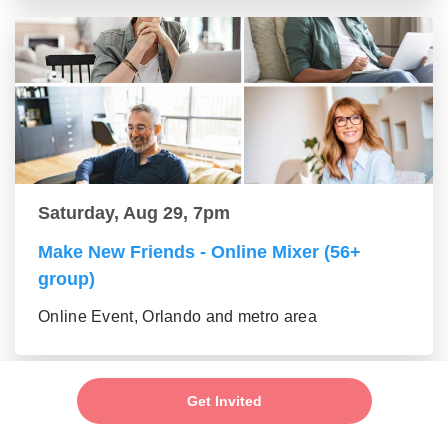
Saturday, Aug 29, 7pm
Make New Friends - Online Mixer (56+
group)
Online Event, Orlando and metro area
Get Invited