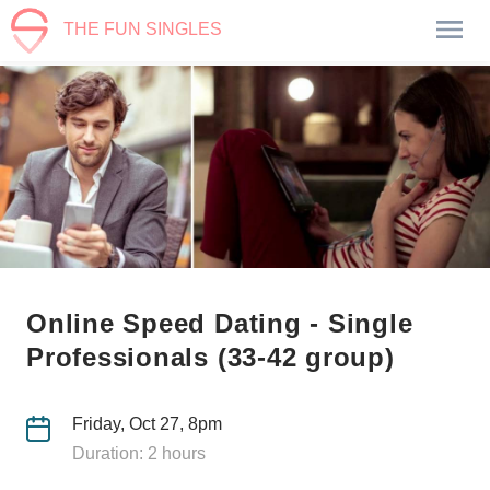
THE FUN SINGLES
Online Speed Dating - Single
Professionals (33-42 group)
Friday, Oct 27, 8pm
Duration: 2 hours