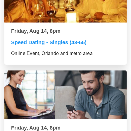
Friday, Aug 14, 8pm
Speed Dating - Singles (43-55)
Online Event, Orlando and metro area
Friday, Aug 14, 8pm