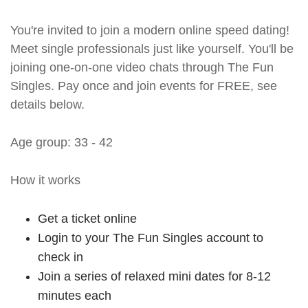
You're invited to join a modern online speed dating!
Meet single professionals just like yourself. You'll be
joining one-on-one video chats through The Fun
Singles. Pay once and join events for FREE, see
details below.
Age group: 33 - 42
How it works
Get a ticket online
Login to your The Fun Singles account to
check in
Join a series of relaxed mini dates for 8-12
minutes each