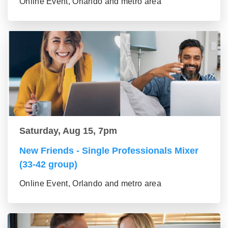
Online Event, Orlando and metro area
Saturday, Aug 15, 7pm
New Friends - Single Professionals Mixer
(33-42 group)
Online Event, Orlando and metro area