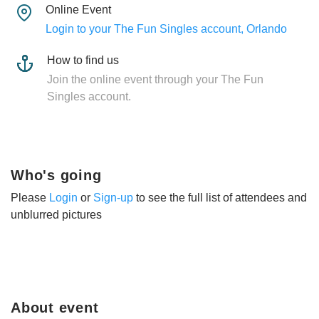
Online Event
Login to your The Fun Singles account, Orlando
How to find us
Join the online event through your The Fun
Singles account.
Who's going
Please
Login
or
Sign-up
to see the full list of attendees and
unblurred pictures
About event