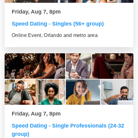
Friday, Aug 7, 8pm
Speed Dating - Singles (56+ group)
Online Event, Orlando and metro area
Friday, Aug 7, 8pm
Speed Dating - Single Professionals (24-32
group)