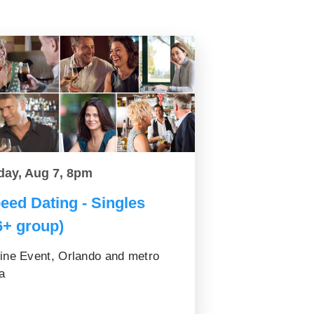
day, Aug 7, 8pm
eed Dating - Singles
6+ group)
ine Event, Orlando and metro
a