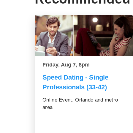
Friday, Aug 7, 8pm
Speed Dating - Single
Professionals (33-42)
Online Event, Orlando and metro
area