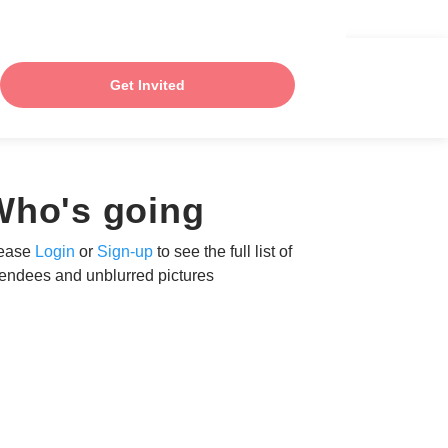
Get Invited
Who's going
ease
Login
or
Sign-up
to see the full list of
tendees and unblurred pictures