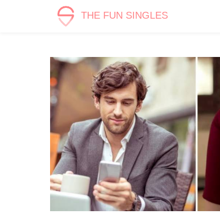
THE FUN SINGLES