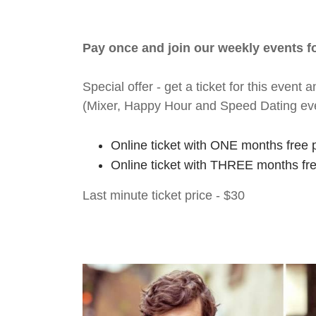
Pay once and join our weekly events 
Special offer - get a ticket for this eve
(Mixer, Happy Hour and Speed Dating ev
Online ticket with ONE months free 
Online ticket with THREE months fr
Last minute ticket price - $30