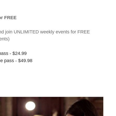
for FREE
nt and join UNLIMITED weekly events for FREE
ents)
pass - $24.99
ee pass - $49.98