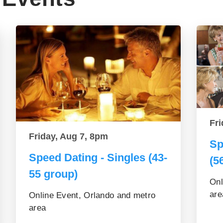
Fri
Friday, Aug 7, 8pm
Sp
Speed Dating - Singles (43-
(5
55 group)
Onl
are
Online Event, Orlando and metro
area