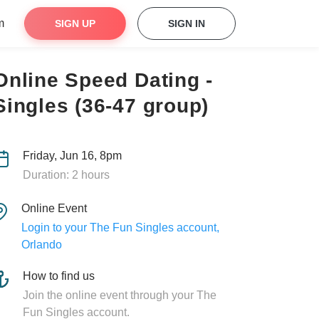
m
SIGN UP
SIGN IN
Online Speed Dating -
Singles (36-47 group)
Friday, Jun 16, 8pm
Duration: 2 hours
Online Event
Login to your The Fun Singles account,
Orlando
How to find us
Join the online event through your The
Fun Singles account.