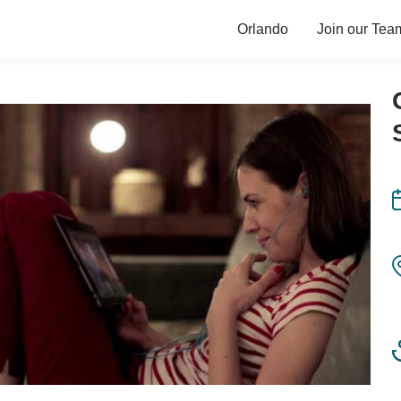
Orlando
Join our Tea