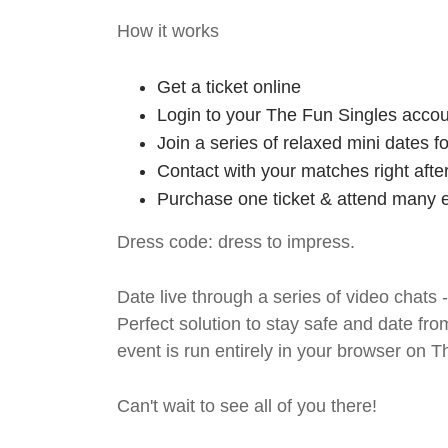
How it works
Get a ticket online
Login to your The Fun Singles accou
Join a series of relaxed mini dates 
Contact with your matches right afte
Purchase one ticket & attend many e
Dress code: dress to impress.
Date live through a series of video chats 
Perfect solution to stay safe and da
event is run entirely in your browser on 
Can't wait to see all of you there!