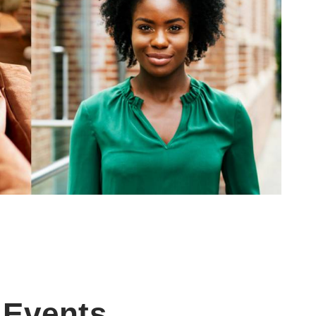
Events