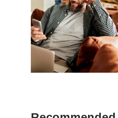
Recommended 