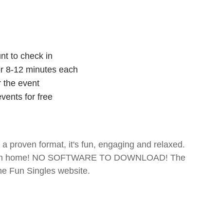
nt to check in
for 8-12 minutes each
r the event
vents for free
- a proven format, it's fun, engaging and relaxed.
te from home! NO SOFTWARE TO DOWNLOAD! The
The Fun Singles website.