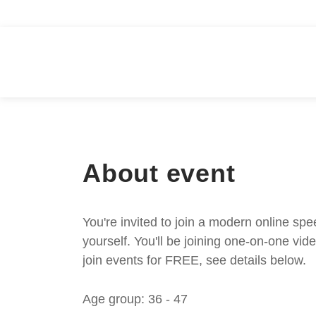
About event
You're invited to join a modern online spe
yourself. You'll be joining one-on-one v
join events for FREE, see details below.
Age group: 36 - 47