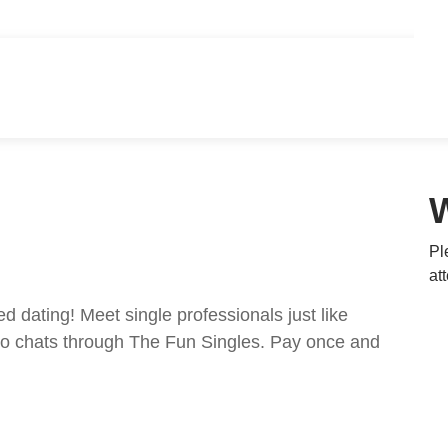
Pl
at
ed dating! Meet single professionals just like
ideo chats through The Fun Singles. Pay once and