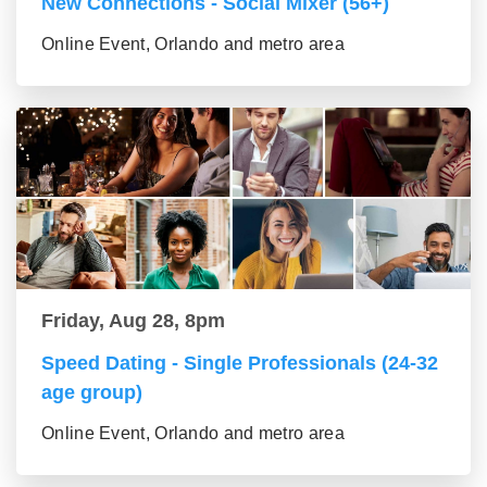
New Connections - Social Mixer (56+)
Online Event, Orlando and metro area
Friday, Aug 28, 8pm
Speed Dating - Single Professionals (24-32
age group)
Online Event, Orlando and metro area