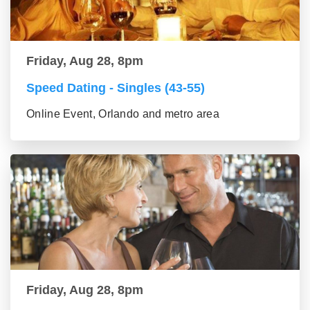
Friday, Aug 28, 8pm
Speed Dating - Singles (43-55)
Online Event, Orlando and metro area
Friday, Aug 28, 8pm