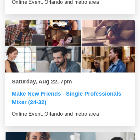
Online Event, Orlando and metro area
Saturday, Aug 22, 7pm
Make New Friends - Single Professionals
Mixer (24-32)
Online Event, Orlando and metro area