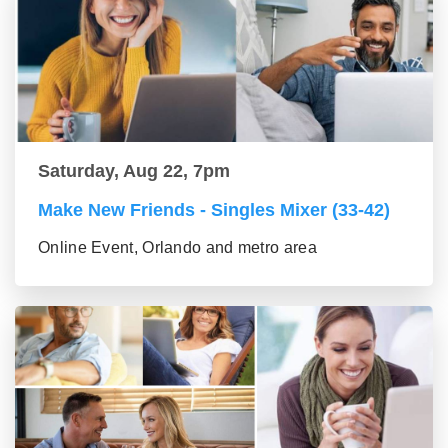
Saturday, Aug 22, 7pm
Make New Friends - Singles Mixer (33-42)
Online Event, Orlando and metro area