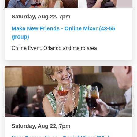
Saturday, Aug 22, 7pm
Make New Friends - Online Mixer (43-55
group)
Online Event, Orlando and metro area
Saturday, Aug 22, 7pm