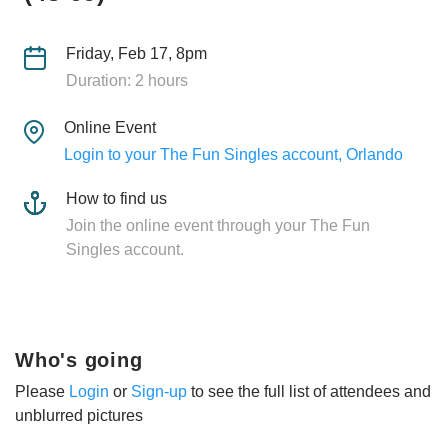
Friday, Feb 17, 8pm
Duration: 2 hours
Online Event
Login to your The Fun Singles account, Orlando
How to find us
Join the online event through your The Fun
Singles account.
Who's going
Please
Login
or
Sign-up
to see the full list of attendees and
unblurred pictures