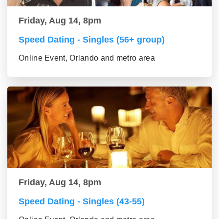
Friday, Aug 14, 8pm
Speed Dating - Singles (56+ group)
Online Event, Orlando and metro area
Friday, Aug 14, 8pm
Speed Dating - Singles (43-55)