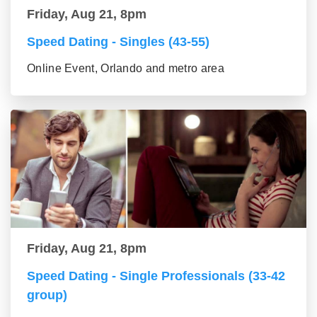
Friday, Aug 21, 8pm
Speed Dating - Singles (43-55)
Online Event, Orlando and metro area
Friday, Aug 21, 8pm
Speed Dating - Single Professionals (33-42
group)