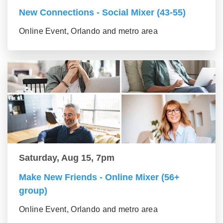
New Connections - Social Mixer (43-55)
Online Event, Orlando and metro area
Saturday, Aug 15, 7pm
Make New Friends - Online Mixer (56+
group)
Online Event, Orlando and metro area