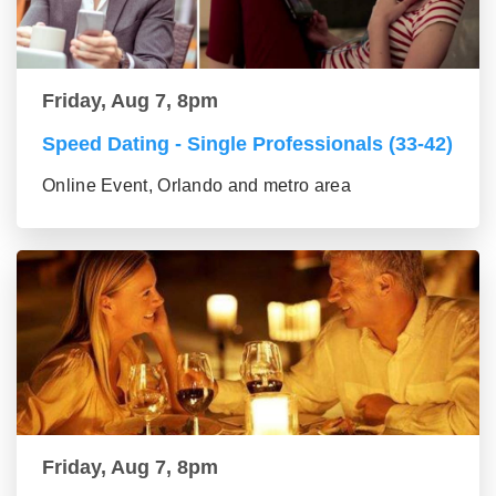
Friday, Aug 7, 8pm
Speed Dating - Single Professionals (33-42)
Online Event, Orlando and metro area
Friday, Aug 7, 8pm