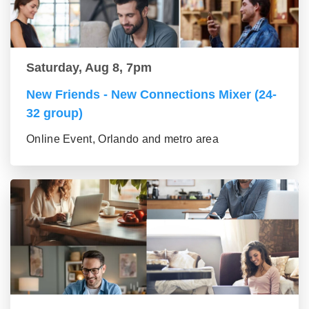
Saturday, Aug 8, 7pm
New Friends - New Connections Mixer (24-
32 group)
Online Event, Orlando and metro area