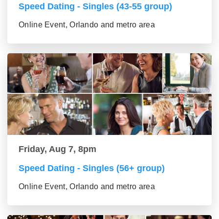
Speed Dating - Singles (43-55 group)
Online Event, Orlando and metro area
Friday, Aug 7, 8pm
Speed Dating - Singles (56+ group)
Online Event, Orlando and metro area