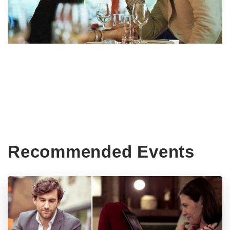
Recommended Events