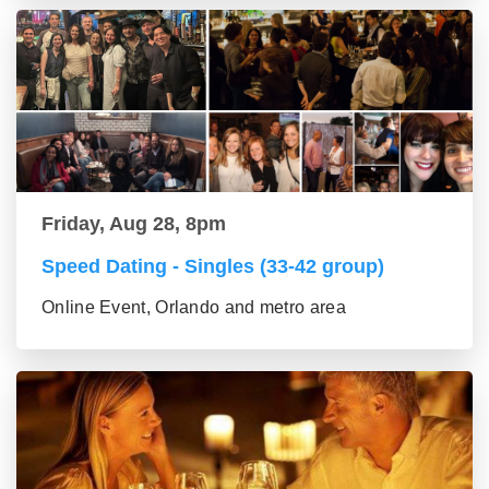
Friday, Aug 28, 8pm
Speed Dating - Singles (33-42 group)
Online Event, Orlando and metro area