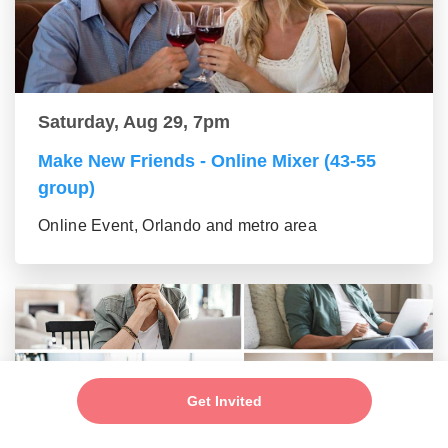
Saturday, Aug 29, 7pm
Make New Friends - Online Mixer (43-55
group)
Online Event, Orlando and metro area
Get Invited