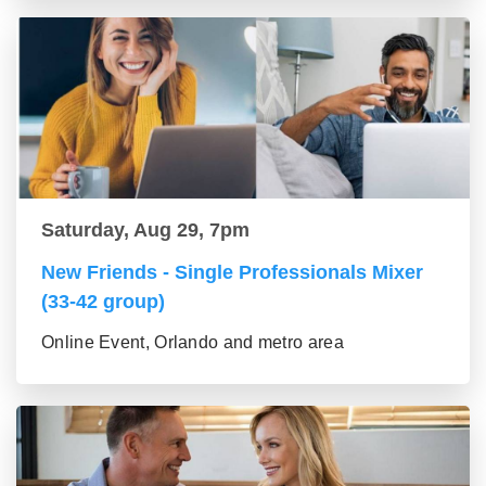
Saturday, Aug 29, 7pm
New Friends - Single Professionals Mixer
(33-42 group)
Online Event, Orlando and metro area