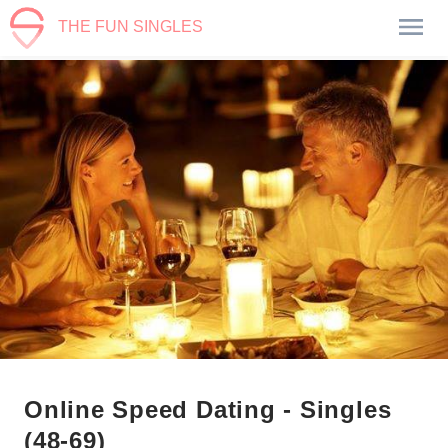
THE FUN SINGLES
Online Speed Dating - Singles
(48-69)