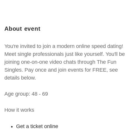
About event
You're invited to join a modern online speed dating!
Meet single professionals just like yourself. You'll be
joining one-on-one video chats through The Fun
Singles. Pay once and join events for FREE, see
details below.
Age group: 48 - 69
How it works
Get a ticket online