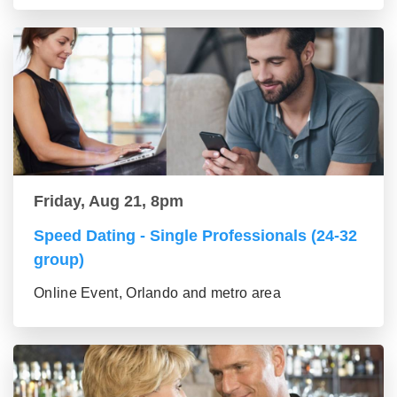
Friday, Aug 21, 8pm
Speed Dating - Single Professionals (24-32
group)
Online Event, Orlando and metro area