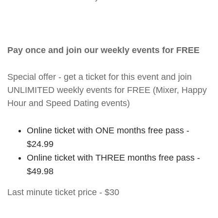
Pay once and join our weekly events for FREE
Special offer - get a ticket for this event and join
UNLIMITED weekly events for FREE (Mixer, Happy
Hour and Speed Dating events)
Online ticket with ONE months free pass -
$24.99
Online ticket with THREE months free pass -
$49.98
Last minute ticket price - $30