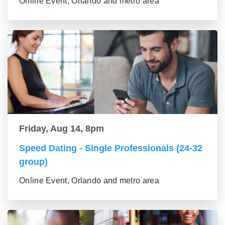
Online Event, Orlando and metro area
Friday, Aug 14, 8pm
Speed Dating - Single Professionals (24-32
group)
Online Event, Orlando and metro area