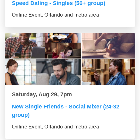
Speed Dating - Singles (56+ group)
Online Event, Orlando and metro area
Saturday, Aug 29, 7pm
New Single Friends - Social Mixer (24-32
group)
Online Event, Orlando and metro area