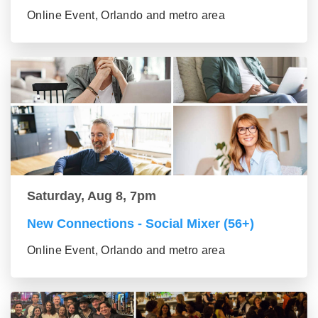
Online Event, Orlando and metro area
Saturday, Aug 8, 7pm
New Connections - Social Mixer (56+)
Online Event, Orlando and metro area