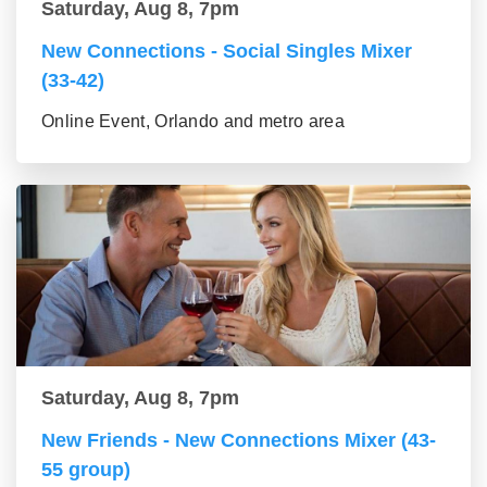
Saturday, Aug 8, 7pm
New Connections - Social Singles Mixer
(33-42)
Online Event, Orlando and metro area
Saturday, Aug 8, 7pm
New Friends - New Connections Mixer (43-
55 group)