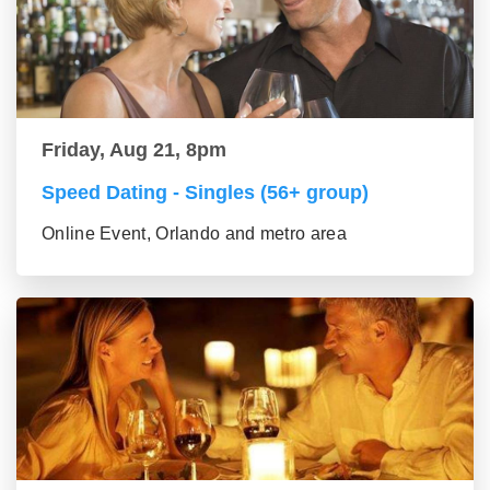
Friday, Aug 21, 8pm
Speed Dating - Singles (56+ group)
Online Event, Orlando and metro area