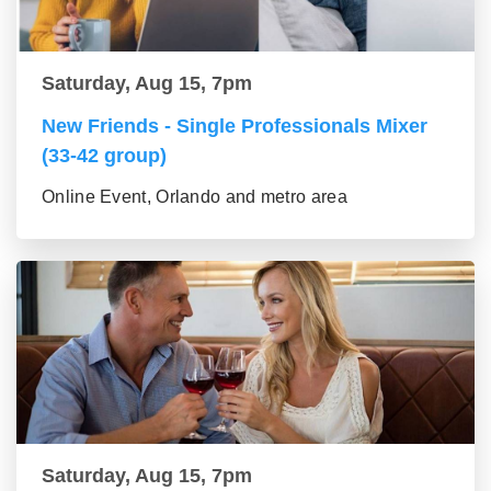
Saturday, Aug 15, 7pm
New Friends - Single Professionals Mixer
(33-42 group)
Online Event, Orlando and metro area
Saturday, Aug 15, 7pm