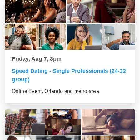
Friday, Aug 7, 8pm
Speed Dating - Single Professionals (24-32
group)
Online Event, Orlando and metro area