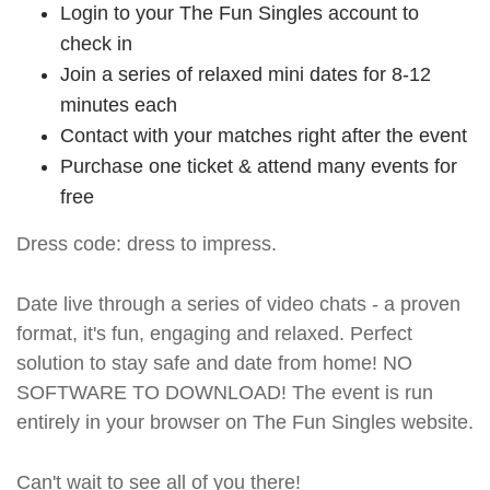
Login to your The Fun Singles account to
check in
Join a series of relaxed mini dates for 8-12
minutes each
Contact with your matches right after the event
Purchase one ticket & attend many events for
free
Dress code: dress to impress.
Date live through a series of video chats - a proven
format, it's fun, engaging and relaxed. Perfect
solution to stay safe and date from home! NO
SOFTWARE TO DOWNLOAD! The event is run
entirely in your browser on The Fun Singles website.
Can't wait to see all of you there!