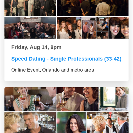
Friday, Aug 14, 8pm
Speed Dating - Single Professionals (33-42)
Online Event, Orlando and metro area