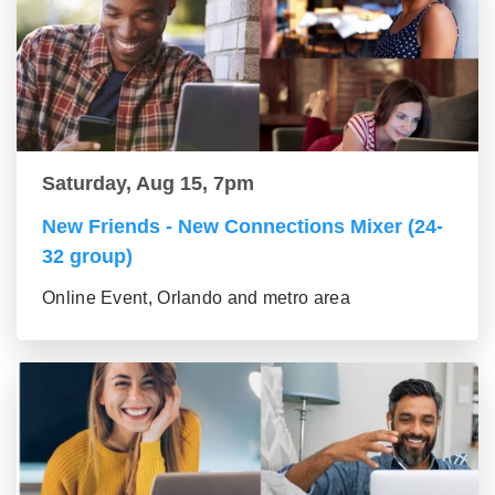
Saturday, Aug 15, 7pm
New Friends - New Connections Mixer (24-
32 group)
Online Event, Orlando and metro area