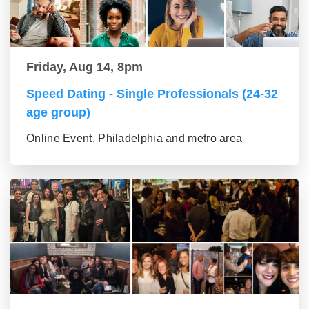
Friday, Aug 14, 8pm
Speed Dating - Single Professionals (24-32
age group)
Online Event, Philadelphia and metro area