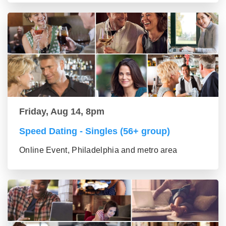
Friday, Aug 14, 8pm
Speed Dating - Singles (56+ group)
Online Event, Philadelphia and metro area