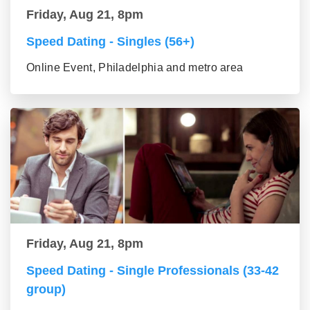
Friday, Aug 21, 8pm
Speed Dating - Singles (56+)
Online Event, Philadelphia and metro area
Friday, Aug 21, 8pm
Speed Dating - Single Professionals (33-42
group)