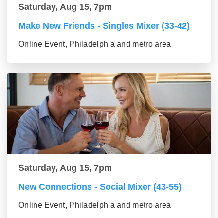
Saturday, Aug 15, 7pm
Make New Friends - Singles Mixer (33-42)
Online Event, Philadelphia and metro area
Saturday, Aug 15, 7pm
New Connections - Social Mixer (43-55)
Online Event, Philadelphia and metro area