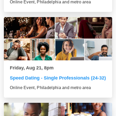
Online Event, Philadelphia and metro area
Friday, Aug 21, 8pm
Speed Dating - Single Professionals (24-32)
Online Event, Philadelphia and metro area