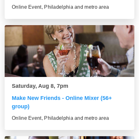
Online Event, Philadelphia and metro area
Saturday, Aug 8, 7pm
Make New Friends - Online Mixer (56+
group)
Online Event, Philadelphia and metro area