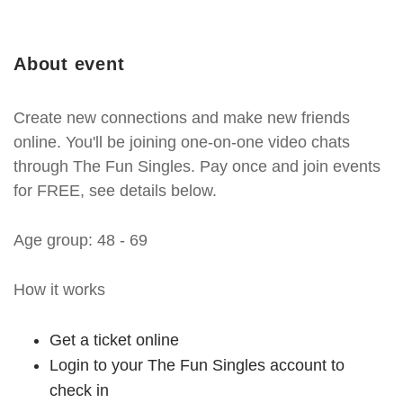
About event
Create new connections and make new friends
online. You'll be joining one-on-one video chats
through The Fun Singles. Pay once and join events
for FREE, see details below.
Age group: 48 - 69
How it works
Get a ticket online
Login to your The Fun Singles account to
check in