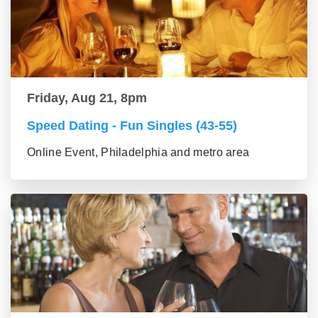
Friday, Aug 21, 8pm
Speed Dating - Fun Singles (43-55)
Online Event, Philadelphia and metro area