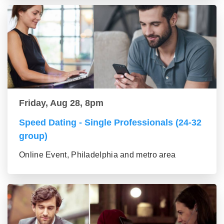
Friday, Aug 28, 8pm
Speed Dating - Single Professionals (24-32
group)
Online Event, Philadelphia and metro area