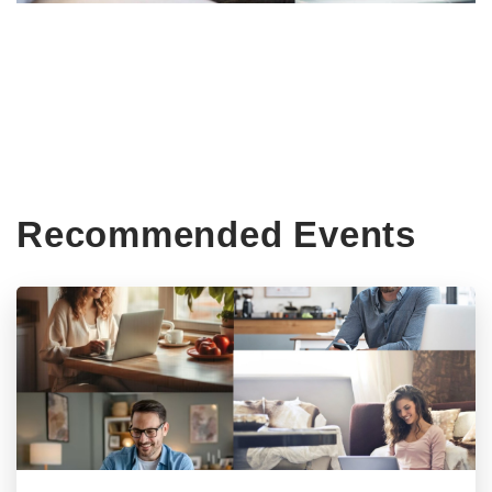
Recommended Events