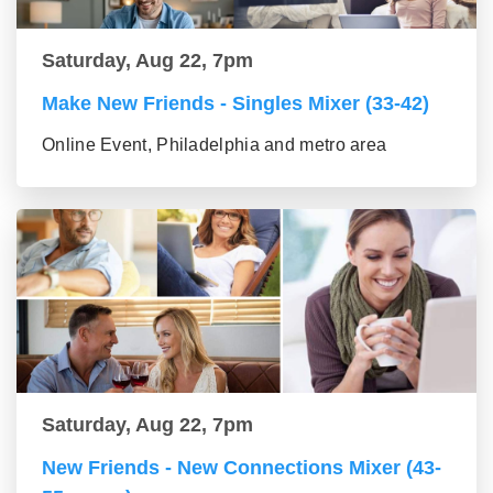
Saturday, Aug 22, 7pm
Make New Friends - Singles Mixer (33-42)
Online Event, Philadelphia and metro area
Saturday, Aug 22, 7pm
New Friends - New Connections Mixer (43-