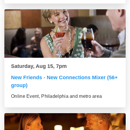
Saturday, Aug 15, 7pm
New Friends - New Connections Mixer (56+
group)
Online Event, Philadelphia and metro area