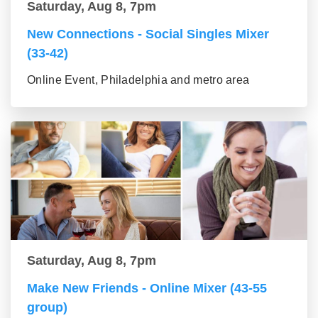
Saturday, Aug 8, 7pm
New Connections - Social Singles Mixer
(33-42)
Online Event, Philadelphia and metro area
Saturday, Aug 8, 7pm
Make New Friends - Online Mixer (43-55
group)