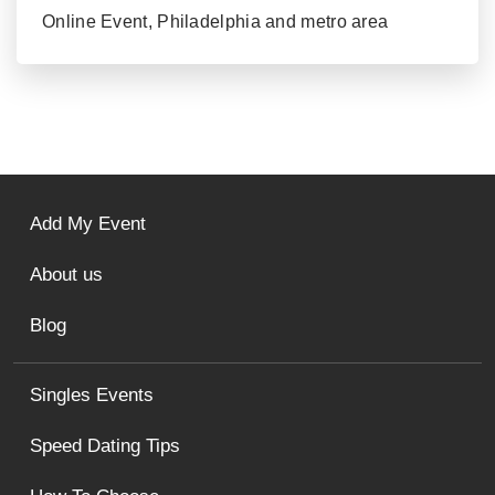
Online Event, Philadelphia and metro area
Add My Event
About us
Blog
Singles Events
Speed Dating Tips