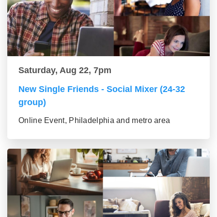
Saturday, Aug 22, 7pm
New Single Friends - Social Mixer (24-32
group)
Online Event, Philadelphia and metro area