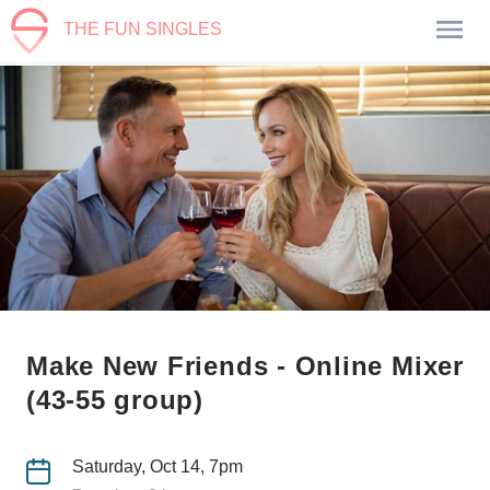
THE FUN SINGLES
Make New Friends - Online Mixer
(43-55 group)
Saturday, Oct 14, 7pm