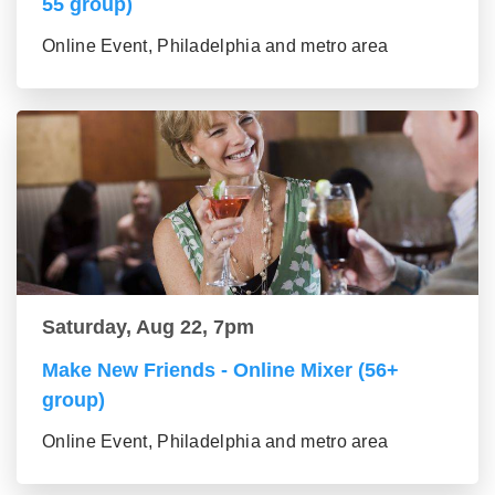
55 group)
Online Event, Philadelphia and metro area
Saturday, Aug 22, 7pm
Make New Friends - Online Mixer (56+
group)
Online Event, Philadelphia and metro area