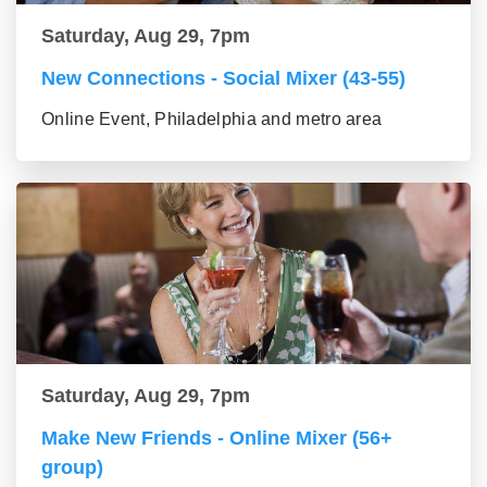
Saturday, Aug 29, 7pm
New Connections - Social Mixer (43-55)
Online Event, Philadelphia and metro area
Saturday, Aug 29, 7pm
Make New Friends - Online Mixer (56+
group)