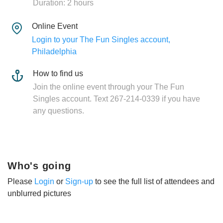
Duration: 2 hours
Online Event
Login to your The Fun Singles account,
Philadelphia
How to find us
Join the online event through your The Fun
Singles account. Text 267-214-0339 if you have
any questions.
Who's going
Please
Login
or
Sign-up
to see the full list of attendees and
unblurred pictures