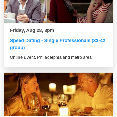
Friday, Aug 28, 8pm
Speed Dating - Single Professionals (33-42
group)
Online Event, Philadelphia and metro area