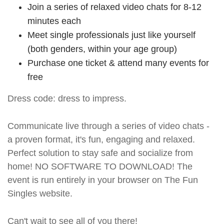
Join a series of relaxed video chats for 8-12
minutes each
Meet single professionals just like yourself
(both genders, within your age group)
Purchase one ticket & attend many events for
free
Dress code: dress to impress.
Communicate live through a series of video chats -
a proven format, it's fun, engaging and relaxed.
Perfect solution to stay safe and socialize from
home! NO SOFTWARE TO DOWNLOAD! The
event is run entirely in your browser on The Fun
Singles website.
Can't wait to see all of you there!