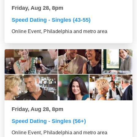
Friday, Aug 28, 8pm
Speed Dating - Singles (43-55)
Online Event, Philadelphia and metro area
Friday, Aug 28, 8pm
Speed Dating - Singles (56+)
Online Event, Philadelphia and metro area