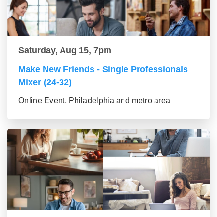
Saturday, Aug 15, 7pm
Make New Friends - Single Professionals
Mixer (24-32)
Online Event, Philadelphia and metro area