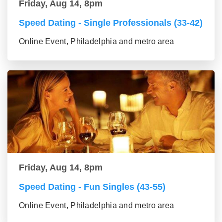
Friday, Aug 14, 8pm
Speed Dating - Single Professionals (33-42)
Online Event, Philadelphia and metro area
Friday, Aug 14, 8pm
Speed Dating - Fun Singles (43-55)
Online Event, Philadelphia and metro area