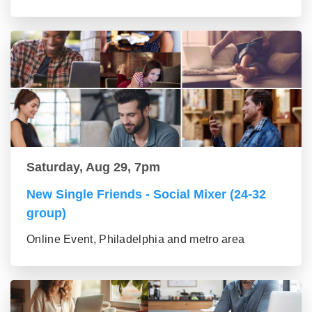
Saturday, Aug 29, 7pm
New Single Friends - Social Mixer (24-32
group)
Online Event, Philadelphia and metro area