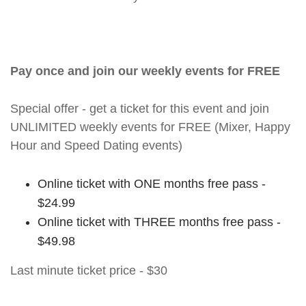
Pay once and join our weekly events for FREE
Special offer - get a ticket for this event and join
UNLIMITED weekly events for FREE (Mixer, Happy
Hour and Speed Dating events)
Online ticket with ONE months free pass -
$24.99
Online ticket with THREE months free pass -
$49.98
Last minute ticket price - $30