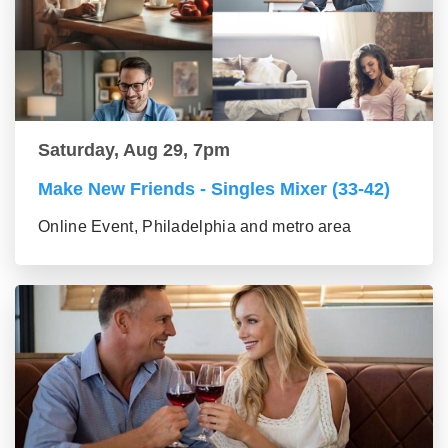
Saturday, Aug 29, 7pm
Make New Friends - Singles Mixer (33-42)
Online Event, Philadelphia and metro area