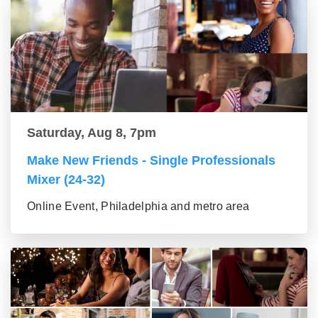
Saturday, Aug 8, 7pm
Make New Friends - Single Professionals
Mixer (24-32)
Online Event, Philadelphia and metro area