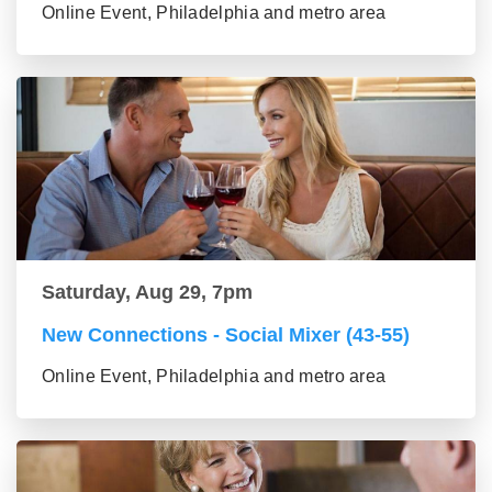
Online Event, Philadelphia and metro area
Saturday, Aug 29, 7pm
New Connections - Social Mixer (43-55)
Online Event, Philadelphia and metro area