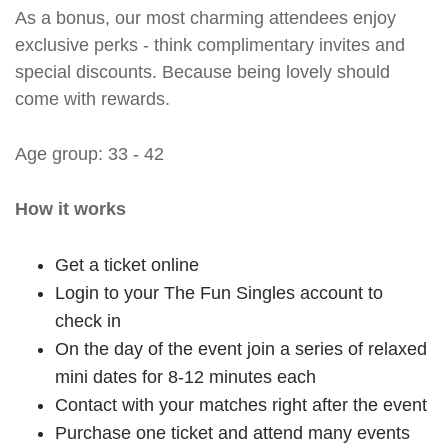
As a bonus, our most charming attendees enjoy
exclusive perks - think complimentary invites and
special discounts. Because being lovely should
come with rewards.
Age group: 33 - 42
How it works
Get a ticket online
Login to your The Fun Singles account to
check in
On the day of the event join a series of relaxed
mini dates for 8-12 minutes each
Contact with your matches right after the event
Purchase one ticket and attend many events