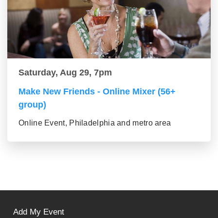
Saturday, Aug 29, 7pm
Make New Friends - Online Mixer (56+
group)
Online Event, Philadelphia and metro area
Add My Event