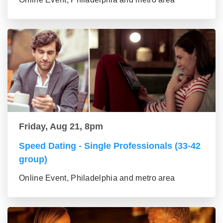
Friday, Aug 21, 8pm
Speed Dating - Single Professionals (33-42
group)
Online Event, Philadelphia and metro area