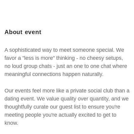
About event
A sophisticated way to meet someone special. We
favor a "less is more" thinking - no cheesy setups,
no loud group chats - just an one to one chat where
meaningful connections happen naturally.
Our events feel more like a private social club than a
dating event. We value quality over quantity, and we
thoughtfully curate our guest list to ensure you're
meeting people you're actually excited to get to
know.