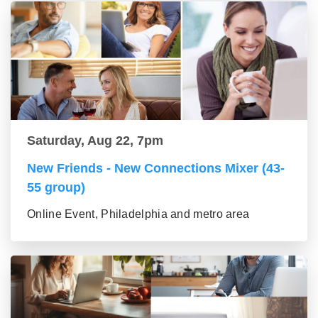
Saturday, Aug 22, 7pm
New Friends - New Connections Mixer (43-
55 group)
Online Event, Philadelphia and metro area