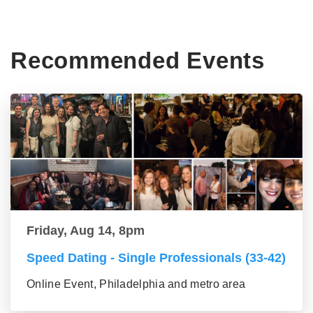
Recommended Events
Friday, Aug 14, 8pm
Speed Dating - Single Professionals (33-42)
Online Event, Philadelphia and metro area