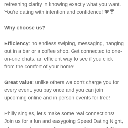
refreshing clarity in knowing exactly what you want.
You're dating with intention and confidence! 💖🍸
Why choose us?
Efficiency
: no endless swiping, messaging, hanging
out in a bar or a coffee shop. Get connected to one-
on-one chats, an efficient way to see if you click
from the comfort of your home!
Great value
: unlike others we don't charge you for
every event, you pay once and you can join
upcoming online and in person events for free!
Philly singles, let’s make some real connections!
Join us for a fun and easygoing Speed Dating Night,