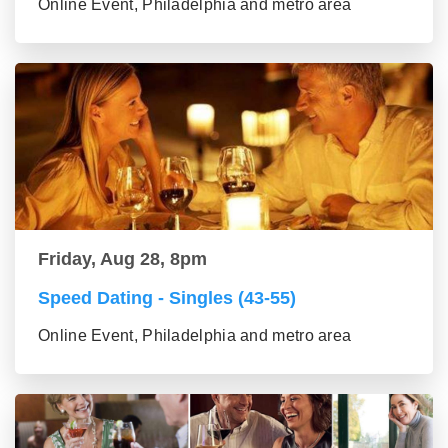
Online Event, Philadelphia and metro area
Friday, Aug 28, 8pm
Speed Dating - Singles (43-55)
Online Event, Philadelphia and metro area