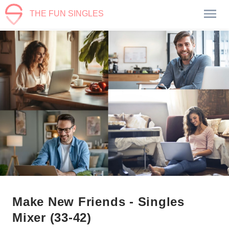
THE FUN SINGLES
Make New Friends - Singles
Mixer (33-42)