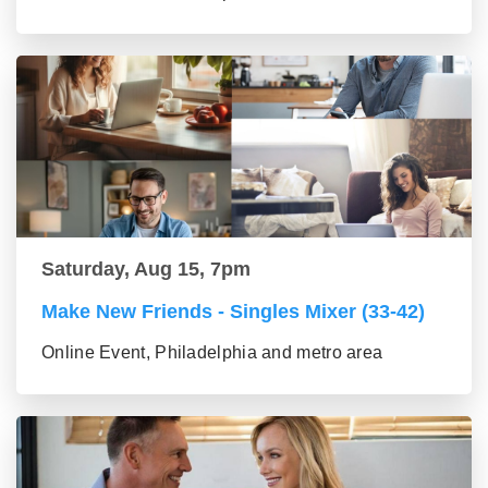
Saturday, Aug 15, 7pm
Make New Friends - Singles Mixer (33-42)
Online Event, Philadelphia and metro area