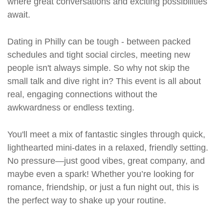
where great conversations and exciting possibilities
await.
Dating in Philly can be tough - between packed
schedules and tight social circles, meeting new
people isn't always simple. So why not skip the
small talk and dive right in? This event is all about
real, engaging connections without the
awkwardness or endless texting.
You'll meet a mix of fantastic singles through quick,
lighthearted mini-dates in a relaxed, friendly setting.
No pressure—just good vibes, great company, and
maybe even a spark! Whether you’re looking for
romance, friendship, or just a fun night out, this is
the perfect way to shake up your routine.