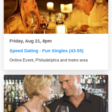
Friday, Aug 21, 8pm
Speed Dating - Fun Singles (43-55)
Online Event, Philadelphia and metro area