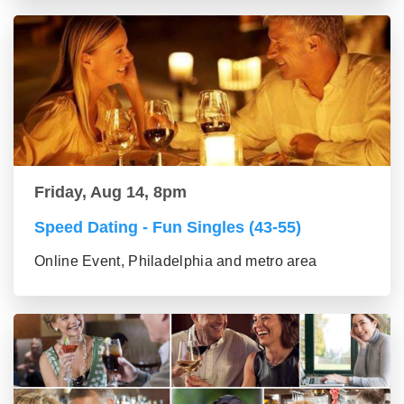
Friday, Aug 14, 8pm
Speed Dating - Fun Singles (43-55)
Online Event, Philadelphia and metro area