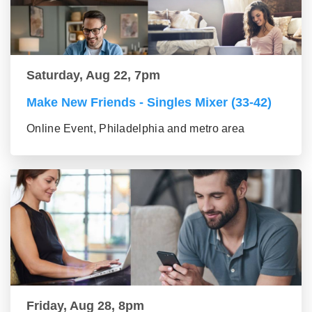
Saturday, Aug 22, 7pm
Make New Friends - Singles Mixer (33-42)
Online Event, Philadelphia and metro area
Friday, Aug 28, 8pm