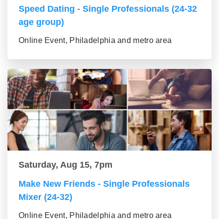
Speed Dating - Single Professionals (24-32
age group)
Online Event, Philadelphia and metro area
Saturday, Aug 15, 7pm
Make New Friends - Single Professionals
Mixer (24-32)
Online Event, Philadelphia and metro area