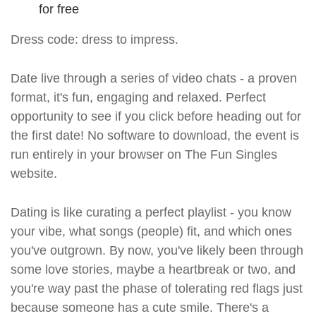
for free
Dress code: dress to impress.
Date live through a series of video chats - a proven
format, it's fun, engaging and relaxed. Perfect
opportunity to see if you click before heading out for
the first date! No software to download, the event is
run entirely in your browser on The Fun Singles
website.
Dating is like curating a perfect playlist - you know
your vibe, what songs (people) fit, and which ones
you've outgrown. By now, you've likely been through
some love stories, maybe a heartbreak or two, and
you're way past the phase of tolerating red flags just
because someone has a cute smile. There's a