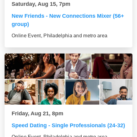
Saturday, Aug 15, 7pm
New Friends - New Connections Mixer (56+
group)
Online Event, Philadelphia and metro area
Friday, Aug 21, 8pm
Speed Dating - Single Professionals (24-32)
Online Event, Philadelphia and metro area