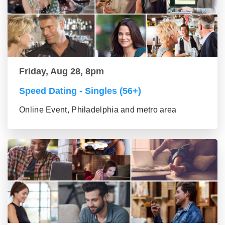
Friday, Aug 28, 8pm
Speed Dating - Singles (56+)
Online Event, Philadelphia and metro area