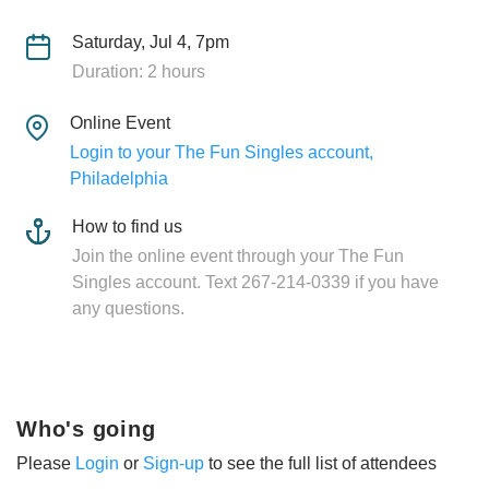
Saturday, Jul 4, 7pm
Duration: 2 hours
Online Event
Login to your The Fun Singles account,
Philadelphia
How to find us
Join the online event through your The Fun
Singles account. Text 267-214-0339 if you have
any questions.
Who's going
Please
Login
or
Sign-up
to see the full list of attendees