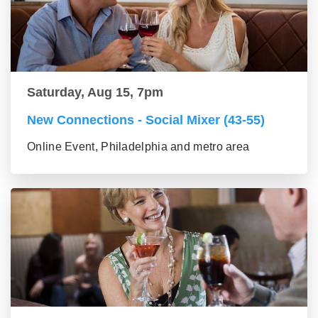
Saturday, Aug 15, 7pm
New Connections - Social Mixer (43-55)
Online Event, Philadelphia and metro area