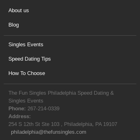
About us
Blog
Singles Events
Speed Dating Tips
How To Choose
The Fun Singles Philadelphia Speed Dating &
Singles Events
Phone:
267-214-0339
Address:
254 S 12th St Ste 103
,
Philadelphia
,
PA
19107
philadelphia@thefunsingles.com