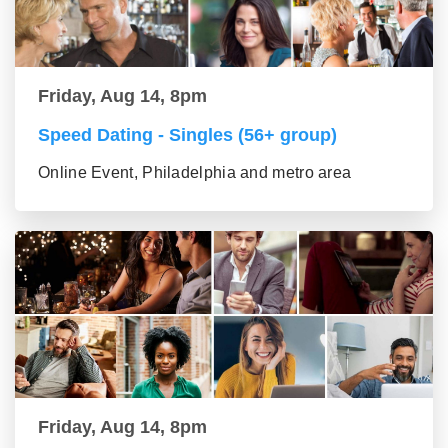
Friday, Aug 14, 8pm
Speed Dating - Singles (56+ group)
Online Event, Philadelphia and metro area
Friday, Aug 14, 8pm