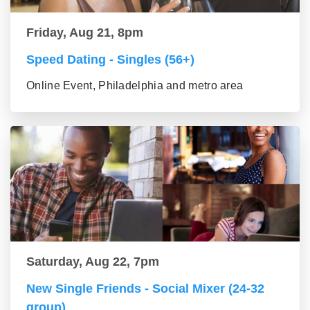
Friday, Aug 21, 8pm
Speed Dating - Singles (56+)
Online Event, Philadelphia and metro area
Saturday, Aug 22, 7pm
New Single Friends - Social Mixer (24-32
group)