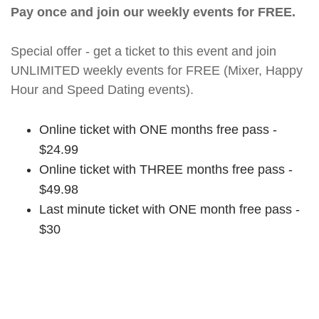
Pay once and join our weekly events for FREE.
Special offer - get a ticket to this event and join
UNLIMITED weekly events for FREE (Mixer, Happy
Hour and Speed Dating events).
Online ticket with ONE months free pass -
$24.99
Online ticket with THREE months free pass -
$49.98
Last minute ticket with ONE month free pass -
$30