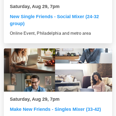
Saturday, Aug 29, 7pm
New Single Friends - Social Mixer (24-32
group)
Online Event, Philadelphia and metro area
Saturday, Aug 29, 7pm
Make New Friends - Singles Mixer (33-42)