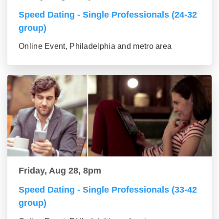
Speed Dating - Single Professionals (24-32
group)
Online Event, Philadelphia and metro area
Friday, Aug 28, 8pm
Speed Dating - Single Professionals (33-42
group)