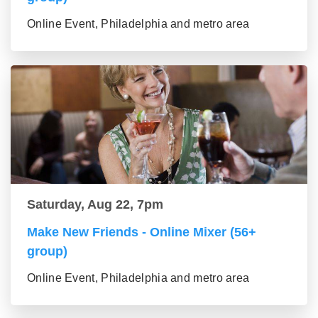
Online Event, Philadelphia and metro area
Saturday, Aug 22, 7pm
Make New Friends - Online Mixer (56+
group)
Online Event, Philadelphia and metro area