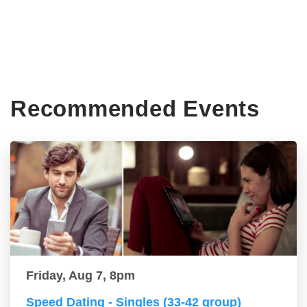
Recommended Events
Friday, Aug 7, 8pm
Speed Dating - Singles (33-42 group)