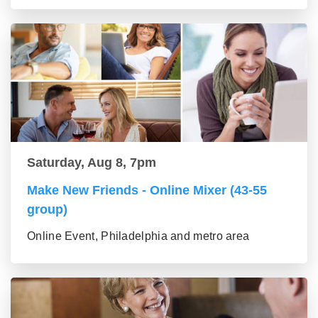
Saturday, Aug 8, 7pm
Make New Friends - Online Mixer (43-55
group)
Online Event, Philadelphia and metro area