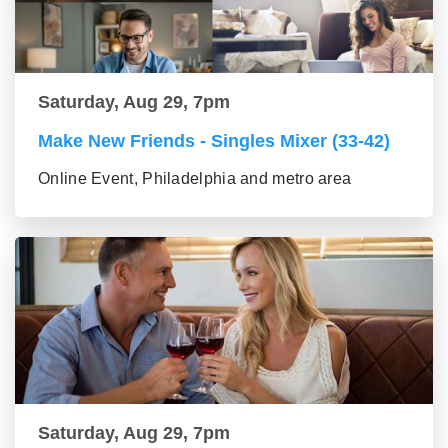
Saturday, Aug 29, 7pm
Make New Friends - Singles Mixer (33-42)
Online Event, Philadelphia and metro area
Saturday, Aug 29, 7pm