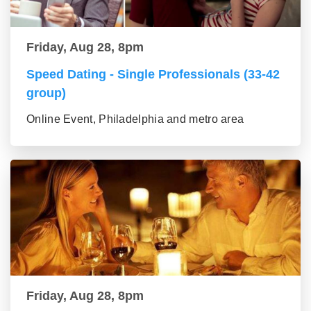
Friday, Aug 28, 8pm
Speed Dating - Single Professionals (33-42
group)
Online Event, Philadelphia and metro area
Friday, Aug 28, 8pm