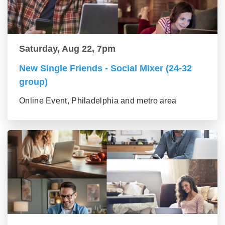
Saturday, Aug 22, 7pm
New Single Friends - Social Mixer (24-32
group)
Online Event, Philadelphia and metro area