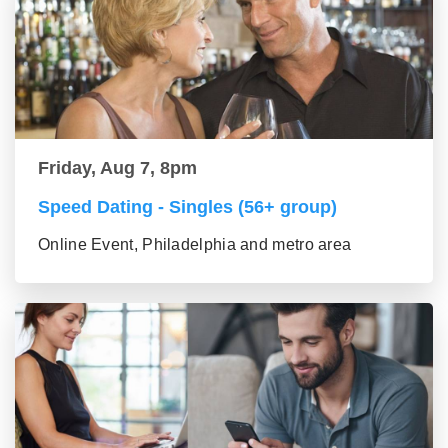
Friday, Aug 7, 8pm
Speed Dating - Singles (56+ group)
Online Event, Philadelphia and metro area