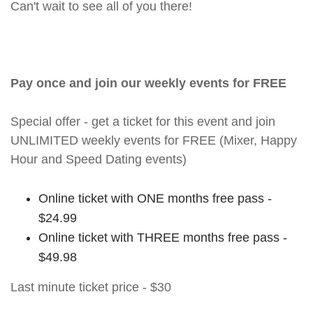
Can't wait to see all of you there!
Pay once and join our weekly events for FREE
Special offer - get a ticket for this event and join
UNLIMITED weekly events for FREE (Mixer, Happy
Hour and Speed Dating events)
Online ticket with ONE months free pass -
$24.99
Online ticket with THREE months free pass -
$49.98
Last minute ticket price - $30