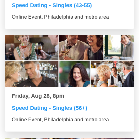
Speed Dating - Singles (43-55)
Online Event, Philadelphia and metro area
Friday, Aug 28, 8pm
Speed Dating - Singles (56+)
Online Event, Philadelphia and metro area