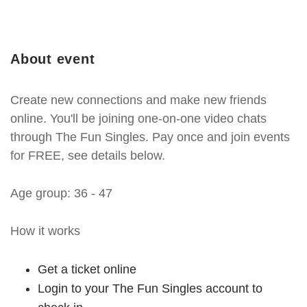
About event
Create new connections and make new friends
online. You'll be joining one-on-one video chats
through The Fun Singles. Pay once and join events
for FREE, see details below.
Age group: 36 - 47
How it works
Get a ticket online
Login to your The Fun Singles account to