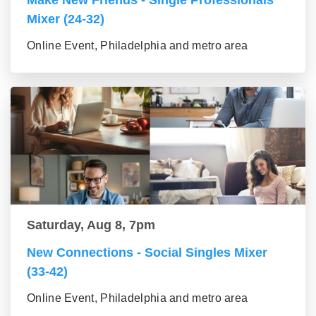
Make New Friends - Single Professionals
Mixer (24-32)
Online Event, Philadelphia and metro area
Saturday, Aug 8, 7pm
New Connections - Social Singles Mixer
(33-42)
Online Event, Philadelphia and metro area