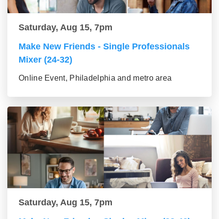
Saturday, Aug 15, 7pm
Make New Friends - Single Professionals
Mixer (24-32)
Online Event, Philadelphia and metro area
Saturday, Aug 15, 7pm