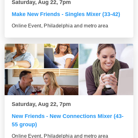
Saturday, Aug 22, 7pm
Make New Friends - Singles Mixer (33-42)
Online Event, Philadelphia and metro area
Saturday, Aug 22, 7pm
New Friends - New Connections Mixer (43-
55 group)
Online Event, Philadelphia and metro area