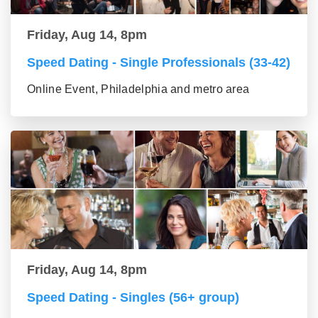
Friday, Aug 14, 8pm
Speed Dating - Single Professionals (33-42)
Online Event, Philadelphia and metro area
Friday, Aug 14, 8pm
Speed Dating - Singles (56+ group)