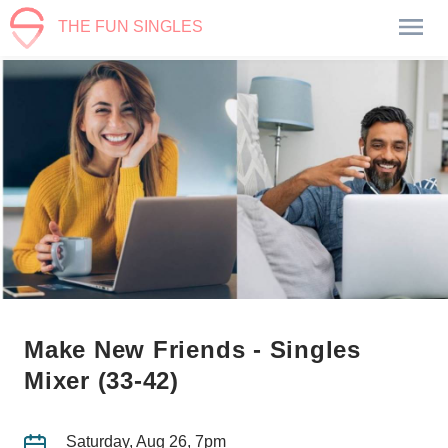
THE FUN SINGLES
Make New Friends - Singles
Mixer (33-42)
Saturday, Aug 26, 7pm