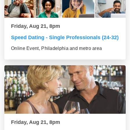
Friday, Aug 21, 8pm
Speed Dating - Single Professionals (24-32)
Online Event, Philadelphia and metro area
Friday, Aug 21, 8pm