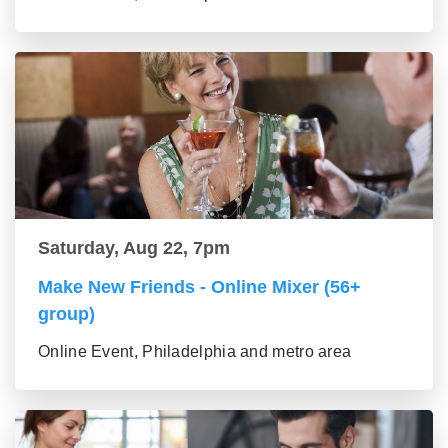
Saturday, Aug 22, 7pm
Make New Friends - Online Mixer (56+
group)
Online Event, Philadelphia and metro area