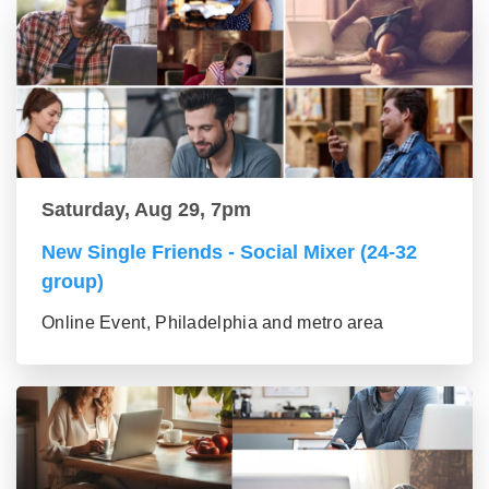
Saturday, Aug 29, 7pm
New Single Friends - Social Mixer (24-32
group)
Online Event, Philadelphia and metro area