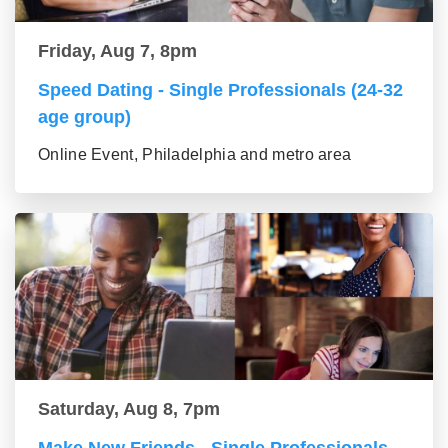
Friday, Aug 7, 8pm
Speed Dating - Single Professionals (24-32
age group)
Online Event, Philadelphia and metro area
Saturday, Aug 8, 7pm