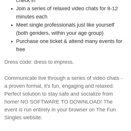
check in
Join a series of relaxed video chats for 8-12
minutes each
Meet single professionals just like yourself
(both genders, within your age group)
Purchase one ticket & attend many events for
free
Dress code: dress to impress.
Communicate live through a series of video chats -
a proven format, it's fun, engaging and relaxed.
Perfect solution to stay safe and socialize from
home! NO SOFTWARE TO DOWNLOAD! The
event is run entirely in your browser on The Fun
Singles website.