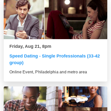
Friday, Aug 21, 8pm
Speed Dating - Single Professionals (33-42
group)
Online Event, Philadelphia and metro area