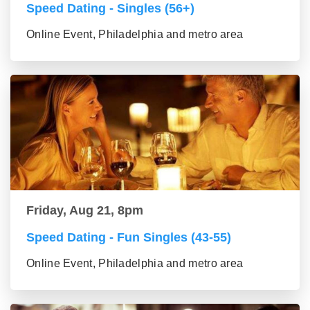
Speed Dating - Singles (56+)
Online Event, Philadelphia and metro area
Friday, Aug 21, 8pm
Speed Dating - Fun Singles (43-55)
Online Event, Philadelphia and metro area