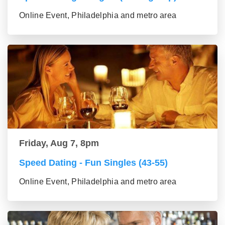
Online Event, Philadelphia and metro area
Friday, Aug 7, 8pm
Speed Dating - Fun Singles (43-55)
Online Event, Philadelphia and metro area