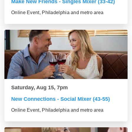
Make New Friends - Singles Mixer (33-42)
Online Event, Philadelphia and metro area
Saturday, Aug 15, 7pm
New Connections - Social Mixer (43-55)
Online Event, Philadelphia and metro area