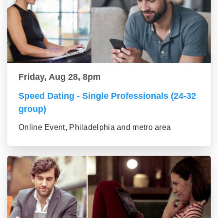
Friday, Aug 28, 8pm
Speed Dating - Single Professionals (24-32
group)
Online Event, Philadelphia and metro area