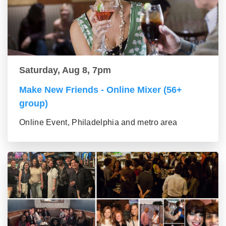
Saturday, Aug 8, 7pm
Make New Friends - Online Mixer (56+
group)
Online Event, Philadelphia and metro area