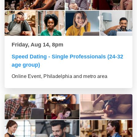
Friday, Aug 14, 8pm
Speed Dating - Single Professionals (24-32
age group)
Online Event, Philadelphia and metro area