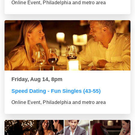
Online Event, Philadelphia and metro area
Friday, Aug 14, 8pm
Speed Dating - Fun Singles (43-55)
Online Event, Philadelphia and metro area