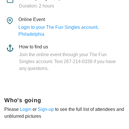
Duration: 2 hours
Online Event
Login to your The Fun Singles account,
Philadelphia
How to find us
Join the online event through your The Fun
Singles account. Text 267-214-0339 if you have
any questions.
Who's going
Please
Login
or
Sign-up
to see the full list of attendees and
unblurred pictures