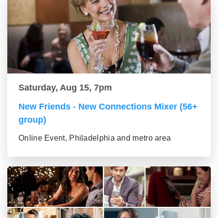
Saturday, Aug 15, 7pm
New Friends - New Connections Mixer (56+
group)
Online Event, Philadelphia and metro area