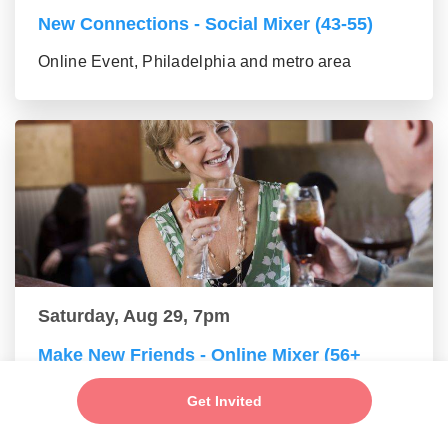
New Connections - Social Mixer (43-55)
Online Event, Philadelphia and metro area
Saturday, Aug 29, 7pm
Make New Friends - Online Mixer (56+
group)
Get Invited
Online Event, Philadelphia and metro area