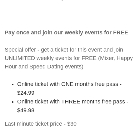
Pay once and join our weekly events for FREE
Special offer - get a ticket for this event and join
UNLIMITED weekly events for FREE (Mixer, Happy
Hour and Speed Dating events)
Online ticket with ONE months free pass -
$24.99
Online ticket with THREE months free pass -
$49.98
Last minute ticket price - $30