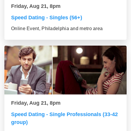
Friday, Aug 21, 8pm
Speed Dating - Singles (56+)
Online Event, Philadelphia and metro area
Friday, Aug 21, 8pm
Speed Dating - Single Professionals (33-42
group)