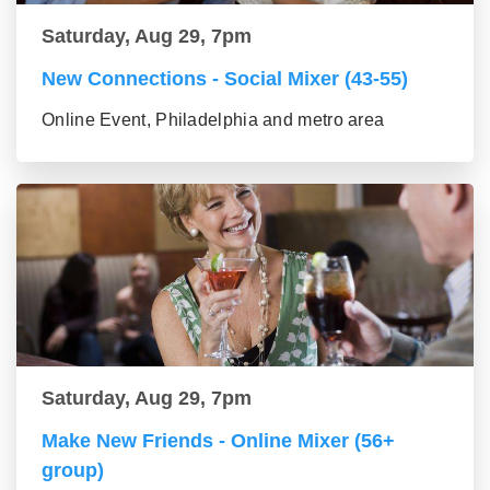
Saturday, Aug 29, 7pm
New Connections - Social Mixer (43-55)
Online Event, Philadelphia and metro area
Saturday, Aug 29, 7pm
Make New Friends - Online Mixer (56+
group)