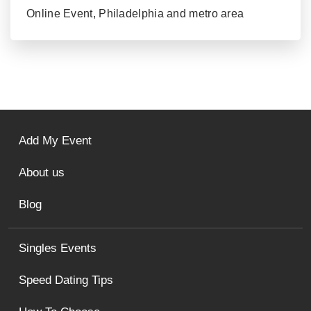
Online Event, Philadelphia and metro area
Add My Event
About us
Blog
Singles Events
Speed Dating Tips