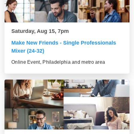
Saturday, Aug 15, 7pm
Make New Friends - Single Professionals
Mixer (24-32)
Online Event, Philadelphia and metro area