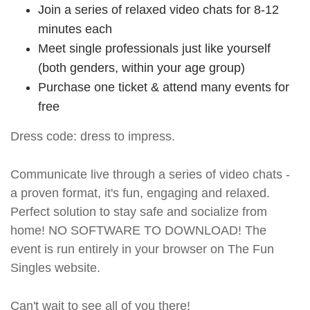
Join a series of relaxed video chats for 8-12
minutes each
Meet single professionals just like yourself
(both genders, within your age group)
Purchase one ticket & attend many events for
free
Dress code: dress to impress.
Communicate live through a series of video chats -
a proven format, it's fun, engaging and relaxed.
Perfect solution to stay safe and socialize from
home! NO SOFTWARE TO DOWNLOAD! The
event is run entirely in your browser on The Fun
Singles website.
Can't wait to see all of you there!