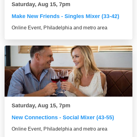
Saturday, Aug 15, 7pm
Make New Friends - Singles Mixer (33-42)
Online Event, Philadelphia and metro area
Saturday, Aug 15, 7pm
New Connections - Social Mixer (43-55)
Online Event, Philadelphia and metro area