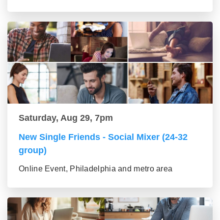
Saturday, Aug 29, 7pm
New Single Friends - Social Mixer (24-32
group)
Online Event, Philadelphia and metro area