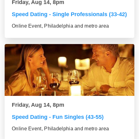
Friday, Aug 14, 8pm
Speed Dating - Single Professionals (33-42)
Online Event, Philadelphia and metro area
Friday, Aug 14, 8pm
Speed Dating - Fun Singles (43-55)
Online Event, Philadelphia and metro area