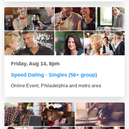
Friday, Aug 14, 8pm
Speed Dating - Singles (56+ group)
Online Event, Philadelphia and metro area