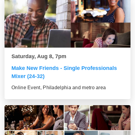
Saturday, Aug 8, 7pm
Make New Friends - Single Professionals
Mixer (24-32)
Online Event, Philadelphia and metro area