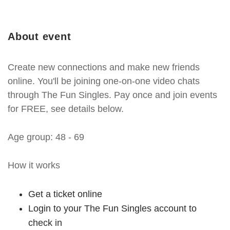
About event
Create new connections and make new friends
online. You'll be joining one-on-one video chats
through The Fun Singles. Pay once and join events
for FREE, see details below.
Age group: 48 - 69
How it works
Get a ticket online
Login to your The Fun Singles account to
check in