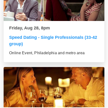
Friday, Aug 28, 8pm
Speed Dating - Single Professionals (33-42
group)
Online Event, Philadelphia and metro area