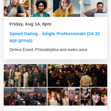
Friday, Aug 14, 8pm
Speed Dating - Single Professionals (24-32
age group)
Online Event, Philadelphia and metro area