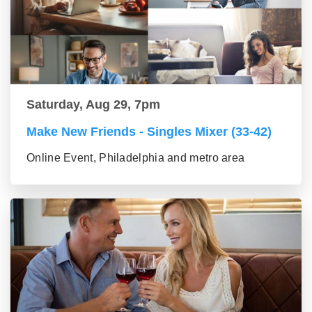
Saturday, Aug 29, 7pm
Make New Friends - Singles Mixer (33-42)
Online Event, Philadelphia and metro area