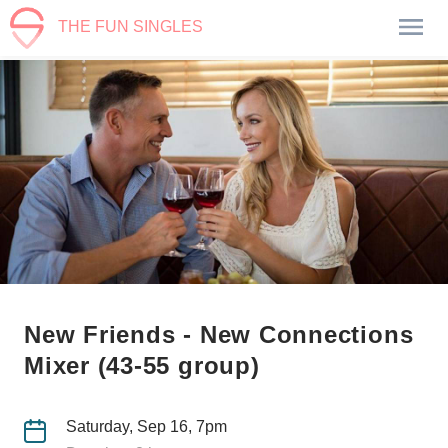
THE FUN SINGLES
New Friends - New Connections
Mixer (43-55 group)
Saturday, Sep 16, 7pm