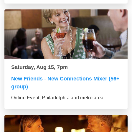
Saturday, Aug 15, 7pm
New Friends - New Connections Mixer (56+
group)
Online Event, Philadelphia and metro area