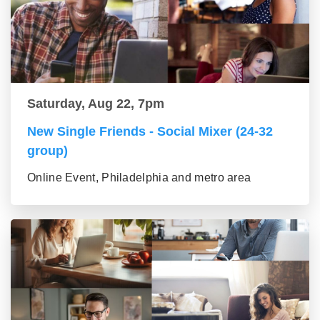
Saturday, Aug 22, 7pm
New Single Friends - Social Mixer (24-32
group)
Online Event, Philadelphia and metro area