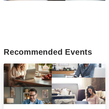
Recommended Events