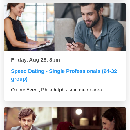
Friday, Aug 28, 8pm
Speed Dating - Single Professionals (24-32
group)
Online Event, Philadelphia and metro area