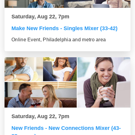
Saturday, Aug 22, 7pm
Make New Friends - Singles Mixer (33-42)
Online Event, Philadelphia and metro area
Saturday, Aug 22, 7pm
New Friends - New Connections Mixer (43-