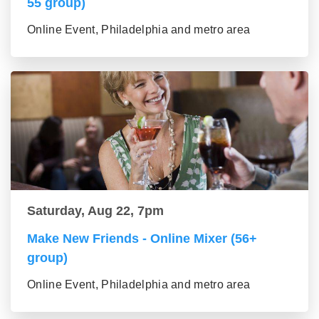
55 group)
Online Event, Philadelphia and metro area
Saturday, Aug 22, 7pm
Make New Friends - Online Mixer (56+
group)
Online Event, Philadelphia and metro area