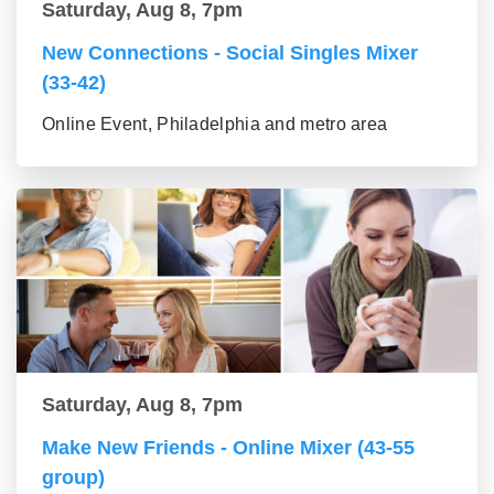
Saturday, Aug 8, 7pm
New Connections - Social Singles Mixer
(33-42)
Online Event, Philadelphia and metro area
Saturday, Aug 8, 7pm
Make New Friends - Online Mixer (43-55
group)