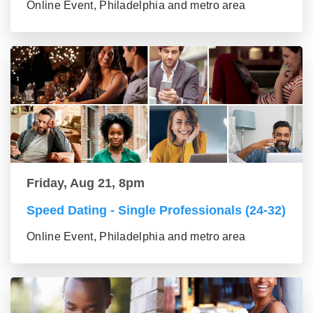
Online Event, Philadelphia and metro area
Friday, Aug 21, 8pm
Speed Dating - Single Professionals (24-32)
Online Event, Philadelphia and metro area