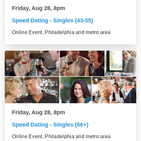
Friday, Aug 28, 8pm
Speed Dating - Singles (43-55)
Online Event, Philadelphia and metro area
Friday, Aug 28, 8pm
Speed Dating - Singles (56+)
Online Event, Philadelphia and metro area