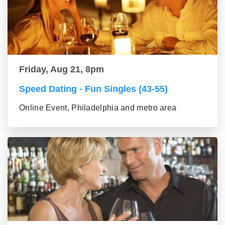
Friday, Aug 21, 8pm
Speed Dating - Fun Singles (43-55)
Online Event, Philadelphia and metro area