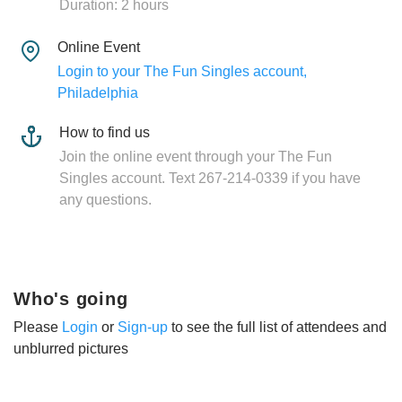
Duration: 2 hours
Online Event
Login to your The Fun Singles account,
Philadelphia
How to find us
Join the online event through your The Fun
Singles account. Text 267-214-0339 if you have
any questions.
Who's going
Please
Login
or
Sign-up
to see the full list of attendees and
unblurred pictures