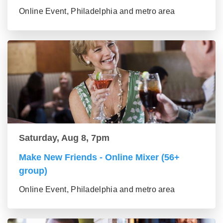
Online Event, Philadelphia and metro area
Saturday, Aug 8, 7pm
Make New Friends - Online Mixer (56+
group)
Online Event, Philadelphia and metro area