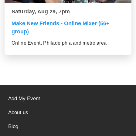
Saturday, Aug 29, 7pm
Make New Friends - Online Mixer (56+
group)
Online Event, Philadelphia and metro area
Add My Event
About us
Blog