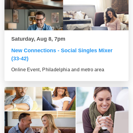
Saturday, Aug 8, 7pm
New Connections - Social Singles Mixer
(33-42)
Online Event, Philadelphia and metro area