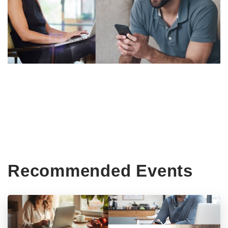
Recommended Events