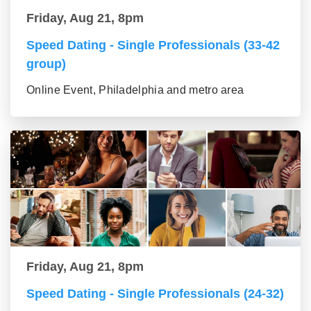
Friday, Aug 21, 8pm
Speed Dating - Single Professionals (33-42
group)
Online Event, Philadelphia and metro area
Friday, Aug 21, 8pm
Speed Dating - Single Professionals (24-32)