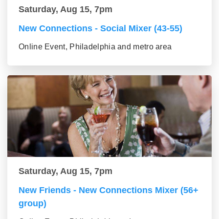
Saturday, Aug 15, 7pm
New Connections - Social Mixer (43-55)
Online Event, Philadelphia and metro area
Saturday, Aug 15, 7pm
New Friends - New Connections Mixer (56+
group)