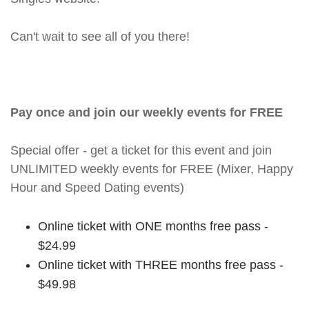
Can't wait to see all of you there!
Pay once and join our weekly events for FREE
Special offer - get a ticket for this event and join
UNLIMITED weekly events for FREE (Mixer, Happy
Hour and Speed Dating events)
Online ticket with ONE months free pass -
$24.99
Online ticket with THREE months free pass -
$49.98