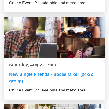
Online Event, Philadelphia and metro area
Saturday, Aug 22, 7pm
New Single Friends - Social Mixer (24-32
group)
Online Event, Philadelphia and metro area