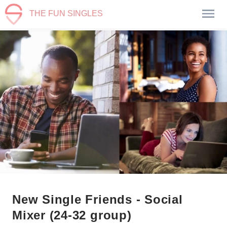
THE FUN SINGLES
New Single Friends - Social
Mixer (24-32 group)