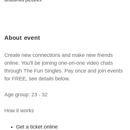
About event
Create new connections and make new friends
online. You'll be joining one-on-one video chats
through The Fun Singles. Pay once and join events
for FREE, see details below.
Age group: 23 - 32
How it works
Get a ticket online