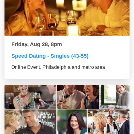
Friday, Aug 28, 8pm
Speed Dating - Singles (43-55)
Online Event, Philadelphia and metro area