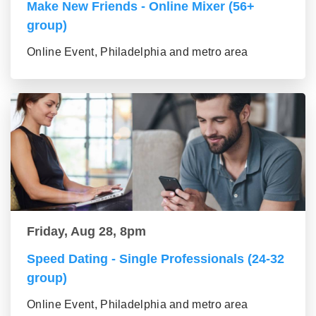
Make New Friends - Online Mixer (56+
group)
Online Event, Philadelphia and metro area
Friday, Aug 28, 8pm
Speed Dating - Single Professionals (24-32
group)
Online Event, Philadelphia and metro area