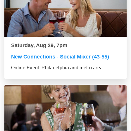
Saturday, Aug 29, 7pm
New Connections - Social Mixer (43-55)
Online Event, Philadelphia and metro area