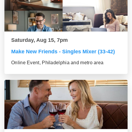
Saturday, Aug 15, 7pm
Make New Friends - Singles Mixer (33-42)
Online Event, Philadelphia and metro area