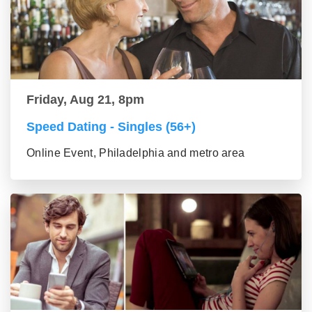
Friday, Aug 21, 8pm
Speed Dating - Singles (56+)
Online Event, Philadelphia and metro area