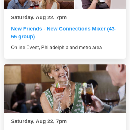
Saturday, Aug 22, 7pm
New Friends - New Connections Mixer (43-
55 group)
Online Event, Philadelphia and metro area
Saturday, Aug 22, 7pm