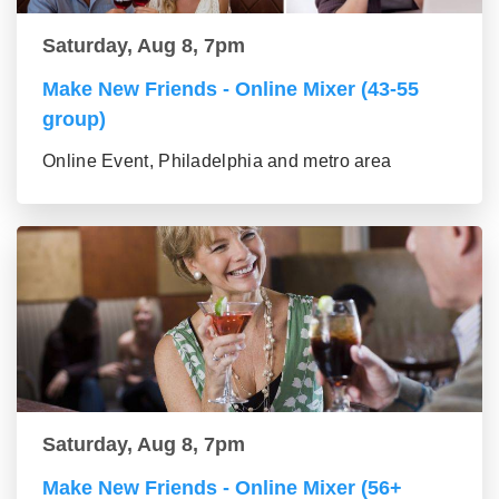
Saturday, Aug 8, 7pm
Make New Friends - Online Mixer (43-55
group)
Online Event, Philadelphia and metro area
Saturday, Aug 8, 7pm
Make New Friends - Online Mixer (56+