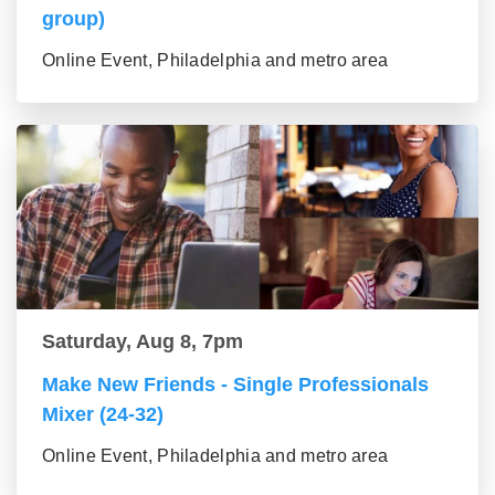
group)
Online Event, Philadelphia and metro area
Saturday, Aug 8, 7pm
Make New Friends - Single Professionals
Mixer (24-32)
Online Event, Philadelphia and metro area