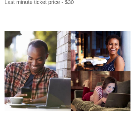
Last minute ticket price - $30