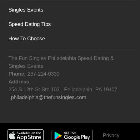
Singles Events
Speed Dating Tips
How To Choose
The Fun Singles Philadelphia Speed Dating &
Singles Events
Phone:
267-214-0339
Address:
254 S 12th St Ste 103
,
Philadelphia
,
PA
19107
philadelphia@thefunsingles.com
Privacy