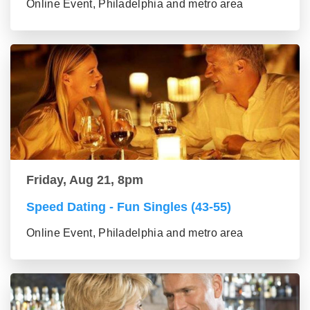
Online Event, Philadelphia and metro area
Friday, Aug 21, 8pm
Speed Dating - Fun Singles (43-55)
Online Event, Philadelphia and metro area