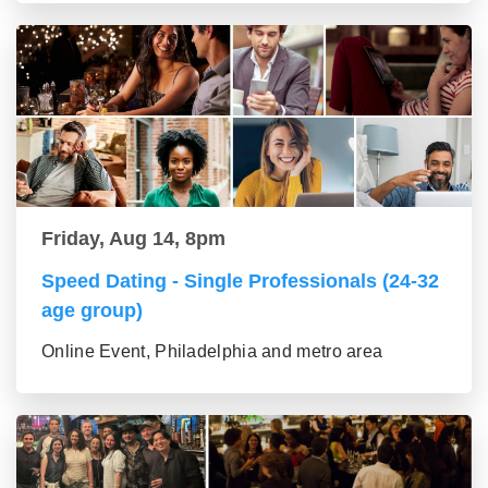
Friday, Aug 14, 8pm
Speed Dating - Single Professionals (24-32
age group)
Online Event, Philadelphia and metro area