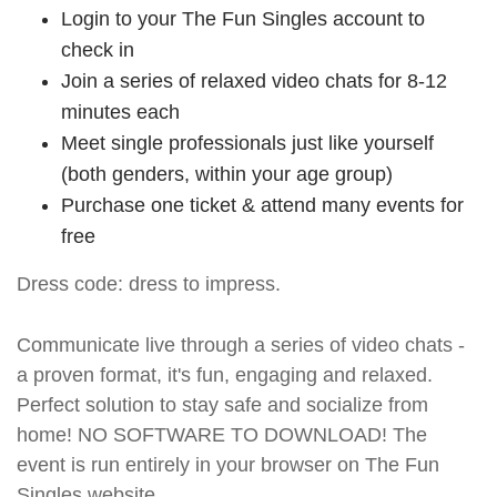
Login to your The Fun Singles account to
check in
Join a series of relaxed video chats for 8-12
minutes each
Meet single professionals just like yourself
(both genders, within your age group)
Purchase one ticket & attend many events for
free
Dress code: dress to impress.
Communicate live through a series of video chats -
a proven format, it's fun, engaging and relaxed.
Perfect solution to stay safe and socialize from
home! NO SOFTWARE TO DOWNLOAD! The
event is run entirely in your browser on The Fun
Singles website.