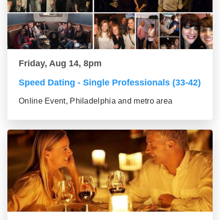
Friday, Aug 14, 8pm
Speed Dating - Single Professionals (33-42)
Online Event, Philadelphia and metro area