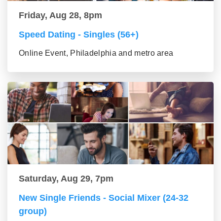
Friday, Aug 28, 8pm
Speed Dating - Singles (56+)
Online Event, Philadelphia and metro area
Saturday, Aug 29, 7pm
New Single Friends - Social Mixer (24-32
group)