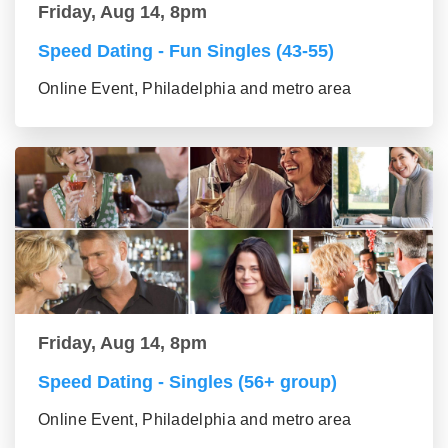
Friday, Aug 14, 8pm
Speed Dating - Fun Singles (43-55)
Online Event, Philadelphia and metro area
Friday, Aug 14, 8pm
Speed Dating - Singles (56+ group)
Online Event, Philadelphia and metro area