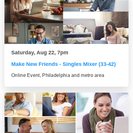
Saturday, Aug 22, 7pm
Make New Friends - Singles Mixer (33-42)
Online Event, Philadelphia and metro area