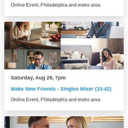
Online Event, Philadelphia and metro area
Saturday, Aug 29, 7pm
Make New Friends - Singles Mixer (33-42)
Online Event, Philadelphia and metro area