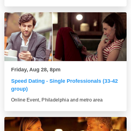
Friday, Aug 28, 8pm
Speed Dating - Single Professionals (33-42
group)
Online Event, Philadelphia and metro area