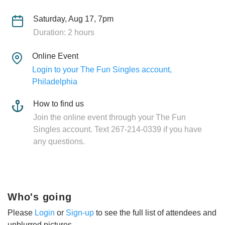
Saturday, Aug 17, 7pm
Duration: 2 hours
Online Event
Login to your The Fun Singles account,
Philadelphia
How to find us
Join the online event through your The Fun
Singles account. Text 267-214-0339 if you have
any questions.
Who's going
Please
Login
or
Sign-up
to see the full list of attendees and
unblurred pictures