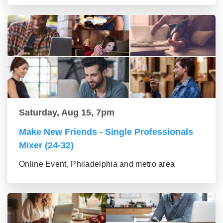
Saturday, Aug 15, 7pm
Make New Friends - Single Professionals
Mixer (24-32)
Online Event, Philadelphia and metro area