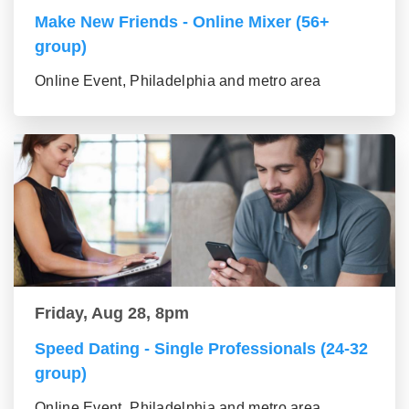
Make New Friends - Online Mixer (56+
group)
Online Event, Philadelphia and metro area
Friday, Aug 28, 8pm
Speed Dating - Single Professionals (24-32
group)
Online Event, Philadelphia and metro area