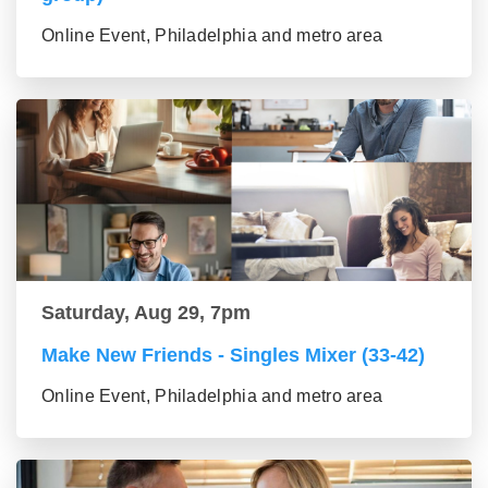
Online Event, Philadelphia and metro area
Saturday, Aug 29, 7pm
Make New Friends - Singles Mixer (33-42)
Online Event, Philadelphia and metro area