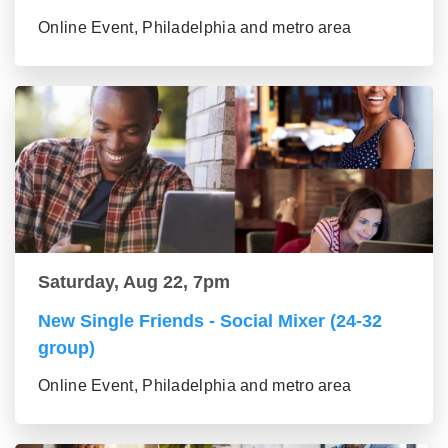
Online Event, Philadelphia and metro area
Saturday, Aug 22, 7pm
New Single Friends - Social Mixer (24-32
group)
Online Event, Philadelphia and metro area