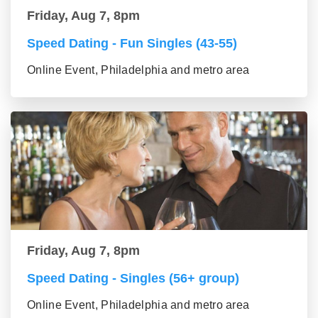
Friday, Aug 7, 8pm
Speed Dating - Fun Singles (43-55)
Online Event, Philadelphia and metro area
Friday, Aug 7, 8pm
Speed Dating - Singles (56+ group)
Online Event, Philadelphia and metro area