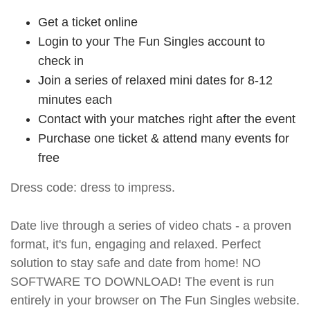
Get a ticket online
Login to your The Fun Singles account to
check in
Join a series of relaxed mini dates for 8-12
minutes each
Contact with your matches right after the event
Purchase one ticket & attend many events for
free
Dress code: dress to impress.
Date live through a series of video chats - a proven
format, it's fun, engaging and relaxed. Perfect
solution to stay safe and date from home! NO
SOFTWARE TO DOWNLOAD! The event is run
entirely in your browser on The Fun Singles website.