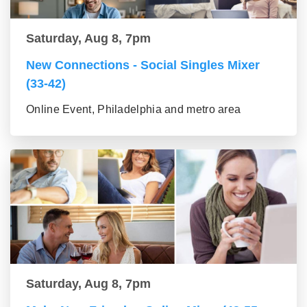
Saturday, Aug 8, 7pm
New Connections - Social Singles Mixer
(33-42)
Online Event, Philadelphia and metro area
Saturday, Aug 8, 7pm