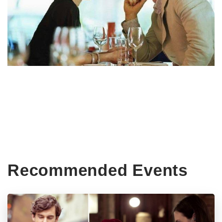
Recommended Events