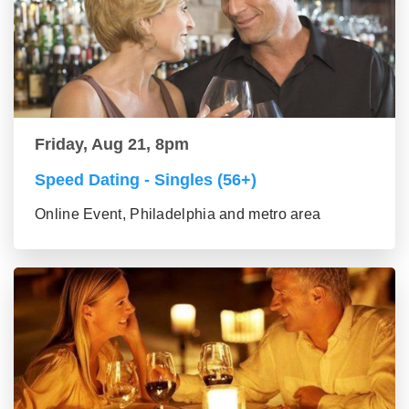
Friday, Aug 21, 8pm
Speed Dating - Singles (56+)
Online Event, Philadelphia and metro area