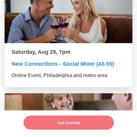
Saturday, Aug 29, 7pm
New Connections - Social Mixer (43-55)
Online Event, Philadelphia and metro area
Get Invited