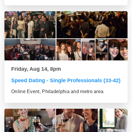
Friday, Aug 14, 8pm
Speed Dating - Single Professionals (33-42)
Online Event, Philadelphia and metro area