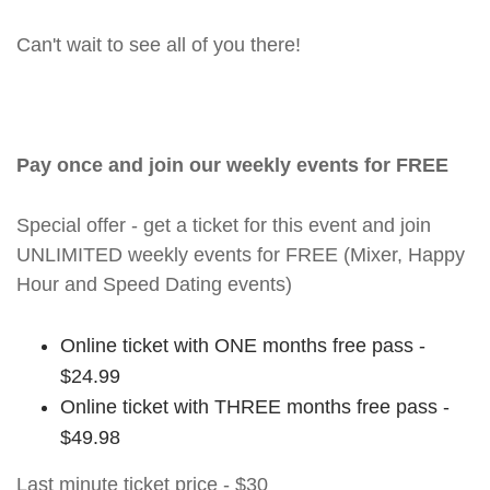
Can't wait to see all of you there!
Pay once and join our weekly events for FREE
Special offer - get a ticket for this event and join
UNLIMITED weekly events for FREE (Mixer, Happy
Hour and Speed Dating events)
Online ticket with ONE months free pass -
$24.99
Online ticket with THREE months free pass -
$49.98
Last minute ticket price - $30