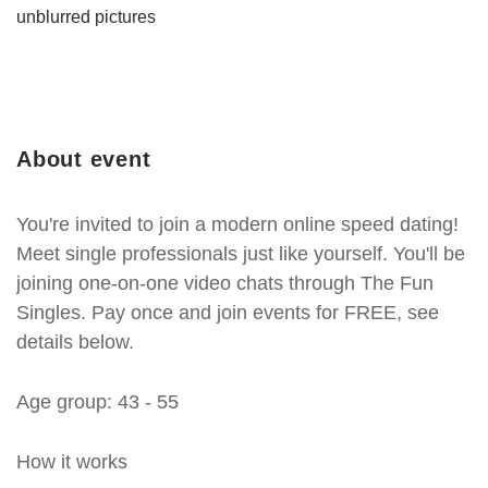
unblurred pictures
About event
You're invited to join a modern online speed dating!
Meet single professionals just like yourself. You'll be
joining one-on-one video chats through The Fun
Singles. Pay once and join events for FREE, see
details below.
Age group: 43 - 55
How it works