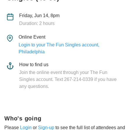
Friday, Jun 14, 8pm
Duration: 2 hours
Online Event
Login to your The Fun Singles account,
Philadelphia
How to find us
Join the online event through your The Fun
Singles account. Text 267-214-0339 if you have
any questions.
Who's going
Please
Login
or
Sign-up
to see the full list of attendees and