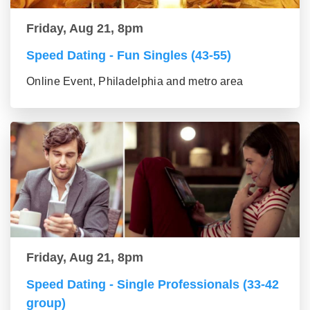
Friday, Aug 21, 8pm
Speed Dating - Fun Singles (43-55)
Online Event, Philadelphia and metro area
Friday, Aug 21, 8pm
Speed Dating - Single Professionals (33-42
group)