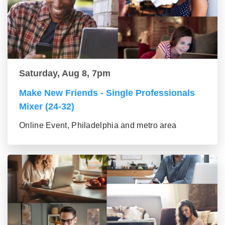
Saturday, Aug 8, 7pm
Make New Friends - Single Professionals
Mixer (24-32)
Online Event, Philadelphia and metro area