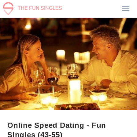
THE FUN SINGLES
Online Speed Dating - Fun
Singles (43-55)