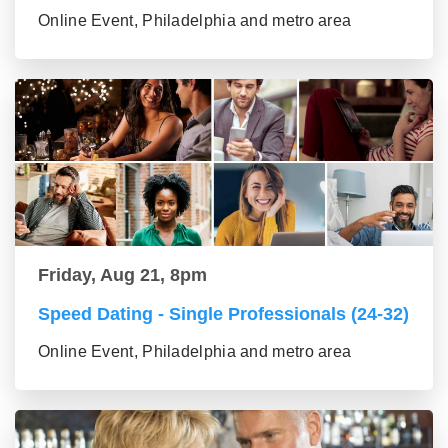
Online Event, Philadelphia and metro area
Friday, Aug 21, 8pm
Speed Dating - Single Professionals (24-32)
Online Event, Philadelphia and metro area