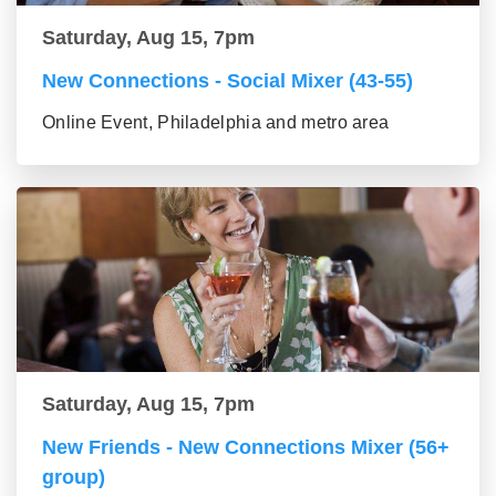
Saturday, Aug 15, 7pm
New Connections - Social Mixer (43-55)
Online Event, Philadelphia and metro area
Saturday, Aug 15, 7pm
New Friends - New Connections Mixer (56+
group)