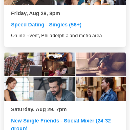
Friday, Aug 28, 8pm
Speed Dating - Singles (56+)
Online Event, Philadelphia and metro area
Saturday, Aug 29, 7pm
New Single Friends - Social Mixer (24-32
group)