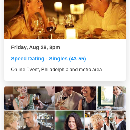
Friday, Aug 28, 8pm
Speed Dating - Singles (43-55)
Online Event, Philadelphia and metro area