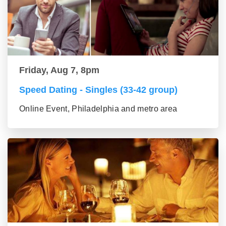
Friday, Aug 7, 8pm
Speed Dating - Singles (33-42 group)
Online Event, Philadelphia and metro area