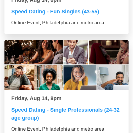
Speed Dating - Fun Singles (43-55)
Online Event, Philadelphia and metro area
Friday, Aug 14, 8pm
Speed Dating - Single Professionals (24-32
age group)
Online Event, Philadelphia and metro area