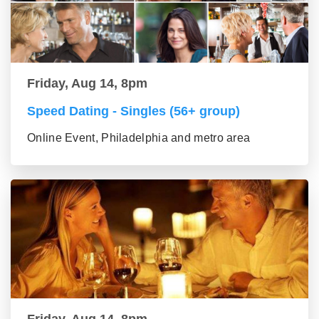
Friday, Aug 14, 8pm
Speed Dating - Singles (56+ group)
Online Event, Philadelphia and metro area
Friday, Aug 14, 8pm