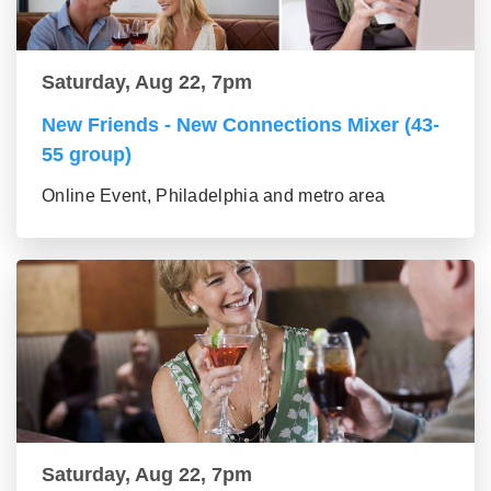
Saturday, Aug 22, 7pm
New Friends - New Connections Mixer (43-
55 group)
Online Event, Philadelphia and metro area
Saturday, Aug 22, 7pm