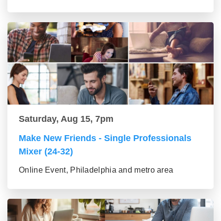
Saturday, Aug 15, 7pm
Make New Friends - Single Professionals
Mixer (24-32)
Online Event, Philadelphia and metro area