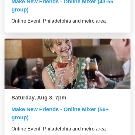
Make New Friends - Online Mixer (43-55
group)
Online Event, Philadelphia and metro area
Saturday, Aug 8, 7pm
Make New Friends - Online Mixer (56+
group)
Online Event, Philadelphia and metro area