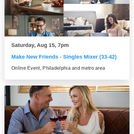
Saturday, Aug 15, 7pm
Make New Friends - Singles Mixer (33-42)
Online Event, Philadelphia and metro area