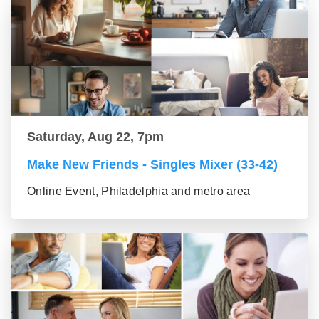
Saturday, Aug 22, 7pm
Make New Friends - Singles Mixer (33-42)
Online Event, Philadelphia and metro area