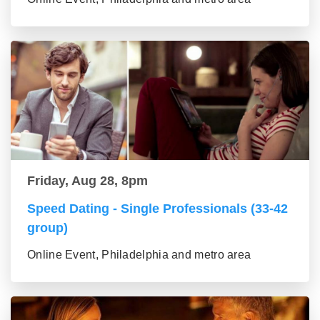
Friday, Aug 28, 8pm
Speed Dating - Single Professionals (33-42
group)
Online Event, Philadelphia and metro area