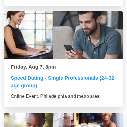
Friday, Aug 7, 8pm
Speed Dating - Single Professionals (24-32
age group)
Online Event, Philadelphia and metro area