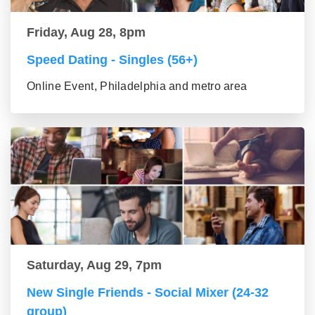
Friday, Aug 28, 8pm
Speed Dating - Singles (56+)
Online Event, Philadelphia and metro area
Saturday, Aug 29, 7pm
New Single Friends - Social Mixer (24-32
group)