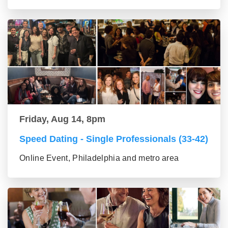
Friday, Aug 14, 8pm
Speed Dating - Single Professionals (33-42)
Online Event, Philadelphia and metro area