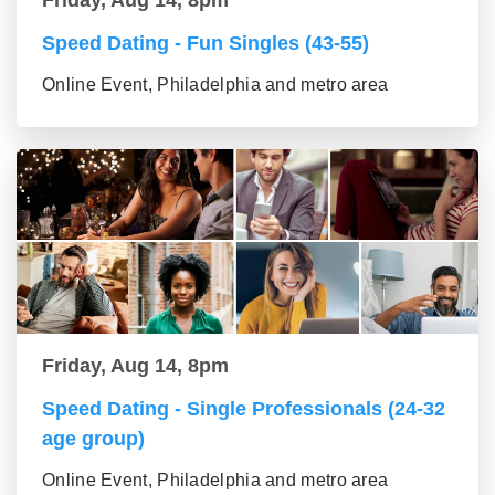
Speed Dating - Fun Singles (43-55)
Online Event, Philadelphia and metro area
Friday, Aug 14, 8pm
Speed Dating - Single Professionals (24-32
age group)
Online Event, Philadelphia and metro area