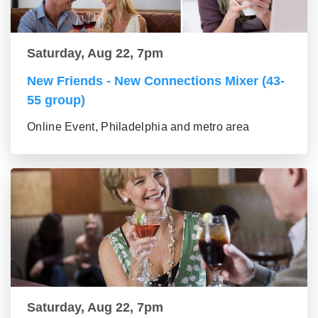
Saturday, Aug 22, 7pm
New Friends - New Connections Mixer (43-
55 group)
Online Event, Philadelphia and metro area
Saturday, Aug 22, 7pm