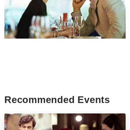
Recommended Events