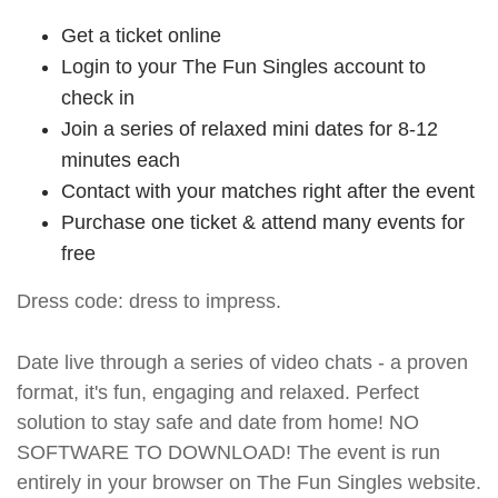
Get a ticket online
Login to your The Fun Singles account to
check in
Join a series of relaxed mini dates for 8-12
minutes each
Contact with your matches right after the event
Purchase one ticket & attend many events for
free
Dress code: dress to impress.
Date live through a series of video chats - a proven
format, it's fun, engaging and relaxed. Perfect
solution to stay safe and date from home! NO
SOFTWARE TO DOWNLOAD! The event is run
entirely in your browser on The Fun Singles website.