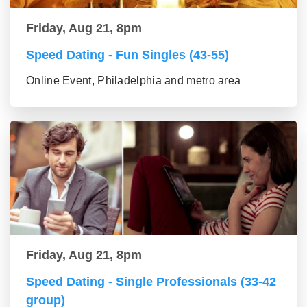
Friday, Aug 21, 8pm
Speed Dating - Fun Singles (43-55)
Online Event, Philadelphia and metro area
Friday, Aug 21, 8pm
Speed Dating - Single Professionals (33-42
group)