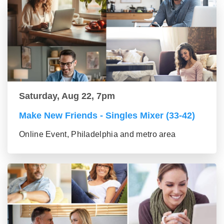
Saturday, Aug 22, 7pm
Make New Friends - Singles Mixer (33-42)
Online Event, Philadelphia and metro area