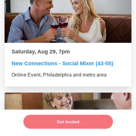
Saturday, Aug 29, 7pm
New Connections - Social Mixer (43-55)
Online Event, Philadelphia and metro area
Get Invited