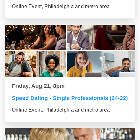
Online Event, Philadelphia and metro area
Friday, Aug 21, 8pm
Speed Dating - Single Professionals (24-32)
Online Event, Philadelphia and metro area