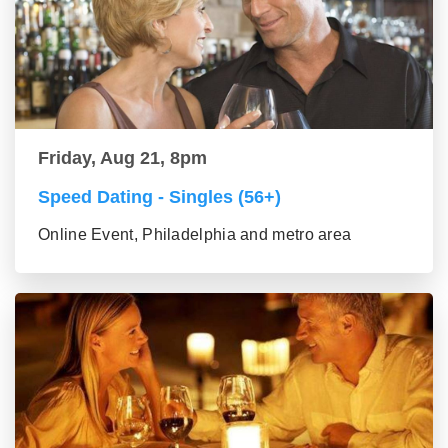
Friday, Aug 21, 8pm
Speed Dating - Singles (56+)
Online Event, Philadelphia and metro area