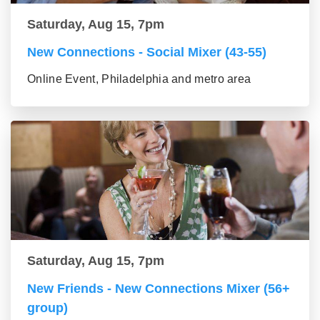
Saturday, Aug 15, 7pm
New Connections - Social Mixer (43-55)
Online Event, Philadelphia and metro area
Saturday, Aug 15, 7pm
New Friends - New Connections Mixer (56+
group)