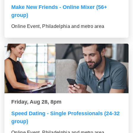
Make New Friends - Online Mixer (56+
group)
Online Event, Philadelphia and metro area
Friday, Aug 28, 8pm
Speed Dating - Single Professionals (24-32
group)
Online Event, Philadelphia and metro area