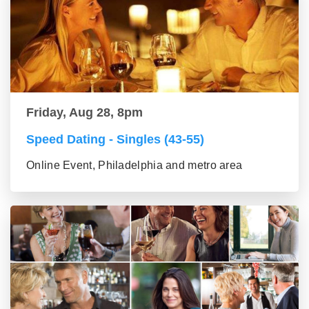
Friday, Aug 28, 8pm
Speed Dating - Singles (43-55)
Online Event, Philadelphia and metro area