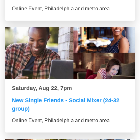
Online Event, Philadelphia and metro area
Saturday, Aug 22, 7pm
New Single Friends - Social Mixer (24-32
group)
Online Event, Philadelphia and metro area