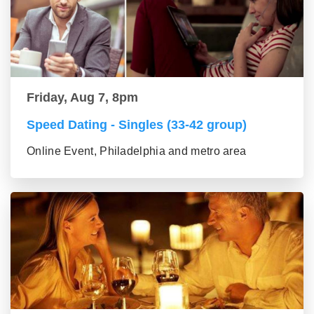
Friday, Aug 7, 8pm
Speed Dating - Singles (33-42 group)
Online Event, Philadelphia and metro area