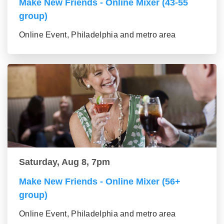
Make New Friends - Online Mixer (43-55
group)
Online Event, Philadelphia and metro area
Saturday, Aug 8, 7pm
Make New Friends - Online Mixer (56+
group)
Online Event, Philadelphia and metro area