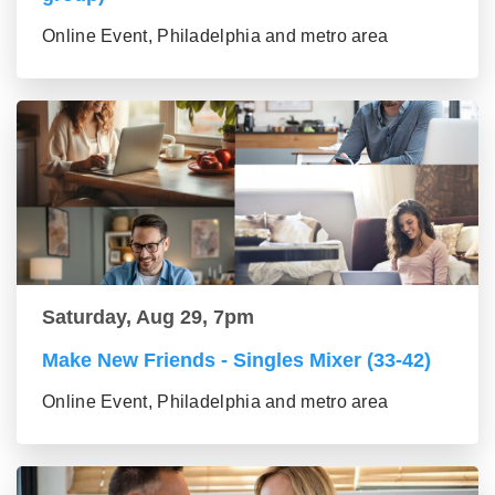
Online Event, Philadelphia and metro area
Saturday, Aug 29, 7pm
Make New Friends - Singles Mixer (33-42)
Online Event, Philadelphia and metro area