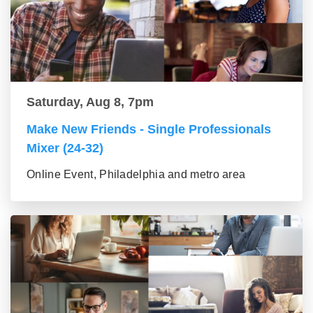
Saturday, Aug 8, 7pm
Make New Friends - Single Professionals
Mixer (24-32)
Online Event, Philadelphia and metro area