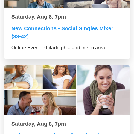
Saturday, Aug 8, 7pm
New Connections - Social Singles Mixer
(33-42)
Online Event, Philadelphia and metro area
Saturday, Aug 8, 7pm