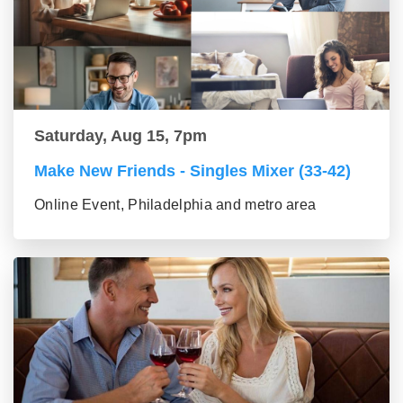
Saturday, Aug 15, 7pm
Make New Friends - Singles Mixer (33-42)
Online Event, Philadelphia and metro area