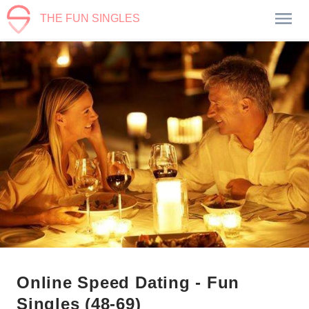
THE FUN SINGLES
Online Speed Dating - Fun
Singles (48-69)