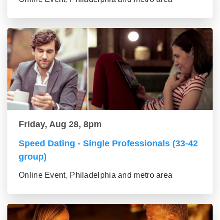
Friday, Aug 28, 8pm
Speed Dating - Single Professionals (33-42
group)
Online Event, Philadelphia and metro area