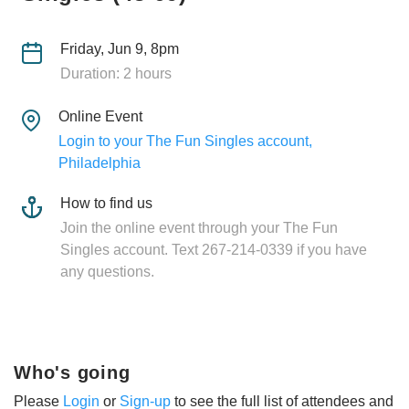
Friday, Jun 9, 8pm
Duration: 2 hours
Online Event
Login to your The Fun Singles account,
Philadelphia
How to find us
Join the online event through your The Fun
Singles account. Text 267-214-0339 if you have
any questions.
Who's going
Please
Login
or
Sign-up
to see the full list of attendees and