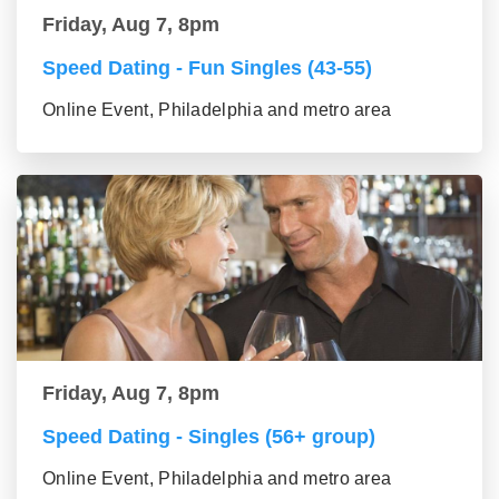
Friday, Aug 7, 8pm
Speed Dating - Fun Singles (43-55)
Online Event, Philadelphia and metro area
Friday, Aug 7, 8pm
Speed Dating - Singles (56+ group)
Online Event, Philadelphia and metro area