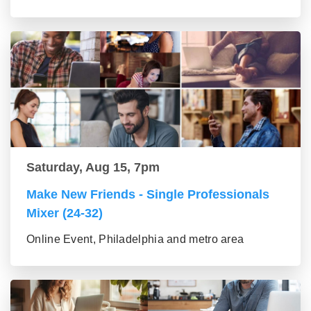
Saturday, Aug 15, 7pm
Make New Friends - Single Professionals
Mixer (24-32)
Online Event, Philadelphia and metro area