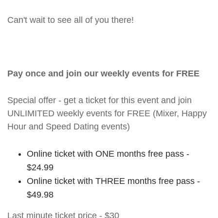
Can't wait to see all of you there!
Pay once and join our weekly events for FREE
Special offer - get a ticket for this event and join
UNLIMITED weekly events for FREE (Mixer, Happy
Hour and Speed Dating events)
Online ticket with ONE months free pass -
$24.99
Online ticket with THREE months free pass -
$49.98
Last minute ticket price - $30