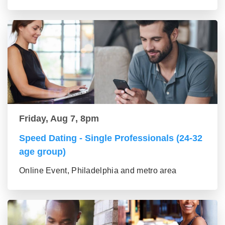
Friday, Aug 7, 8pm
Speed Dating - Single Professionals (24-32
age group)
Online Event, Philadelphia and metro area