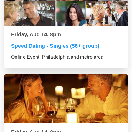
Friday, Aug 14, 8pm
Speed Dating - Singles (56+ group)
Online Event, Philadelphia and metro area
Friday, Aug 14, 8pm