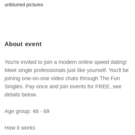
unblurred pictures
About event
You're invited to join a modern online speed dating!
Meet single professionals just like yourself. You'll be
joining one-on-one video chats through The Fun
Singles. Pay once and join events for FREE, see
details below.
Age group: 48 - 69
How it works