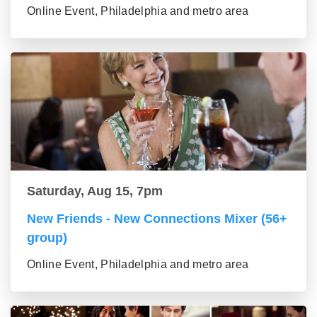
Online Event, Philadelphia and metro area
Saturday, Aug 15, 7pm
New Friends - New Connections Mixer (56+
group)
Online Event, Philadelphia and metro area