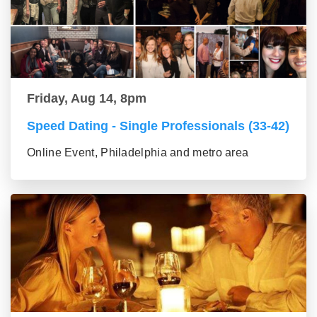
Friday, Aug 14, 8pm
Speed Dating - Single Professionals (33-42)
Online Event, Philadelphia and metro area