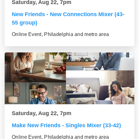
Saturday, Aug 22, 7pm
New Friends - New Connections Mixer (43-
55 group)
Online Event, Philadelphia and metro area
Saturday, Aug 22, 7pm
Make New Friends - Singles Mixer (33-42)
Online Event, Philadelphia and metro area