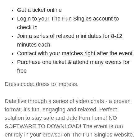
Get a ticket online
Login to your The Fun Singles account to
check in
Join a series of relaxed mini dates for 8-12
minutes each
Contact with your matches right after the event
Purchase one ticket & attend many events for
free
Dress code: dress to impress.
Date live through a series of video chats - a proven
format, it's fun, engaging and relaxed. Perfect
solution to stay safe and date from home! NO
SOFTWARE TO DOWNLOAD! The event is run
entirely in your browser on The Fun Singles website.