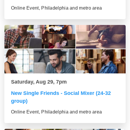
Online Event, Philadelphia and metro area
Saturday, Aug 29, 7pm
New Single Friends - Social Mixer (24-32
group)
Online Event, Philadelphia and metro area