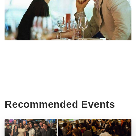
Recommended Events