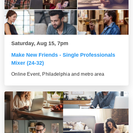
Saturday, Aug 15, 7pm
Make New Friends - Single Professionals
Mixer (24-32)
Online Event, Philadelphia and metro area