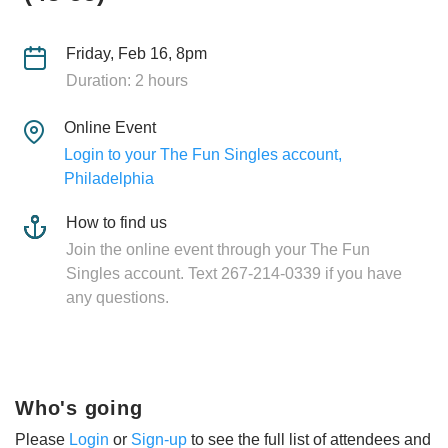
Friday, Feb 16, 8pm
Duration: 2 hours
Online Event
Login to your The Fun Singles account,
Philadelphia
How to find us
Join the online event through your The Fun
Singles account. Text 267-214-0339 if you have
any questions.
Who's going
Please
Login
or
Sign-up
to see the full list of attendees and