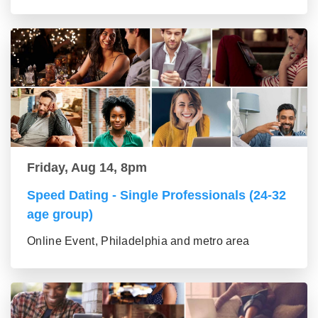
Friday, Aug 14, 8pm
Speed Dating - Single Professionals (24-32
age group)
Online Event, Philadelphia and metro area