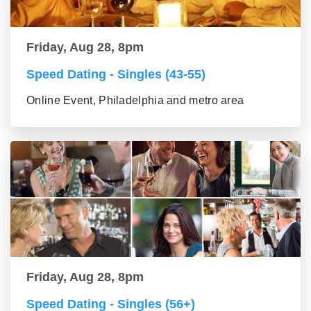
Friday, Aug 28, 8pm
Speed Dating - Singles (43-55)
Online Event, Philadelphia and metro area
Friday, Aug 28, 8pm
Speed Dating - Singles (56+)