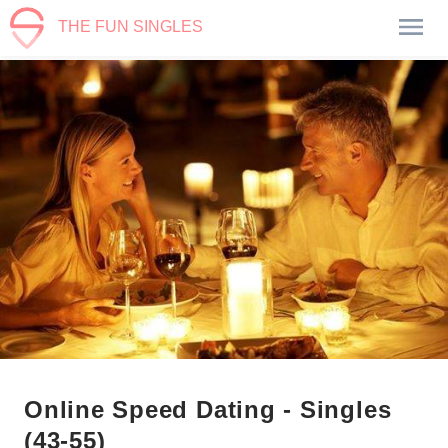
THE FUN SINGLES
Online Speed Dating - Singles
(43-55)