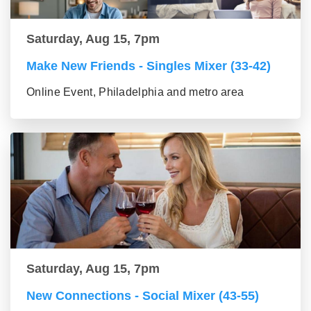
Saturday, Aug 15, 7pm
Make New Friends - Singles Mixer (33-42)
Online Event, Philadelphia and metro area
Saturday, Aug 15, 7pm
New Connections - Social Mixer (43-55)