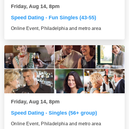
Friday, Aug 14, 8pm
Speed Dating - Fun Singles (43-55)
Online Event, Philadelphia and metro area
Friday, Aug 14, 8pm
Speed Dating - Singles (56+ group)
Online Event, Philadelphia and metro area