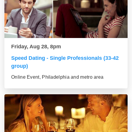
Friday, Aug 28, 8pm
Speed Dating - Single Professionals (33-42
group)
Online Event, Philadelphia and metro area