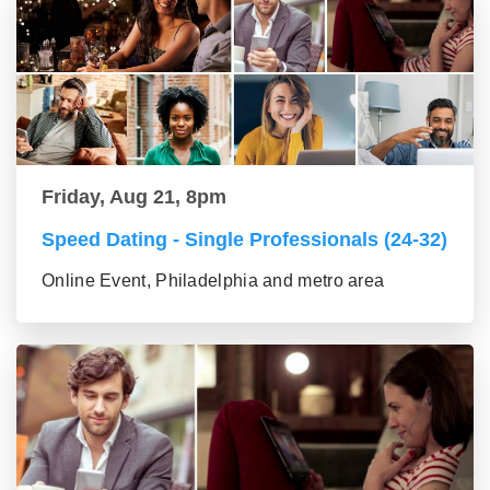
Friday, Aug 21, 8pm
Speed Dating - Single Professionals (24-32)
Online Event, Philadelphia and metro area