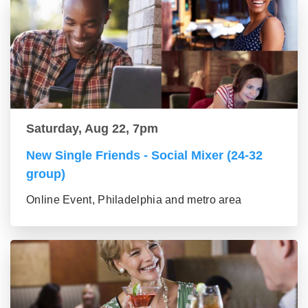
Saturday, Aug 22, 7pm
New Single Friends - Social Mixer (24-32
group)
Online Event, Philadelphia and metro area