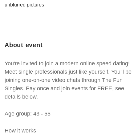
unblurred pictures
About event
You're invited to join a modern online speed dating!
Meet single professionals just like yourself. You'll be
joining one-on-one video chats through The Fun
Singles. Pay once and join events for FREE, see
details below.
Age group: 43 - 55
How it works