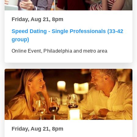
Friday, Aug 21, 8pm
Speed Dating - Single Professionals (33-42
group)
Online Event, Philadelphia and metro area
Friday, Aug 21, 8pm