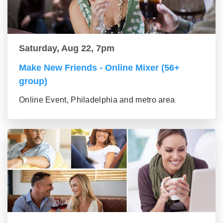
Saturday, Aug 22, 7pm
Make New Friends - Online Mixer (56+
group)
Online Event, Philadelphia and metro area