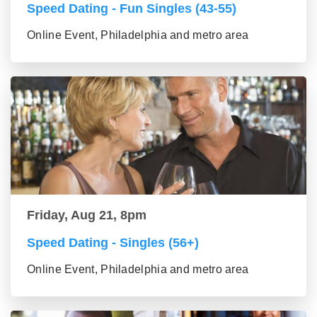
Speed Dating - Fun Singles (43-55)
Online Event, Philadelphia and metro area
Friday, Aug 21, 8pm
Speed Dating - Singles (56+)
Online Event, Philadelphia and metro area