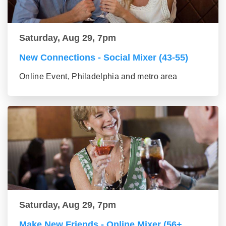
Saturday, Aug 29, 7pm
New Connections - Social Mixer (43-55)
Online Event, Philadelphia and metro area
Saturday, Aug 29, 7pm
Make New Friends - Online Mixer (56+