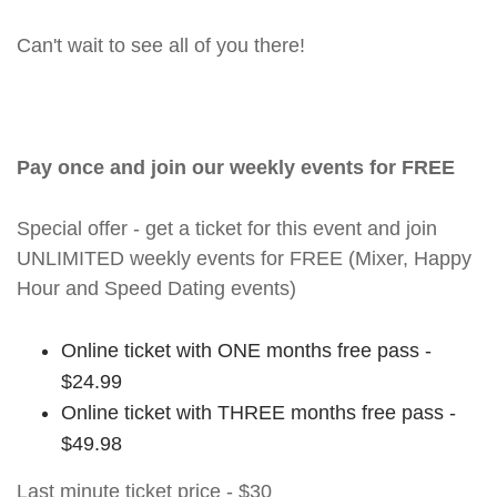
Can't wait to see all of you there!
Pay once and join our weekly events for FREE
Special offer - get a ticket for this event and join
UNLIMITED weekly events for FREE (Mixer, Happy
Hour and Speed Dating events)
Online ticket with ONE months free pass -
$24.99
Online ticket with THREE months free pass -
$49.98
Last minute ticket price - $30