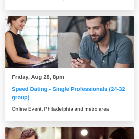
Friday, Aug 28, 8pm
Speed Dating - Single Professionals (24-32
group)
Online Event, Philadelphia and metro area