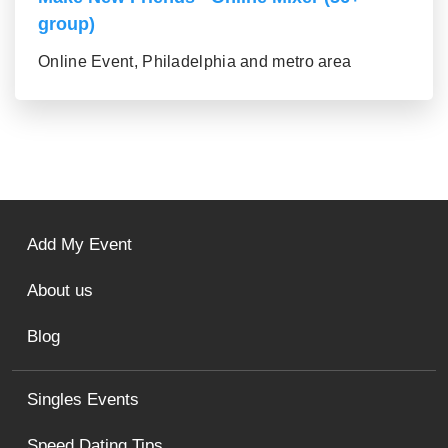
group)
Online Event, Philadelphia and metro area
Add My Event
About us
Blog
Singles Events
Speed Dating Tips