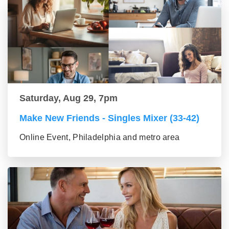
Saturday, Aug 29, 7pm
Make New Friends - Singles Mixer (33-42)
Online Event, Philadelphia and metro area