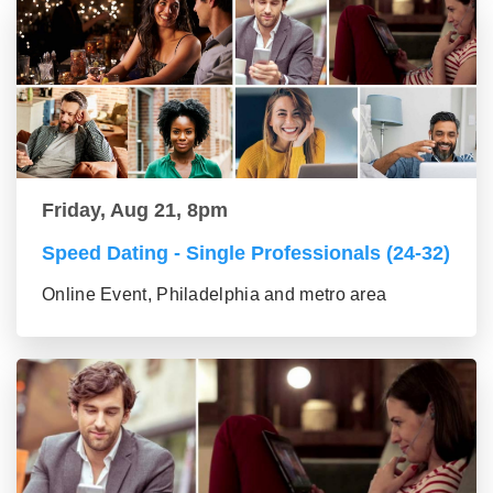
Friday, Aug 21, 8pm
Speed Dating - Single Professionals (24-32)
Online Event, Philadelphia and metro area