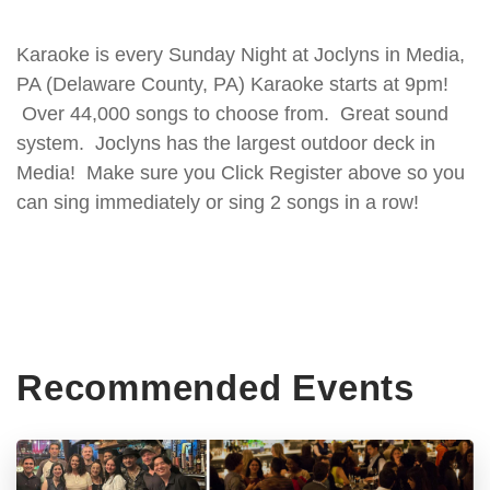
Karaoke is every Sunday Night at Joclyns in Media,
PA (Delaware County, PA) Karaoke starts at 9pm!
Over 44,000 songs to choose from. Great sound
system. Joclyns has the largest outdoor deck in
Media! Make sure you Click Register above so you
can sing immediately or sing 2 songs in a row!
Recommended Events