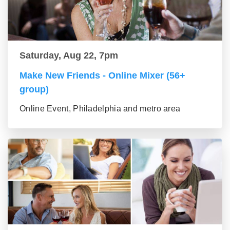
Saturday, Aug 22, 7pm
Make New Friends - Online Mixer (56+
group)
Online Event, Philadelphia and metro area