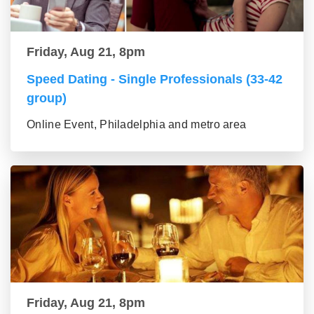
Friday, Aug 21, 8pm
Speed Dating - Single Professionals (33-42
group)
Online Event, Philadelphia and metro area
Friday, Aug 21, 8pm