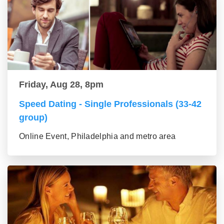
Friday, Aug 28, 8pm
Speed Dating - Single Professionals (33-42
group)
Online Event, Philadelphia and metro area