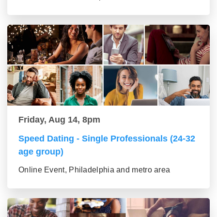
Friday, Aug 14, 8pm
Speed Dating - Single Professionals (24-32
age group)
Online Event, Philadelphia and metro area