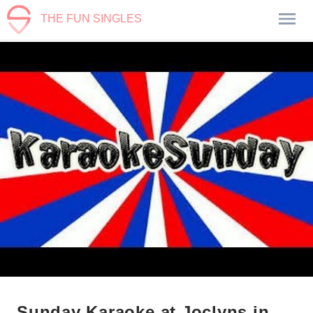
THE FUN SINGLES
Sunday Karaoke at Joclyns in