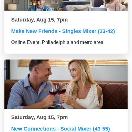
Saturday, Aug 15, 7pm
Make New Friends - Singles Mixer (33-42)
Online Event, Philadelphia and metro area
Saturday, Aug 15, 7pm
New Connections - Social Mixer (43-55)