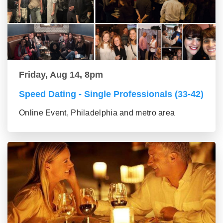
Friday, Aug 14, 8pm
Speed Dating - Single Professionals (33-42)
Online Event, Philadelphia and metro area