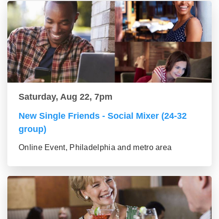
Saturday, Aug 22, 7pm
New Single Friends - Social Mixer (24-32
group)
Online Event, Philadelphia and metro area