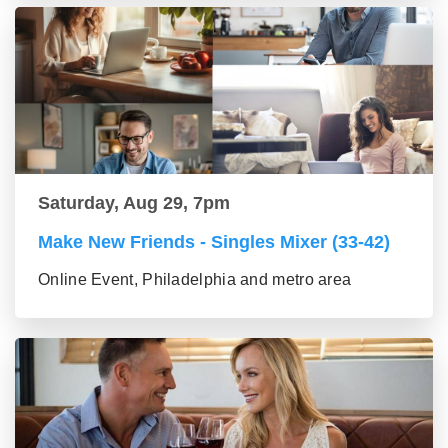
Saturday, Aug 29, 7pm
Make New Friends - Singles Mixer (33-42)
Online Event, Philadelphia and metro area