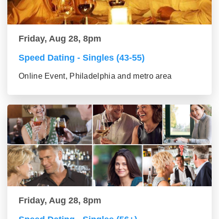
Friday, Aug 28, 8pm
Speed Dating - Singles (43-55)
Online Event, Philadelphia and metro area
Friday, Aug 28, 8pm