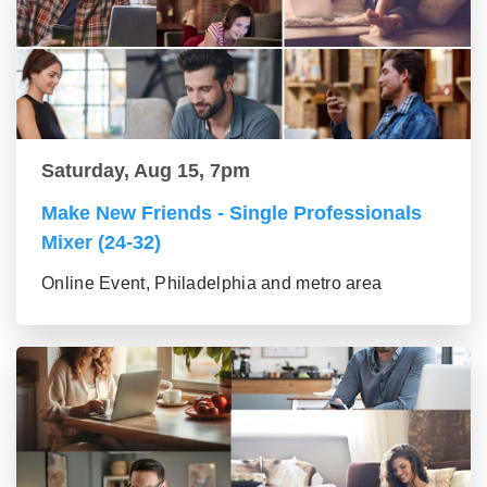
Saturday, Aug 15, 7pm
Make New Friends - Single Professionals
Mixer (24-32)
Online Event, Philadelphia and metro area