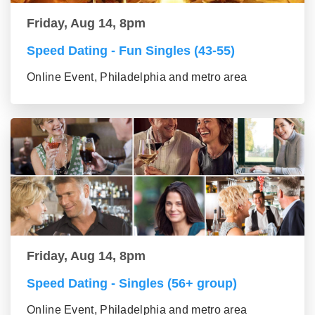
Friday, Aug 14, 8pm
Speed Dating - Fun Singles (43-55)
Online Event, Philadelphia and metro area
Friday, Aug 14, 8pm
Speed Dating - Singles (56+ group)
Online Event, Philadelphia and metro area