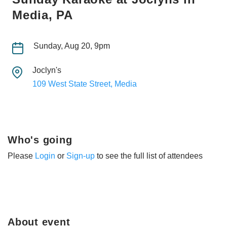
Media, PA
Sunday, Aug 20, 9pm
Joclyn's
109 West State Street, Media
Who's going
Please
Login
or
Sign-up
to see the full list of attendees
About event