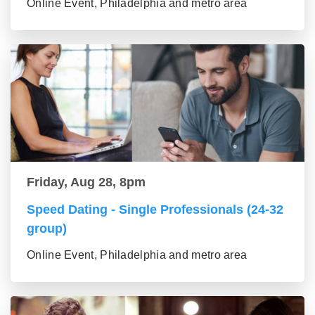
Online Event, Philadelphia and metro area
Friday, Aug 28, 8pm
Speed Dating - Single Professionals (24-32
group)
Online Event, Philadelphia and metro area