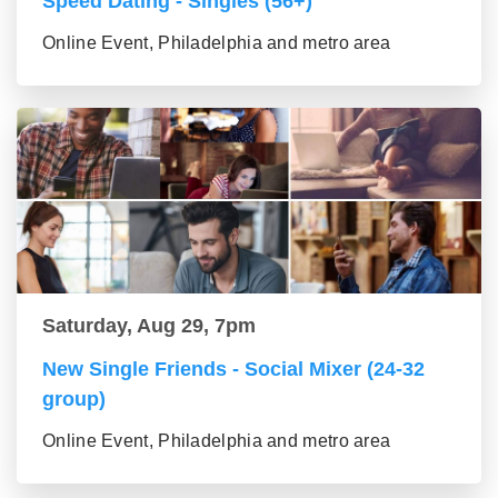
Speed Dating - Singles (56+)
Online Event, Philadelphia and metro area
Saturday, Aug 29, 7pm
New Single Friends - Social Mixer (24-32
group)
Online Event, Philadelphia and metro area