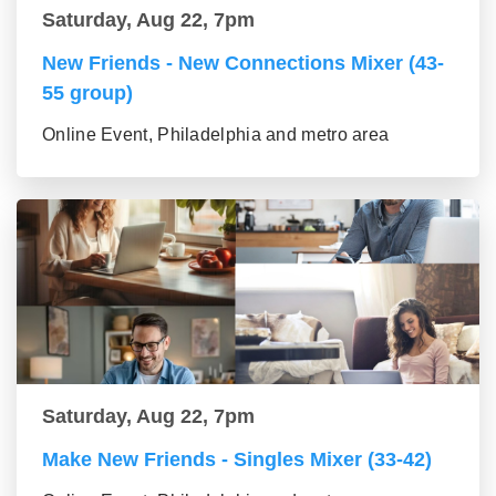
Saturday, Aug 22, 7pm
New Friends - New Connections Mixer (43-
55 group)
Online Event, Philadelphia and metro area
Saturday, Aug 22, 7pm
Make New Friends - Singles Mixer (33-42)