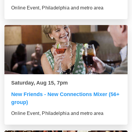
Online Event, Philadelphia and metro area
Saturday, Aug 15, 7pm
New Friends - New Connections Mixer (56+
group)
Online Event, Philadelphia and metro area