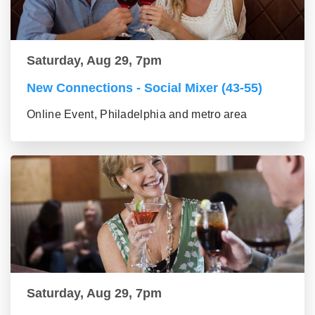
Saturday, Aug 29, 7pm
New Connections - Social Mixer (43-55)
Online Event, Philadelphia and metro area
Saturday, Aug 29, 7pm