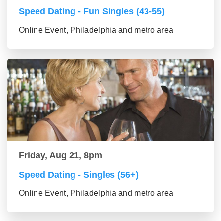
Speed Dating - Fun Singles (43-55)
Online Event, Philadelphia and metro area
Friday, Aug 21, 8pm
Speed Dating - Singles (56+)
Online Event, Philadelphia and metro area