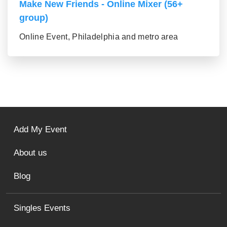
Make New Friends - Online Mixer (56+
group)
Online Event, Philadelphia and metro area
Add My Event
About us
Blog
Singles Events