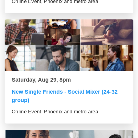
Online Event, Phoenix and metro area
Saturday, Aug 29, 8pm
New Single Friends - Social Mixer (24-32
group)
Online Event, Phoenix and metro area