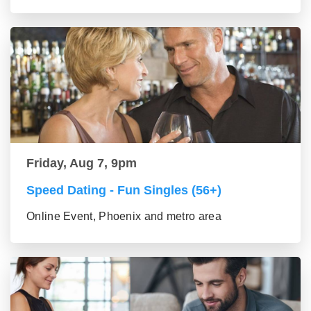
Friday, Aug 7, 9pm
Speed Dating - Fun Singles (56+)
Online Event, Phoenix and metro area