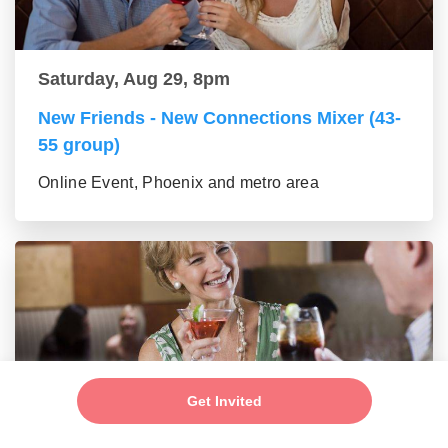
Saturday, Aug 29, 8pm
New Friends - New Connections Mixer (43-
55 group)
Online Event, Phoenix and metro area
Get Invited
Saturday, Aug 29, 8pm