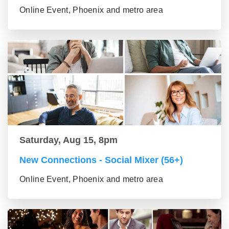
Online Event, Phoenix and metro area
Saturday, Aug 15, 8pm
New Connections - Social Mixer (56+)
Online Event, Phoenix and metro area