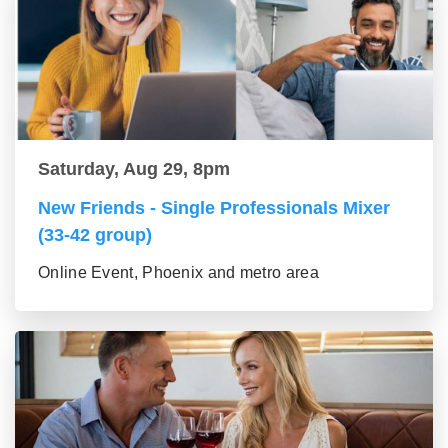
Saturday, Aug 29, 8pm
New Friends - Single Professionals Mixer
(33-42 group)
Online Event, Phoenix and metro area