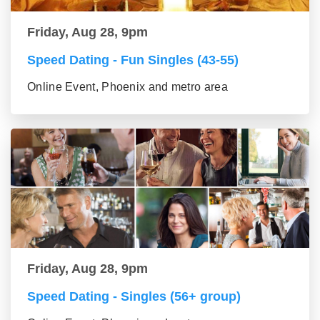
Friday, Aug 28, 9pm
Speed Dating - Fun Singles (43-55)
Online Event, Phoenix and metro area
Friday, Aug 28, 9pm
Speed Dating - Singles (56+ group)