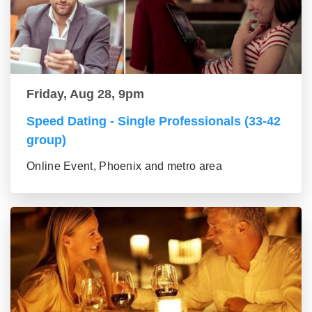
Friday, Aug 28, 9pm
Speed Dating - Single Professionals (33-42
group)
Online Event, Phoenix and metro area