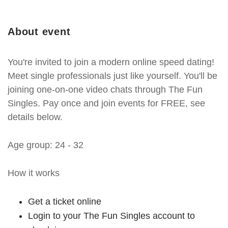
About event
You're invited to join a modern online speed dating!
Meet single professionals just like yourself. You'll be
joining one-on-one video chats through The Fun
Singles. Pay once and join events for FREE, see
details below.
Age group: 24 - 32
How it works
Get a ticket online
Login to your The Fun Singles account to