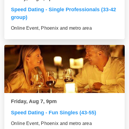
Speed Dating - Single Professionals (33-42
group)
Online Event, Phoenix and metro area
Friday, Aug 7, 9pm
Speed Dating - Fun Singles (43-55)
Online Event, Phoenix and metro area