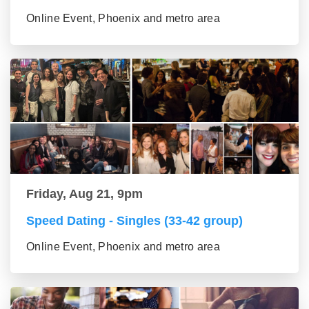
Online Event, Phoenix and metro area
Friday, Aug 21, 9pm
Speed Dating - Singles (33-42 group)
Online Event, Phoenix and metro area