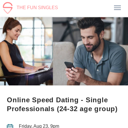
THE FUN SINGLES
Online Speed Dating - Single
Professionals (24-32 age group)
Friday, Aug 23, 9pm