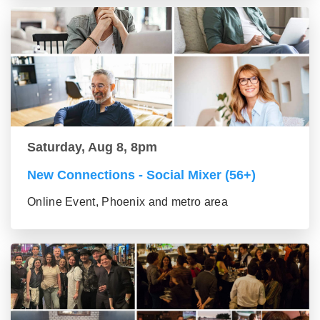
Saturday, Aug 8, 8pm
New Connections - Social Mixer (56+)
Online Event, Phoenix and metro area