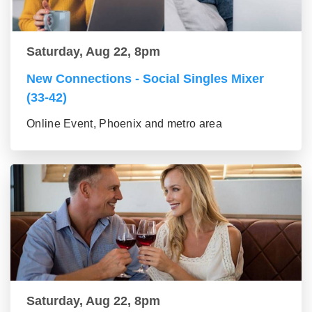
Saturday, Aug 22, 8pm
New Connections - Social Singles Mixer
(33-42)
Online Event, Phoenix and metro area
Saturday, Aug 22, 8pm