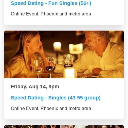
Speed Dating - Fun Singles (56+)
Online Event, Phoenix and metro area
Friday, Aug 14, 9pm
Speed Dating - Singles (43-55 group)
Online Event, Phoenix and metro area