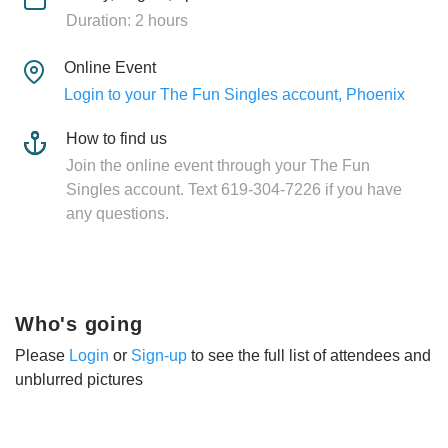
Duration: 2 hours
Online Event
Login to your The Fun Singles account, Phoenix
How to find us
Join the online event through your The Fun
Singles account. Text 619-304-7226 if you have
any questions.
Who's going
Please
Login
or
Sign-up
to see the full list of attendees and
unblurred pictures