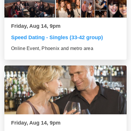
Friday, Aug 14, 9pm
Speed Dating - Singles (33-42 group)
Online Event, Phoenix and metro area
Friday, Aug 14, 9pm