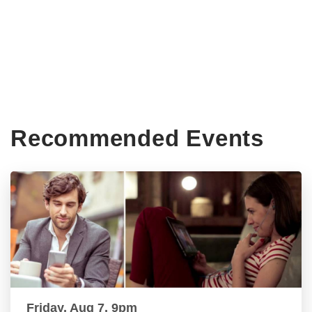
Recommended Events
Friday, Aug 7, 9pm