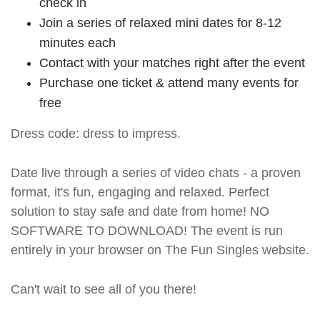
check in
Join a series of relaxed mini dates for 8-12
minutes each
Contact with your matches right after the event
Purchase one ticket & attend many events for
free
Dress code: dress to impress.
Date live through a series of video chats - a proven
format, it's fun, engaging and relaxed. Perfect
solution to stay safe and date from home! NO
SOFTWARE TO DOWNLOAD! The event is run
entirely in your browser on The Fun Singles website.
Can't wait to see all of you there!