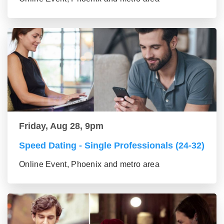
Friday, Aug 28, 9pm
Speed Dating - Single Professionals (24-32)
Online Event, Phoenix and metro area