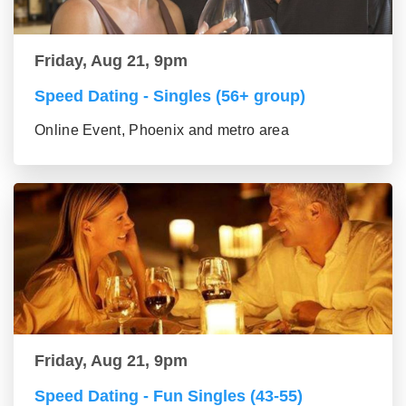
Friday, Aug 21, 9pm
Speed Dating - Singles (56+ group)
Online Event, Phoenix and metro area
Friday, Aug 21, 9pm
Speed Dating - Fun Singles (43-55)