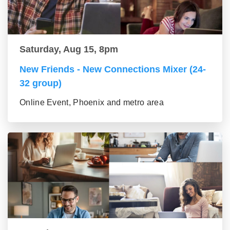
Saturday, Aug 15, 8pm
New Friends - New Connections Mixer (24-
32 group)
Online Event, Phoenix and metro area