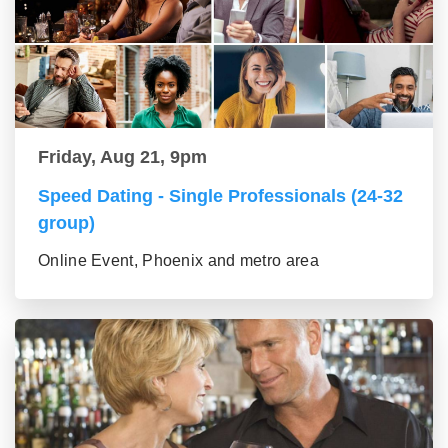
Friday, Aug 21, 9pm
Speed Dating - Single Professionals (24-32
group)
Online Event, Phoenix and metro area