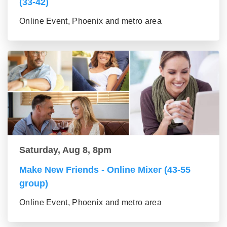
(33-42)
Online Event, Phoenix and metro area
Saturday, Aug 8, 8pm
Make New Friends - Online Mixer (43-55
group)
Online Event, Phoenix and metro area