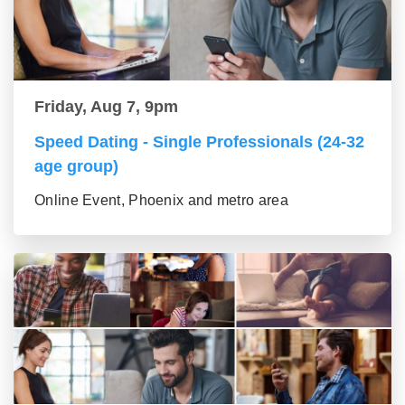
Friday, Aug 7, 9pm
Speed Dating - Single Professionals (24-32
age group)
Online Event, Phoenix and metro area