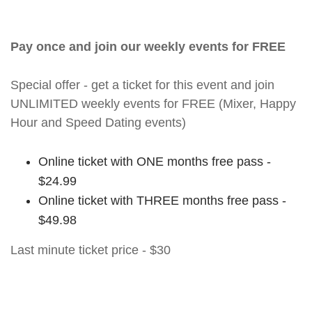
Pay once and join our weekly events for FREE
Special offer - get a ticket for this event and join
UNLIMITED weekly events for FREE (Mixer, Happy
Hour and Speed Dating events)
Online ticket with ONE months free pass -
$24.99
Online ticket with THREE months free pass -
$49.98
Last minute ticket price - $30