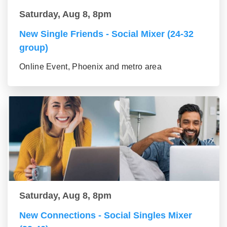
Saturday, Aug 8, 8pm
New Single Friends - Social Mixer (24-32
group)
Online Event, Phoenix and metro area
Saturday, Aug 8, 8pm
New Connections - Social Singles Mixer