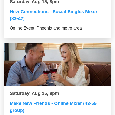
Saturday, Aug 15, 8pm
New Connections - Social Singles Mixer
(33-42)
Online Event, Phoenix and metro area
Saturday, Aug 15, 8pm
Make New Friends - Online Mixer (43-55
group)