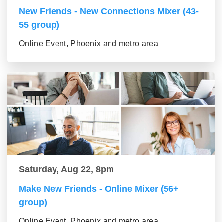
New Friends - New Connections Mixer (43-
55 group)
Online Event, Phoenix and metro area
Saturday, Aug 22, 8pm
Make New Friends - Online Mixer (56+
group)
Online Event, Phoenix and metro area