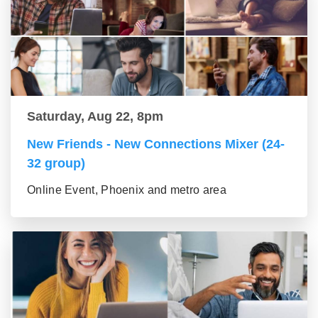
Saturday, Aug 22, 8pm
New Friends - New Connections Mixer (24-
32 group)
Online Event, Phoenix and metro area