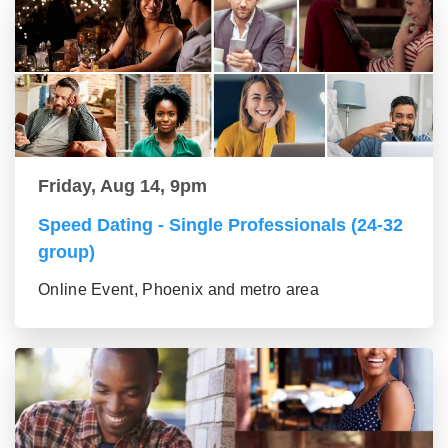
Friday, Aug 14, 9pm
Speed Dating - Single Professionals (24-32
group)
Online Event, Phoenix and metro area