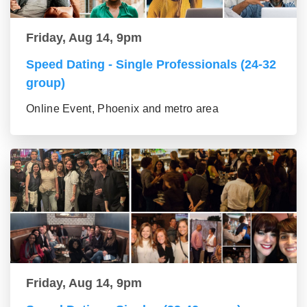
Friday, Aug 14, 9pm
Speed Dating - Single Professionals (24-32
group)
Online Event, Phoenix and metro area
Friday, Aug 14, 9pm