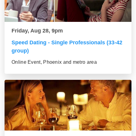
Friday, Aug 28, 9pm
Speed Dating - Single Professionals (33-42
group)
Online Event, Phoenix and metro area