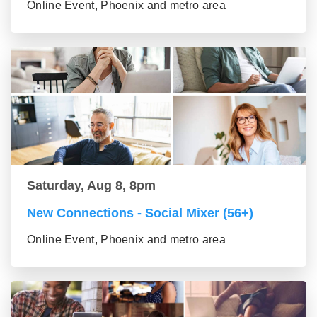
Online Event, Phoenix and metro area
Saturday, Aug 8, 8pm
New Connections - Social Mixer (56+)
Online Event, Phoenix and metro area