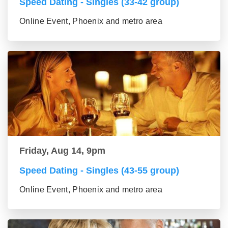
Speed Dating - Singles (33-42 group)
Online Event, Phoenix and metro area
Friday, Aug 14, 9pm
Speed Dating - Singles (43-55 group)
Online Event, Phoenix and metro area