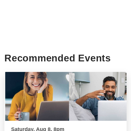
Recommended Events
Saturday, Aug 8, 8pm