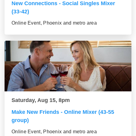
New Connections - Social Singles Mixer
(33-42)
Online Event, Phoenix and metro area
Saturday, Aug 15, 8pm
Make New Friends - Online Mixer (43-55
group)
Online Event, Phoenix and metro area