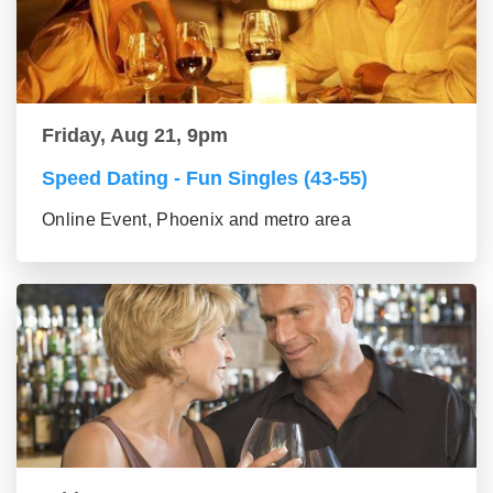
Friday, Aug 21, 9pm
Speed Dating - Fun Singles (43-55)
Online Event, Phoenix and metro area