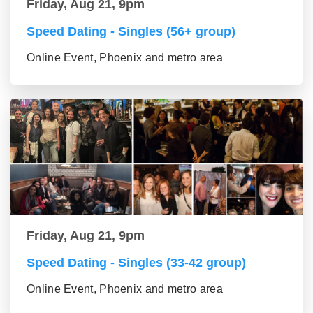
Friday, Aug 21, 9pm
Speed Dating - Singles (56+ group)
Online Event, Phoenix and metro area
Friday, Aug 21, 9pm
Speed Dating - Singles (33-42 group)
Online Event, Phoenix and metro area