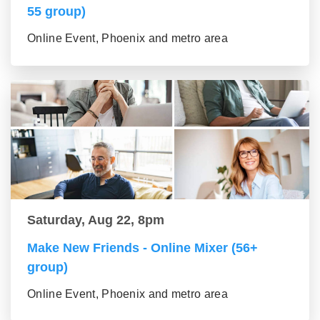
55 group)
Online Event, Phoenix and metro area
Saturday, Aug 22, 8pm
Make New Friends - Online Mixer (56+
group)
Online Event, Phoenix and metro area