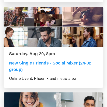
Saturday, Aug 29, 8pm
New Single Friends - Social Mixer (24-32
group)
Online Event, Phoenix and metro area