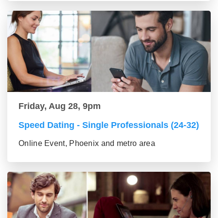
Friday, Aug 28, 9pm
Speed Dating - Single Professionals (24-32)
Online Event, Phoenix and metro area