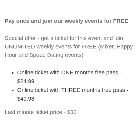
Pay once and join our weekly events for FREE
Special offer - get a ticket for this event and join
UNLIMITED weekly events for FREE (Mixer, Happy
Hour and Speed Dating events)
Online ticket with ONE months free pass -
$24.99
Online ticket with THREE months free pass -
$49.98
Last minute ticket price - $30