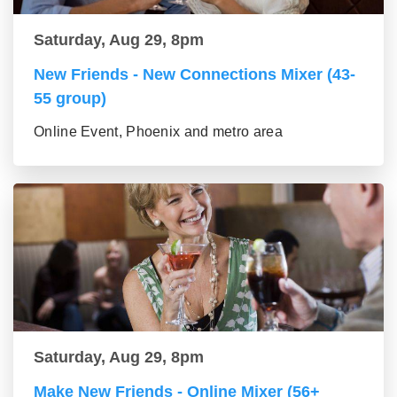
Saturday, Aug 29, 8pm
New Friends - New Connections Mixer (43-
55 group)
Online Event, Phoenix and metro area
Saturday, Aug 29, 8pm
Make New Friends - Online Mixer (56+