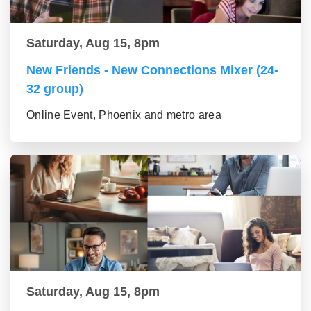
Saturday, Aug 15, 8pm
New Friends - New Connections Mixer (24-
32 group)
Online Event, Phoenix and metro area
Saturday, Aug 15, 8pm