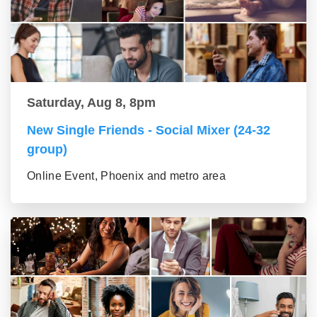
Saturday, Aug 8, 8pm
New Single Friends - Social Mixer (24-32
group)
Online Event, Phoenix and metro area