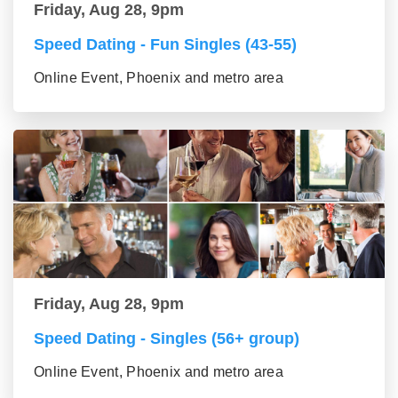
Friday, Aug 28, 9pm
Speed Dating - Fun Singles (43-55)
Online Event, Phoenix and metro area
Friday, Aug 28, 9pm
Speed Dating - Singles (56+ group)
Online Event, Phoenix and metro area