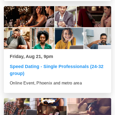
Friday, Aug 21, 9pm
Speed Dating - Single Professionals (24-32
group)
Online Event, Phoenix and metro area