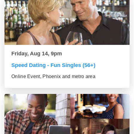
Friday, Aug 14, 9pm
Speed Dating - Fun Singles (56+)
Online Event, Phoenix and metro area