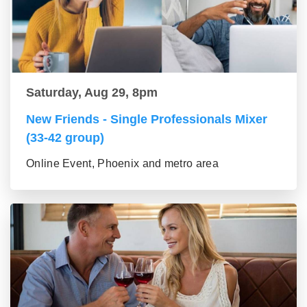
Saturday, Aug 29, 8pm
New Friends - Single Professionals Mixer
(33-42 group)
Online Event, Phoenix and metro area