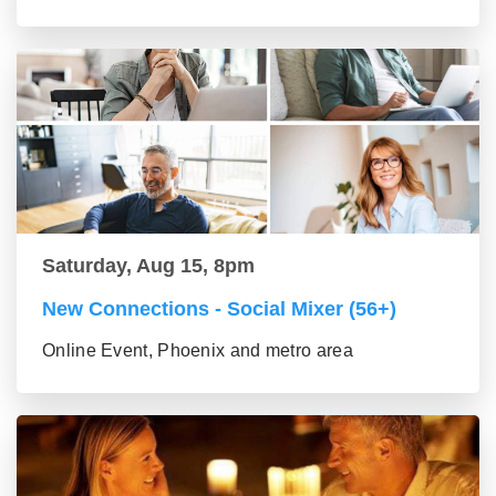
Saturday, Aug 15, 8pm
New Connections - Social Mixer (56+)
Online Event, Phoenix and metro area