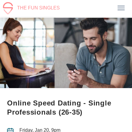
THE FUN SINGLES
Online Speed Dating - Single
Professionals (26-35)
Friday, Jan 20, 9pm