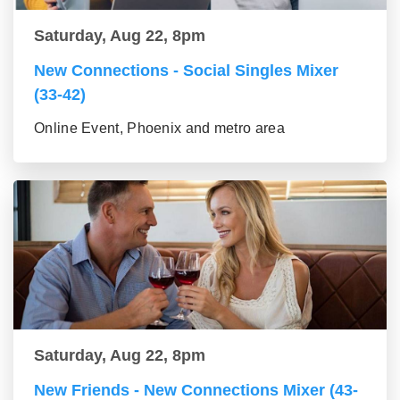
Saturday, Aug 22, 8pm
New Connections - Social Singles Mixer
(33-42)
Online Event, Phoenix and metro area
Saturday, Aug 22, 8pm
New Friends - New Connections Mixer (43-