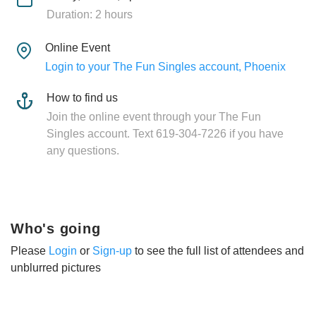
Duration: 2 hours
Online Event
Login to your The Fun Singles account, Phoenix
How to find us
Join the online event through your The Fun
Singles account. Text 619-304-7226 if you have
any questions.
Who's going
Please
Login
or
Sign-up
to see the full list of attendees and
unblurred pictures