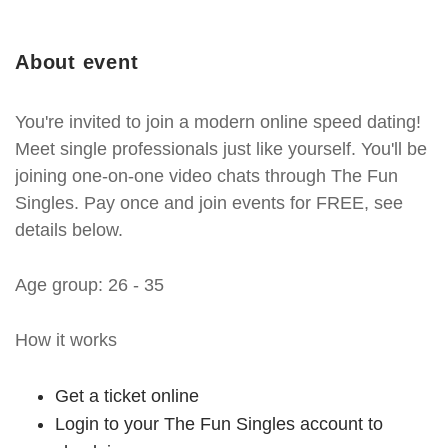
About event
You're invited to join a modern online speed dating!
Meet single professionals just like yourself. You'll be
joining one-on-one video chats through The Fun
Singles. Pay once and join events for FREE, see
details below.
Age group: 26 - 35
How it works
Get a ticket online
Login to your The Fun Singles account to