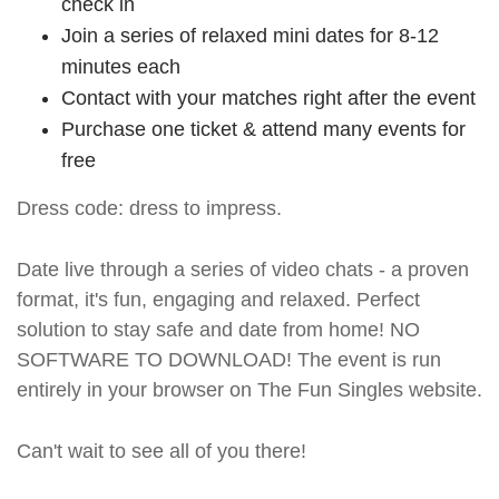
check in
Join a series of relaxed mini dates for 8-12
minutes each
Contact with your matches right after the event
Purchase one ticket & attend many events for
free
Dress code: dress to impress.
Date live through a series of video chats - a proven
format, it's fun, engaging and relaxed. Perfect
solution to stay safe and date from home! NO
SOFTWARE TO DOWNLOAD! The event is run
entirely in your browser on The Fun Singles website.
Can't wait to see all of you there!