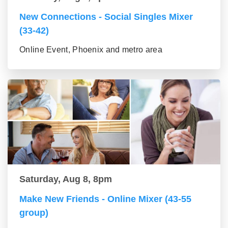
New Connections - Social Singles Mixer
(33-42)
Online Event, Phoenix and metro area
Saturday, Aug 8, 8pm
Make New Friends - Online Mixer (43-55
group)