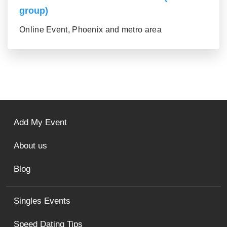
group)
Online Event, Phoenix and metro area
Add My Event
About us
Blog
Singles Events
Speed Dating Tips