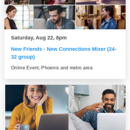
Saturday, Aug 22, 8pm
New Friends - New Connections Mixer (24-
32 group)
Online Event, Phoenix and metro area