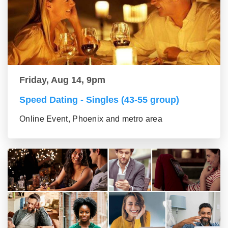
Friday, Aug 14, 9pm
Speed Dating - Singles (43-55 group)
Online Event, Phoenix and metro area