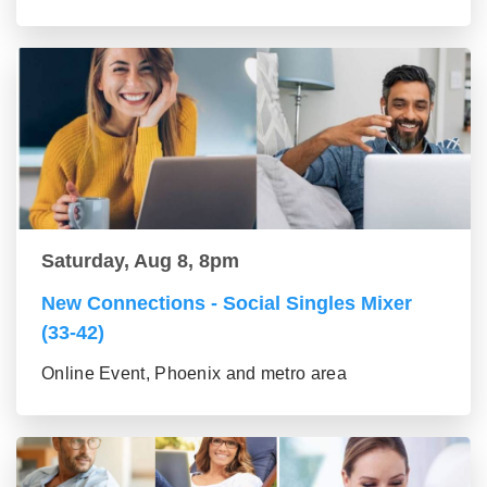
Saturday, Aug 8, 8pm
New Connections - Social Singles Mixer
(33-42)
Online Event, Phoenix and metro area