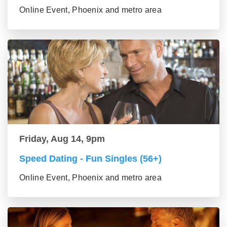
Online Event, Phoenix and metro area
Friday, Aug 14, 9pm
Speed Dating - Fun Singles (56+)
Online Event, Phoenix and metro area