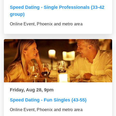
Speed Dating - Single Professionals (33-42
group)
Online Event, Phoenix and metro area
Friday, Aug 28, 9pm
Speed Dating - Fun Singles (43-55)
Online Event, Phoenix and metro area