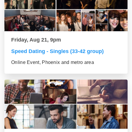
Friday, Aug 21, 9pm
Speed Dating - Singles (33-42 group)
Online Event, Phoenix and metro area