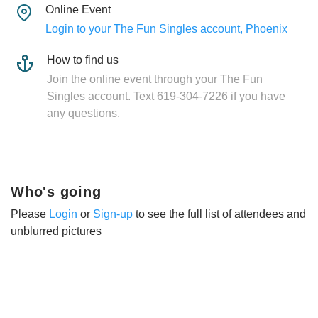
Online Event
Login to your The Fun Singles account, Phoenix
How to find us
Join the online event through your The Fun
Singles account. Text 619-304-7226 if you have
any questions.
Who's going
Please
Login
or
Sign-up
to see the full list of attendees and
unblurred pictures