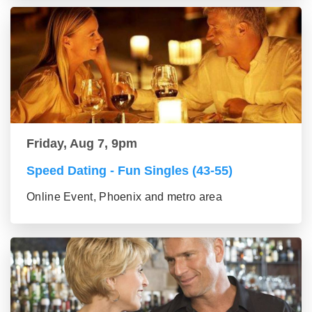
Friday, Aug 7, 9pm
Speed Dating - Fun Singles (43-55)
Online Event, Phoenix and metro area