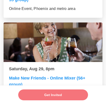
Online Event, Phoenix and metro area
Saturday, Aug 29, 8pm
Make New Friends - Online Mixer (56+
group)
Online Event, Phoenix and metro area
Get Invited