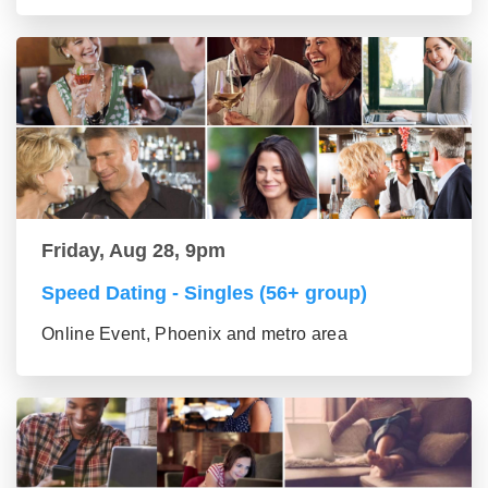
Friday, Aug 28, 9pm
Speed Dating - Singles (56+ group)
Online Event, Phoenix and metro area