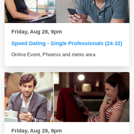
Friday, Aug 28, 9pm
Speed Dating - Single Professionals (24-32)
Online Event, Phoenix and metro area
Friday, Aug 28, 9pm