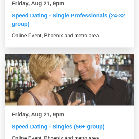
Friday, Aug 21, 9pm
Speed Dating - Single Professionals (24-32
group)
Online Event, Phoenix and metro area
Friday, Aug 21, 9pm
Speed Dating - Singles (56+ group)
Online Event, Phoenix and metro area