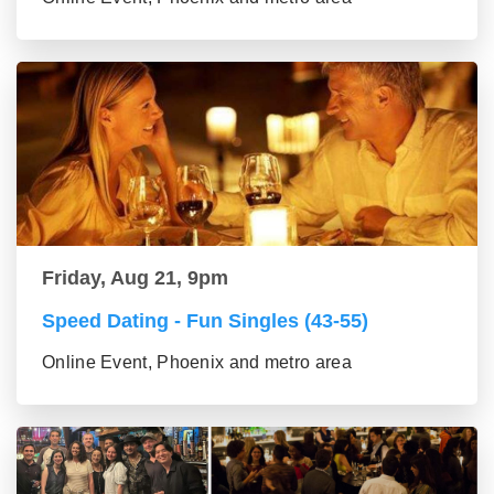
Friday, Aug 21, 9pm
Speed Dating - Fun Singles (43-55)
Online Event, Phoenix and metro area