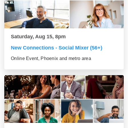
Saturday, Aug 15, 8pm
New Connections - Social Mixer (56+)
Online Event, Phoenix and metro area