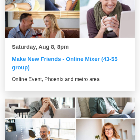
Saturday, Aug 8, 8pm
Make New Friends - Online Mixer (43-55
group)
Online Event, Phoenix and metro area