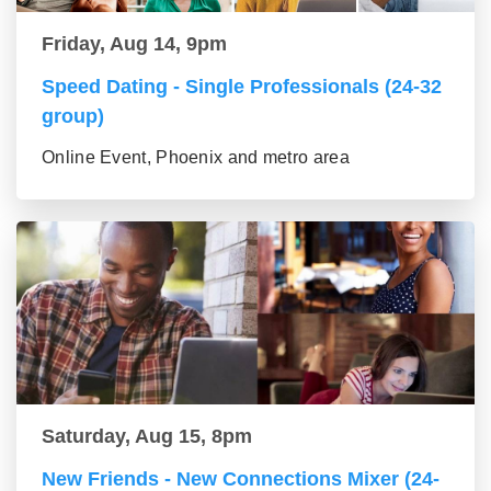
Friday, Aug 14, 9pm
Speed Dating - Single Professionals (24-32
group)
Online Event, Phoenix and metro area
Saturday, Aug 15, 8pm
New Friends - New Connections Mixer (24-