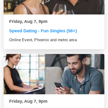
Friday, Aug 7, 9pm
Speed Dating - Fun Singles (56+)
Online Event, Phoenix and metro area
Friday, Aug 7, 9pm