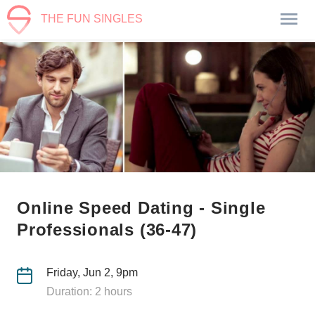
THE FUN SINGLES
Online Speed Dating - Single
Professionals (36-47)
Friday, Jun 2, 9pm
Duration: 2 hours