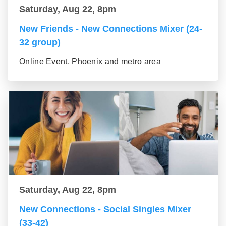
Saturday, Aug 22, 8pm
New Friends - New Connections Mixer (24-
32 group)
Online Event, Phoenix and metro area
Saturday, Aug 22, 8pm
New Connections - Social Singles Mixer
(33-42)