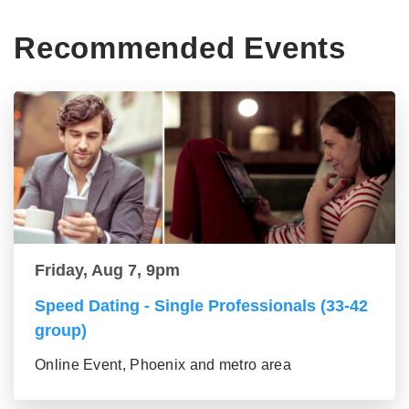
Recommended Events
Friday, Aug 7, 9pm
Speed Dating - Single Professionals (33-42
group)
Online Event, Phoenix and metro area