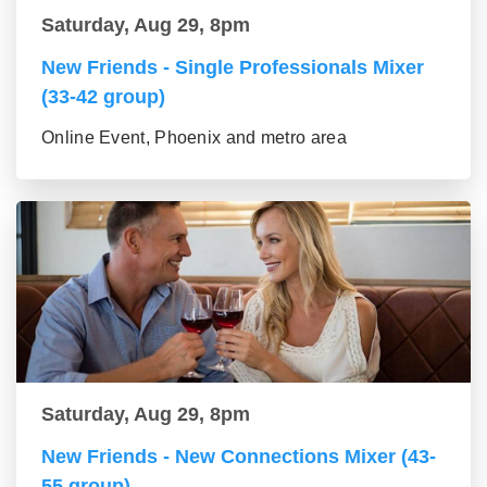
Saturday, Aug 29, 8pm
New Friends - Single Professionals Mixer
(33-42 group)
Online Event, Phoenix and metro area
Saturday, Aug 29, 8pm
New Friends - New Connections Mixer (43-
55 group)