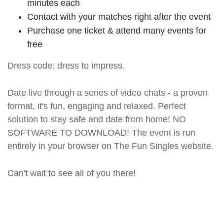
minutes each
Contact with your matches right after the event
Purchase one ticket & attend many events for
free
Dress code: dress to impress.
Date live through a series of video chats - a proven
format, it's fun, engaging and relaxed. Perfect
solution to stay safe and date from home! NO
SOFTWARE TO DOWNLOAD! The event is run
entirely in your browser on The Fun Singles website.
Can't wait to see all of you there!