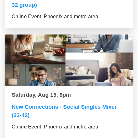
32 group)
Online Event, Phoenix and metro area
Saturday, Aug 15, 8pm
New Connections - Social Singles Mixer
(33-42)
Online Event, Phoenix and metro area