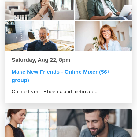
Saturday, Aug 22, 8pm
Make New Friends - Online Mixer (56+
group)
Online Event, Phoenix and metro area