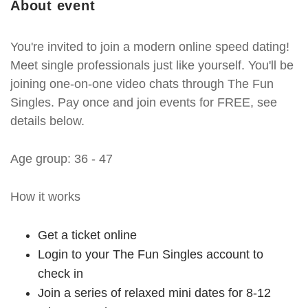
About event
You're invited to join a modern online speed dating!
Meet single professionals just like yourself. You'll be
joining one-on-one video chats through The Fun
Singles. Pay once and join events for FREE, see
details below.
Age group: 36 - 47
How it works
Get a ticket online
Login to your The Fun Singles account to
check in
Join a series of relaxed mini dates for 8-12