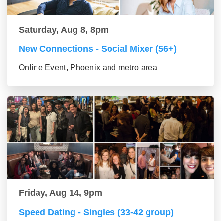
Saturday, Aug 8, 8pm
New Connections - Social Mixer (56+)
Online Event, Phoenix and metro area
Friday, Aug 14, 9pm
Speed Dating - Singles (33-42 group)