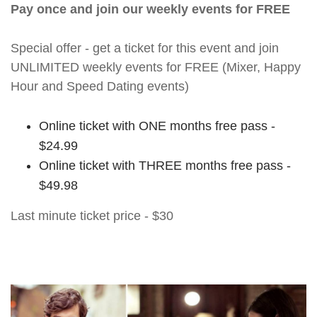
Pay once and join our weekly events for FREE
Special offer - get a ticket for this event and join
UNLIMITED weekly events for FREE (Mixer, Happy
Hour and Speed Dating events)
Online ticket with ONE months free pass -
$24.99
Online ticket with THREE months free pass -
$49.98
Last minute ticket price - $30