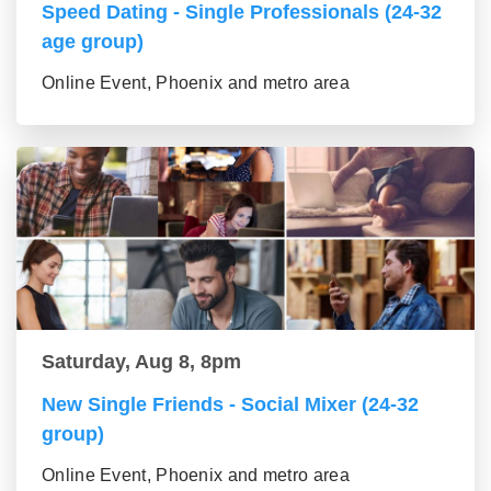
Speed Dating - Single Professionals (24-32
age group)
Online Event, Phoenix and metro area
Saturday, Aug 8, 8pm
New Single Friends - Social Mixer (24-32
group)
Online Event, Phoenix and metro area