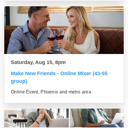
Saturday, Aug 15, 8pm
Make New Friends - Online Mixer (43-55
group)
Online Event, Phoenix and metro area