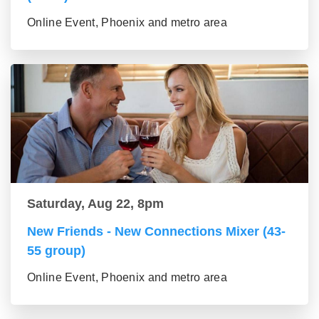
Online Event, Phoenix and metro area
Saturday, Aug 22, 8pm
New Friends - New Connections Mixer (43-
55 group)
Online Event, Phoenix and metro area