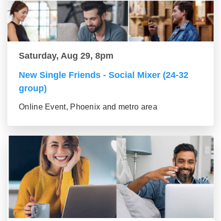
Saturday, Aug 29, 8pm
New Single Friends - Social Mixer (24-32
group)
Online Event, Phoenix and metro area