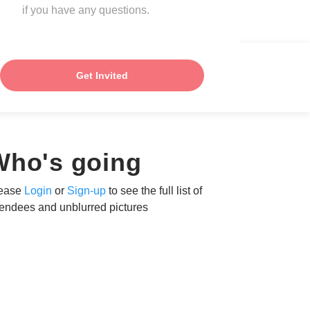
if you have any questions.
Get Invited
Who's going
ease
Login
or
Sign-up
to see the full list of
tendees and unblurred pictures