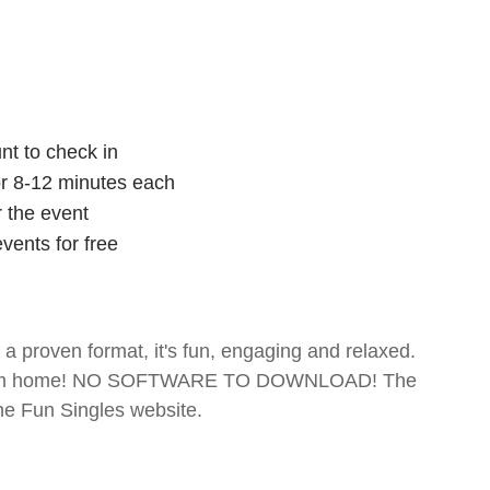
nt to check in
for 8-12 minutes each
r the event
vents for free
- a proven format, it's fun, engaging and relaxed.
te from home! NO SOFTWARE TO DOWNLOAD! The
The Fun Singles website.