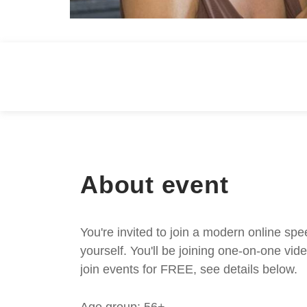
About event
You're invited to join a modern online spe
yourself. You'll be joining one-on-one v
join events for FREE, see details below.