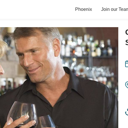
Phoenix
Join our Tea