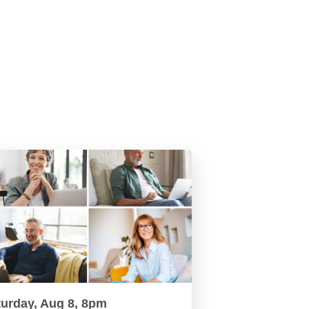
turday, Aug 8, 8pm