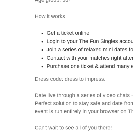
Age group: 56+
How it works
Get a ticket online
Login to your The Fun Singles accou
Join a series of relaxed mini dates 
Contact with your matches right afte
Purchase one ticket & attend many e
Dress code: dress to impress.
Date live through a series of video chats 
Perfect solution to stay safe and da
event is run entirely in your browser on 
Can't wait to see all of you there!