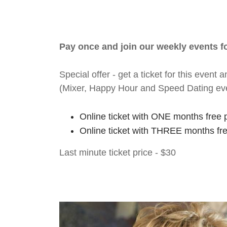
Pay once and join our weekly events 
Special offer - get a ticket for this eve
(Mixer, Happy Hour and Speed Dating ev
Online ticket with ONE months free 
Online ticket with THREE months fr
Last minute ticket price - $30