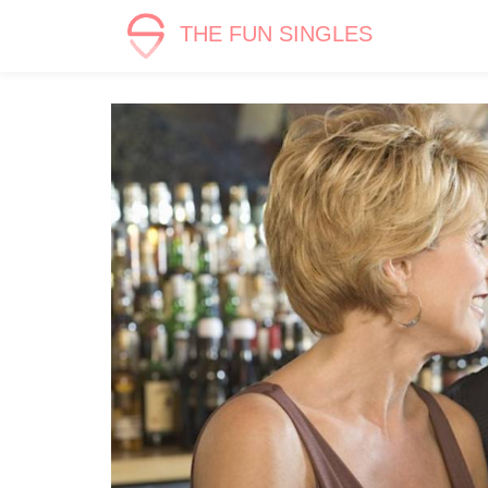
THE FUN SINGLES