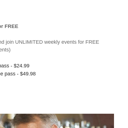
for FREE
nt and join UNLIMITED weekly events for FREE
ents)
pass - $24.99
ee pass - $49.98