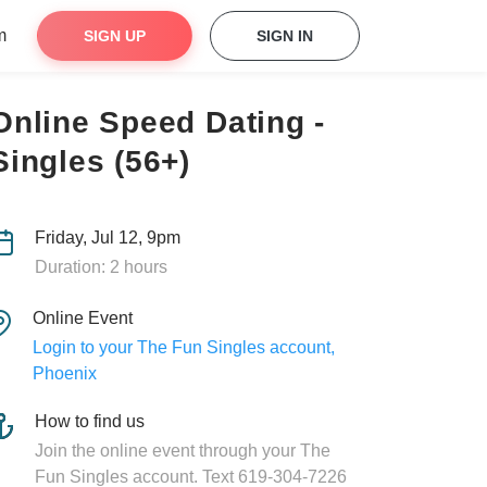
m
SIGN UP
SIGN IN
Online Speed Dating -
Singles (56+)
Friday, Jul 12, 9pm
Duration: 2 hours
Online Event
Login to your The Fun Singles account,
Phoenix
How to find us
Join the online event through your The
Fun Singles account. Text 619-304-7226