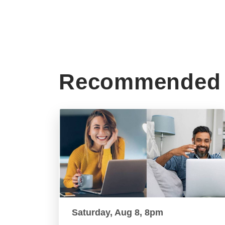
Recommended 
Saturday, Aug 8, 8pm