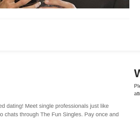
Pl
at
ed dating! Meet single professionals just like
ideo chats through The Fun Singles. Pay once and