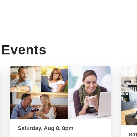
Events
Saturday, Aug 8, 8pm
Sa