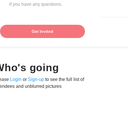
if you have any questions.
Get Invited
Who's going
ease
Login
or
Sign-up
to see the full list of
tendees and unblurred pictures