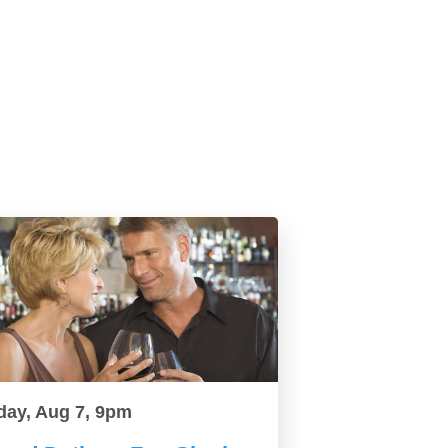
day, Aug 7, 9pm