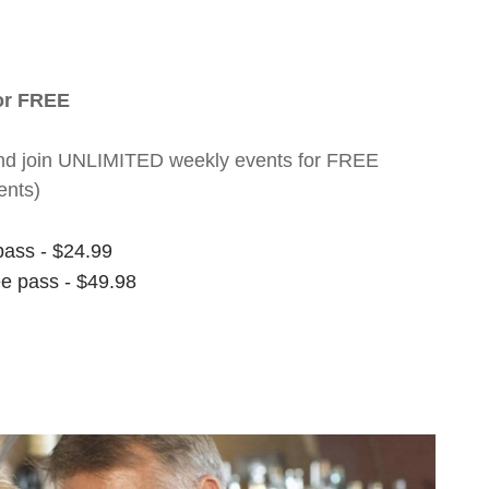
for FREE
nt and join UNLIMITED weekly events for FREE
ents)
pass - $24.99
ee pass - $49.98