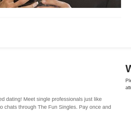
Pl
at
ed dating! Meet single professionals just like
ideo chats through The Fun Singles. Pay once and