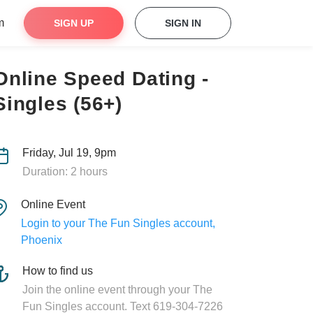
m
SIGN UP
SIGN IN
Online Speed Dating -
Singles (56+)
Friday, Jul 19, 9pm
Duration: 2 hours
Online Event
Login to your The Fun Singles account,
Phoenix
How to find us
Join the online event through your The
Fun Singles account. Text 619-304-7226