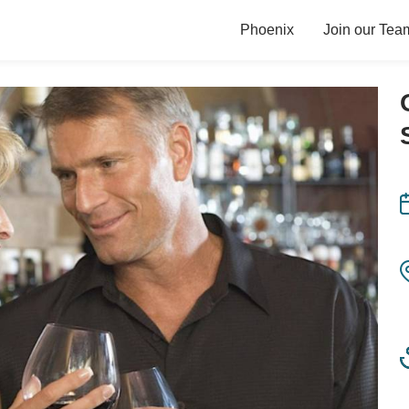
Phoenix
Join our Tea