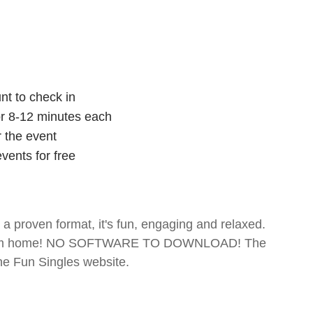
nt to check in
for 8-12 minutes each
r the event
vents for free
- a proven format, it's fun, engaging and relaxed.
te from home! NO SOFTWARE TO DOWNLOAD! The
The Fun Singles website.