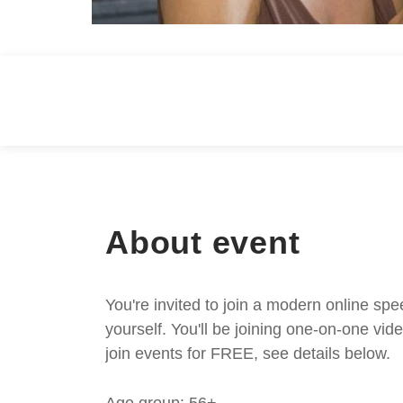
About event
You're invited to join a modern online spe
yourself. You'll be joining one-on-one v
join events for FREE, see details below.