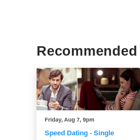
Recommended 
Friday, Aug 7, 9pm
Speed Dating - Single