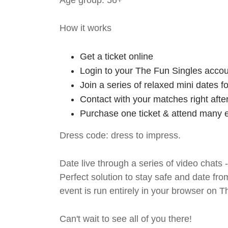
Age group: 56+
How it works
Get a ticket online
Login to your The Fun Singles accou
Join a series of relaxed mini dates 
Contact with your matches right afte
Purchase one ticket & attend many e
Dress code: dress to impress.
Date live through a series of video chats 
Perfect solution to stay safe and da
event is run entirely in your browser on 
Can't wait to see all of you there!