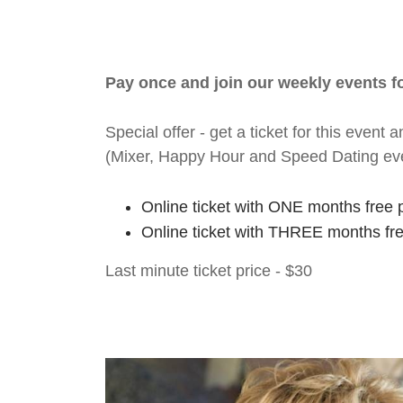
Pay once and join our weekly events 
Special offer - get a ticket for this eve
(Mixer, Happy Hour and Speed Dating ev
Online ticket with ONE months free 
Online ticket with THREE months fr
Last minute ticket price - $30