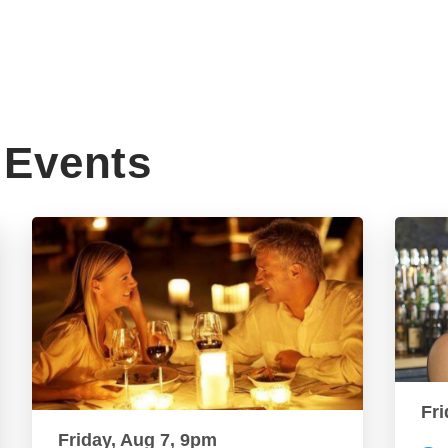
Events
Fri
Friday, Aug 7, 9pm