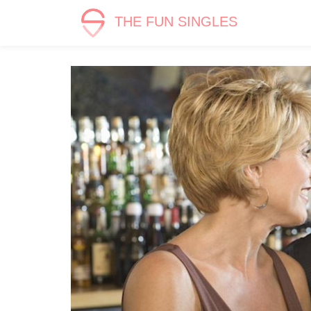
THE FUN SINGLES