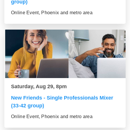
group)
Online Event, Phoenix and metro area
Saturday, Aug 29, 8pm
New Friends - Single Professionals Mixer
(33-42 group)
Online Event, Phoenix and metro area