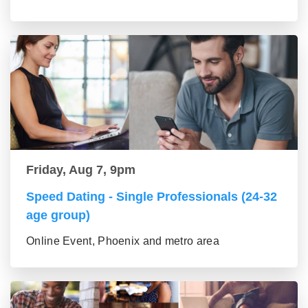
Friday, Aug 7, 9pm
Speed Dating - Single Professionals (24-32
age group)
Online Event, Phoenix and metro area