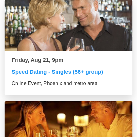
Friday, Aug 21, 9pm
Speed Dating - Singles (56+ group)
Online Event, Phoenix and metro area