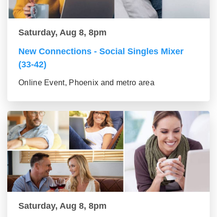
Saturday, Aug 8, 8pm
New Connections - Social Singles Mixer
(33-42)
Online Event, Phoenix and metro area
Saturday, Aug 8, 8pm