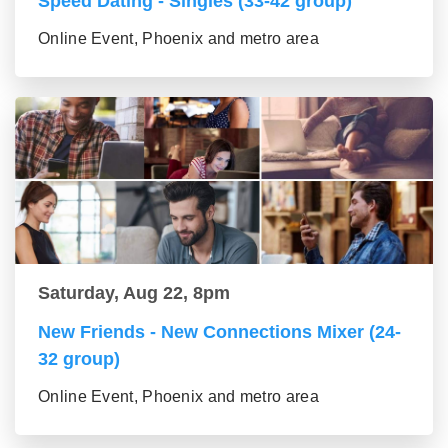
Speed Dating - Singles (33-42 group)
Online Event, Phoenix and metro area
Saturday, Aug 22, 8pm
New Friends - New Connections Mixer (24-
32 group)
Online Event, Phoenix and metro area