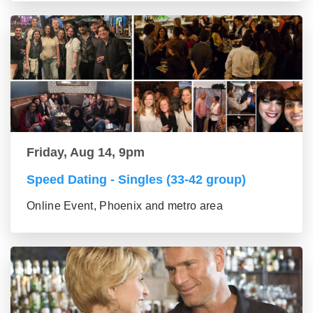
Friday, Aug 14, 9pm
Speed Dating - Singles (33-42 group)
Online Event, Phoenix and metro area