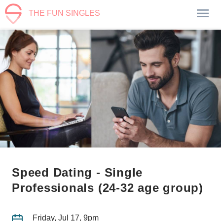
THE FUN SINGLES
Speed Dating - Single
Professionals (24-32 age group)
Friday, Jul 17, 9pm