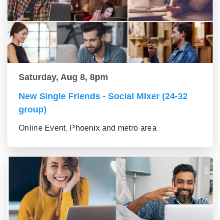
Saturday, Aug 8, 8pm
New Single Friends - Social Mixer (24-32
group)
Online Event, Phoenix and metro area