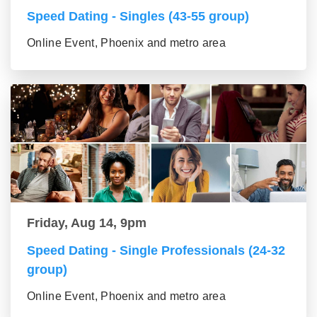
Speed Dating - Singles (43-55 group)
Online Event, Phoenix and metro area
Friday, Aug 14, 9pm
Speed Dating - Single Professionals (24-32
group)
Online Event, Phoenix and metro area