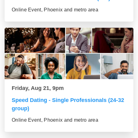
Online Event, Phoenix and metro area
Friday, Aug 21, 9pm
Speed Dating - Single Professionals (24-32
group)
Online Event, Phoenix and metro area