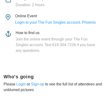
Duration: 2 hours
Online Event
Login to your The Fun Singles account, Phoenix
How to find us
Join the online event through your The Fun
Singles account. Text 619-304-7226 if you have
any questions.
Who's going
Please
Login
or
Sign-up
to see the full list of attendees and
unblurred pictures