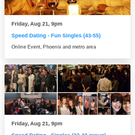
Friday, Aug 21, 9pm
Speed Dating - Fun Singles (43-55)
Online Event, Phoenix and metro area
Friday, Aug 21, 9pm