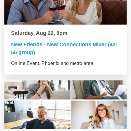
Saturday, Aug 22, 8pm
New Friends - New Connections Mixer (43-
55 group)
Online Event, Phoenix and metro area