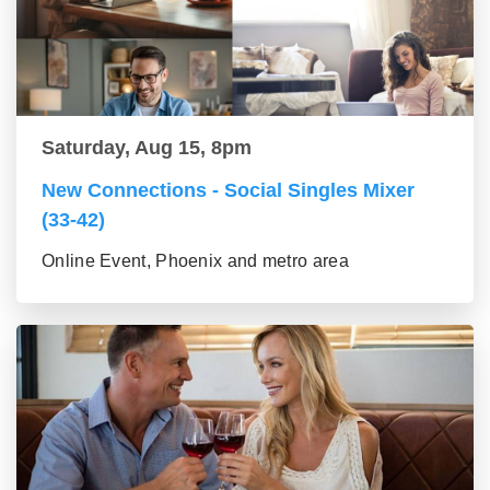
Saturday, Aug 15, 8pm
New Connections - Social Singles Mixer
(33-42)
Online Event, Phoenix and metro area