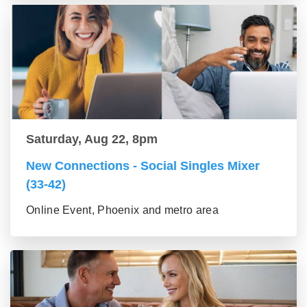
Saturday, Aug 22, 8pm
New Connections - Social Singles Mixer
(33-42)
Online Event, Phoenix and metro area