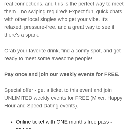
real connections, and this is the perfect way to meet
them—no swiping required! Expect fun, quick chats
with other local singles who get your vibe. It's
relaxed, pressure-free, and a great way to see if
there's a spark.
Grab your favorite drink, find a comfy spot, and get
ready to meet some awesome people!
Pay once and join our weekly events for FREE.
Special offer - get a ticket to this event and join
UNLIMITED weekly events for FREE (Mixer, Happy
Hour and Speed Dating events).
Online ticket with ONE months free pass -