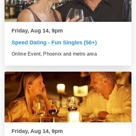
Friday, Aug 14, 9pm
Speed Dating - Fun Singles (56+)
Online Event, Phoenix and metro area
Friday, Aug 14, 9pm