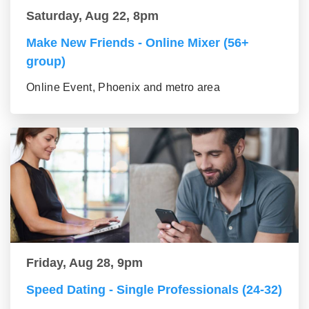
Saturday, Aug 22, 8pm
Make New Friends - Online Mixer (56+
group)
Online Event, Phoenix and metro area
Friday, Aug 28, 9pm
Speed Dating - Single Professionals (24-32)