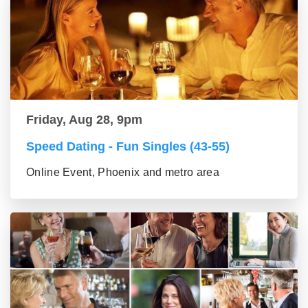
Friday, Aug 28, 9pm
Speed Dating - Fun Singles (43-55)
Online Event, Phoenix and metro area