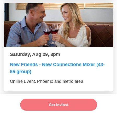
Saturday, Aug 29, 8pm
New Friends - New Connections Mixer (43-
55 group)
Online Event, Phoenix and metro area
Get Invited