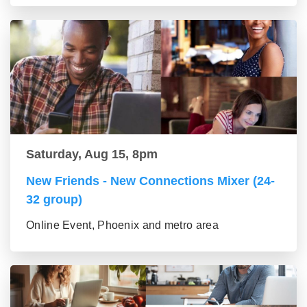
Saturday, Aug 15, 8pm
New Friends - New Connections Mixer (24-
32 group)
Online Event, Phoenix and metro area