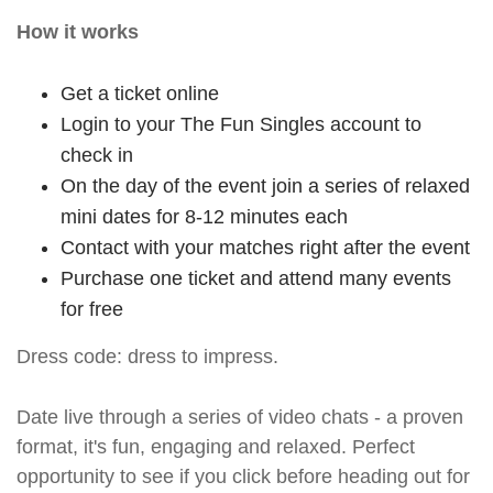
How it works
Get a ticket online
Login to your The Fun Singles account to
check in
On the day of the event join a series of relaxed
mini dates for 8-12 minutes each
Contact with your matches right after the event
Purchase one ticket and attend many events
for free
Dress code: dress to impress.
Date live through a series of video chats - a proven
format, it's fun, engaging and relaxed. Perfect
opportunity to see if you click before heading out for