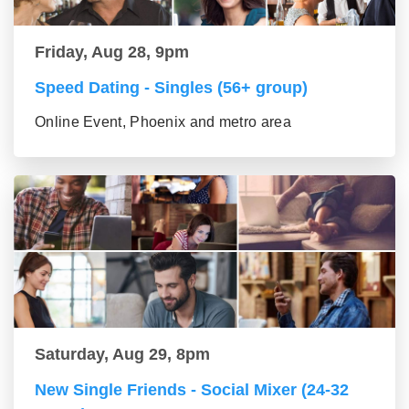
Friday, Aug 28, 9pm
Speed Dating - Singles (56+ group)
Online Event, Phoenix and metro area
Saturday, Aug 29, 8pm
New Single Friends - Social Mixer (24-32