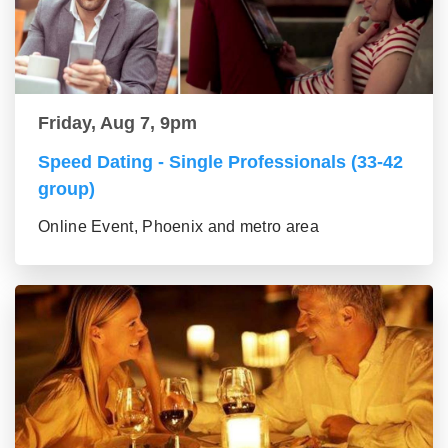
Friday, Aug 7, 9pm
Speed Dating - Single Professionals (33-42
group)
Online Event, Phoenix and metro area