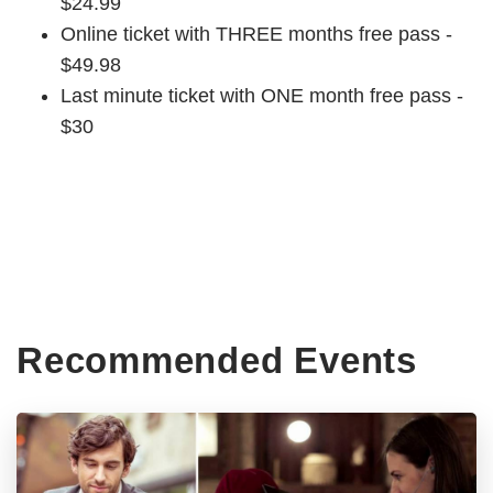
$24.99
Online ticket with THREE months free pass -
$49.98
Last minute ticket with ONE month free pass -
$30
Recommended Events