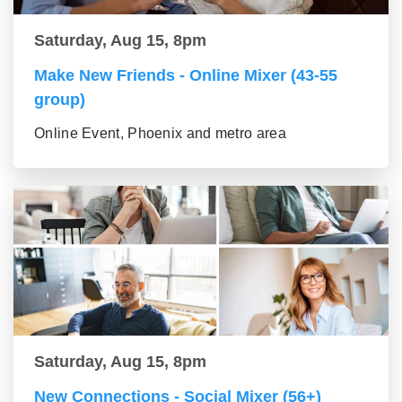
Saturday, Aug 15, 8pm
Make New Friends - Online Mixer (43-55
group)
Online Event, Phoenix and metro area
Saturday, Aug 15, 8pm
New Connections - Social Mixer (56+)