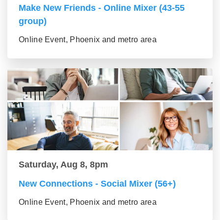
Make New Friends - Online Mixer (43-55
group)
Online Event, Phoenix and metro area
Saturday, Aug 8, 8pm
New Connections - Social Mixer (56+)
Online Event, Phoenix and metro area