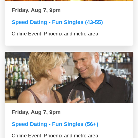
Friday, Aug 7, 9pm
Speed Dating - Fun Singles (43-55)
Online Event, Phoenix and metro area
Friday, Aug 7, 9pm
Speed Dating - Fun Singles (56+)
Online Event, Phoenix and metro area