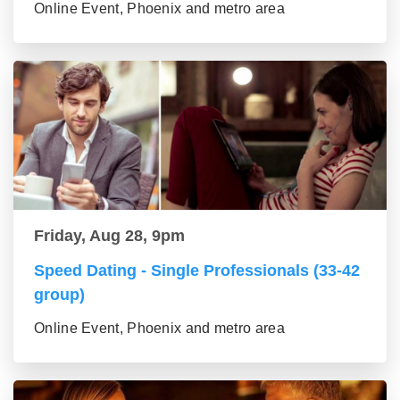
Online Event, Phoenix and metro area
Friday, Aug 28, 9pm
Speed Dating - Single Professionals (33-42
group)
Online Event, Phoenix and metro area