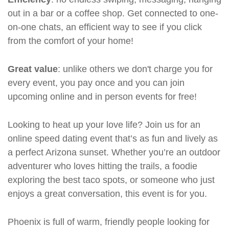
out in a bar or a coffee shop. Get connected to one-
on-one chats, an efficient way to see if you click
from the comfort of your home!
Great value
: unlike others we don't charge you for
every event, you pay once and you can join
upcoming online and in person events for free!
Looking to heat up your love life? Join us for an
online speed dating event that’s as fun and lively as
a perfect Arizona sunset. Whether you’re an outdoor
adventurer who loves hitting the trails, a foodie
exploring the best taco spots, or someone who just
enjoys a great conversation, this event is for you.
Phoenix is full of warm, friendly people looking for