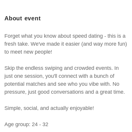
About event
Forget what you know about speed dating - this is a
fresh take. We've made it easier (and way more fun)
to meet new people!
Skip the endless swiping and crowded events. In
just one session, you'll connect with a bunch of
potential matches and see who you vibe with. No
pressure, just good conversations and a great time.
Simple, social, and actually enjoyable!
Age group: 24 - 32