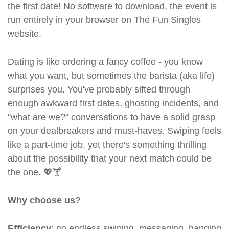
the first date! No software to download, the event is
run entirely in your browser on The Fun Singles
website.
Dating is like ordering a fancy coffee - you know
what you want, but sometimes the barista (aka life)
surprises you. You've probably sifted through
enough awkward first dates, ghosting incidents, and
"what are we?" conversations to have a solid grasp
on your dealbreakers and must-haves. Swiping feels
like a part-time job, yet there's something thrilling
about the possibility that your next match could be
the one. 💖🍸
Why choose us?
Efficiency
: no endless swiping, messaging, hanging