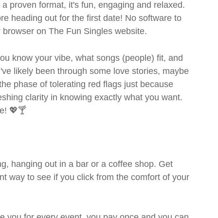
- a proven format, it's fun, engaging and relaxed.
ore heading out for the first date! No software to
ur browser on The Fun Singles website.
- you know your vibe, what songs (people) fit, and
ve likely been through some love stories, maybe
the phase of tolerating red flags just because
shing clarity in knowing exactly what you want.
e! 💖🍸
g, hanging out in a bar or a coffee shop. Get
t way to see if you click from the comfort of your
rge you for every event, you pay once and you can