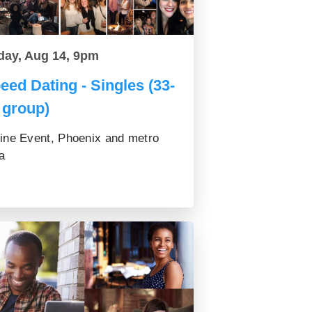
day, Aug 14, 9pm
eed Dating - Singles (33-
 group)
ine Event, Phoenix and metro
a