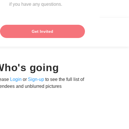
if you have any questions.
Get Invited
Who's going
ease
Login
or
Sign-up
to see the full list of
tendees and unblurred pictures