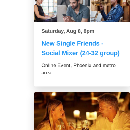
Saturday, Aug 8, 8pm
New Single Friends -
Social Mixer (24-32 group)
Online Event, Phoenix and metro
area