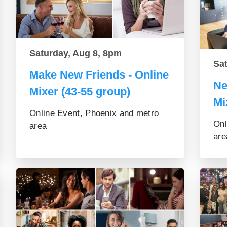
Saturday, Aug 8, 8pm
Sa
Make New Friends - Online
Ne
Mixer (43-55 group)
Mi
Online Event, Phoenix and metro
Onl
area
are