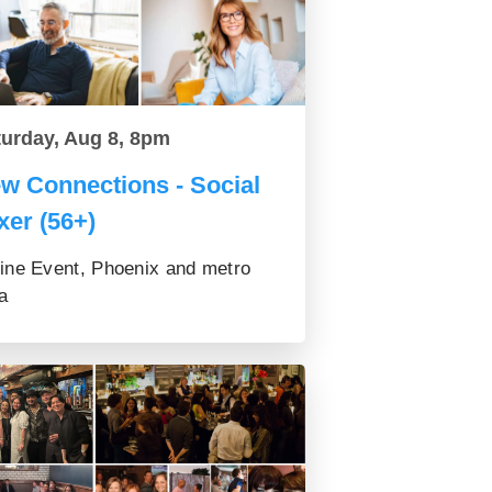
turday, Aug 8, 8pm
w Connections - Social
xer (56+)
ine Event, Phoenix and metro
a