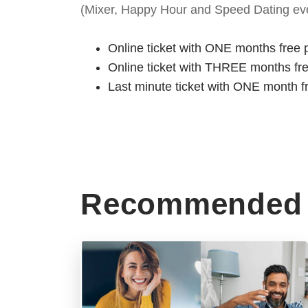
(Mixer, Happy Hour and Speed Dating eve
Online ticket with ONE months free 
Online ticket with THREE months fr
Last minute ticket with ONE month f
Recommended 