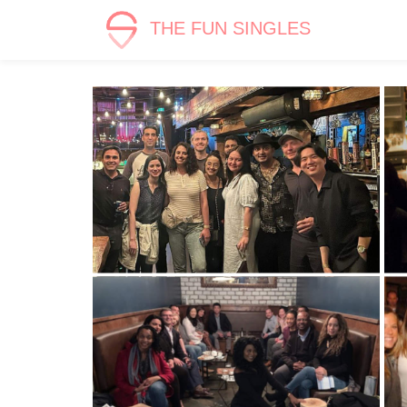
THE FUN SINGLES