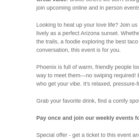
join upcoming online and in person events
Looking to heat up your love life? Join us
lively as a perfect Arizona sunset. Wheth
the trails, a foodie exploring the best ta
conversation, this event is for you.
Phoenix is full of warm, friendly people lo
way to meet them—no swiping required! Ex
who get your vibe. It's relaxed, pressure-f
Grab your favorite drink, find a comfy s
Pay once and join our weekly events f
Special offer - get a ticket to this even