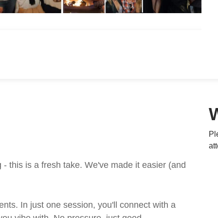
Pl
at
 this is a fresh take. We've made it easier (and
ts. In just one session, you'll connect with a