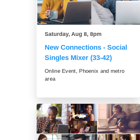
Saturday, Aug 8, 8pm
New Connections - Social
Singles Mixer (33-42)
Online Event, Phoenix and metro
area