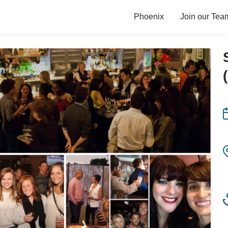
Phoenix
Join our Tea