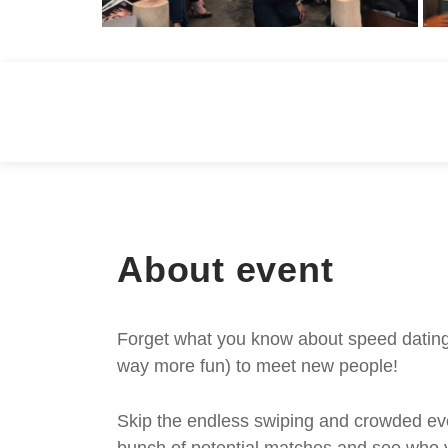
About event
Forget what you know about speed dating -
way more fun) to meet new people!
Skip the endless swiping and crowded even