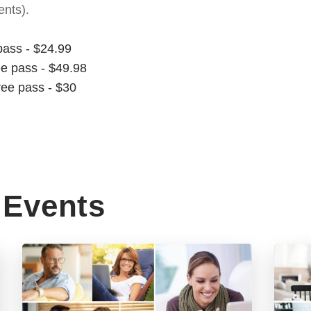
nts).
pass - $24.99
ee pass - $49.98
ree pass - $30
Events