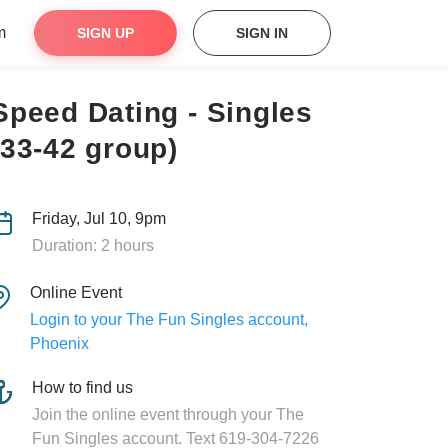
m
SIGN UP
SIGN IN
Speed Dating - Singles
(33-42 group)
Friday, Jul 10, 9pm
Duration: 2 hours
Online Event
Login to your The Fun Singles account,
Phoenix
How to find us
Join the online event through your The
Fun Singles account. Text 619-304-7226