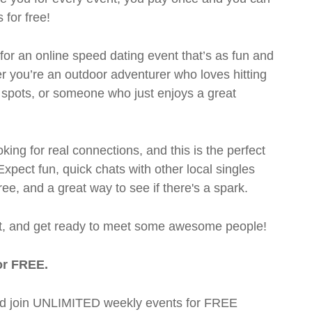
 for free!
 for an online speed dating event that’s as fun and
er you’re an outdoor adventurer who loves hitting
co spots, or someone who just enjoys a great
oking for real connections, and this is the perfect
pect fun, quick chats with other local singles
ree, and a great way to see if there's a spark.
pot, and get ready to meet some awesome people!
or FREE.
t and join UNLIMITED weekly events for FREE