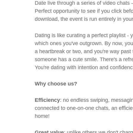
Date live through a series of video chats 
Perfect opportunity to see if you click bef
download, the event is run entirely in yo
Dating is like curating a perfect playlist 
which ones you've outgrown. By now, you'
a heartbreak or two, and you're way past 
someone has a cute smile. There's a refre
You're dating with intention and confidenc
Why choose us?
Efficiency
: no endless swiping, messagin
connected to one-on-one chats, an efficien
home!
Great value
: unlike others we don't cha