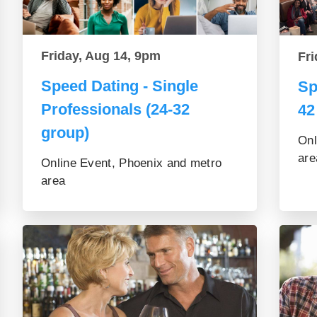
Friday, Aug 14, 9pm
Fri
Speed Dating - Single
Sp
Professionals (24-32
42
group)
Onl
are
Online Event, Phoenix and metro
area