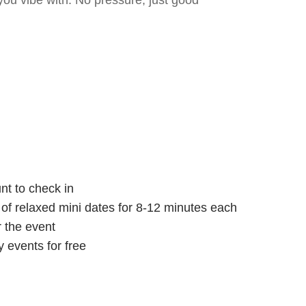
ou vibe with. No pressure, just good
nt to check in
s of relaxed mini dates for 8-12 minutes each
r the event
 events for free