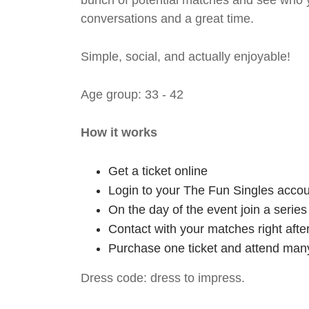
bunch of potential matches and see who y
conversations and a great time.
Simple, social, and actually enjoyable!
Age group: 33 - 42
How it works
Get a ticket online
Login to your The Fun Singles accou
On the day of the event join a serie
Contact with your matches right afte
Purchase one ticket and attend many
Dress code: dress to impress.