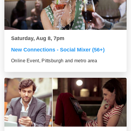
Saturday, Aug 8, 7pm
New Connections - Social Mixer (56+)
Online Event, Pittsburgh and metro area