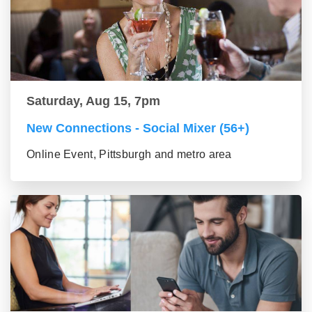
Saturday, Aug 15, 7pm
New Connections - Social Mixer (56+)
Online Event, Pittsburgh and metro area