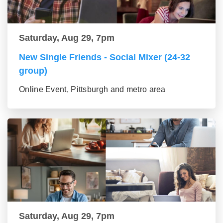
Saturday, Aug 29, 7pm
New Single Friends - Social Mixer (24-32
group)
Online Event, Pittsburgh and metro area
Saturday, Aug 29, 7pm