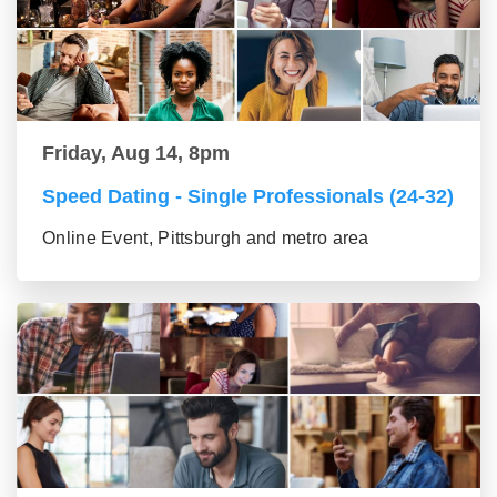
Friday, Aug 14, 8pm
Speed Dating - Single Professionals (24-32)
Online Event, Pittsburgh and metro area