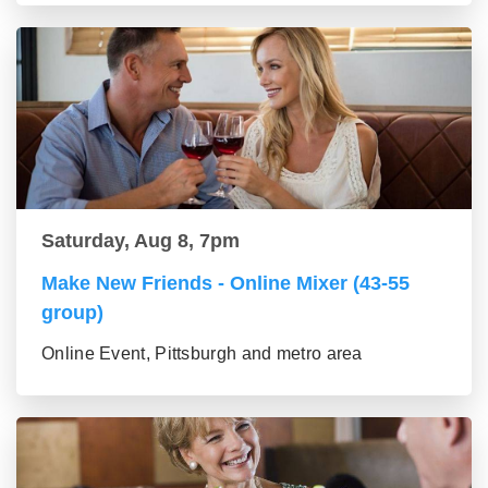
Saturday, Aug 8, 7pm
Make New Friends - Online Mixer (43-55
group)
Online Event, Pittsburgh and metro area