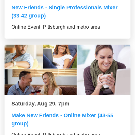
New Friends - Single Professionals Mixer
(33-42 group)
Online Event, Pittsburgh and metro area
Saturday, Aug 29, 7pm
Make New Friends - Online Mixer (43-55
group)
Online Event, Pittsburgh and metro area