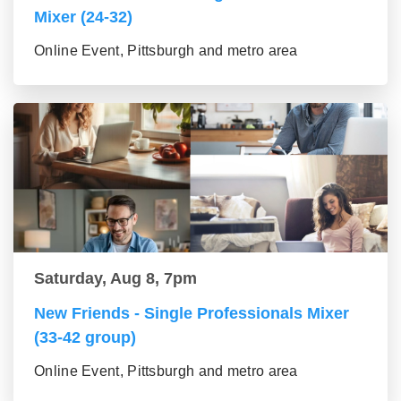
Mixer (24-32)
Online Event, Pittsburgh and metro area
Saturday, Aug 8, 7pm
New Friends - Single Professionals Mixer
(33-42 group)
Online Event, Pittsburgh and metro area