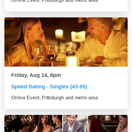
Online Event, Pittsburgh and metro area
Friday, Aug 14, 8pm
Speed Dating - Singles (43-55)
Online Event, Pittsburgh and metro area