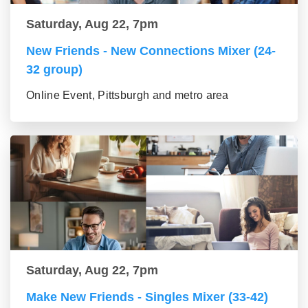
Saturday, Aug 22, 7pm
New Friends - New Connections Mixer (24-
32 group)
Online Event, Pittsburgh and metro area
Saturday, Aug 22, 7pm
Make New Friends - Singles Mixer (33-42)