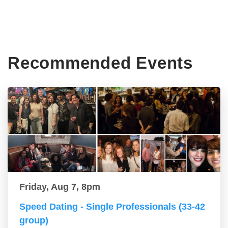
Recommended Events
Friday, Aug 7, 8pm
Speed Dating - Single Professionals (33-42
group)