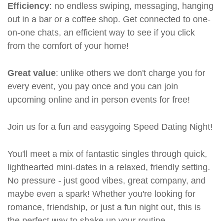
Efficiency
: no endless swiping, messaging, hanging
out in a bar or a coffee shop. Get connected to one-
on-one chats, an efficient way to see if you click
from the comfort of your home!
Great value
: unlike others we don't charge you for
every event, you pay once and you can join
upcoming online and in person events for free!
Join us for a fun and easygoing Speed Dating Night!
You'll meet a mix of fantastic singles through quick,
lighthearted mini-dates in a relaxed, friendly setting.
No pressure - just good vibes, great company, and
maybe even a spark! Whether you're looking for
romance, friendship, or just a fun night out, this is
the perfect way to shake up your routine.