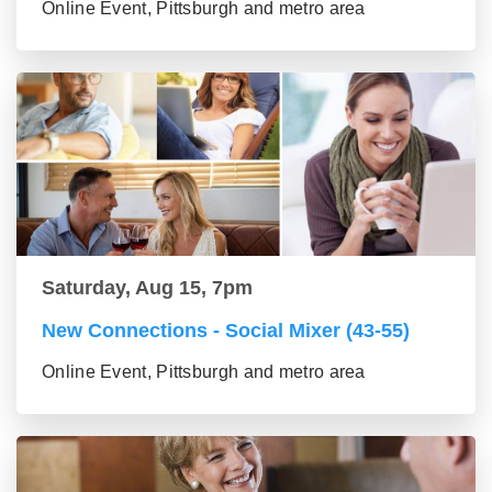
Online Event, Pittsburgh and metro area
Saturday, Aug 15, 7pm
New Connections - Social Mixer (43-55)
Online Event, Pittsburgh and metro area