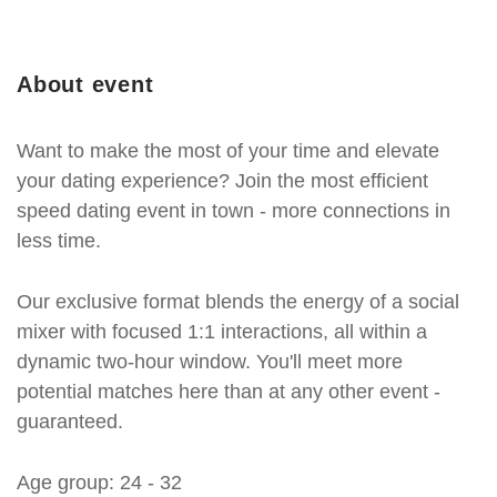
About event
Want to make the most of your time and elevate
your dating experience? Join the most efficient
speed dating event in town - more connections in
less time.
Our exclusive format blends the energy of a social
mixer with focused 1:1 interactions, all within a
dynamic two-hour window. You'll meet more
potential matches here than at any other event -
guaranteed.
Age group: 24 - 32