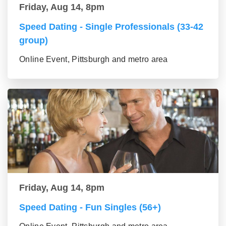
Friday, Aug 14, 8pm
Speed Dating - Single Professionals (33-42
group)
Online Event, Pittsburgh and metro area
Friday, Aug 14, 8pm
Speed Dating - Fun Singles (56+)