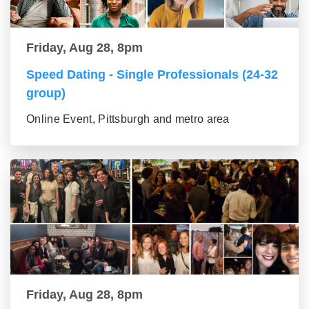
Friday, Aug 28, 8pm
Speed Dating - Single Professionals (24-32
group)
Online Event, Pittsburgh and metro area
Friday, Aug 28, 8pm