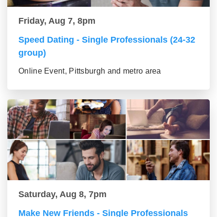
Friday, Aug 7, 8pm
Speed Dating - Single Professionals (24-32
group)
Online Event, Pittsburgh and metro area
Saturday, Aug 8, 7pm
Make New Friends - Single Professionals