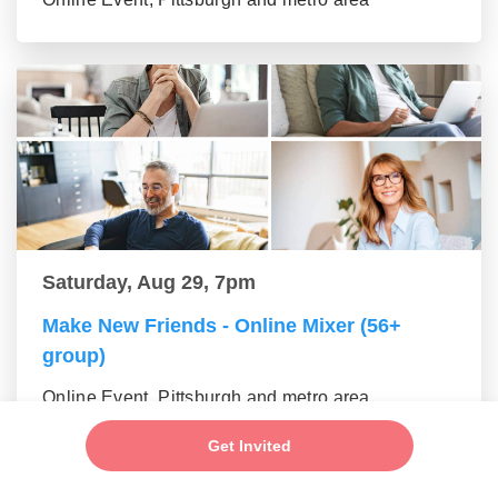
Saturday, Aug 29, 7pm
Make New Friends - Online Mixer (56+
group)
Online Event, Pittsburgh and metro area
Get Invited