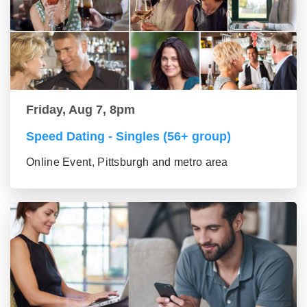
Friday, Aug 7, 8pm
Speed Dating - Singles (56+ group)
Online Event, Pittsburgh and metro area