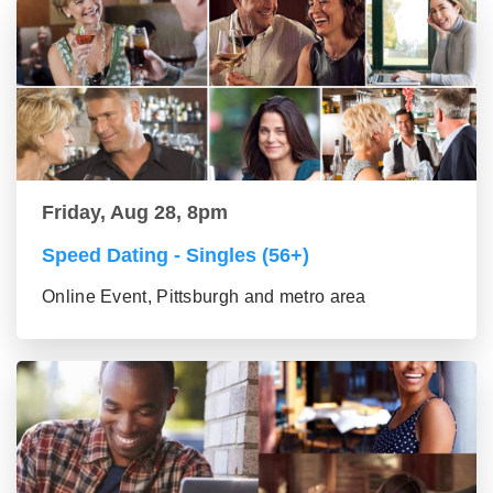
Friday, Aug 28, 8pm
Speed Dating - Singles (56+)
Online Event, Pittsburgh and metro area