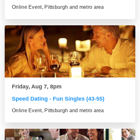
Online Event, Pittsburgh and metro area
Friday, Aug 7, 8pm
Speed Dating - Fun Singles (43-55)
Online Event, Pittsburgh and metro area