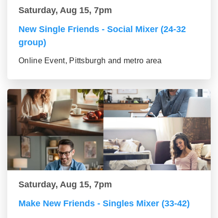
Saturday, Aug 15, 7pm
New Single Friends - Social Mixer (24-32
group)
Online Event, Pittsburgh and metro area
Saturday, Aug 15, 7pm
Make New Friends - Singles Mixer (33-42)