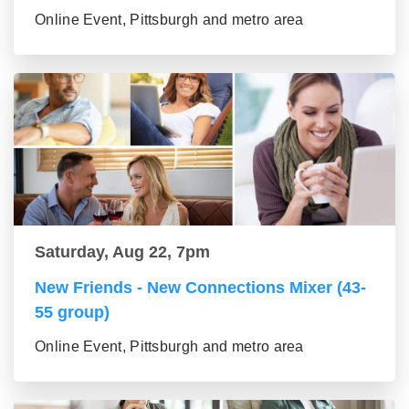
Online Event, Pittsburgh and metro area
Saturday, Aug 22, 7pm
New Friends - New Connections Mixer (43-
55 group)
Online Event, Pittsburgh and metro area