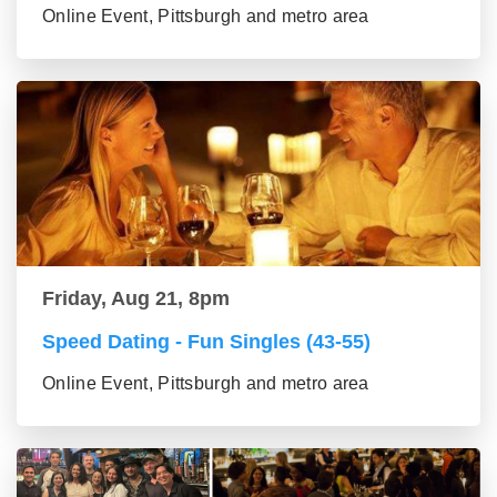
Online Event, Pittsburgh and metro area
Friday, Aug 21, 8pm
Speed Dating - Fun Singles (43-55)
Online Event, Pittsburgh and metro area