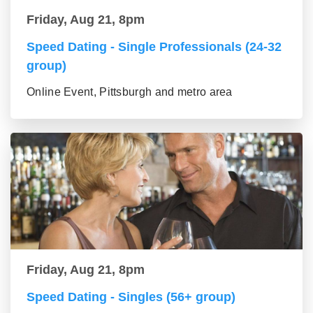
Friday, Aug 21, 8pm
Speed Dating - Single Professionals (24-32
group)
Online Event, Pittsburgh and metro area
Friday, Aug 21, 8pm
Speed Dating - Singles (56+ group)