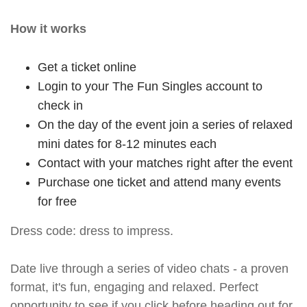
How it works
Get a ticket online
Login to your The Fun Singles account to
check in
On the day of the event join a series of relaxed
mini dates for 8-12 minutes each
Contact with your matches right after the event
Purchase one ticket and attend many events
for free
Dress code: dress to impress.
Date live through a series of video chats - a proven
format, it's fun, engaging and relaxed. Perfect
opportunity to see if you click before heading out for