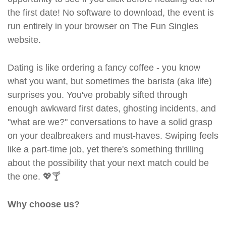
the first date! No software to download, the event is
run entirely in your browser on The Fun Singles
website.
Dating is like ordering a fancy coffee - you know
what you want, but sometimes the barista (aka life)
surprises you. You've probably sifted through
enough awkward first dates, ghosting incidents, and
"what are we?" conversations to have a solid grasp
on your dealbreakers and must-haves. Swiping feels
like a part-time job, yet there's something thrilling
about the possibility that your next match could be
the one. 💖🍸
Why choose us?