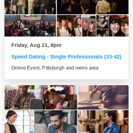
Friday, Aug 21, 8pm
Speed Dating - Single Professionals (33-42)
Online Event, Pittsburgh and metro area