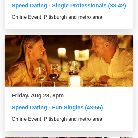
Speed Dating - Single Professionals (33-42)
Online Event, Pittsburgh and metro area
Friday, Aug 28, 8pm
Speed Dating - Fun Singles (43-55)
Online Event, Pittsburgh and metro area