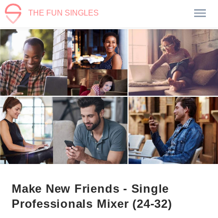
THE FUN SINGLES
Make New Friends - Single
Professionals Mixer (24-32)