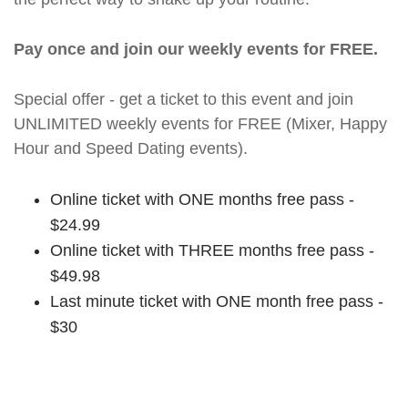
Pay once and join our weekly events for FREE.
Special offer - get a ticket to this event and join
UNLIMITED weekly events for FREE (Mixer, Happy
Hour and Speed Dating events).
Online ticket with ONE months free pass -
$24.99
Online ticket with THREE months free pass -
$49.98
Last minute ticket with ONE month free pass -
$30