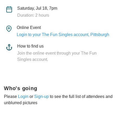
Saturday, Jul 18, 7pm
Duration: 2 hours
Online Event
Login to your The Fun Singles account, Pittsburgh
How to find us
Join the online event through your The Fun
Singles account.
Who's going
Please
Login
or
Sign-up
to see the full list of attendees and
unblurred pictures