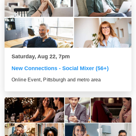
Saturday, Aug 22, 7pm
New Connections - Social Mixer (56+)
Online Event, Pittsburgh and metro area