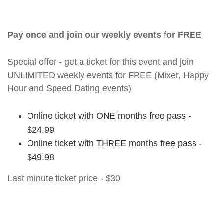
Pay once and join our weekly events for FREE
Special offer - get a ticket for this event and join
UNLIMITED weekly events for FREE (Mixer, Happy
Hour and Speed Dating events)
Online ticket with ONE months free pass -
$24.99
Online ticket with THREE months free pass -
$49.98
Last minute ticket price - $30