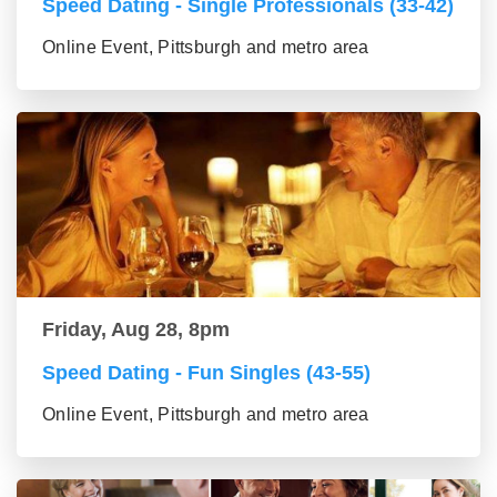
Speed Dating - Single Professionals (33-42)
Online Event, Pittsburgh and metro area
Friday, Aug 28, 8pm
Speed Dating - Fun Singles (43-55)
Online Event, Pittsburgh and metro area