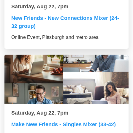
Saturday, Aug 22, 7pm
New Friends - New Connections Mixer (24-
32 group)
Online Event, Pittsburgh and metro area
Saturday, Aug 22, 7pm
Make New Friends - Singles Mixer (33-42)