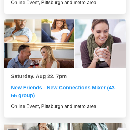
Online Event, Pittsburgh and metro area
Saturday, Aug 22, 7pm
New Friends - New Connections Mixer (43-
55 group)
Online Event, Pittsburgh and metro area