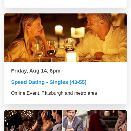
Friday, Aug 14, 8pm
Speed Dating - Singles (43-55)
Online Event, Pittsburgh and metro area