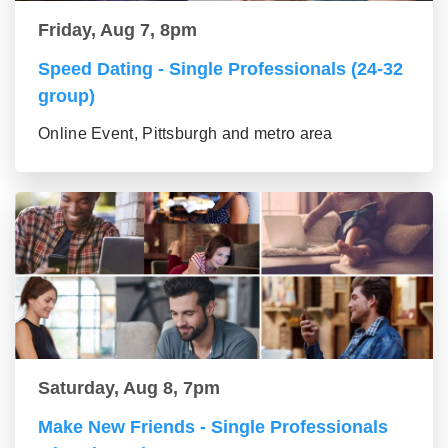
Friday, Aug 7, 8pm
Speed Dating - Single Professionals (24-32
group)
Online Event, Pittsburgh and metro area
Saturday, Aug 8, 7pm
Make New Friends - Single Professionals