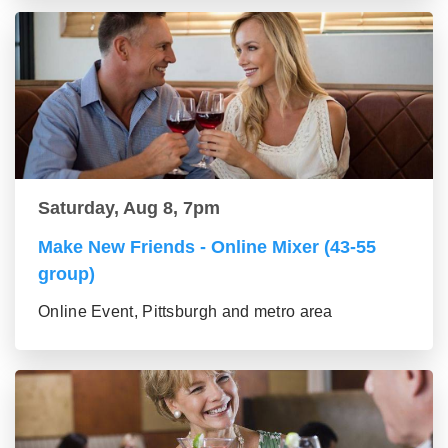
Saturday, Aug 8, 7pm
Make New Friends - Online Mixer (43-55
group)
Online Event, Pittsburgh and metro area