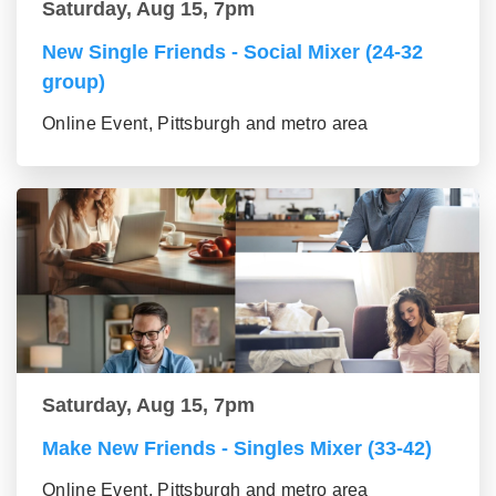
Saturday, Aug 15, 7pm
New Single Friends - Social Mixer (24-32
group)
Online Event, Pittsburgh and metro area
Saturday, Aug 15, 7pm
Make New Friends - Singles Mixer (33-42)
Online Event, Pittsburgh and metro area