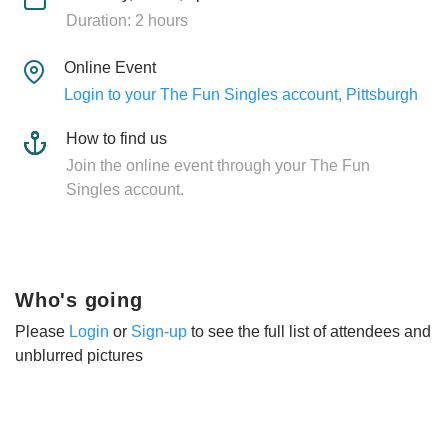
Duration: 2 hours
Online Event
Login to your The Fun Singles account, Pittsburgh
How to find us
Join the online event through your The Fun
Singles account.
Who's going
Please
Login
or
Sign-up
to see the full list of attendees and
unblurred pictures