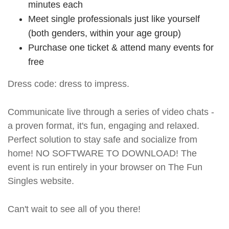
minutes each
Meet single professionals just like yourself
(both genders, within your age group)
Purchase one ticket & attend many events for
free
Dress code: dress to impress.
Communicate live through a series of video chats -
a proven format, it's fun, engaging and relaxed.
Perfect solution to stay safe and socialize from
home! NO SOFTWARE TO DOWNLOAD! The
event is run entirely in your browser on The Fun
Singles website.
Can't wait to see all of you there!