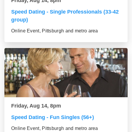
Friday, Aug 14, 8pm
Speed Dating - Single Professionals (33-42
group)
Online Event, Pittsburgh and metro area
Friday, Aug 14, 8pm
Speed Dating - Fun Singles (56+)
Online Event, Pittsburgh and metro area