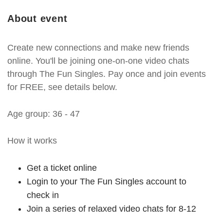
About event
Create new connections and make new friends
online. You'll be joining one-on-one video chats
through The Fun Singles. Pay once and join events
for FREE, see details below.
Age group: 36 - 47
How it works
Get a ticket online
Login to your The Fun Singles account to
check in
Join a series of relaxed video chats for 8-12