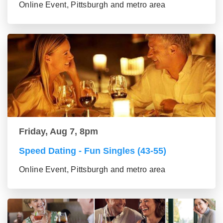
Online Event, Pittsburgh and metro area
Friday, Aug 7, 8pm
Speed Dating - Fun Singles (43-55)
Online Event, Pittsburgh and metro area