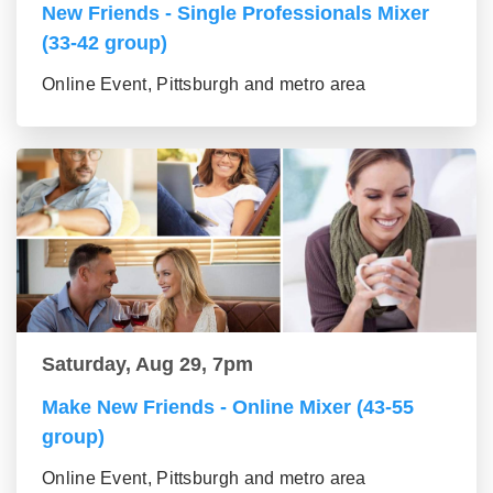
New Friends - Single Professionals Mixer
(33-42 group)
Online Event, Pittsburgh and metro area
Saturday, Aug 29, 7pm
Make New Friends - Online Mixer (43-55
group)
Online Event, Pittsburgh and metro area