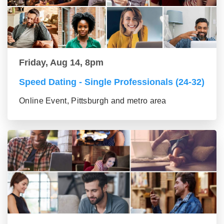
Friday, Aug 14, 8pm
Speed Dating - Single Professionals (24-32)
Online Event, Pittsburgh and metro area