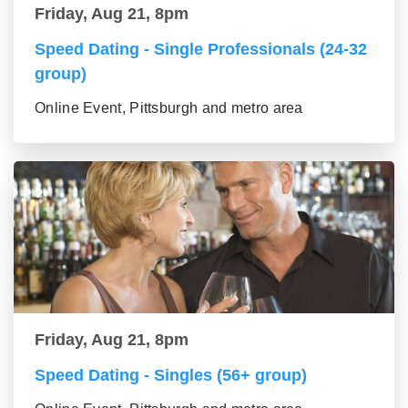
Friday, Aug 21, 8pm
Speed Dating - Single Professionals (24-32
group)
Online Event, Pittsburgh and metro area
Friday, Aug 21, 8pm
Speed Dating - Singles (56+ group)