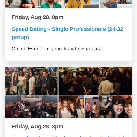
Friday, Aug 28, 8pm
Speed Dating - Single Professionals (24-32
group)
Online Event, Pittsburgh and metro area
Friday, Aug 28, 8pm