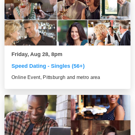
Friday, Aug 28, 8pm
Speed Dating - Singles (56+)
Online Event, Pittsburgh and metro area