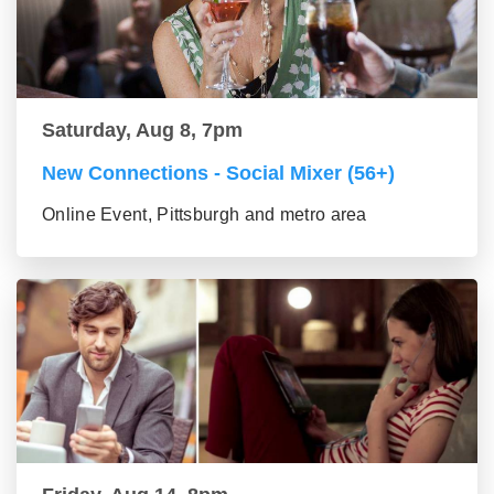
Saturday, Aug 8, 7pm
New Connections - Social Mixer (56+)
Online Event, Pittsburgh and metro area