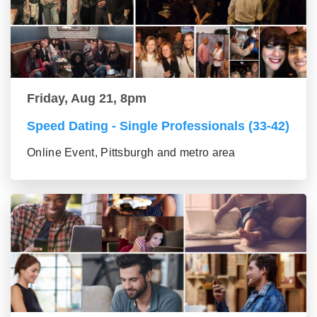
Friday, Aug 21, 8pm
Speed Dating - Single Professionals (33-42)
Online Event, Pittsburgh and metro area