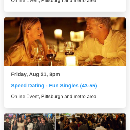
Online Event, Pittsburgh and metro area
Friday, Aug 21, 8pm
Speed Dating - Fun Singles (43-55)
Online Event, Pittsburgh and metro area