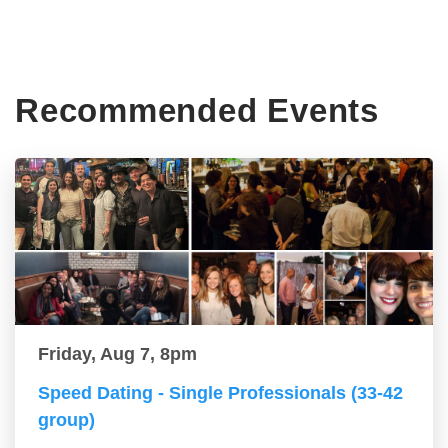
Recommended Events
Friday, Aug 7, 8pm
Speed Dating - Single Professionals (33-42
group)