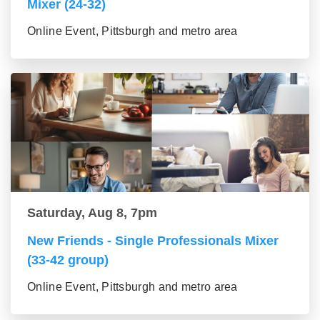
Mixer (24-32)
Online Event, Pittsburgh and metro area
Saturday, Aug 8, 7pm
New Friends - Single Professionals Mixer
(33-42 group)
Online Event, Pittsburgh and metro area