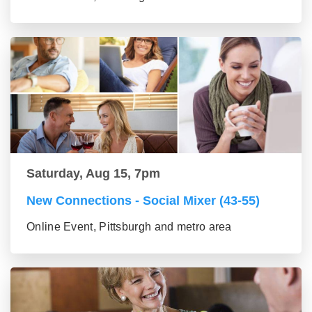
Saturday, Aug 15, 7pm
New Connections - Social Mixer (43-55)
Online Event, Pittsburgh and metro area