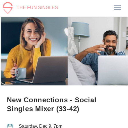
THE FUN SINGLES
New Connections - Social
Singles Mixer (33-42)
Saturday, Dec 9, 7pm