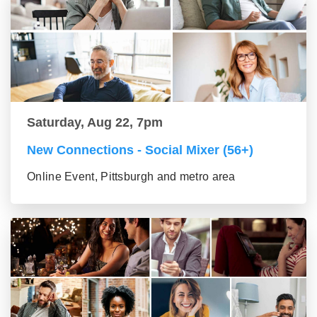
Saturday, Aug 22, 7pm
New Connections - Social Mixer (56+)
Online Event, Pittsburgh and metro area