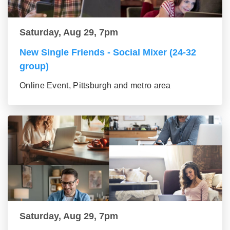
Saturday, Aug 29, 7pm
New Single Friends - Social Mixer (24-32
group)
Online Event, Pittsburgh and metro area
Saturday, Aug 29, 7pm