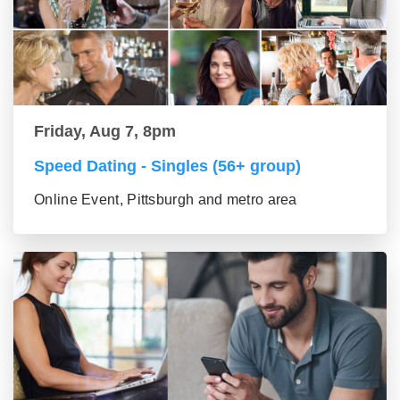
Friday, Aug 7, 8pm
Speed Dating - Singles (56+ group)
Online Event, Pittsburgh and metro area