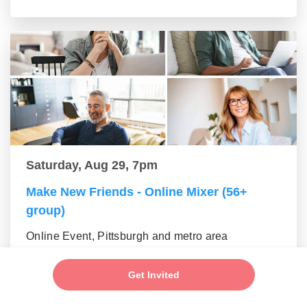
Saturday, Aug 29, 7pm
Make New Friends - Online Mixer (56+
group)
Online Event, Pittsburgh and metro area
Get Invited