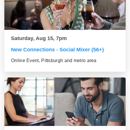
Saturday, Aug 15, 7pm
New Connections - Social Mixer (56+)
Online Event, Pittsburgh and metro area