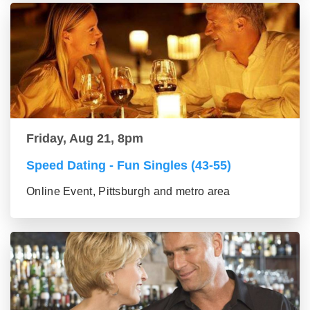
Friday, Aug 21, 8pm
Speed Dating - Fun Singles (43-55)
Online Event, Pittsburgh and metro area