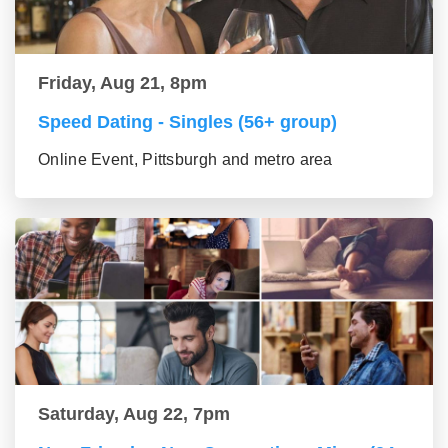
Friday, Aug 21, 8pm
Speed Dating - Singles (56+ group)
Online Event, Pittsburgh and metro area
Saturday, Aug 22, 7pm