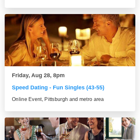
Friday, Aug 28, 8pm
Speed Dating - Fun Singles (43-55)
Online Event, Pittsburgh and metro area