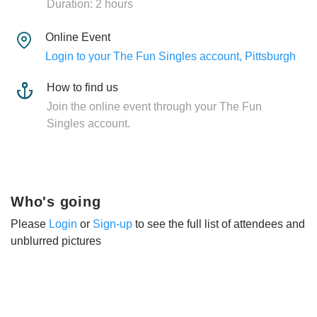
Duration: 2 hours
Online Event
Login to your The Fun Singles account, Pittsburgh
How to find us
Join the online event through your The Fun
Singles account.
Who's going
Please
Login
or
Sign-up
to see the full list of attendees and
unblurred pictures