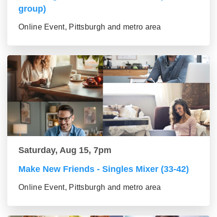
group)
Online Event, Pittsburgh and metro area
Saturday, Aug 15, 7pm
Make New Friends - Singles Mixer (33-42)
Online Event, Pittsburgh and metro area