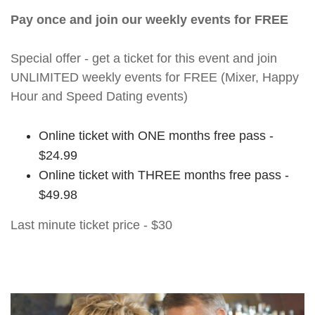
Pay once and join our weekly events for FREE
Special offer - get a ticket for this event and join
UNLIMITED weekly events for FREE (Mixer, Happy
Hour and Speed Dating events)
Online ticket with ONE months free pass -
$24.99
Online ticket with THREE months free pass -
$49.98
Last minute ticket price - $30