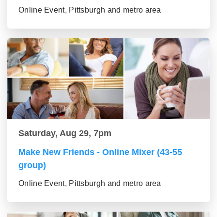
Online Event, Pittsburgh and metro area
Saturday, Aug 29, 7pm
Make New Friends - Online Mixer (43-55
group)
Online Event, Pittsburgh and metro area