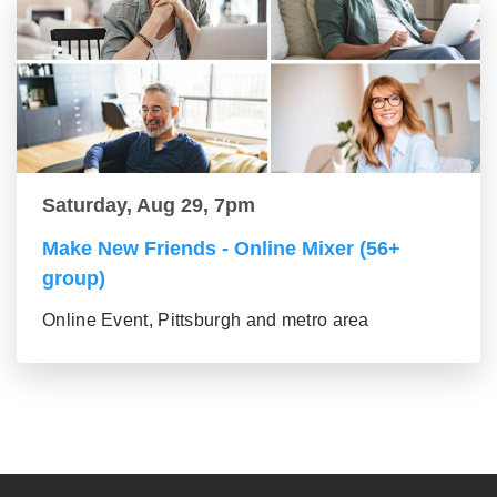
Saturday, Aug 29, 7pm
Make New Friends - Online Mixer (56+
group)
Online Event, Pittsburgh and metro area