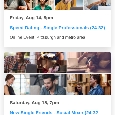
Friday, Aug 14, 8pm
Speed Dating - Single Professionals (24-32)
Online Event, Pittsburgh and metro area
Saturday, Aug 15, 7pm
New Single Friends - Social Mixer (24-32