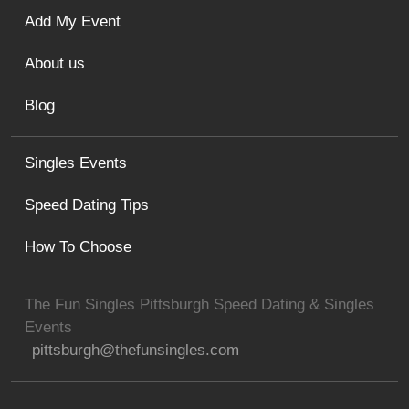
Add My Event
About us
Blog
Singles Events
Speed Dating Tips
How To Choose
The Fun Singles Pittsburgh Speed Dating & Singles
Events
pittsburgh@thefunsingles.com