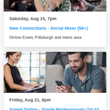
Saturday, Aug 15, 7pm
New Connections - Social Mixer (56+)
Online Event, Pittsburgh and metro area
Friday, Aug 21, 8pm
Speed Dating - Single Professionals (24-32