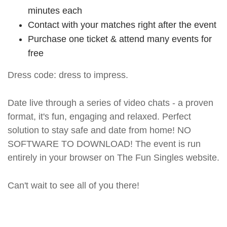
minutes each
Contact with your matches right after the event
Purchase one ticket & attend many events for
free
Dress code: dress to impress.
Date live through a series of video chats - a proven
format, it's fun, engaging and relaxed. Perfect
solution to stay safe and date from home! NO
SOFTWARE TO DOWNLOAD! The event is run
entirely in your browser on The Fun Singles website.
Can't wait to see all of you there!