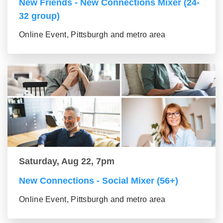
New Friends - New Connections Mixer (24-
32 group)
Online Event, Pittsburgh and metro area
Saturday, Aug 22, 7pm
New Connections - Social Mixer (56+)
Online Event, Pittsburgh and metro area