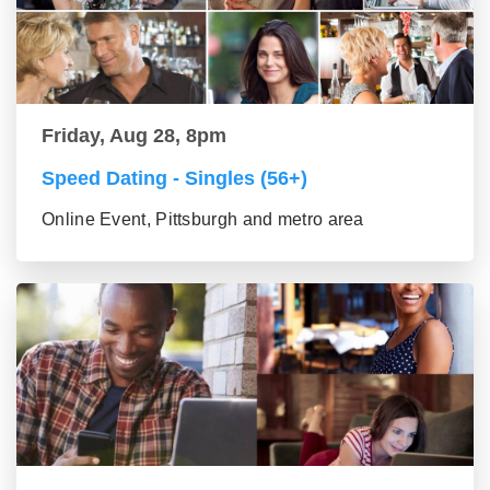
Friday, Aug 28, 8pm
Speed Dating - Singles (56+)
Online Event, Pittsburgh and metro area