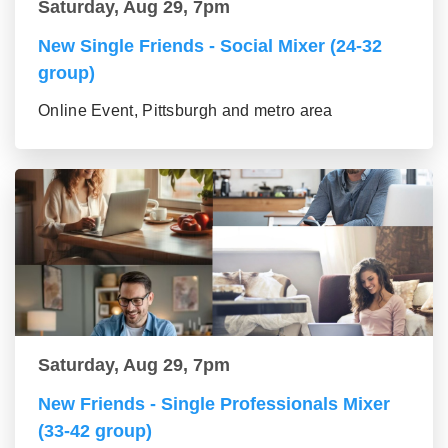
Saturday, Aug 29, 7pm
New Single Friends - Social Mixer (24-32
group)
Online Event, Pittsburgh and metro area
Saturday, Aug 29, 7pm
New Friends - Single Professionals Mixer
(33-42 group)