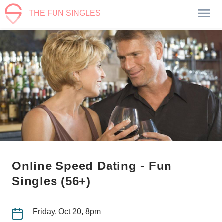
THE FUN SINGLES
Online Speed Dating - Fun
Singles (56+)
Friday, Oct 20, 8pm