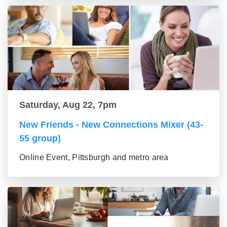
Saturday, Aug 22, 7pm
New Friends - New Connections Mixer (43-
55 group)
Online Event, Pittsburgh and metro area