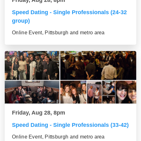
Speed Dating - Single Professionals (24-32
group)
Online Event, Pittsburgh and metro area
Friday, Aug 28, 8pm
Speed Dating - Single Professionals (33-42)
Online Event, Pittsburgh and metro area