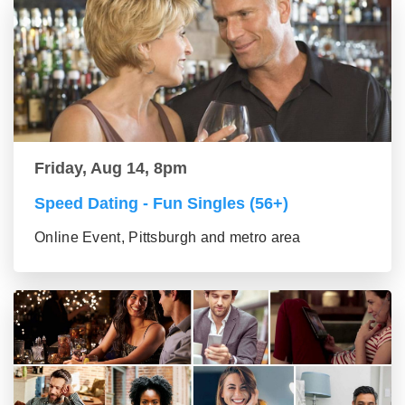
Friday, Aug 14, 8pm
Speed Dating - Fun Singles (56+)
Online Event, Pittsburgh and metro area