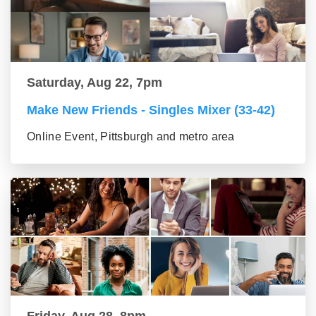
Saturday, Aug 22, 7pm
Make New Friends - Singles Mixer (33-42)
Online Event, Pittsburgh and metro area
Friday, Aug 28, 8pm