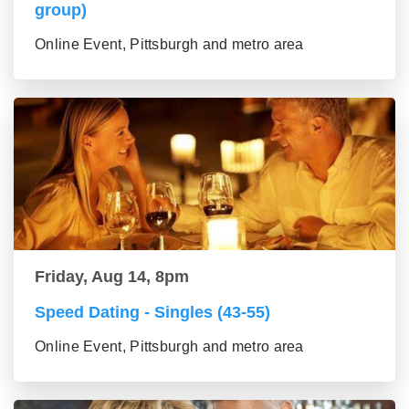
group)
Online Event, Pittsburgh and metro area
Friday, Aug 14, 8pm
Speed Dating - Singles (43-55)
Online Event, Pittsburgh and metro area