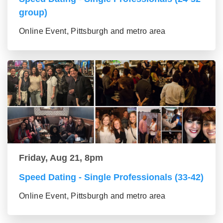
group)
Online Event, Pittsburgh and metro area
Friday, Aug 21, 8pm
Speed Dating - Single Professionals (33-42)
Online Event, Pittsburgh and metro area