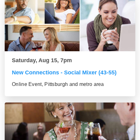
Saturday, Aug 15, 7pm
New Connections - Social Mixer (43-55)
Online Event, Pittsburgh and metro area