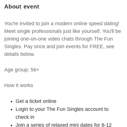
About event
You're invited to join a modern online speed dating!
Meet single professionals just like yourself. You'll be
joining one-on-one video chats through The Fun
Singles. Pay once and join events for FREE, see
details below.
Age group: 56+
How it works
Get a ticket online
Login to your The Fun Singles account to
check in
Join a series of relaxed mini dates for 8-12