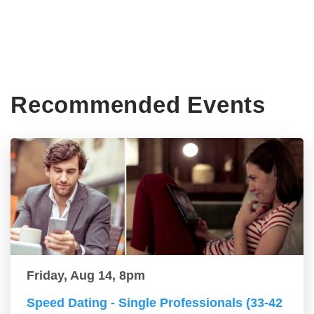
Recommended Events
Friday, Aug 14, 8pm
Speed Dating - Single Professionals (33-42