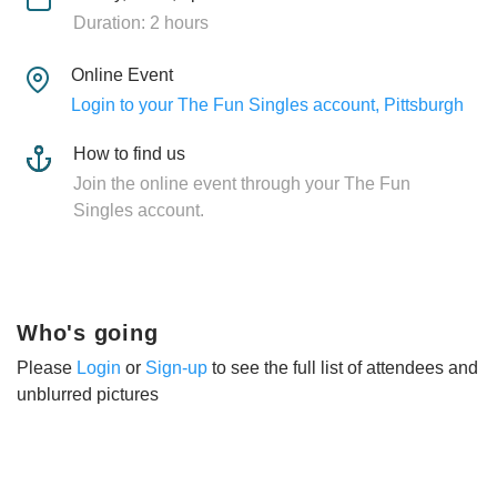
Duration: 2 hours
Online Event
Login to your The Fun Singles account, Pittsburgh
How to find us
Join the online event through your The Fun
Singles account.
Who's going
Please
Login
or
Sign-up
to see the full list of attendees and
unblurred pictures