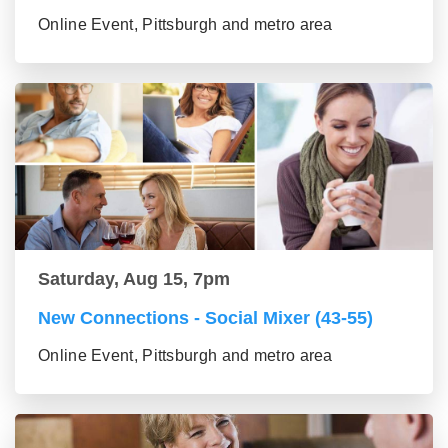
Online Event, Pittsburgh and metro area
Saturday, Aug 15, 7pm
New Connections - Social Mixer (43-55)
Online Event, Pittsburgh and metro area