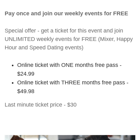
Pay once and join our weekly events for FREE
Special offer - get a ticket for this event and join
UNLIMITED weekly events for FREE (Mixer, Happy
Hour and Speed Dating events)
Online ticket with ONE months free pass -
$24.99
Online ticket with THREE months free pass -
$49.98
Last minute ticket price - $30