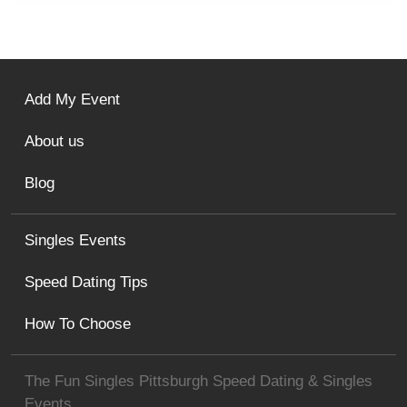
Add My Event
About us
Blog
Singles Events
Speed Dating Tips
How To Choose
The Fun Singles Pittsburgh Speed Dating & Singles
Events