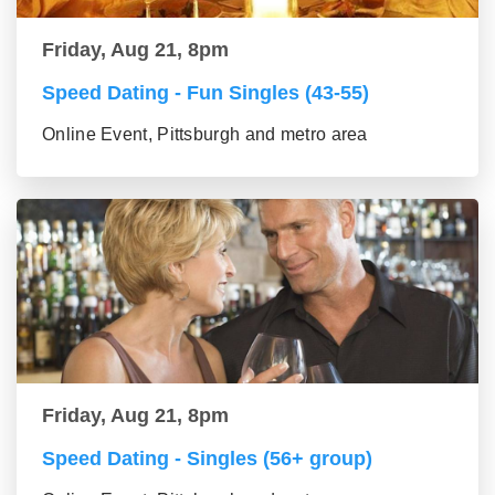
Friday, Aug 21, 8pm
Speed Dating - Fun Singles (43-55)
Online Event, Pittsburgh and metro area
Friday, Aug 21, 8pm
Speed Dating - Singles (56+ group)