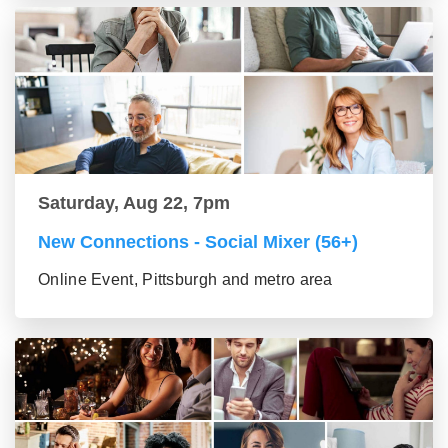
Saturday, Aug 22, 7pm
New Connections - Social Mixer (56+)
Online Event, Pittsburgh and metro area