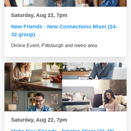
Saturday, Aug 22, 7pm
New Friends - New Connections Mixer (24-
32 group)
Online Event, Pittsburgh and metro area
Saturday, Aug 22, 7pm