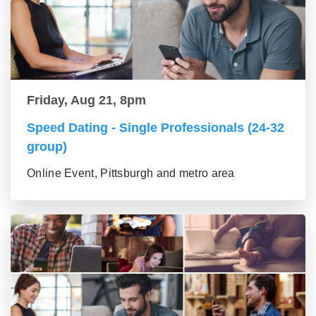
Friday, Aug 21, 8pm
Speed Dating - Single Professionals (24-32
group)
Online Event, Pittsburgh and metro area