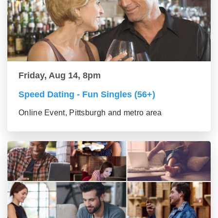
Friday, Aug 14, 8pm
Speed Dating - Fun Singles (56+)
Online Event, Pittsburgh and metro area