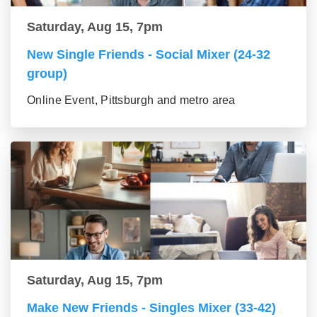
Saturday, Aug 15, 7pm
New Single Friends - Social Mixer (24-32
group)
Online Event, Pittsburgh and metro area
Saturday, Aug 15, 7pm
Make New Friends - Singles Mixer (33-42)