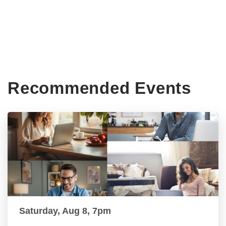
Recommended Events
Saturday, Aug 8, 7pm