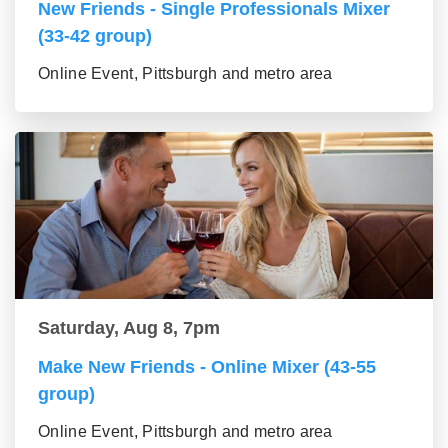
New Friends - Single Professionals Mixer
(33-42 group)
Online Event, Pittsburgh and metro area
Saturday, Aug 8, 7pm
Make New Friends - Online Mixer (43-55
group)
Online Event, Pittsburgh and metro area