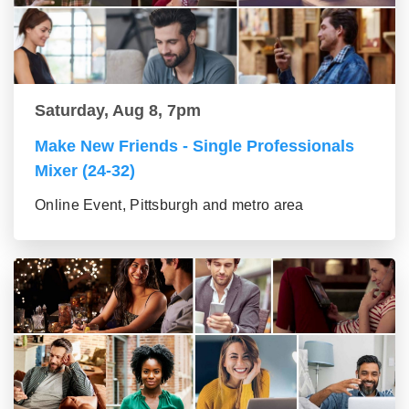
Saturday, Aug 8, 7pm
Make New Friends - Single Professionals
Mixer (24-32)
Online Event, Pittsburgh and metro area