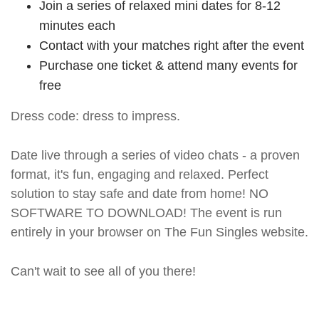
Join a series of relaxed mini dates for 8-12
minutes each
Contact with your matches right after the event
Purchase one ticket & attend many events for
free
Dress code: dress to impress.
Date live through a series of video chats - a proven
format, it's fun, engaging and relaxed. Perfect
solution to stay safe and date from home! NO
SOFTWARE TO DOWNLOAD! The event is run
entirely in your browser on The Fun Singles website.
Can't wait to see all of you there!