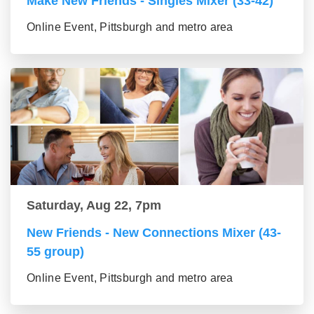
Make New Friends - Singles Mixer (33-42)
Online Event, Pittsburgh and metro area
Saturday, Aug 22, 7pm
New Friends - New Connections Mixer (43-
55 group)
Online Event, Pittsburgh and metro area