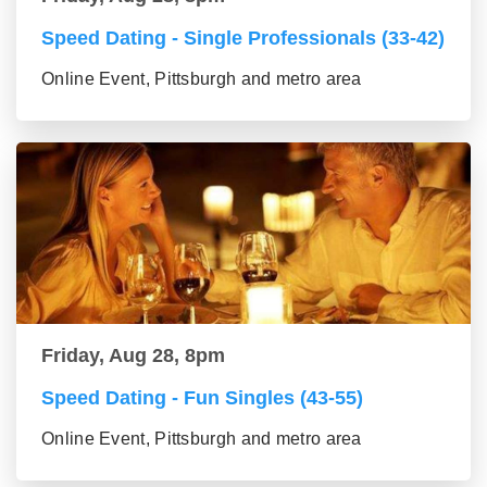
Speed Dating - Single Professionals (33-42)
Online Event, Pittsburgh and metro area
Friday, Aug 28, 8pm
Speed Dating - Fun Singles (43-55)
Online Event, Pittsburgh and metro area