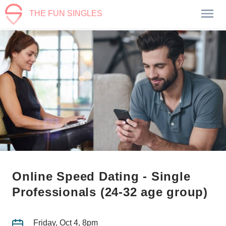
THE FUN SINGLES
Online Speed Dating - Single
Professionals (24-32 age group)
Friday, Oct 4, 8pm