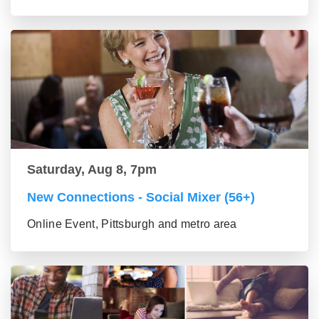
Saturday, Aug 8, 7pm
New Connections - Social Mixer (56+)
Online Event, Pittsburgh and metro area