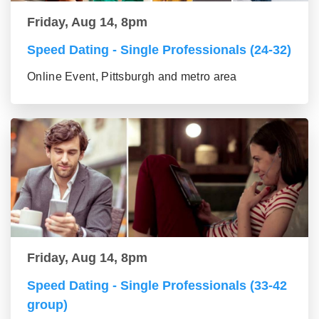
Friday, Aug 14, 8pm
Speed Dating - Single Professionals (24-32)
Online Event, Pittsburgh and metro area
Friday, Aug 14, 8pm
Speed Dating - Single Professionals (33-42
group)