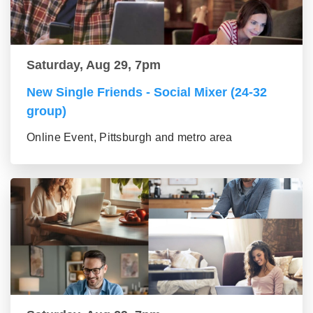
Saturday, Aug 29, 7pm
New Single Friends - Social Mixer (24-32
group)
Online Event, Pittsburgh and metro area