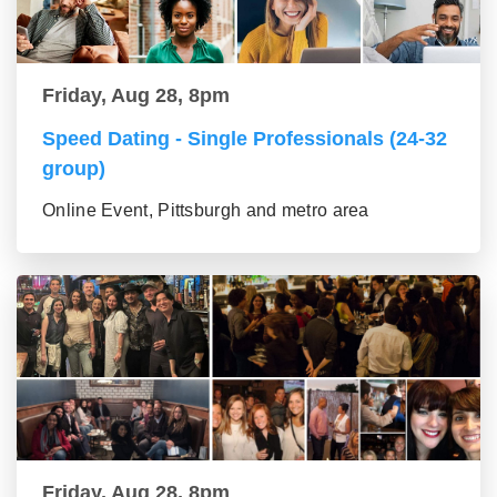
Friday, Aug 28, 8pm
Speed Dating - Single Professionals (24-32
group)
Online Event, Pittsburgh and metro area
Friday, Aug 28, 8pm