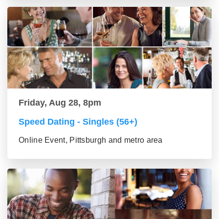
Friday, Aug 28, 8pm
Speed Dating - Singles (56+)
Online Event, Pittsburgh and metro area