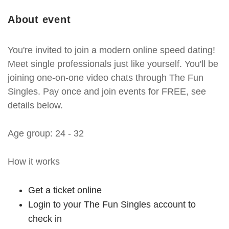
About event
You're invited to join a modern online speed dating!
Meet single professionals just like yourself. You'll be
joining one-on-one video chats through The Fun
Singles. Pay once and join events for FREE, see
details below.
Age group: 24 - 32
How it works
Get a ticket online
Login to your The Fun Singles account to
check in