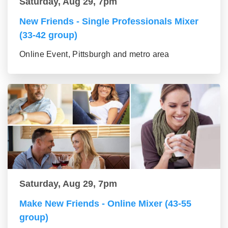
Saturday, Aug 29, 7pm
New Friends - Single Professionals Mixer
(33-42 group)
Online Event, Pittsburgh and metro area
Saturday, Aug 29, 7pm
Make New Friends - Online Mixer (43-55
group)