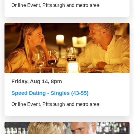
Online Event, Pittsburgh and metro area
Friday, Aug 14, 8pm
Speed Dating - Singles (43-55)
Online Event, Pittsburgh and metro area