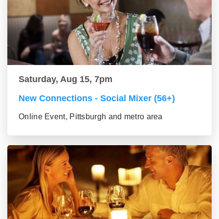
Saturday, Aug 15, 7pm
New Connections - Social Mixer (56+)
Online Event, Pittsburgh and metro area