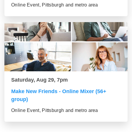
Online Event, Pittsburgh and metro area
Saturday, Aug 29, 7pm
Make New Friends - Online Mixer (56+
group)
Online Event, Pittsburgh and metro area