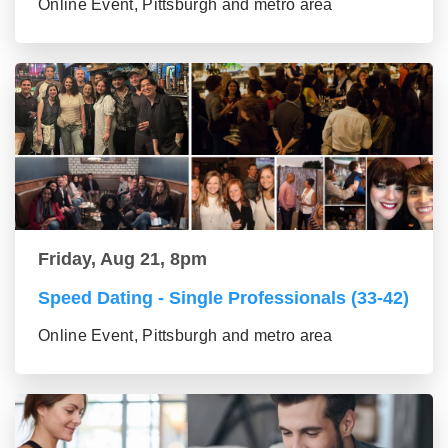
Online Event, Pittsburgh and metro area
Friday, Aug 21, 8pm
Speed Dating - Single Professionals (33-42)
Online Event, Pittsburgh and metro area